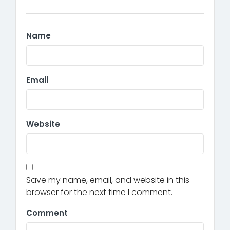
Name
Email
Website
Save my name, email, and website in this
browser for the next time I comment.
Comment