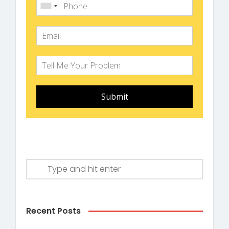
Submit
Recent Posts