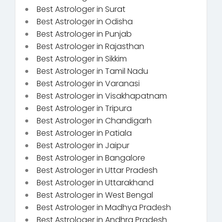
Best Astrologer in Surat
Best Astrologer in Odisha
Best Astrologer in Punjab
Best Astrologer in Rajasthan
Best Astrologer in Sikkim
Best Astrologer in Tamil Nadu
Best Astrologer in Varanasi
Best Astrologer in Visakhapatnam
Best Astrologer in Tripura
Best Astrologer in Chandigarh
Best Astrologer in Patiala
Best Astrologer in Jaipur
Best Astrologer in Bangalore
Best Astrologer in Uttar Pradesh
Best Astrologer in Uttarakhand
Best Astrologer in West Bengal
Best Astrologer in Madhya Pradesh
Best Astrologer in Andhra Pradesh