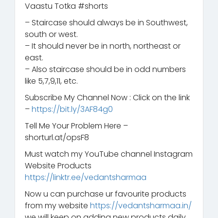
Vaastu Totka #shorts
– Staircase should always be in Southwest,
south or west.
– It should never be in north, northeast or
east.
– Also staircase should be in odd numbers
like 5,7,9,11, etc.
Subscribe My Channel Now : Click on the link
–
https://bit.ly/3AF84g0
Tell Me Your Problem Here –
shorturl.at/opsF8
Must watch my YouTube channel Instagram
Website Products
https://linktr.ee/vedantsharmaa
Now u can purchase ur favourite products
from my website
https://vedantsharmaa.in/
we will keep on adding new products daily