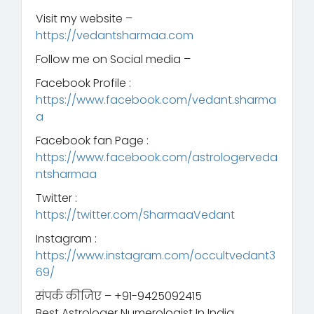
Visit my website –
https://vedantsharmaa.com
Follow me on Social media –
Facebook Profile :
https://www.facebook.com/vedant.sharma
a
Facebook fan Page :
https://www.facebook.com/astrologerveda
ntsharmaa
Twitter :
https://twitter.com/SharmaaVedant
Instagram :
https://www.instagram.com/occultvedant3
69/
संपर्क कीजिए – +91-9425092415
Best Astrologer Numerologist In India