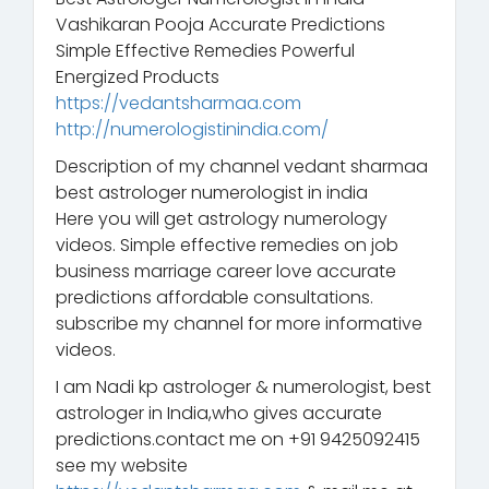
Vashikaran Pooja Accurate Predictions
Simple Effective Remedies Powerful
Energized Products
https://vedantsharmaa.com
http://numerologistinindia.com/
Description of my channel vedant sharmaa
best astrologer numerologist in india
Here you will get astrology numerology
videos. Simple effective remedies on job
business marriage career love accurate
predictions affordable consultations.
subscribe my channel for more informative
videos.
I am Nadi kp astrologer & numerologist, best
astrologer in India,who gives accurate
predictions.contact me on +91 9425092415
see my website