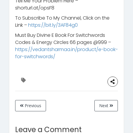
Tell Me Your Problem Here –
shorturl.at/opsF8
To Subscribe To My Channel, Click on the
Link –
https://bit.ly/3AF84g0
Must Buy Divine E Book For Switchwords
Codes & Energy Circles 66 pages @999 –
https://vedantsharmaa.in/product/e-book-
for-switchwords/
Previous
Next
Leave a Comment