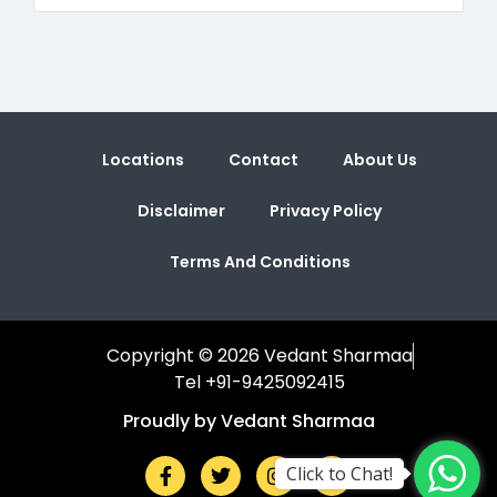
Locations
Contact
About Us
Disclaimer
Privacy Policy
Terms And Conditions
Copyright © 2026 Vedant Sharmaa
Tel +91-9425092415
Proudly by Vedant Sharmaa
Click to Chat!