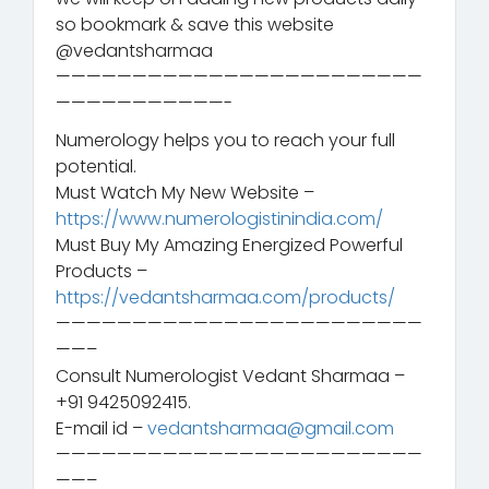
so bookmark & save this website
@vedantsharmaa
————————————————————————
———————————-
Numerology helps you to reach your full
potential.
Must Watch My New Website –
https://www.numerologistinindia.com/
Must Buy My Amazing Energized Powerful
Products –
https://vedantsharmaa.com/products/
————————————————————————
——–
Consult Numerologist Vedant Sharmaa –
+91 9425092415.
E-mail id –
vedantsharmaa@gmail.com
————————————————————————
——–