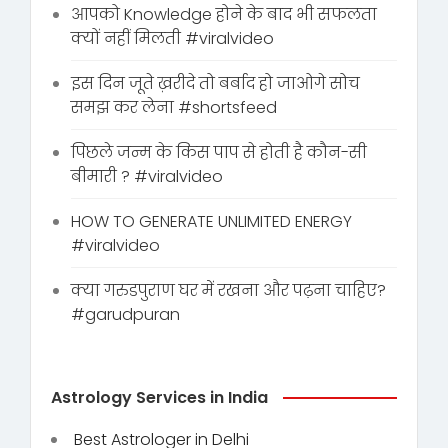
आपको Knowledge होने के बाद भी सफलता
क्यों नहीं मिलती #viralvideo
इस दिन जूते ख़रीदे तो बर्बाद हो जाओगे सोच
समझ कर लेना #shortsfeed
पिछले जन्म के किस पाप से होती है कौन-सी
बीमारी ? #viralvideo
HOW TO GENERATE UNLIMITED ENERGY
#viralvideo
क्या गरुडपुराण घर में रखना और पढ़ना चाहिए?
#garudpuran
Astrology Services in India
Best Astrologer in Delhi