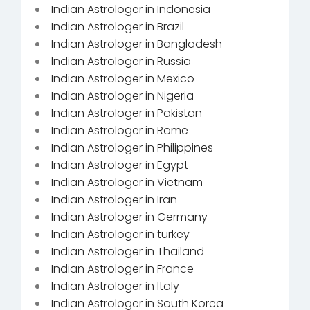
Indian Astrologer in Indonesia
Indian Astrologer in Brazil
Indian Astrologer in Bangladesh
Indian Astrologer in Russia
Indian Astrologer in Mexico
Indian Astrologer in Nigeria
Indian Astrologer in Pakistan
Indian Astrologer in Rome
Indian Astrologer in Philippines
Indian Astrologer in Egypt
Indian Astrologer in Vietnam
Indian Astrologer in Iran
Indian Astrologer in Germany
Indian Astrologer in turkey
Indian Astrologer in Thailand
Indian Astrologer in France
Indian Astrologer in Italy
Indian Astrologer in South Korea