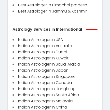
Best Astrologer in Himachal pradesh
Best Astrologer in Jammu & Kashmir
Astrology Services in International
Indian Astrologer in USA
Indian Astrologer in Australia
Indian Astrologer in Dubai
Indian Astrologer in Kuwait
Indian Astrologer in Saudi Arabia
Indian Astrologer in Japan
Indian Astrologer in Singapore
Indian Astrologer in Canada
Indian Astrologer in Hongkong
Indian Astrologer in South Africa
Indian Astrologer in Malaysia
Indian Astrologer in China