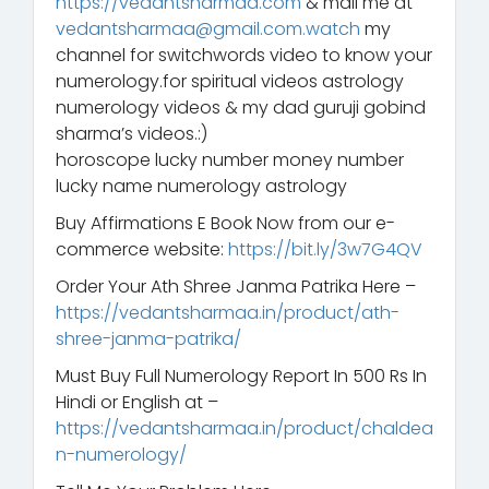
https://vedantsharmaa.com
& mail me at
vedantsharmaa@gmail.com.watch
my
channel for switchwords video to know your
numerology.for spiritual videos astrology
numerology videos & my dad guruji gobind
sharma’s videos.:)
horoscope lucky number money number
lucky name numerology astrology
Buy Affirmations E Book Now from our e-
commerce website:
https://bit.ly/3w7G4QV
Order Your Ath Shree Janma Patrika Here –
https://vedantsharmaa.in/product/ath-
shree-janma-patrika/
Must Buy Full Numerology Report In 500 Rs In
Hindi or English at –
https://vedantsharmaa.in/product/chaldea
n-numerology/