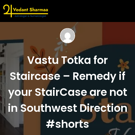
Vastu Totka for
Staircase – Remedy if
your StairCase are not
in Southwest Direction
#shorts