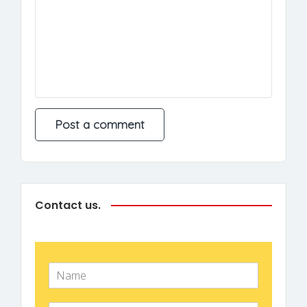
Contact us.