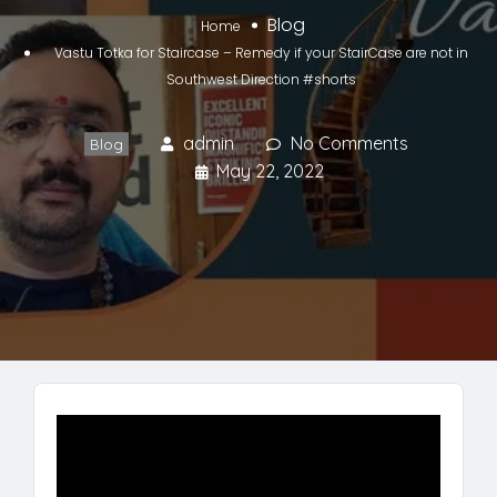
Blog
Home
Vastu Totka for Staircase – Remedy if your StairCase are not in
Southwest Direction #shorts
admin
No Comments
Blog
May 22, 2022