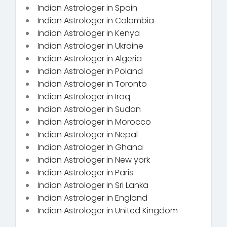
Indian Astrologer in Spain
Indian Astrologer in Colombia
Indian Astrologer in Kenya
Indian Astrologer in Ukraine
Indian Astrologer in Algeria
Indian Astrologer in Poland
Indian Astrologer in Toronto
Indian Astrologer in Iraq
Indian Astrologer in Sudan
Indian Astrologer in Morocco
Indian Astrologer in Nepal
Indian Astrologer in Ghana
Indian Astrologer in New york
Indian Astrologer in Paris
Indian Astrologer in Sri Lanka
Indian Astrologer in England
Indian Astrologer in United Kingdom