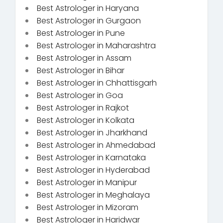
Best Astrologer in Haryana
Best Astrologer in Gurgaon
Best Astrologer in Pune
Best Astrologer in Maharashtra
Best Astrologer in Assam
Best Astrologer in Bihar
Best Astrologer in Chhattisgarh
Best Astrologer in Goa
Best Astrologer in Rajkot
Best Astrologer in Kolkata
Best Astrologer in Jharkhand
Best Astrologer in Ahmedabad
Best Astrologer in Karnataka
Best Astrologer in Hyderabad
Best Astrologer in Manipur
Best Astrologer in Meghalaya
Best Astrologer in Mizoram
Best Astrologer in Haridwar