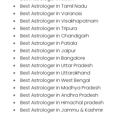
Best Astrologer in Tamil Nadu
Best Astrologer in Varanasi
Best Astrologer in Visakhapatnam
Best Astrologer in Tripura
Best Astrologer in Chandigarh
Best Astrologer in Patiala
Best Astrologer in Jaipur
Best Astrologer in Bangalore
Best Astrologer in Uttar Pradesh
Best Astrologer in Uttarakhand
Best Astrologer in West Bengal
Best Astrologer in Madhya Pradesh
Best Astrologer in Andhra Pradesh
Best Astrologer in Himachal pradesh
Best Astrologer in Jammu & Kashmir