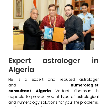
Expert astrologer in
Algeria
He is a expert and reputed astrologer
and
numerologist
consultant Algeria
Vedant Sharmaa is
capable to provide you all type of astrological
and numerology solutions for your life problems.