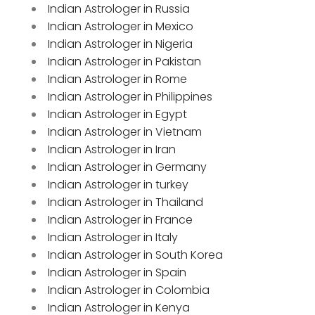
Indian Astrologer in Russia
Indian Astrologer in Mexico
Indian Astrologer in Nigeria
Indian Astrologer in Pakistan
Indian Astrologer in Rome
Indian Astrologer in Philippines
Indian Astrologer in Egypt
Indian Astrologer in Vietnam
Indian Astrologer in Iran
Indian Astrologer in Germany
Indian Astrologer in turkey
Indian Astrologer in Thailand
Indian Astrologer in France
Indian Astrologer in Italy
Indian Astrologer in South Korea
Indian Astrologer in Spain
Indian Astrologer in Colombia
Indian Astrologer in Kenya