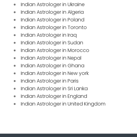
Indian Astrologer in Ukraine
Indian Astrologer in Algeria
Indian Astrologer in Poland
Indian Astrologer in Toronto
Indian Astrologer in Iraq
Indian Astrologer in Sudan
Indian Astrologer in Morocco
Indian Astrologer in Nepal
Indian Astrologer in Ghana
Indian Astrologer in New york
Indian Astrologer in Paris
Indian Astrologer in Sri Lanka
Indian Astrologer in England
Indian Astrologer in United Kingdom