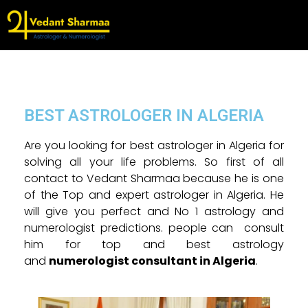
BEST ASTROLOGER IN ALGERIA
Are you looking for best astrologer in Algeria for
solving all your life problems. So first of all
contact to Vedant Sharmaa because he is one
of the Top and expert astrologer in Algeria. He
will give you perfect and No 1 astrology and
numerologist predictions. people can consult
him for top and best astrology
and
n
umerologist consultant in Algeria
.