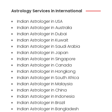
Astrology Services in International
Indian Astrologer in USA
Indian Astrologer in Australia
Indian Astrologer in Dubai
Indian Astrologer in Kuwait
Indian Astrologer in Saudi Arabia
Indian Astrologer in Japan
Indian Astrologer in Singapore
Indian Astrologer in Canada
Indian Astrologer in Hongkong
Indian Astrologer in South Africa
Indian Astrologer in Malaysia
Indian Astrologer in China
Indian Astrologer in Indonesia
Indian Astrologer in Brazil
Indian Astrologer in Bangladesh