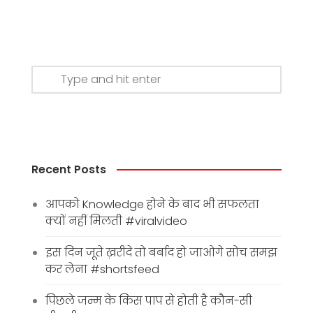
Recent Posts
आपको Knowledge होने के बाद भी सफलता
क्यों नहीं मिलती #viralvideo
इस दिन जूते ख़रीदे तो बर्बाद हो जाओगे सोच समझ
कर लेना #shortsfeed
पिछले जन्म के किस पाप से होती है कौन-सी