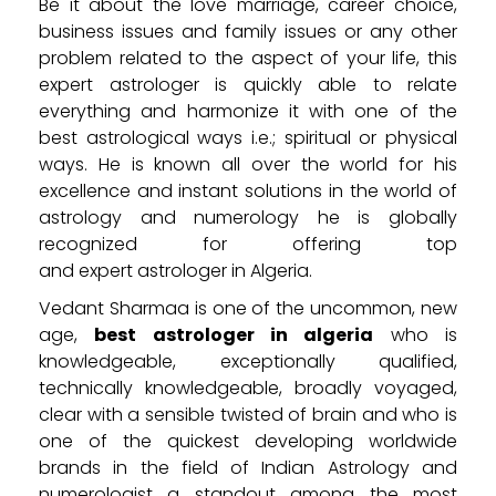
Be it about the love marriage, career choice,
business issues and family issues or any other
problem related to the aspect of your life, this
expert astrologer is quickly able to relate
everything and harmonize it with one of the
best astrological ways i.e.; spiritual or physical
ways. He is known all over the world for his
excellence and instant solutions in the world of
astrology and numerology he is globally
recognized for offering top
and expert astrologer in Algeria.
Vedant Sharmaa is one of the uncommon, new
age,
best astrologer in algeria
who is
knowledgeable, exceptionally qualified,
technically knowledgeable, broadly voyaged,
clear with a sensible twisted of brain and who is
one of the quickest developing worldwide
brands in the field of Indian Astrology and
numerologist a standout among the most