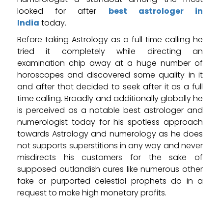
looked for after
best astrologer in
India
today.
Before taking Astrology as a full time calling he
tried it completely while directing an
examination chip away at a huge number of
horoscopes and discovered some quality in it
and after that decided to seek after it as a full
time calling. Broadly and additionally globally he
is perceived as a notable best astrologer and
numerologist today for his spotless approach
towards Astrology and numerology as he does
not supports superstitions in any way and never
misdirects his customers for the sake of
supposed outlandish cures like numerous other
fake or purported celestial prophets do in a
request to make high monetary profits.