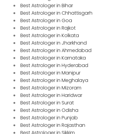
Best Astrologer in Bihar
Best Astrologer in Chhattisgarh
Best Astrologer in Goa
Best Astrologer in Rajkot
Best Astrologer in Kolkata
Best Astrologer in Jharkhand
Best Astrologer in Ahmedabad
Best Astrologer in Karnataka
Best Astrologer in Hyderabad
Best Astrologer in Manipur
Best Astrologer in Meghalaya
Best Astrologer in Mizoram
Best Astrologer in Haridwar
Best Astrologer in Surat
Best Astrologer in Odisha
Best Astrologer in Punjab
Best Astrologer in Rajasthan
Best Astrologer in Sikkim