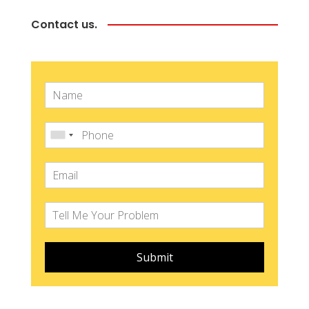
Contact us.
Submit