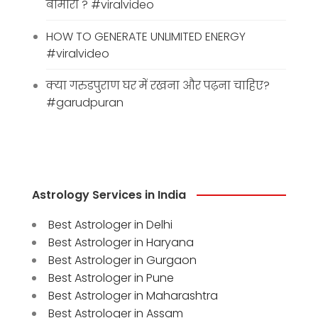
बीमारी ? #viralvideo
HOW TO GENERATE UNLIMITED ENERGY
#viralvideo
क्या गरुडपुराण घर में रखना और पढ़ना चाहिए?
#garudpuran
Astrology Services in India
Best Astrologer in Delhi
Best Astrologer in Haryana
Best Astrologer in Gurgaon
Best Astrologer in Pune
Best Astrologer in Maharashtra
Best Astrologer in Assam