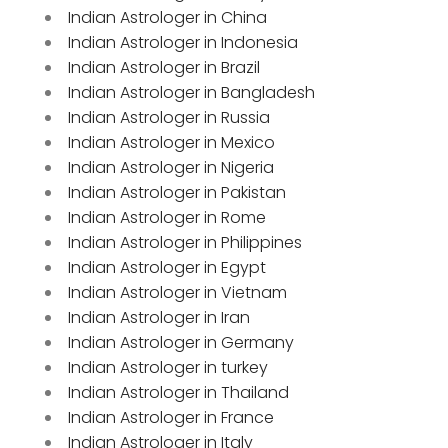
Indian Astrologer in China
Indian Astrologer in Indonesia
Indian Astrologer in Brazil
Indian Astrologer in Bangladesh
Indian Astrologer in Russia
Indian Astrologer in Mexico
Indian Astrologer in Nigeria
Indian Astrologer in Pakistan
Indian Astrologer in Rome
Indian Astrologer in Philippines
Indian Astrologer in Egypt
Indian Astrologer in Vietnam
Indian Astrologer in Iran
Indian Astrologer in Germany
Indian Astrologer in turkey
Indian Astrologer in Thailand
Indian Astrologer in France
Indian Astrologer in Italy