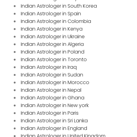
Indian Astrologer in South Korea
Indian Astrologer in Spain
Indian Astrologer in Colombia
Indian Astrologer in Kenya
Indian Astrologer in Ukraine
Indian Astrologer in Algeria
Indian Astrologer in Poland
Indian Astrologer in Toronto
Indian Astrologer in Iraq
Indian Astrologer in Sudan
Indian Astrologer in Morocco
Indian Astrologer in Nepal
Indian Astrologer in Ghana
Indian Astrologer in New york
Indian Astrologer in Paris
Indian Astrologer in Sri Lanka
Indian Astrologer in England
Indian Astrologer in United Kingdom