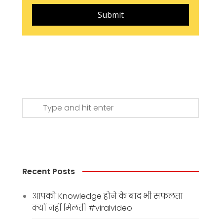
Submit
Recent Posts
आपको Knowledge होने के बाद भी सफलता
क्यों नहीं मिलती #viralvideo