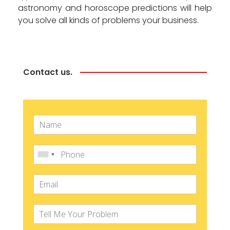
astronomy and horoscope predictions will help
you solve all kinds of problems your business.
Contact us.