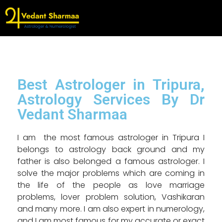
Best Astrologer in Tripura,
Astrology Services By Dr
Vedant Sharmaa
I am the most famous astrologer in Tripura I
belongs to astrology back ground and my
father is also belonged a famous astrologer. I
solve the major problems which are coming in
the life of the people as love marriage
problems, lover problem solution, Vashikaran
and many more. I am also expert in numerology,
and I am most famous for my accurate or exact