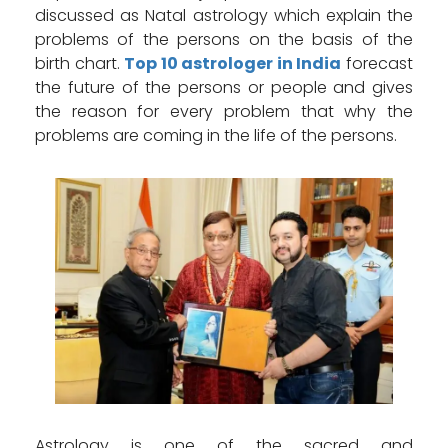
discussed as Natal astrology which explain the
problems of the persons on the basis of the
birth chart.
Top 10 astrologer in India
forecast
the future of the persons or people and gives
the reason for every problem that why the
problems are coming in the life of the persons.
Astrology is one of the sacred and