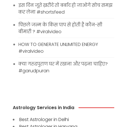
इस दिन जूते ख़रीदे तो बर्बाद हो जाओगे सोच समझ
कर लेना #shortsfeed
पिछले जन्म के किस पाप से होती है कौन-सी
बीमारी ? #viralvideo
HOW TO GENERATE UNLIMITED ENERGY
#viralvideo
क्या गरुडपुराण घर में रखना और पढ़ना चाहिए?
#garudpuran
Astrology Services in India
Best Astrologer in Delhi
Best Astrologer in Haryana