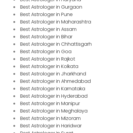
Best Astrologer in Gurgaon
Best Astrologer in Pune
Best Astrologer in Maharashtra
Best Astrologer in Assam
Best Astrologer in Bihar
Best Astrologer in Chhattisgarh
Best Astrologer in Goa
Best Astrologer in Rajkot
Best Astrologer in Kolkata
Best Astrologer in Jharkhand
Best Astrologer in Ahmedabad
Best Astrologer in Karnataka
Best Astrologer in Hyderabad
Best Astrologer in Manipur
Best Astrologer in Meghalaya
Best Astrologer in Mizoram
Best Astrologer in Haridwar