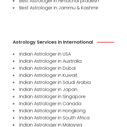
Best Astrologer in Himachal pradesh
Best Astrologer in Jammu & Kashmir
Astrology Services in International
Indian Astrologer in USA
Indian Astrologer in Australia
Indian Astrologer in Dubai
Indian Astrologer in Kuwait
Indian Astrologer in Saudi Arabia
Indian Astrologer in Japan
Indian Astrologer in Singapore
Indian Astrologer in Canada
Indian Astrologer in Hongkong
Indian Astrologer in South Africa
Indian Astrologer in Malaysia