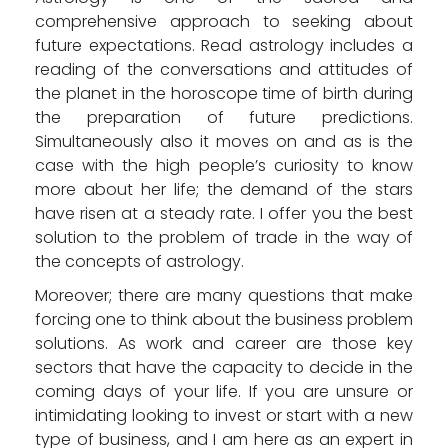
comprehensive approach to seeking about
future expectations. Read astrology includes a
reading of the conversations and attitudes of
the planet in the horoscope time of birth during
the preparation of future predictions.
Simultaneously also it moves on and as is the
case with the high people’s curiosity to know
more about her life; the demand of the stars
have risen at a steady rate. I offer you the best
solution to the problem of trade in the way of
the concepts of astrology.
Moreover; there are many questions that make
forcing one to think about the business problem
solutions. As work and career are those key
sectors that have the capacity to decide in the
coming days of your life. If you are unsure or
intimidating looking to invest or start with a new
type of business, and I am here as an expert in