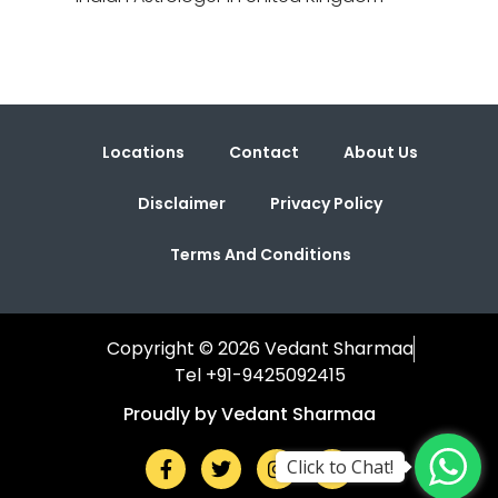
Locations
Contact
About Us
Disclaimer
Privacy Policy
Terms And Conditions
Copyright © 2026 Vedant Sharmaa
Tel +91-9425092415
Proudly by Vedant Sharmaa
Click to Chat!