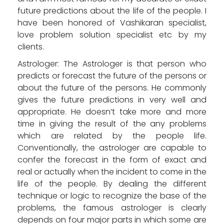
future predictions about the life of the people. I
have been honored of Vashikaran specialist,
love problem solution specialist etc by my
clients.
Astrologer: The Astrologer is that person who
predicts or forecast the future of the persons or
about the future of the persons. He commonly
gives the future predictions in very well and
appropriate. He doesn’t take more and more
time in giving the result of the any problems
which are related by the people life.
Conventionally, the astrologer are capable to
confer the forecast in the form of exact and
real or actually when the incident to come in the
life of the people. By dealing the different
technique or logic to recognize the base of the
problems, the famous astrologer is clearly
depends on four major parts in which some are