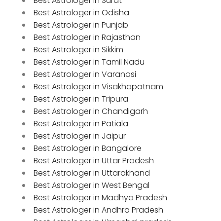
Best Astrologer in Surat
Best Astrologer in Odisha
Best Astrologer in Punjab
Best Astrologer in Rajasthan
Best Astrologer in Sikkim
Best Astrologer in Tamil Nadu
Best Astrologer in Varanasi
Best Astrologer in Visakhapatnam
Best Astrologer in Tripura
Best Astrologer in Chandigarh
Best Astrologer in Patiala
Best Astrologer in Jaipur
Best Astrologer in Bangalore
Best Astrologer in Uttar Pradesh
Best Astrologer in Uttarakhand
Best Astrologer in West Bengal
Best Astrologer in Madhya Pradesh
Best Astrologer in Andhra Pradesh