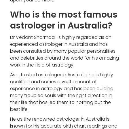
Who is the most famous
astrologer in Australia?
Dr Vedant Sharmaaji is highly regarded as an
experienced astrologer in Australia
and has
been consulted by many popular personalities
and celebrities around the world for his amazing
work in the field of astrology.
As a trusted astrologer in Australia, he is highly
qualified and carries a vast amount of
experience in astrology and has been guiding
many troubled souls with the right direction in
their life that has led them to nothing but the
best life.
He as the
renowned astrologer in Australia
is
known for his accurate birth chart readings and