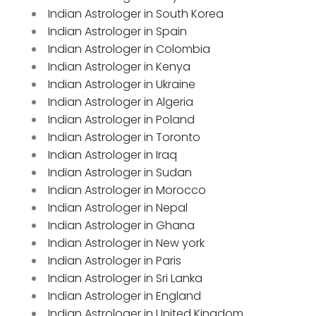
Indian Astrologer in South Korea
Indian Astrologer in Spain
Indian Astrologer in Colombia
Indian Astrologer in Kenya
Indian Astrologer in Ukraine
Indian Astrologer in Algeria
Indian Astrologer in Poland
Indian Astrologer in Toronto
Indian Astrologer in Iraq
Indian Astrologer in Sudan
Indian Astrologer in Morocco
Indian Astrologer in Nepal
Indian Astrologer in Ghana
Indian Astrologer in New york
Indian Astrologer in Paris
Indian Astrologer in Sri Lanka
Indian Astrologer in England
Indian Astrologer in United Kingdom