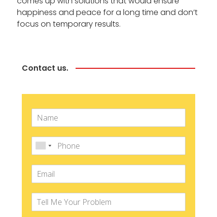
comes up with solutions that would ensure
happiness and peace for a long time and don’t
focus on temporary results.
Contact us.