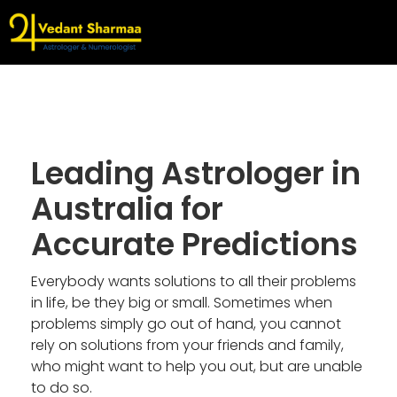
Leading Astrologer in
Australia for
Accurate Predictions
Everybody wants solutions to all their problems
in life, be they big or small. Sometimes when
problems simply go out of hand, you cannot
rely on solutions from your friends and family,
who might want to help you out, but are unable
to do so.