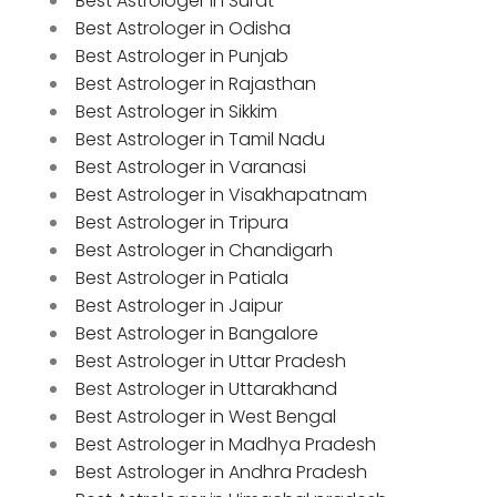
Best Astrologer in Surat
Best Astrologer in Odisha
Best Astrologer in Punjab
Best Astrologer in Rajasthan
Best Astrologer in Sikkim
Best Astrologer in Tamil Nadu
Best Astrologer in Varanasi
Best Astrologer in Visakhapatnam
Best Astrologer in Tripura
Best Astrologer in Chandigarh
Best Astrologer in Patiala
Best Astrologer in Jaipur
Best Astrologer in Bangalore
Best Astrologer in Uttar Pradesh
Best Astrologer in Uttarakhand
Best Astrologer in West Bengal
Best Astrologer in Madhya Pradesh
Best Astrologer in Andhra Pradesh