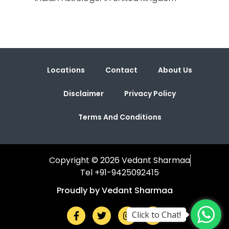
Locations
Contact
About Us
Disclaimer
Privacy Policy
Terms And Conditions
Copyright © 2026 Vedant Sharmaa
Tel +91-9425092415
Proudly by Vedant Sharmaa
Click to Chat!