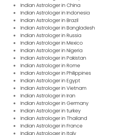
Indian Astrologer in China
Indian Astrologer in Indonesia
Indian Astrologer in Brazil
Indian Astrologer in Bangladesh
Indian Astrologer in Russia
Indian Astrologer in Mexico
Indian Astrologer in Nigeria
Indian Astrologer in Pakistan
Indian Astrologer in Rome
Indian Astrologer in Philippines
Indian Astrologer in Egypt
Indian Astrologer in Vietnam
Indian Astrologer in Iran
Indian Astrologer in Germany
Indian Astrologer in turkey
Indian Astrologer in Thailand
Indian Astrologer in France
Indian Astrologer in Italy