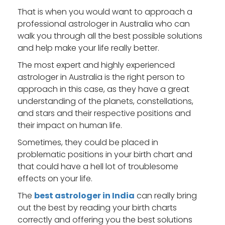
That is when you would want to approach a
professional astrologer in Australia
who can
walk you through all the best possible solutions
and help make your life really better.
The most expert and highly experienced
astrologer in Australia is the right person to
approach in this case, as they have a great
understanding of the planets, constellations,
and stars and their respective positions and
their impact on human life.
Sometimes, they could be placed in
problematic positions in your birth chart and
that could have a hell lot of troublesome
effects on your life.
The
best astrologer in India
can really bring
out the best by reading your birth charts
correctly and offering you the best solutions