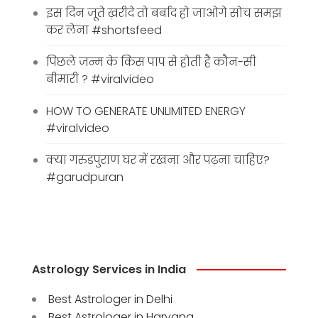
इस दिन जूते ख़रीदे तो बर्बाद हो जाओगे सोच समझ
कर लेना #shortsfeed
पिछले जन्म के किस पाप से होती है कौन-सी
बीमारी ? #viralvideo
HOW TO GENERATE UNLIMITED ENERGY
#viralvideo
क्या गरुडपुराण घर में रखना और पढ़ना चाहिए?
#garudpuran
Astrology Services in India
Best Astrologer in Delhi
Best Astrologer in Haryana