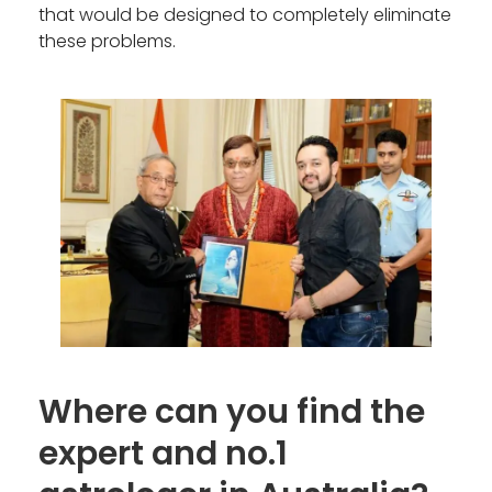
that would be designed to completely eliminate
these problems.
Where can you find the
expert and no.1