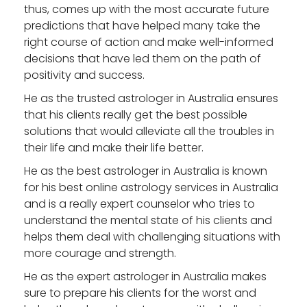
thus, comes up with the most accurate future
predictions that have helped many take the
right course of action and make well-informed
decisions that have led them on the path of
positivity and success.
He as the
trusted astrologer in Australia
ensures
that his clients really get the best possible
solutions that would alleviate all the troubles in
their life and make their life better.
He as the
best astrologer in Australia
is known
for his best online astrology services in Australia
and is a really expert counselor who tries to
understand the mental state of his clients and
helps them deal with challenging situations with
more courage and strength.
He as the
expert astrologer in Australia
makes
sure to prepare his clients for the worst and