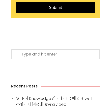
Submit
Recent Posts
आपको Knowledge होने के बाद भी सफलता
क्यों नहीं मिलती #viralvideo