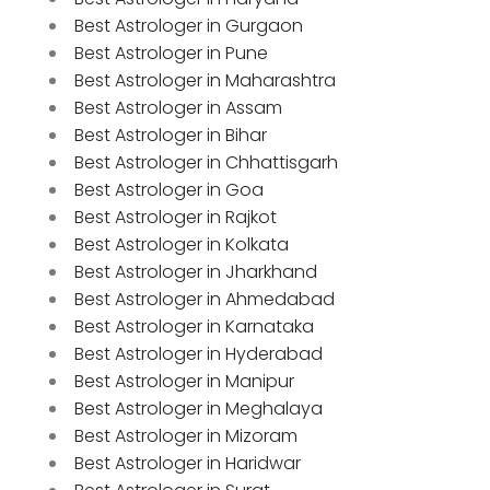
Best Astrologer in Gurgaon
Best Astrologer in Pune
Best Astrologer in Maharashtra
Best Astrologer in Assam
Best Astrologer in Bihar
Best Astrologer in Chhattisgarh
Best Astrologer in Goa
Best Astrologer in Rajkot
Best Astrologer in Kolkata
Best Astrologer in Jharkhand
Best Astrologer in Ahmedabad
Best Astrologer in Karnataka
Best Astrologer in Hyderabad
Best Astrologer in Manipur
Best Astrologer in Meghalaya
Best Astrologer in Mizoram
Best Astrologer in Haridwar