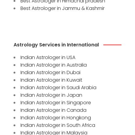
Best Astrologer in Himachal pradesh
Best Astrologer in Jammu & Kashmir
Astrology Services in International
Indian Astrologer in USA
Indian Astrologer in Australia
Indian Astrologer in Dubai
Indian Astrologer in Kuwait
Indian Astrologer in Saudi Arabia
Indian Astrologer in Japan
Indian Astrologer in Singapore
Indian Astrologer in Canada
Indian Astrologer in Hongkong
Indian Astrologer in South Africa
Indian Astrologer in Malaysia