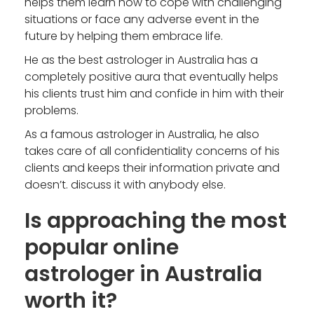
helps them learn how to cope with challenging
situations or face any adverse event in the
future by helping them embrace life.
He as the
best astrologer in Australia
has a
completely positive aura that eventually helps
his clients trust him and confide in him with their
problems.
As a famous astrologer in Australia, he also
takes care of all confidentiality concerns of his
clients and keeps their information private and
doesn’t. discuss it with anybody else.
Is approaching the most
popular online
astrologer in Australia
worth it?