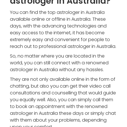
astrologer in Australia?
You can find the top astrologer in Australia
available online or offline in Australia. These
days, with the advancing technologies and
easy access to the internet, it has become
extremely easy and convenient for people to
reach out to
professional astrologer in Australia
.
So, no matter where you are located in the
world, you can still connect with a renowned
astrologer in Australia without any hassles.
They are not only available online in the form of
chatting, but also you can get their video call
consultations and counselling that would guide
you equally well. Also, you can simply call them
to book an appointment with the
renowned
astrologer in Australia
these days or simply chat
with them about your problems, depending
upon your comfort.