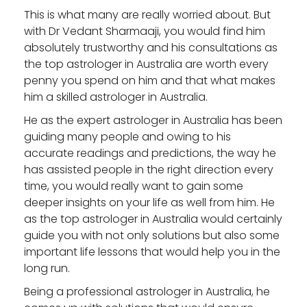
This is what many are really worried about. But
with Dr Vedant Sharmaaji, you would find him
absolutely trustworthy and his consultations as
the
top astrologer in Australia
are worth every
penny you spend on him and that what makes
him a skilled astrologer in Australia.
He as the
expert astrologer in Australia
has been
guiding many people and owing to his
accurate readings and predictions, the way he
has assisted people in the right direction every
time, you would really want to gain some
deeper insights on your life as well from him. He
as the
top astrologer in Australia
would certainly
guide you with not only solutions but also some
important life lessons that would help you in the
long run.
Being a professional astrologer in Australia, he