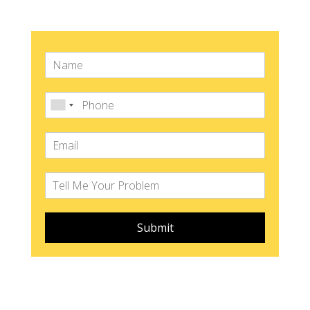
Submit