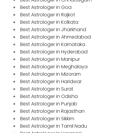
Best Astrologer in Goa
Best Astrologer in Rajkot
Best Astrologer in Kolkata
Best Astrologer in Jharkhand
Best Astrologer in Ahmedabad
Best Astrologer in Karnataka
Best Astrologer in Hyderabad
Best Astrologer in Manipur
Best Astrologer in Meghalaya
Best Astrologer in Mizoram
Best Astrologer in Haridwar
Best Astrologer in Surat
Best Astrologer in Odisha
Best Astrologer in Punjab
Best Astrologer in Rajasthan
Best Astrologer in Sikkim
Best Astrologer in Tamil Nadu