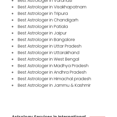
Best Astrologer in Varanasi
Best Astrologer in Visakhapatnam
Best Astrologer in Tripura
Best Astrologer in Chandigarh
Best Astrologer in Patiala
Best Astrologer in Jaipur
Best Astrologer in Bangalore
Best Astrologer in Uttar Pradesh
Best Astrologer in Uttarakhand
Best Astrologer in West Bengal
Best Astrologer in Madhya Pradesh
Best Astrologer in Andhra Pradesh
Best Astrologer in Himachal pradesh
Best Astrologer in Jammu & Kashmir
Astrology Services in International