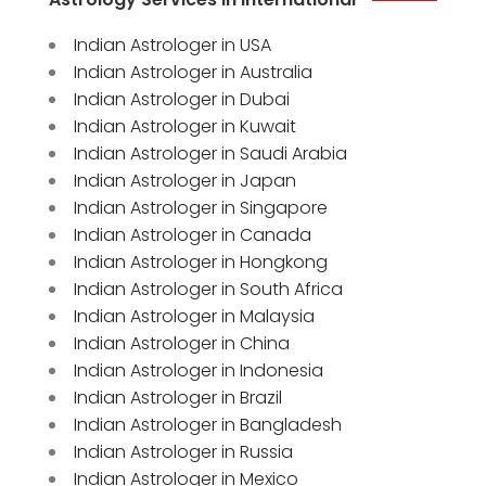
Indian Astrologer in USA
Indian Astrologer in Australia
Indian Astrologer in Dubai
Indian Astrologer in Kuwait
Indian Astrologer in Saudi Arabia
Indian Astrologer in Japan
Indian Astrologer in Singapore
Indian Astrologer in Canada
Indian Astrologer in Hongkong
Indian Astrologer in South Africa
Indian Astrologer in Malaysia
Indian Astrologer in China
Indian Astrologer in Indonesia
Indian Astrologer in Brazil
Indian Astrologer in Bangladesh
Indian Astrologer in Russia
Indian Astrologer in Mexico