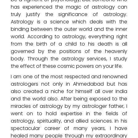
has experienced the magic of astrology can
truly justify the significance of astrology.
Astrology is a science which deals with the
binding between the outer world and the inner
world. According to astrology, everything right
from the birth of a child to his death is all
governed by the positions of the heavenly
body. Through the astrology services, I study
the effect of these cosmic powers on your life.
I am one of the most respected and renowned
astrologers not only in Ahmedabad but has
also created a niche for himself all over India
and the world also. After being exposed to the
miracles of astrology by my astrologer father, I
went on to hold expertise in the fields of
astrology, spirituality, and allied sciences. In his
spectacular career of many years, I have
healed many people through my extraordinary