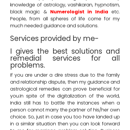
knowledge of astrology, vashikaran, hypnotism,
black magic &
Numerologist in India
etc.
People, from all spheres of life come for my
much needed guidance and solutions.
Services provided by me-
I gives the best solutions and
remedial services for all
problems.
If you are under a dire stress due to the family
and relationship dispute, then my guidance and
astrological remedies can prove beneficial for
you.In spite of the digitalization of the world,
India still has to battle the instances when a
person cannot marry the partner of his/her own
choice. So, just in case you too have landed up
in a similar situation then you can look forward