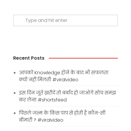
Recent Posts
आपको Knowledge होने के बाद भी सफलता
क्यों नहीं मिलती #viralvideo
इस दिन जूते ख़रीदे तो बर्बाद हो जाओगे सोच समझ
कर लेना #shortsfeed
पिछले जन्म के किस पाप से होती है कौन-सी
बीमारी ? #viralvideo