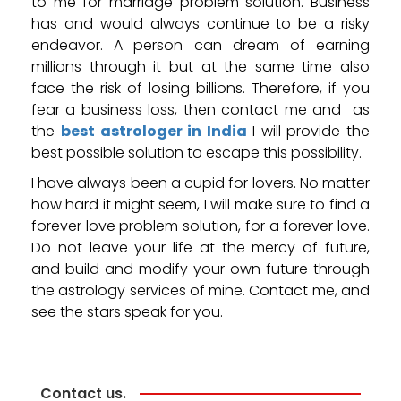
to me for marriage problem solution. Business
has and would always continue to be a risky
endeavor. A person can dream of earning
millions through it but at the same time also
face the risk of losing billions. Therefore, if you
fear a business loss, then contact me and as
the
best astrologer in India
I will provide the
best possible solution to escape this possibility.
I have always been a cupid for lovers. No matter
how hard it might seem, I will make sure to find a
forever love problem solution, for a forever love.
Do not leave your life at the mercy of future,
and build and modify your own future through
the astrology services of mine. Contact me, and
see the stars speak for you.
Contact us.