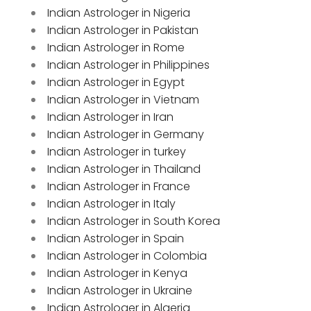
Indian Astrologer in Nigeria
Indian Astrologer in Pakistan
Indian Astrologer in Rome
Indian Astrologer in Philippines
Indian Astrologer in Egypt
Indian Astrologer in Vietnam
Indian Astrologer in Iran
Indian Astrologer in Germany
Indian Astrologer in turkey
Indian Astrologer in Thailand
Indian Astrologer in France
Indian Astrologer in Italy
Indian Astrologer in South Korea
Indian Astrologer in Spain
Indian Astrologer in Colombia
Indian Astrologer in Kenya
Indian Astrologer in Ukraine
Indian Astrologer in Algeria