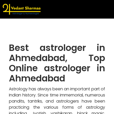
Best astrologer in
Ahmedabad, Top
Online astrologer in
Ahmedabad
Astrology has always been an important part of
Indian history. Since time immemorial, numerous
pandits, tantriks, and astrologers have been
practicing the various forms of astrology
including, Jyotish, vashikaran, black magic,