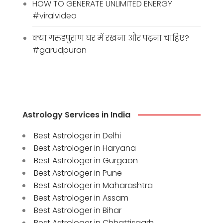
HOW TO GENERATE UNLIMITED ENERGY
#viralvideo
क्या गरुडपुराण घर में रखना और पढ़ना चाहिए?
#garudpuran
Astrology Services in India
Best Astrologer in Delhi
Best Astrologer in Haryana
Best Astrologer in Gurgaon
Best Astrologer in Pune
Best Astrologer in Maharashtra
Best Astrologer in Assam
Best Astrologer in Bihar
Best Astrologer in Chhattisgarh