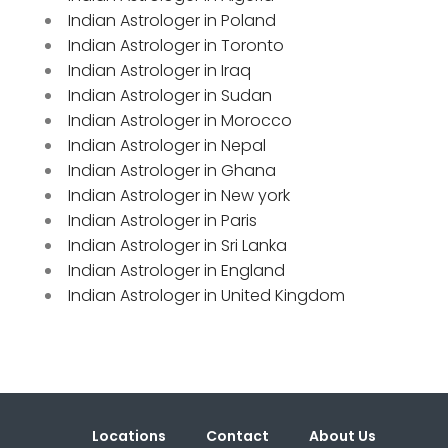
Indian Astrologer in Poland
Indian Astrologer in Toronto
Indian Astrologer in Iraq
Indian Astrologer in Sudan
Indian Astrologer in Morocco
Indian Astrologer in Nepal
Indian Astrologer in Ghana
Indian Astrologer in New york
Indian Astrologer in Paris
Indian Astrologer in Sri Lanka
Indian Astrologer in England
Indian Astrologer in United Kingdom
Locations
Contact
About Us