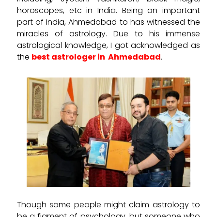
horoscopes, etc in India. Being an important
part of India, Ahmedabad to has witnessed the
miracles of astrology. Due to his immense
astrological knowledge, I got acknowledged as
the
best astrologer in
Ahmedabad
.
Though some people might claim astrology to
be a figment of psychology, but someone who