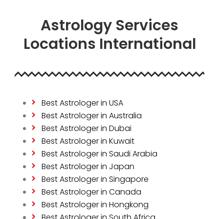
Astrology Services
Locations International
Best Astrologer in USA
Best Astrologer in Australia
Best Astrologer in Dubai
Best Astrologer in Kuwait
Best Astrologer in Saudi Arabia
Best Astrologer in Japan
Best Astrologer in Singapore
Best Astrologer in Canada
Best Astrologer in Hongkong
Best Astrologer in South Africa