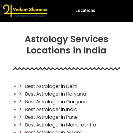
Locations
Astrology Services
Locations in India
Best Astrologer in Delhi
Best Astrologer in Haryana
Best Astrologer in Gurgaon
Best Astrologer in India
Best Astrologer in Pune
Best Astrologer in Maharashtra
Best Astrologer in Assam