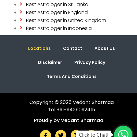
Best Astrologer in Sri Lanka
Best Astrologer in England
Best Astrologer in United Kingdom
Best Astrologer in Indonesia
Locations
Contact
About Us
Disclaimer
Privacy Policy
Terms And Conditions
Copyright © 2026 Vedant Sharmaa
Tel +91-9425092415
Proudly by Vedant Sharmaa
Click to Chat!