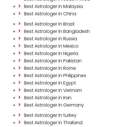
Best Astrologer in Malaysia
Best Astrologer in China
Best Astrologer in Brazil
Best Astrologer in Bangladesh
Best Astrologer in Russia
Best Astrologer in Mexico
Best Astrologer in Nigeria
Best Astrologer in Pakistan
Best Astrologer in Rome
Best Astrologer in Philippines
Best Astrologer in Egypt
Best Astrologer in Vietnam
Best Astrologer in Iran
Best Astrologer in Germany
Best Astrologer in turkey
Best Astrologer in Thailand