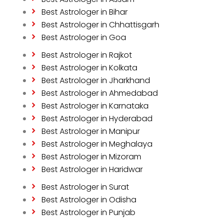
Best Astrologer in Bihar
Best Astrologer in Chhattisgarh
Best Astrologer in Goa
Best Astrologer in Rajkot
Best Astrologer in Kolkata
Best Astrologer in Jharkhand
Best Astrologer in Ahmedabad
Best Astrologer in Karnataka
Best Astrologer in Hyderabad
Best Astrologer in Manipur
Best Astrologer in Meghalaya
Best Astrologer in Mizoram
Best Astrologer in Haridwar
Best Astrologer in Surat
Best Astrologer in Odisha
Best Astrologer in Punjab