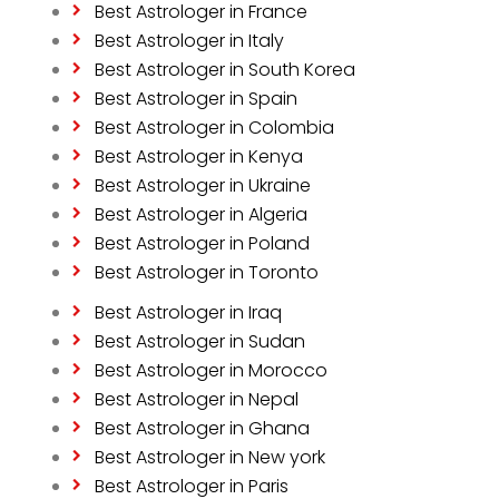
Best Astrologer in France
Best Astrologer in Italy
Best Astrologer in South Korea
Best Astrologer in Spain
Best Astrologer in Colombia
Best Astrologer in Kenya
Best Astrologer in Ukraine
Best Astrologer in Algeria
Best Astrologer in Poland
Best Astrologer in Toronto
Best Astrologer in Iraq
Best Astrologer in Sudan
Best Astrologer in Morocco
Best Astrologer in Nepal
Best Astrologer in Ghana
Best Astrologer in New york
Best Astrologer in Paris