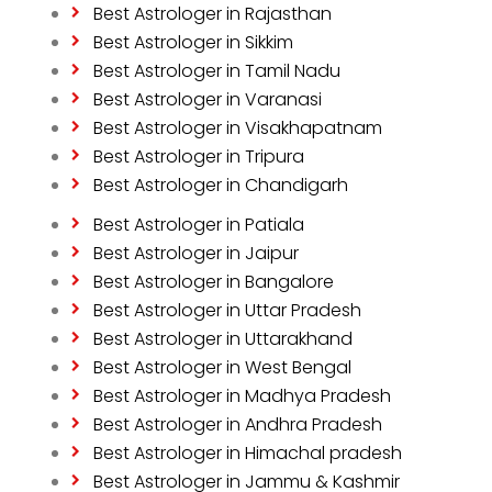
Best Astrologer in Rajasthan
Best Astrologer in Sikkim
Best Astrologer in Tamil Nadu
Best Astrologer in Varanasi
Best Astrologer in Visakhapatnam
Best Astrologer in Tripura
Best Astrologer in Chandigarh
Best Astrologer in Patiala
Best Astrologer in Jaipur
Best Astrologer in Bangalore
Best Astrologer in Uttar Pradesh
Best Astrologer in Uttarakhand
Best Astrologer in West Bengal
Best Astrologer in Madhya Pradesh
Best Astrologer in Andhra Pradesh
Best Astrologer in Himachal pradesh
Best Astrologer in Jammu & Kashmir