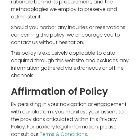
rationale behind its procurement, and the
methodologies we employ to preserve and
administer it.
Should you harbor any inquiries or reservations
concerning this policy, we encourage you to
contact us without hesitation.
This policy is exclusively applicable to data
acquired through this website and excludes any
information gathered via extraneous or offline
channels.
Affirmation of Policy
By persisting in your navigation or engagement
with our platform, you manifest your assent to
the provisions articulated within this Privacy
Policy. For auxiliary legal information, please
consult our
Terms & Conditions
.