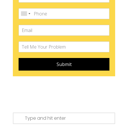
Submit