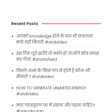
Recent Posts
आपको Knowledge होने के बाद भी सफलता
क्यों नहीं मिलती #viralvideo
इस दिन जूते ख़रीदे तो बर्बाद हो जाओगे सोच समझ
कर लेना #shortsfeed
पिछले जन्म के किस पाप से होती है कौन-सी
बीमारी ? #viralvideo
HOW TO GENERATE UNLIMITED ENERGY
#viralvideo
क्या गरुडपुराण घर में रखना और पढ़ना चाहिए?
#garudpuran