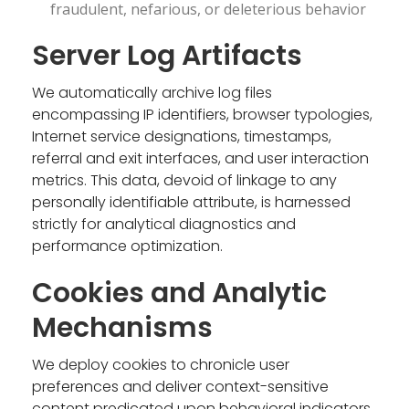
fraudulent, nefarious, or deleterious behavior
Server Log Artifacts
We automatically archive log files
encompassing IP identifiers, browser typologies,
Internet service designations, timestamps,
referral and exit interfaces, and user interaction
metrics. This data, devoid of linkage to any
personally identifiable attribute, is harnessed
strictly for analytical diagnostics and
performance optimization.
Cookies and Analytic
Mechanisms
We deploy cookies to chronicle user
preferences and deliver context-sensitive
content predicated upon behavioral indicators.