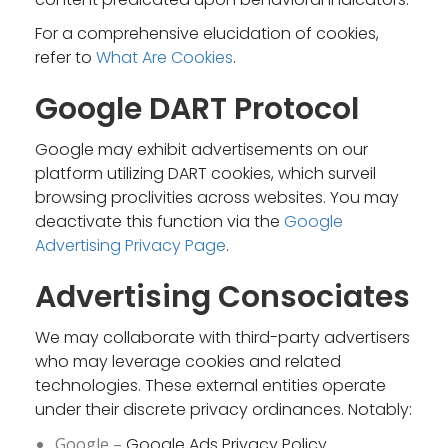
For a comprehensive elucidation of cookies,
refer to
What Are Cookies
.
Google DART Protocol
Google may exhibit advertisements on our
platform utilizing DART cookies, which surveil
browsing proclivities across websites. You may
deactivate this function via the
Google
Advertising Privacy Page
.
Advertising Consociates
We may collaborate with third-party advertisers
who may leverage cookies and related
technologies. These external entities operate
under their discrete privacy ordinances. Notably:
Google –
Google Ads Privacy Policy