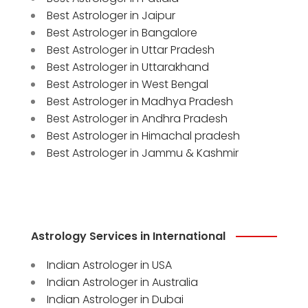
Best Astrologer in Jaipur
Best Astrologer in Bangalore
Best Astrologer in Uttar Pradesh
Best Astrologer in Uttarakhand
Best Astrologer in West Bengal
Best Astrologer in Madhya Pradesh
Best Astrologer in Andhra Pradesh
Best Astrologer in Himachal pradesh
Best Astrologer in Jammu & Kashmir
Astrology Services in International
Indian Astrologer in USA
Indian Astrologer in Australia
Indian Astrologer in Dubai