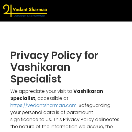
Privacy Policy for
Vashikaran
Specialist
We appreciate your visit to
Vashikaran
Specialist
, accessible at
https://vedantsharmaa.com
. Safeguarding
your personal data is of paramount
significance to us. This Privacy Policy delineates
the nature of the information we accrue, the