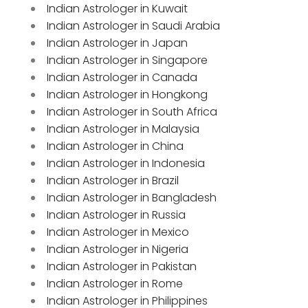
Indian Astrologer in Kuwait
Indian Astrologer in Saudi Arabia
Indian Astrologer in Japan
Indian Astrologer in Singapore
Indian Astrologer in Canada
Indian Astrologer in Hongkong
Indian Astrologer in South Africa
Indian Astrologer in Malaysia
Indian Astrologer in China
Indian Astrologer in Indonesia
Indian Astrologer in Brazil
Indian Astrologer in Bangladesh
Indian Astrologer in Russia
Indian Astrologer in Mexico
Indian Astrologer in Nigeria
Indian Astrologer in Pakistan
Indian Astrologer in Rome
Indian Astrologer in Philippines