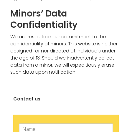
Minors’ Data
Confidentiality
We are resolute in our commitment to the
confidentiality of minors. This website is neither
designed for nor directed at individuals under
the age of 13. Should we inadvertently collect
data from a minor, we will expeditiously erase
such data upon notification.
Contact us.