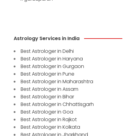
Astrology Services in India
Best Astrologer in Delhi
Best Astrologer in Haryana
Best Astrologer in Gurgaon
Best Astrologer in Pune
Best Astrologer in Maharashtra
Best Astrologer in Assam
Best Astrologer in Bihar
Best Astrologer in Chhattisgarh
Best Astrologer in Goa
Best Astrologer in Rajkot
Best Astrologer in Kolkata
Best Astrologer in Jharkhand