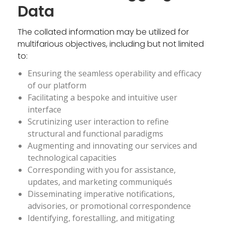
Data
The collated information may be utilized for
multifarious objectives, including but not limited
to:
Ensuring the seamless operability and efficacy
of our platform
Facilitating a bespoke and intuitive user
interface
Scrutinizing user interaction to refine
structural and functional paradigms
Augmenting and innovating our services and
technological capacities
Corresponding with you for assistance,
updates, and marketing communiqués
Disseminating imperative notifications,
advisories, or promotional correspondence
Identifying, forestalling, and mitigating