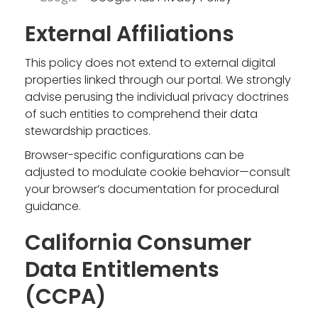
External Affiliations
This policy does not extend to external digital
properties linked through our portal. We strongly
advise perusing the individual privacy doctrines
of such entities to comprehend their data
stewardship practices.
Browser-specific configurations can be
adjusted to modulate cookie behavior—consult
your browser’s documentation for procedural
guidance.
California Consumer
Data Entitlements
(CCPA)