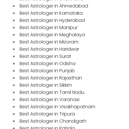
Best Astrologer in Ahmedabad
Best Astrologer in Karnataka
Best Astrologer in Hyderabad
Best Astrologer in Manipur
Best Astrologer in Meghalaya
Best Astrologer in Mizoram
Best Astrologer in Haridwar
Best Astrologer in Surat
Best Astrologer in Odisha
Best Astrologer in Punjab
Best Astrologer in Rajasthan
Best Astrologer in Sikkim
Best Astrologer in Tamil Nadu
Best Astrologer in Varanasi
Best Astrologer in Visakhapatnam
Best Astrologer in Tripura
Best Astrologer in Chandigarh
Best Astrologer in Patiala