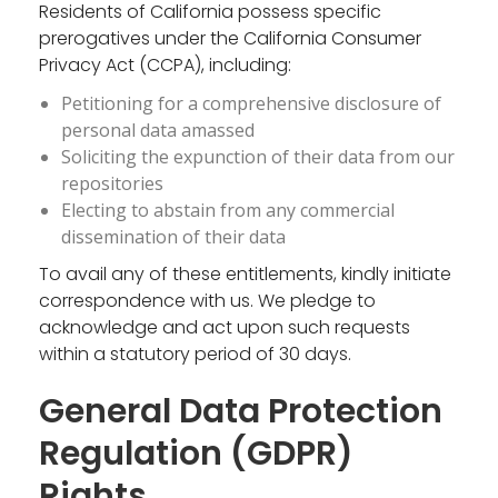
Residents of California possess specific
prerogatives under the California Consumer
Privacy Act (CCPA), including:
Petitioning for a comprehensive disclosure of
personal data amassed
Soliciting the expunction of their data from our
repositories
Electing to abstain from any commercial
dissemination of their data
To avail any of these entitlements, kindly initiate
correspondence with us. We pledge to
acknowledge and act upon such requests
within a statutory period of 30 days.
General Data Protection
Regulation (GDPR)
Rights