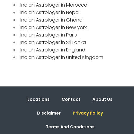
Indian Astrologer in Morocco
Indian Astrologer in Nepal
Indian Astrologer in Ghana
Indian Astrologer in New york
Indian Astrologer in Paris
Indian Astrologer in Sri Lanka
Indian Astrologer in England
Indian Astrologer in United Kingdom
Locations
Contact
About Us
Disclaimer
Privacy Policy
Terms And Conditions