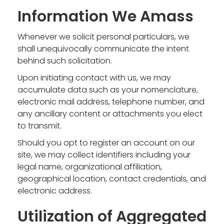
Information We Amass
Whenever we solicit personal particulars, we
shall unequivocally communicate the intent
behind such solicitation.
Upon initiating contact with us, we may
accumulate data such as your nomenclature,
electronic mail address, telephone number, and
any ancillary content or attachments you elect
to transmit.
Should you opt to register an account on our
site, we may collect identifiers including your
legal name, organizational affiliation,
geographical location, contact credentials, and
electronic address.
Utilization of Aggregated