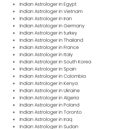
Indian Astrologer in Egypt
Indian Astrologer in Vietnam
Indian Astrologer in Iran
Indian Astrologer in Germany
Indian Astrologer in turkey
Indian Astrologer in Thailand
Indian Astrologer in France
Indian Astrologer in Italy
Indian Astrologer in South Korea
Indian Astrologer in Spain
Indian Astrologer in Colombia
Indian Astrologer in Kenya
Indian Astrologer in Ukraine
Indian Astrologer in Algeria
Indian Astrologer in Poland
Indian Astrologer in Toronto
Indian Astrologer in Iraq
Indian Astrologer in Sudan