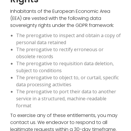
Inhabitants of the European Economic Area
(EEA) are vested with the following data
sovereignty rights under the GDPR framework:
The prerogative to inspect and obtain a copy of
personal data retained
The prerogative to rectify erroneous or
obsolete records
The prerogative to requisition data deletion,
subject to conditions
The prerogative to object to, or curtail, specific
data processing activities
The prerogative to port their data to another
service in a structured, machine-readable
format
To exercise any of these entitlements, you may
contact us. We endeavor to respond to all
legitimate requests within a 30-day timeframe.