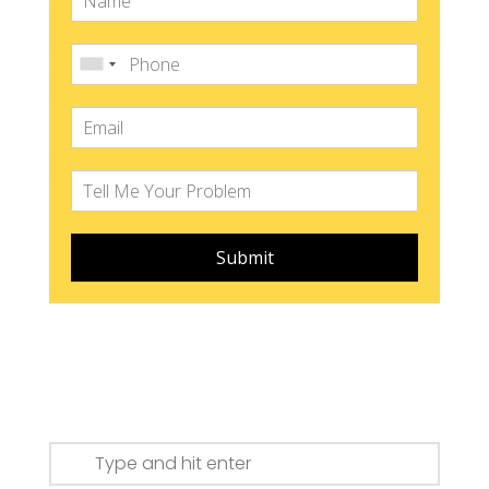
Submit