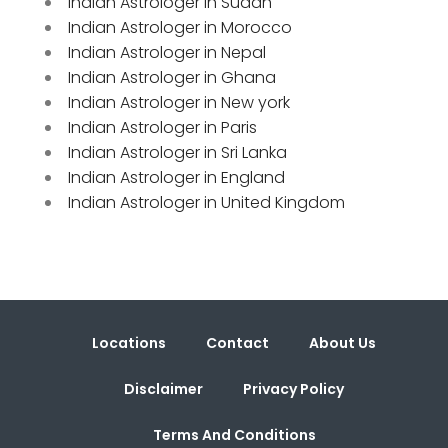
Indian Astrologer in Sudan
Indian Astrologer in Morocco
Indian Astrologer in Nepal
Indian Astrologer in Ghana
Indian Astrologer in New york
Indian Astrologer in Paris
Indian Astrologer in Sri Lanka
Indian Astrologer in England
Indian Astrologer in United Kingdom
Locations
Contact
About Us
Disclaimer
Privacy Policy
Terms And Conditions