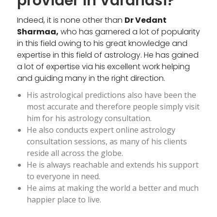
provider in Varanasi?
Indeed, it is none other than
Dr Vedant
Sharmaa,
who has garnered a lot of popularity
in this field owing to his great knowledge and
expertise in this field of astrology. He has gained
a lot of expertise via his excellent work helping
and guiding many in the right direction.
His astrological predictions also have been the
most accurate and therefore people simply visit
him for his astrology consultation.
He also conducts expert online astrology
consultation sessions, as many of his clients
reside all across the globe.
He is always reachable and extends his support
to everyone in need.
He aims at making the world a better and much
happier place to live.