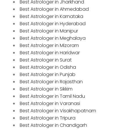
Best Astrologer in Jharkhand
Best Astrologer in Ahmedabad
Best Astrologer in Karnataka
Best Astrologer in Hyderabad
Best Astrologer in Manipur
Best Astrologer in Meghalaya
Best Astrologer in Mizoram
Best Astrologer in Haridwar
Best Astrologer in Surat
Best Astrologer in Odisha
Best Astrologer in Punjab
Best Astrologer in Rajasthan
Best Astrologer in Sikkim
Best Astrologer in Tamil Nadu
Best Astrologer in Varanasi
Best Astrologer in Visakhapatnam
Best Astrologer in Tripura
Best Astrologer in Chandigarh