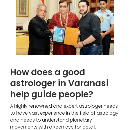
How does a good
astrologer in Varanasi
help guide people?
A highly renowned and expert astrologer needs
to have vast experience in the field of astrology
and needs to understand planetary
movements with a keen eye for detail.