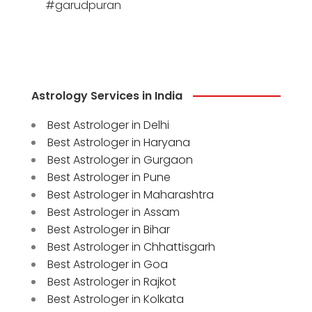
#garudpuran
Astrology Services in India
Best Astrologer in Delhi
Best Astrologer in Haryana
Best Astrologer in Gurgaon
Best Astrologer in Pune
Best Astrologer in Maharashtra
Best Astrologer in Assam
Best Astrologer in Bihar
Best Astrologer in Chhattisgarh
Best Astrologer in Goa
Best Astrologer in Rajkot
Best Astrologer in Kolkata