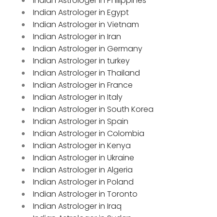
Indian Astrologer in Philippines
Indian Astrologer in Egypt
Indian Astrologer in Vietnam
Indian Astrologer in Iran
Indian Astrologer in Germany
Indian Astrologer in turkey
Indian Astrologer in Thailand
Indian Astrologer in France
Indian Astrologer in Italy
Indian Astrologer in South Korea
Indian Astrologer in Spain
Indian Astrologer in Colombia
Indian Astrologer in Kenya
Indian Astrologer in Ukraine
Indian Astrologer in Algeria
Indian Astrologer in Poland
Indian Astrologer in Toronto
Indian Astrologer in Iraq