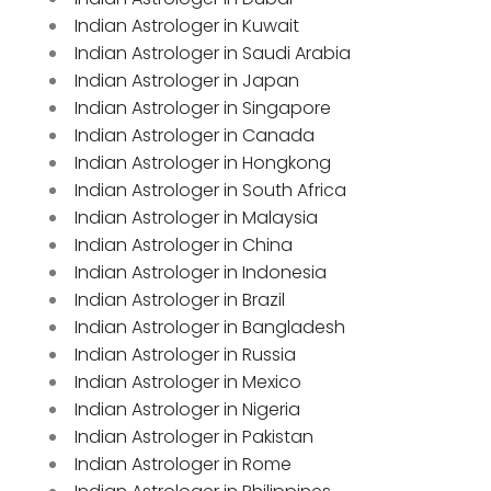
Indian Astrologer in Kuwait
Indian Astrologer in Saudi Arabia
Indian Astrologer in Japan
Indian Astrologer in Singapore
Indian Astrologer in Canada
Indian Astrologer in Hongkong
Indian Astrologer in South Africa
Indian Astrologer in Malaysia
Indian Astrologer in China
Indian Astrologer in Indonesia
Indian Astrologer in Brazil
Indian Astrologer in Bangladesh
Indian Astrologer in Russia
Indian Astrologer in Mexico
Indian Astrologer in Nigeria
Indian Astrologer in Pakistan
Indian Astrologer in Rome