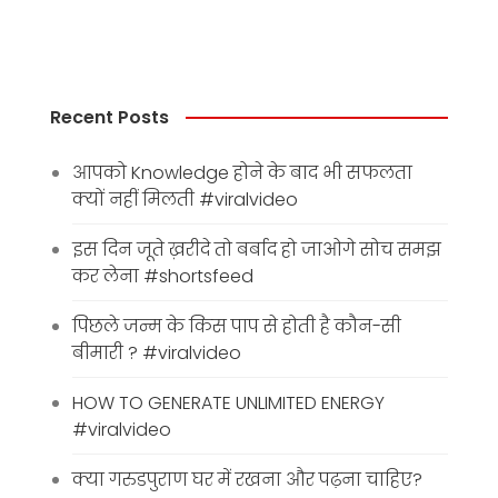
Recent Posts
आपको Knowledge होने के बाद भी सफलता
क्यों नहीं मिलती #viralvideo
इस दिन जूते ख़रीदे तो बर्बाद हो जाओगे सोच समझ
कर लेना #shortsfeed
पिछले जन्म के किस पाप से होती है कौन-सी
बीमारी ? #viralvideo
HOW TO GENERATE UNLIMITED ENERGY
#viralvideo
क्या गरुडपुराण घर में रखना और पढ़ना चाहिए?