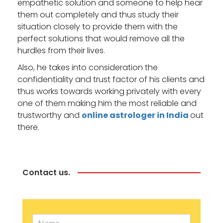
empathetic solution and someone to help hear
them out completely and thus study their
situation closely to provide them with the
perfect solutions that would remove all the
hurdles from their lives.
Also, he takes into consideration the
confidentiality and trust factor of his clients and
thus works towards working privately with every
one of them making him the most reliable and
trustworthy and
online astrologer in India
out
there.
Contact us.