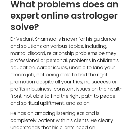
What problems does an
expert online astrologer
solve?
Dr Vedant Sharmaa is known for his guidance
and solutions on various topics, including,
marital discord, relationship problems be they
professional or personal, problems in children’s
education, career issues, unable to land your
dream job, not being able to find the right
promotion despite all your tries, no success or
profits in business, constant issues on the health
front, not able to find the right path to peace
and spiritual upliftment, and so on.
He has an amazing listening ear and is
completely patient with his clients. He clearly
understands that his clients need an