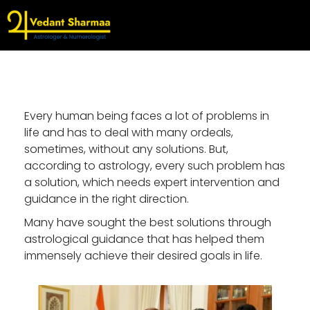
Every human being faces a lot of problems in
life and has to deal with many ordeals,
sometimes, without any solutions. But,
according to astrology, every such problem has
a solution, which needs expert intervention and
guidance in the right direction.
Many have sought the best solutions through
astrological guidance that has helped them
immensely achieve their desired goals in life.