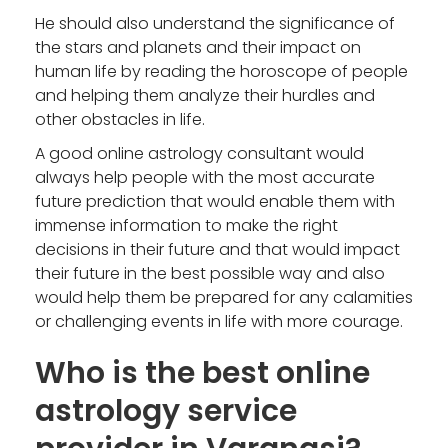
He should also understand the significance of
the stars and planets and their impact on
human life by reading the horoscope of people
and helping them analyze their hurdles and
other obstacles in life.
A good online astrology consultant would
always help people with the most accurate
future prediction that would enable them with
immense information to make the right
decisions in their future and that would impact
their future in the best possible way and also
would help them be prepared for any calamities
or challenging events in life with more courage.
Who is the best online
astrology service