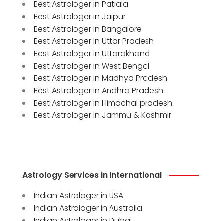
Best Astrologer in Patiala
Best Astrologer in Jaipur
Best Astrologer in Bangalore
Best Astrologer in Uttar Pradesh
Best Astrologer in Uttarakhand
Best Astrologer in West Bengal
Best Astrologer in Madhya Pradesh
Best Astrologer in Andhra Pradesh
Best Astrologer in Himachal pradesh
Best Astrologer in Jammu & Kashmir
Astrology Services in International
Indian Astrologer in USA
Indian Astrologer in Australia
Indian Astrologer in Dubai