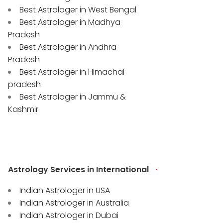
Best Astrologer in West Bengal
Best Astrologer in Madhya
Pradesh
Best Astrologer in Andhra
Pradesh
Best Astrologer in Himachal
pradesh
Best Astrologer in Jammu &
Kashmir
Astrology Services in International
Indian Astrologer in USA
Indian Astrologer in Australia
Indian Astrologer in Dubai