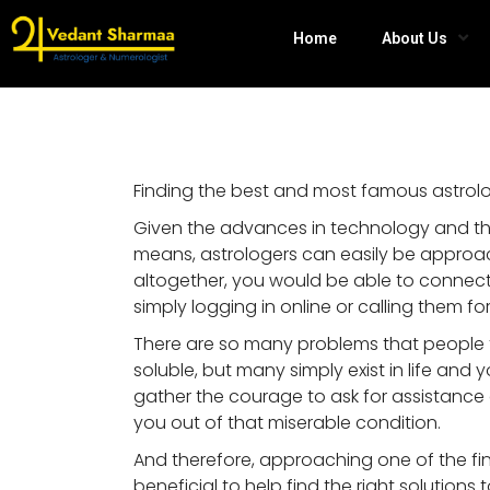
Home
About Us
Finding the best and most famous astrolog
Given the advances in technology and th
means, astrologers can easily be approach
altogether, you would be able to connect 
simply logging in online or calling them for
There are so many problems that people f
soluble, but many simply exist in life and 
gather the courage to ask for assistanc
you out of that miserable condition.
And therefore, approaching one of the fine
beneficial to help find the right solutions t