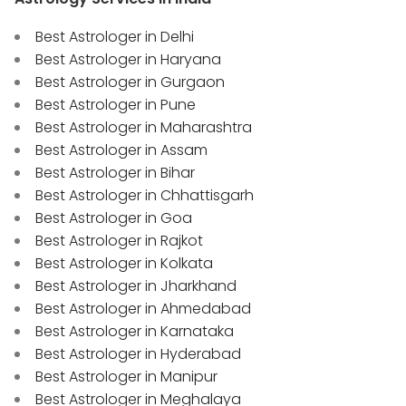
Best Astrologer in Delhi
Best Astrologer in Haryana
Best Astrologer in Gurgaon
Best Astrologer in Pune
Best Astrologer in Maharashtra
Best Astrologer in Assam
Best Astrologer in Bihar
Best Astrologer in Chhattisgarh
Best Astrologer in Goa
Best Astrologer in Rajkot
Best Astrologer in Kolkata
Best Astrologer in Jharkhand
Best Astrologer in Ahmedabad
Best Astrologer in Karnataka
Best Astrologer in Hyderabad
Best Astrologer in Manipur
Best Astrologer in Meghalaya