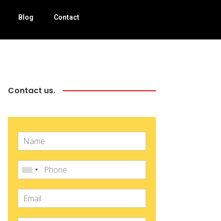
Blog
Contact
Contact us.