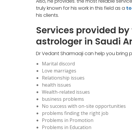
Also, he provides. the most reliable servi
truly known for his work in this field as a
to
his clients.
Services provided by
astrologer in Saudi A
Dr Vedant Sharmaaji can help you bring pe
Marital discord
Love marriages
Relationship issues
health issues
Wealth-related issues
business problems
No success with on-site opportunities
problems finding the right job
Problems in Promotion
Problems in Education