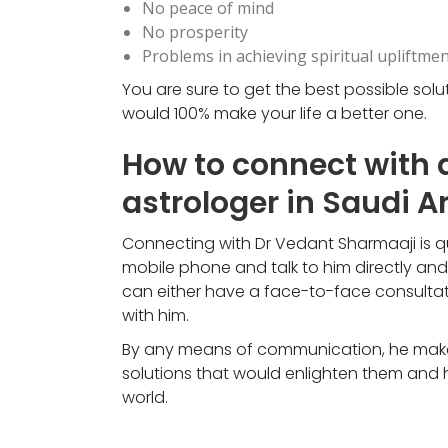
No peace of mind
No prosperity
Problems in achieving spiritual upliftmen
You are sure to get the best possible sol
would 100% make your life a better one.
How to connect with 
astrologer in Saudi A
Connecting with Dr Vedant Sharmaaji is qui
mobile phone and talk to him directly an
can either have a face-to-face consultati
with him.
By any means of communication, he makes 
solutions that would enlighten them and h
world.