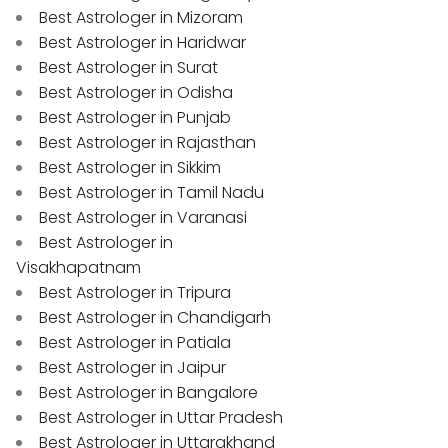
Best Astrologer in Mizoram
Best Astrologer in Haridwar
Best Astrologer in Surat
Best Astrologer in Odisha
Best Astrologer in Punjab
Best Astrologer in Rajasthan
Best Astrologer in Sikkim
Best Astrologer in Tamil Nadu
Best Astrologer in Varanasi
Best Astrologer in
Visakhapatnam
Best Astrologer in Tripura
Best Astrologer in Chandigarh
Best Astrologer in Patiala
Best Astrologer in Jaipur
Best Astrologer in Bangalore
Best Astrologer in Uttar Pradesh
Best Astrologer in Uttarakhand