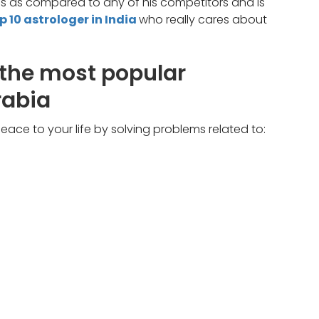
ces as compared to any of his competitors and is
p 10 astrologer in India
who really cares about
 the most popular
rabia
ace to your life by solving problems related to: