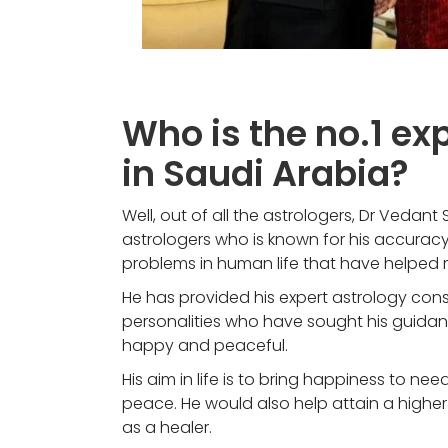
Who is the no.1 ex
in Saudi Arabia?
Well, out of all the astrologers, Dr Vedant
astrologers who is known for his accuracy 
problems in human life that have helped
He has provided his expert astrology con
personalities who have sought his guidanc
happy and peaceful.
His aim in life is to bring happiness to need
peace. He would also help attain a higher s
as a healer.