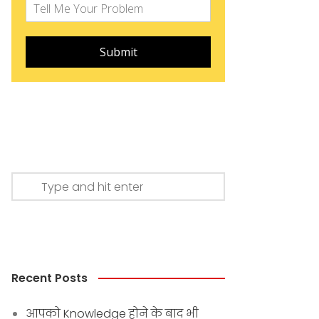
Submit
Recent Posts
आपको Knowledge होने के बाद भी