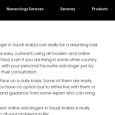
Numerology Services
Services
Products
er in Saudi Arabia can really be a daunting task.
e easy outreach using all modern and online
ed. Even if you are living in some other country
with your personal favourite astrologer just by
 their consultation.
ace on a daily basis. Some of them are easily
you have no option but to either live with them or
e and guidance from some expert who can bring
st online astrologers in Saudi Arabia is really
o all your problems in life.