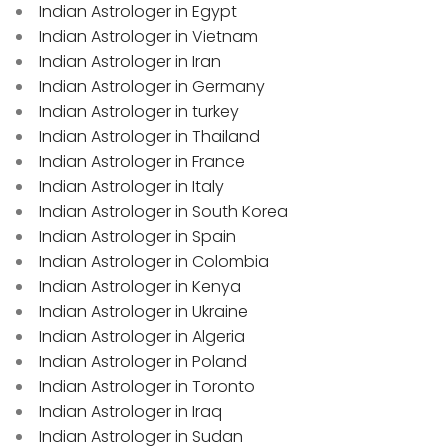
Indian Astrologer in Egypt
Indian Astrologer in Vietnam
Indian Astrologer in Iran
Indian Astrologer in Germany
Indian Astrologer in turkey
Indian Astrologer in Thailand
Indian Astrologer in France
Indian Astrologer in Italy
Indian Astrologer in South Korea
Indian Astrologer in Spain
Indian Astrologer in Colombia
Indian Astrologer in Kenya
Indian Astrologer in Ukraine
Indian Astrologer in Algeria
Indian Astrologer in Poland
Indian Astrologer in Toronto
Indian Astrologer in Iraq
Indian Astrologer in Sudan