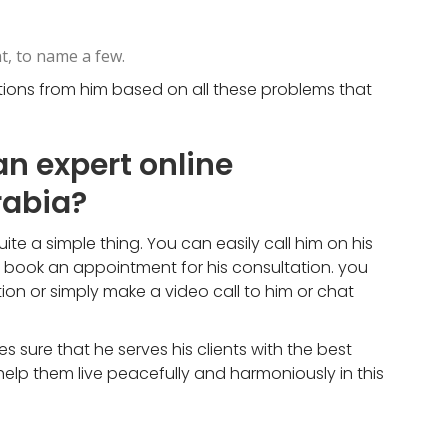
t, to name a few.
utions from him based on all these problems that
an expert online
rabia?
te a simple thing. You can easily call him on his
d book an appointment for his consultation. you
on or simply make a video call to him or chat
sure that he serves his clients with the best
elp them live peacefully and harmoniously in this