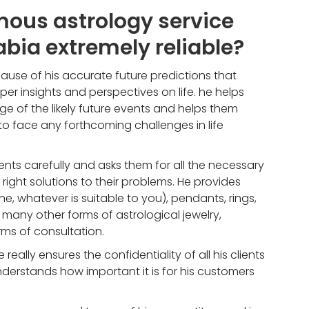
ous astrology service
abia extremely reliable?
ause of his accurate future predictions that
r insights and perspectives on life. he helps
ge of the likely future events and helps them
face any forthcoming challenges in life
lients carefully and asks them for all the necessary
 right solutions to their problems. He provides
ne, whatever is suitable to you), pendants, rings,
any other forms of astrological jewelry,
ms of consultation.
e really ensures the confidentiality of all his clients
nderstands how important it is for his customers