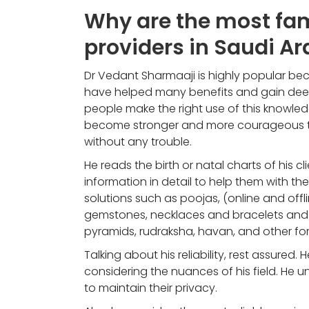
Why are the most fam
providers in Saudi Ar
Dr Vedant Sharmaaji is highly popular bec
have helped many benefits and gain deepe
people make the right use of this knowled
become stronger and more courageous to 
without any trouble.
He reads the birth or natal charts of his c
information in detail to help them with the
solutions such as poojas, (online and offli
gemstones, necklaces and bracelets and m
pyramids, rudraksha, havan, and other for
Talking about his reliability, rest assured. H
considering the nuances of his field. He u
to maintain their privacy.