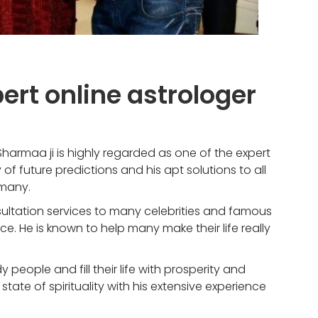
pert online astrologer
 Sharmaa ji is highly regarded as one of the expert
of future predictions and his apt solutions to all
 many.
sultation services to many celebrities and famous
e. He is known to help many make their life really
y people and fill their life with prosperity and
tate of spirituality with his extensive experience