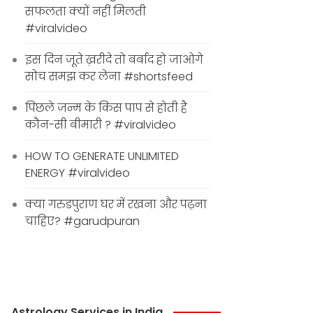
सफलता क्यों नहीं मिलती
#viralvideo
इस दिन जूते ख़रीदे तो बर्बाद हो जाओगे
सोच समझ कर लेना #shortsfeed
पिछले जन्म के किस पाप से होती है
कौन-सी बीमारी ? #viralvideo
HOW TO GENERATE UNLIMITED
ENERGY #viralvideo
क्या गरुडपुराण घर में रखना और पढ़ना
चाहिए? #garudpuran
Astrology Services in India