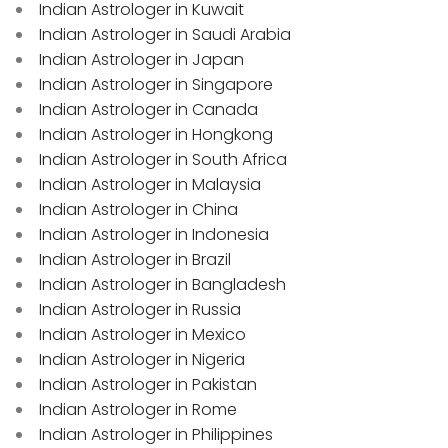
Indian Astrologer in Kuwait
Indian Astrologer in Saudi Arabia
Indian Astrologer in Japan
Indian Astrologer in Singapore
Indian Astrologer in Canada
Indian Astrologer in Hongkong
Indian Astrologer in South Africa
Indian Astrologer in Malaysia
Indian Astrologer in China
Indian Astrologer in Indonesia
Indian Astrologer in Brazil
Indian Astrologer in Bangladesh
Indian Astrologer in Russia
Indian Astrologer in Mexico
Indian Astrologer in Nigeria
Indian Astrologer in Pakistan
Indian Astrologer in Rome
Indian Astrologer in Philippines