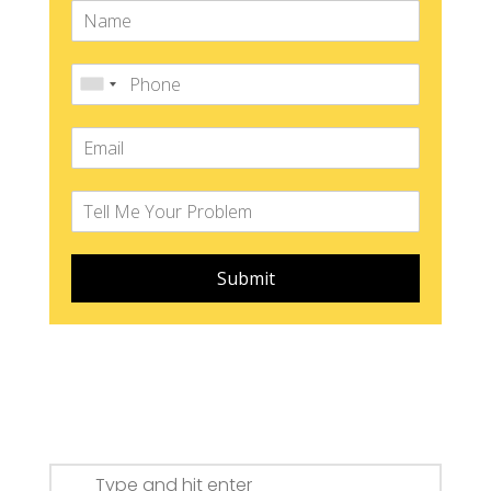
Submit