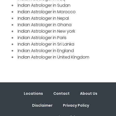
Indian Astrologer in Sudan
Indian Astrologer in Morocco
Indian Astrologer in Nepal
Indian Astrologer in Ghana
Indian Astrologer in New york
Indian Astrologer in Paris
Indian Astrologer in Sri Lanka
Indian Astrologer in England
Indian Astrologer in United Kingdom
Locations
Contact
About Us
Disclaimer
Privacy Policy