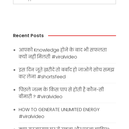
Recent Posts
आपको Knowledge होने के बाद भी सफलता
क्यों नहीं मिलती #viralvideo
इस दिन जूते ख़रीदे तो बर्बाद हो जाओगे सोच समझ
कर लेना #shortsfeed
पिछले जन्म के किस पाप से होती है कौन-सी
बीमारी ? #viralvideo
HOW TO GENERATE UNLIMITED ENERGY
#viralvideo