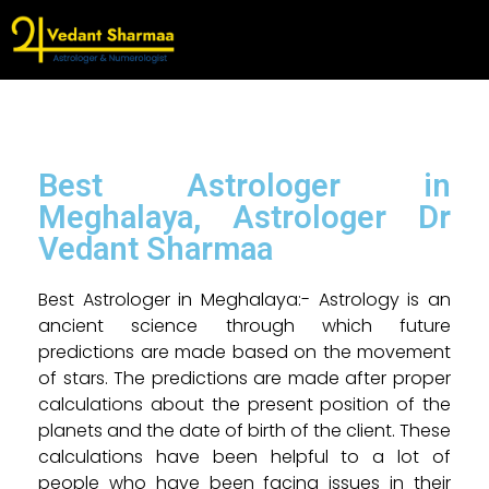
Best Astrologer in
Meghalaya, Astrologer Dr
Vedant Sharmaa
Best Astrologer in Meghalaya:- Astrology is an
ancient science through which future
predictions are made based on the movement
of stars. The predictions are made after proper
calculations about the present position of the
planets and the date of birth of the client. These
calculations have been helpful to a lot of
people who have been facing issues in their