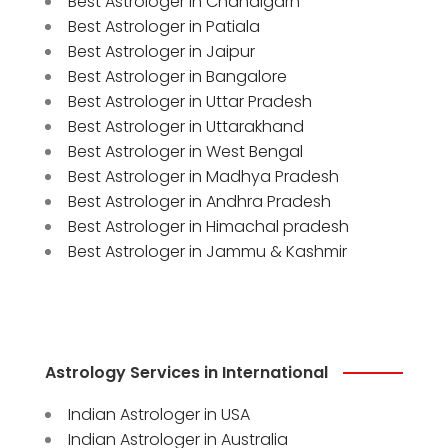
Best Astrologer in Chandigarh
Best Astrologer in Patiala
Best Astrologer in Jaipur
Best Astrologer in Bangalore
Best Astrologer in Uttar Pradesh
Best Astrologer in Uttarakhand
Best Astrologer in West Bengal
Best Astrologer in Madhya Pradesh
Best Astrologer in Andhra Pradesh
Best Astrologer in Himachal pradesh
Best Astrologer in Jammu & Kashmir
Astrology Services in International
Indian Astrologer in USA
Indian Astrologer in Australia