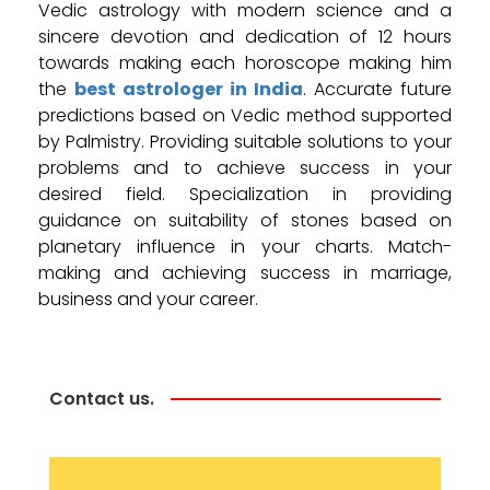
Vedic astrology with modern science and a
sincere devotion and dedication of 12 hours
towards making each horoscope making him
the
best astrologer in India
. Accurate future
predictions based on Vedic method supported
by Palmistry. Providing suitable solutions to your
problems and to achieve success in your
desired field. Specialization in providing
guidance on suitability of stones based on
planetary influence in your charts. Match-
making and achieving success in marriage,
business and your career.
Contact us.