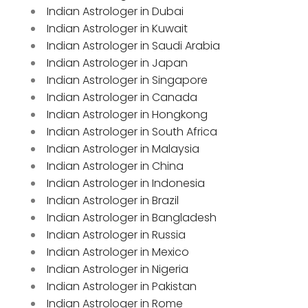
Indian Astrologer in Dubai
Indian Astrologer in Kuwait
Indian Astrologer in Saudi Arabia
Indian Astrologer in Japan
Indian Astrologer in Singapore
Indian Astrologer in Canada
Indian Astrologer in Hongkong
Indian Astrologer in South Africa
Indian Astrologer in Malaysia
Indian Astrologer in China
Indian Astrologer in Indonesia
Indian Astrologer in Brazil
Indian Astrologer in Bangladesh
Indian Astrologer in Russia
Indian Astrologer in Mexico
Indian Astrologer in Nigeria
Indian Astrologer in Pakistan
Indian Astrologer in Rome