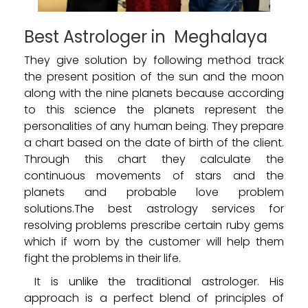
Best Astrologer in Meghalaya
They give solution by following method track
the present position of the sun and the moon
along with the nine planets because according
to this science the planets represent the
personalities of any human being. They prepare
a chart based on the date of birth of the client.
Through this chart they calculate the
continuous movements of stars and the
planets and probable love problem
solutions.The best astrology services for
resolving problems prescribe certain ruby gems
which if worn by the customer will help them
fight the problems in their life.
It is unlike the traditional astrologer. His
approach is a perfect blend of principles of