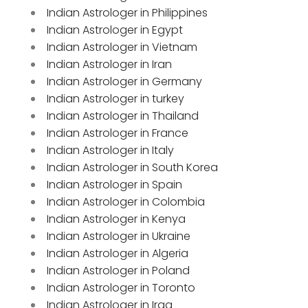
Indian Astrologer in Philippines
Indian Astrologer in Egypt
Indian Astrologer in Vietnam
Indian Astrologer in Iran
Indian Astrologer in Germany
Indian Astrologer in turkey
Indian Astrologer in Thailand
Indian Astrologer in France
Indian Astrologer in Italy
Indian Astrologer in South Korea
Indian Astrologer in Spain
Indian Astrologer in Colombia
Indian Astrologer in Kenya
Indian Astrologer in Ukraine
Indian Astrologer in Algeria
Indian Astrologer in Poland
Indian Astrologer in Toronto
Indian Astrologer in Iraq