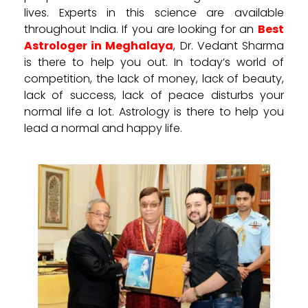
lives. Experts in this science are available
throughout India. If you are looking for an
Best
Astrologer in Meghalaya
, Dr. Vedant Sharma
is there to help you out. In today’s world of
competition, the lack of money, lack of beauty,
lack of success, lack of peace disturbs your
normal life a lot. Astrology is there to help you
lead a normal and happy life.