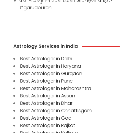
क्या गरुडपुराण घर में रखना और पढ़ना चाहिए?
#garudpuran
Astrology Services in India
Best Astrologer in Delhi
Best Astrologer in Haryana
Best Astrologer in Gurgaon
Best Astrologer in Pune
Best Astrologer in Maharashtra
Best Astrologer in Assam
Best Astrologer in Bihar
Best Astrologer in Chhattisgarh
Best Astrologer in Goa
Best Astrologer in Rajkot
Best Astrologer in Kolkata