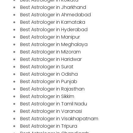
Best Astrologer in Jharkhand
Best Astrologer in Ahmedabad
Best Astrologer in Karnataka
Best Astrologer in Hyderabad
Best Astrologer in Manipur
Best Astrologer in Meghalaya
Best Astrologer in Mizoram
Best Astrologer in Haridwar
Best Astrologer in Surat
Best Astrologer in Odisha
Best Astrologer in Punjab
Best Astrologer in Rajasthan
Best Astrologer in Sikkim
Best Astrologer in Tamil Nadu
Best Astrologer in Varanasi
Best Astrologer in Visakhapatnam
Best Astrologer in Tripura