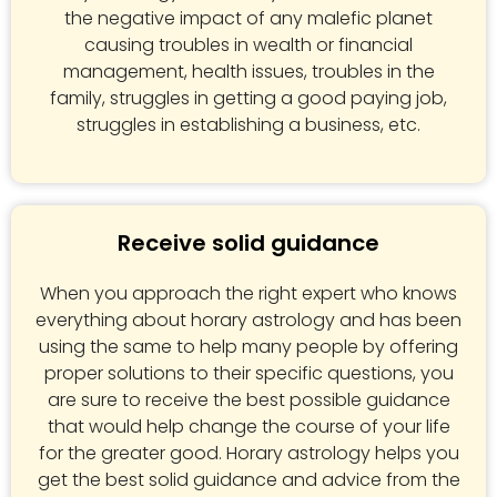
the negative impact of any malefic planet
causing troubles in wealth or financial
management, health issues, troubles in the
family, struggles in getting a good paying job,
struggles in establishing a business, etc.
Receive solid guidance
When you approach the right expert who knows
everything about horary astrology and has been
using the same to help many people by offering
proper solutions to their specific questions, you
are sure to receive the best possible guidance
that would help change the course of your life
for the greater good. Horary astrology helps you
get the best solid guidance and advice from the