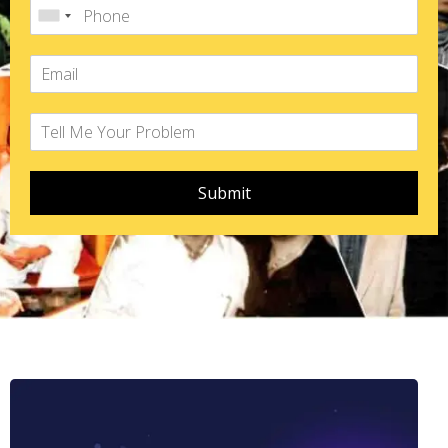
Submit