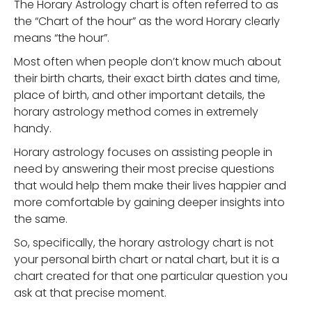
The Horary Astrology chart is often referred to as
the “Chart of the hour” as the word Horary clearly
means “the hour”.
Most often when people don’t know much about
their birth charts, their exact birth dates and time,
place of birth, and other important details, the
horary astrology method comes in extremely
handy.
Horary astrology focuses on assisting people in
need by answering their most precise questions
that would help them make their lives happier and
more comfortable by gaining deeper insights into
the same.
So, specifically, the horary astrology chart is not
your personal birth chart or natal chart, but it is a
chart created for that one particular question you
ask at that precise moment.