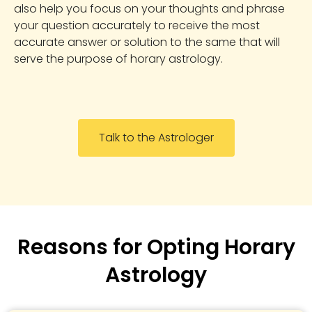
also help you focus on your thoughts and phrase
your question accurately to receive the most
accurate answer or solution to the same that will
serve the purpose of horary astrology.
Talk to the Astrologer
Reasons for Opting Horary
Astrology