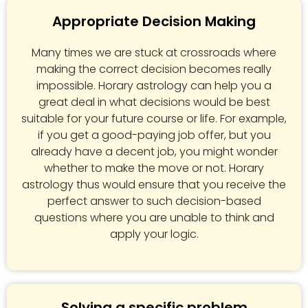
Appropriate Decision Making
Many times we are stuck at crossroads where
making the correct decision becomes really
impossible. Horary astrology can help you a
great deal in what decisions would be best
suitable for your future course or life. For example,
if you get a good-paying job offer, but you
already have a decent job, you might wonder
whether to make the move or not. Horary
astrology thus would ensure that you receive the
perfect answer to such decision-based
questions where you are unable to think and
apply your logic.
Solving a specific problem