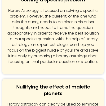
Horary Astrology is focused on solving a specific
problem. However, the querent, or the one who
asks the query, needs to be clear in his or her
thoughts and needs to frame the question
appropriately in order to receive the best solution
to that specific question. With the help of Horary
astrology, an expert astrologer can help you
focus on the biggest hurdle of your life and solve
it instantly by preparing a horary astrology chart
focusing on that particular question or situation.
Nullifying the effect of malefic
planets
Horary astrology can clearly be used to eliminate