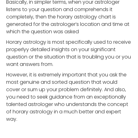
Basically, in simpler terms, when your astrologer
listens to your question and comprehends it
completely, then the horary astrology chart is
generated for the astrologer’s location and time at
which the question was asked
Horary astrology is most specifically used to receive
properlyy detailed insights on your significant
question or the situation that is troubling you or you
want answers from.
However, it is extremely important that you ask the
most genuine and sorted question that would
cover or sum up your problem definitely. And also,
you need to seek guidance from an exceptionally
talented astrologer who understands the concept
of horary astrology in a much better and expert
way.