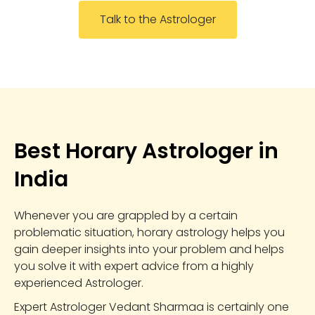
Talk to the Astrologer
Best Horary Astrologer in
India
Whenever you are grappled by a certain
problematic situation, horary astrology helps you
gain deeper insights into your problem and helps
you solve it with expert advice from a highly
experienced Astrologer.
Expert Astrologer Vedant Sharmaa is certainly one