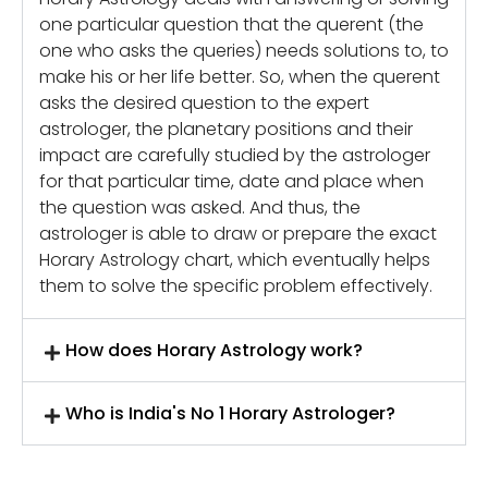
one particular question that the querent (the
one who asks the queries) needs solutions to, to
make his or her life better. So, when the querent
asks the desired question to the expert
astrologer, the planetary positions and their
impact are carefully studied by the astrologer
for that particular time, date and place when
the question was asked. And thus, the
astrologer is able to draw or prepare the exact
Horary Astrology chart, which eventually helps
them to solve the specific problem effectively.
How does Horary Astrology work?
Who is India's No 1 Horary Astrologer?