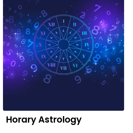
Horary Astrology