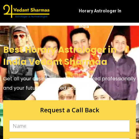
Horary Astrologer In
India
Best Horary Astrologer in
India Vedant Sharmaa
Get all your desired questions answered professionally
and your future predicted accurately.
Request a Call Back