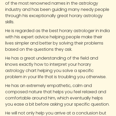
of the most renowned names in the astrology
industry and has been guiding many needy people
through his exceptionally great horary astrology
skills.
He is regarded as the best horary astrologer in India
with his expert advice helping people make their
lives simpler and better by solving their problems
based on the questions they ask.
He has a great understanding of the field and
knows exactly how to interpret your horary
astrology chart helping you solve a specific
problem in your life that is troubling you otherwise.
He has an extremely empathetic, calm and
composed nature that helps you feel relaxed and
comfortable around him, which eventually helps
you ease a bit before asking your specific question.
He will not only help you arrive at a conclusion but