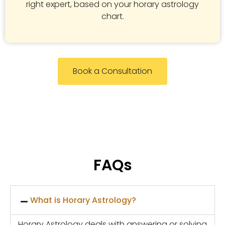
right expert, based on your horary astrology
chart.
Book a Consultation
FAQs
What is Horary Astrology?
Horary Astrology deals with answering or solving