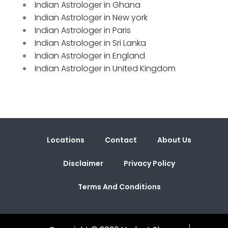
Indian Astrologer in Ghana
Indian Astrologer in New york
Indian Astrologer in Paris
Indian Astrologer in Sri Lanka
Indian Astrologer in England
Indian Astrologer in United Kingdom
Locations
Contact
About Us
Disclaimer
Privacy Policy
Terms And Conditions