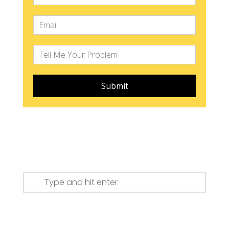
Submit