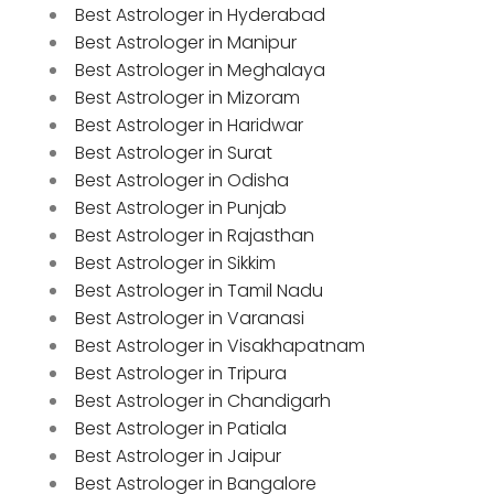
Best Astrologer in Hyderabad
Best Astrologer in Manipur
Best Astrologer in Meghalaya
Best Astrologer in Mizoram
Best Astrologer in Haridwar
Best Astrologer in Surat
Best Astrologer in Odisha
Best Astrologer in Punjab
Best Astrologer in Rajasthan
Best Astrologer in Sikkim
Best Astrologer in Tamil Nadu
Best Astrologer in Varanasi
Best Astrologer in Visakhapatnam
Best Astrologer in Tripura
Best Astrologer in Chandigarh
Best Astrologer in Patiala
Best Astrologer in Jaipur
Best Astrologer in Bangalore