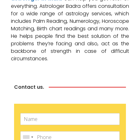
everything. Astrologer Badra offers consultation
for a wide range of astrology services, which
includes Palm Reading, Numerology, Horoscope
Matching, Birth chart readings and many more.
He helps people find the best solution of the
problems they’re facing and also, act as the
backbone of strength in case of difficult
circumstances.
Contact us.