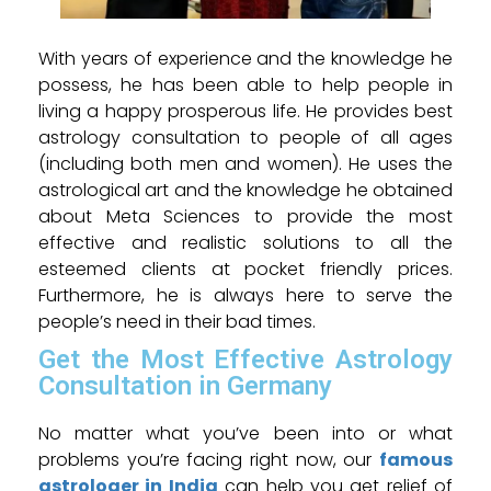
With years of experience and the knowledge he
possess, he has been able to help people in
living a happy prosperous life. He provides best
astrology consultation to people of all ages
(including both men and women). He uses the
astrological art and the knowledge he obtained
about Meta Sciences to provide the most
effective and realistic solutions to all the
esteemed clients at pocket friendly prices.
Furthermore, he is always here to serve the
people’s need in their bad times.
Get the Most Effective Astrology
Consultation in Germany
No matter what you’ve been into or what
problems you’re facing right now, our
famous
astrologer in India
can help you get relief of