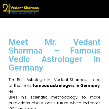
Meet Mr. Vedant
Sharmaa – Famous
Vedic Astrologer in
Germany
The Best Astrologer Mr. Vedant Sharmaa is one
of the most
famous astrologers in Germany
.
He
uses his scientific methodology to make
predictions about one’s future which indicates
100% accurate