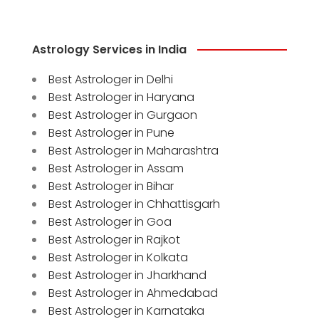
Astrology Services in India
Best Astrologer in Delhi
Best Astrologer in Haryana
Best Astrologer in Gurgaon
Best Astrologer in Pune
Best Astrologer in Maharashtra
Best Astrologer in Assam
Best Astrologer in Bihar
Best Astrologer in Chhattisgarh
Best Astrologer in Goa
Best Astrologer in Rajkot
Best Astrologer in Kolkata
Best Astrologer in Jharkhand
Best Astrologer in Ahmedabad
Best Astrologer in Karnataka