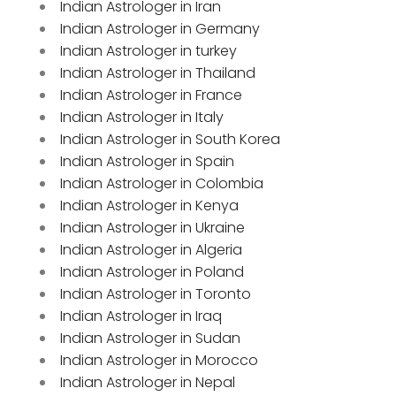
Indian Astrologer in Iran
Indian Astrologer in Germany
Indian Astrologer in turkey
Indian Astrologer in Thailand
Indian Astrologer in France
Indian Astrologer in Italy
Indian Astrologer in South Korea
Indian Astrologer in Spain
Indian Astrologer in Colombia
Indian Astrologer in Kenya
Indian Astrologer in Ukraine
Indian Astrologer in Algeria
Indian Astrologer in Poland
Indian Astrologer in Toronto
Indian Astrologer in Iraq
Indian Astrologer in Sudan
Indian Astrologer in Morocco
Indian Astrologer in Nepal