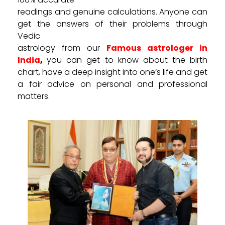
readings and genuine calculations. Anyone can
get the answers of their problems through
Vedic
astrology from our
Famous astrologer in
India
,
you can get to know about the birth
chart, have a deep insight into one’s life and get
a fair advice on personal and professional
matters.