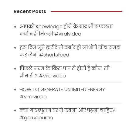
Recent Posts
आपको Knowledge होने के बाद भी सफलता
क्यों नहीं मिलती #viralvideo
इस दिन जूते ख़रीदे तो बर्बाद हो जाओगे सोच समझ
कर लेना #shortsfeed
पिछले जन्म के किस पाप से होती है कौन-सी
बीमारी ? #viralvideo
HOW TO GENERATE UNLIMITED ENERGY
#viralvideo
क्या गरुडपुराण घर में रखना और पढ़ना चाहिए?
#garudpuran