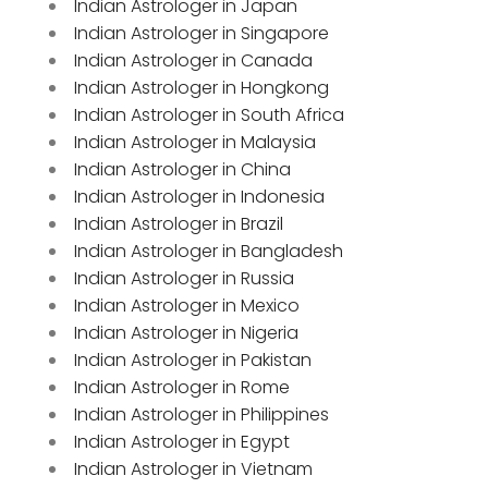
Indian Astrologer in Japan
Indian Astrologer in Singapore
Indian Astrologer in Canada
Indian Astrologer in Hongkong
Indian Astrologer in South Africa
Indian Astrologer in Malaysia
Indian Astrologer in China
Indian Astrologer in Indonesia
Indian Astrologer in Brazil
Indian Astrologer in Bangladesh
Indian Astrologer in Russia
Indian Astrologer in Mexico
Indian Astrologer in Nigeria
Indian Astrologer in Pakistan
Indian Astrologer in Rome
Indian Astrologer in Philippines
Indian Astrologer in Egypt
Indian Astrologer in Vietnam