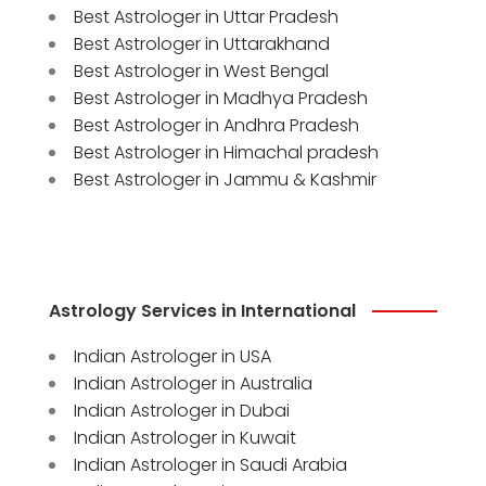
Best Astrologer in Uttar Pradesh
Best Astrologer in Uttarakhand
Best Astrologer in West Bengal
Best Astrologer in Madhya Pradesh
Best Astrologer in Andhra Pradesh
Best Astrologer in Himachal pradesh
Best Astrologer in Jammu & Kashmir
Astrology Services in International
Indian Astrologer in USA
Indian Astrologer in Australia
Indian Astrologer in Dubai
Indian Astrologer in Kuwait
Indian Astrologer in Saudi Arabia