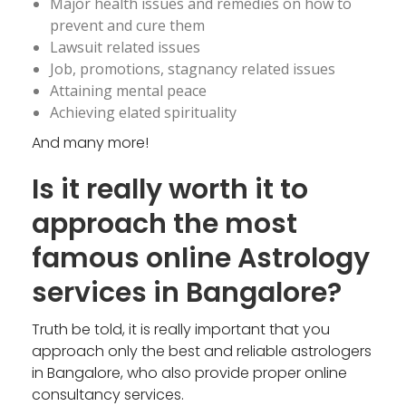
Major health issues and remedies on how to
prevent and cure them
Lawsuit related issues
Job, promotions, stagnancy related issues
Attaining mental peace
Achieving elated spirituality
And many more!
Is it really worth it to
approach the most
famous online Astrology
services in Bangalore?
Truth be told, it is really important that you
approach only the best and reliable astrologers
in Bangalore, who also provide proper online
consultancy services.