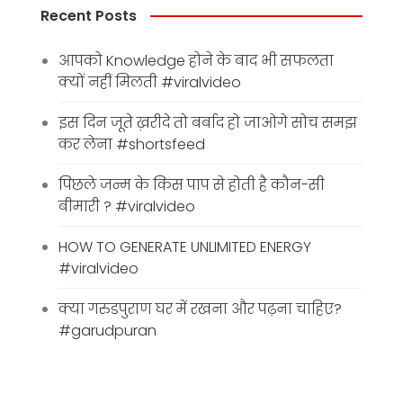
Recent Posts
आपको Knowledge होने के बाद भी सफलता
क्यों नहीं मिलती #viralvideo
इस दिन जूते ख़रीदे तो बर्बाद हो जाओगे सोच समझ
कर लेना #shortsfeed
पिछले जन्म के किस पाप से होती है कौन-सी
बीमारी ? #viralvideo
HOW TO GENERATE UNLIMITED ENERGY
#viralvideo
क्या गरुडपुराण घर में रखना और पढ़ना चाहिए?
#garudpuran