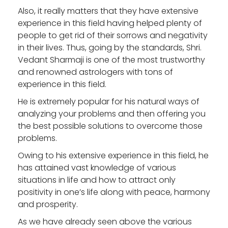
Also, it really matters that they have extensive
experience in this field having helped plenty of
people to get rid of their sorrows and negativity
in their lives. Thus, going by the standards, Shri.
Vedant Sharmaji is one of the most trustworthy
and renowned astrologers with tons of
experience in this field.
He is extremely popular for his natural ways of
analyzing your problems and then offering you
the best possible solutions to overcome those
problems.
Owing to his extensive experience in this field, he
has attained vast knowledge of various
situations in life and how to attract only
positivity in one’s life along with peace, harmony
and prosperity.
As we have already seen above the various