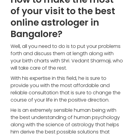
of your visit to the best
online astrologer in
Bangalore?
Well, all you need to do is to put your problems
forth and discuss them at length along with
your birth charts with Shri. Vedant Sharmaji, who
will take care of the rest.
With his expertise in this field, he is sure to
provide you with the most affordable and
reliable consultation that is sure to change the
course of your life in the positive direction.
He is an extremely sensible human being with
the best understanding of human psychology
along with the science of astrology that helps
him derive the best possible solutions that