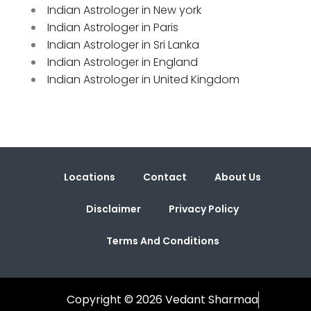
Indian Astrologer in New york
Indian Astrologer in Paris
Indian Astrologer in Sri Lanka
Indian Astrologer in England
Indian Astrologer in United Kingdom
Locations
Contact
About Us
Disclaimer
Privacy Policy
Terms And Conditions
Copyright © 2026 Vedant Sharmaa