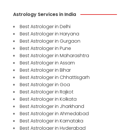
Astrology Services in India
Best Astrologer in Delhi
Best Astrologer in Haryana
Best Astrologer in Gurgaon
Best Astrologer in Pune
Best Astrologer in Maharashtra
Best Astrologer in Assam
Best Astrologer in Bihar
Best Astrologer in Chhattisgarh
Best Astrologer in Goa
Best Astrologer in Rajkot
Best Astrologer in Kolkata
Best Astrologer in Jharkhand
Best Astrologer in Ahmedabad
Best Astrologer in Karnataka
Best Astrologer in Hyderabad