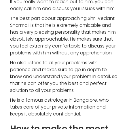
If you really want to reach out to him, you can
easily call him and discuss your issues with him.
The best part about approaching Shri. Vedant
Sharmaji is that he is extremely amicable and
has a very pleasing personality that makes him
absolutely approachable. He makes sure that
you feel extremely comfortable to discuss your
problems with him without any apprehension.
He also listens to all your problems with
patience and makes sure to go in depth to
know and understand your problem in detail, so
that he can offer you the best and perfect
solution to all your problems.
He is a famous astrologer in Bangalore, who
takes care of your private information and
keeps it absolutely confidential.
How to make the most