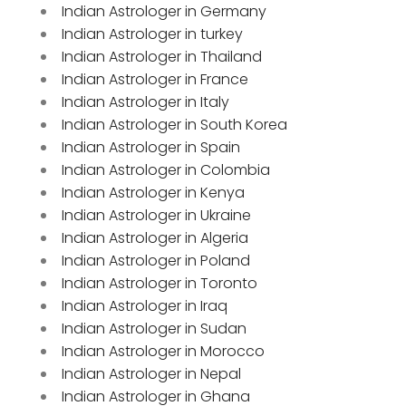
Indian Astrologer in Germany
Indian Astrologer in turkey
Indian Astrologer in Thailand
Indian Astrologer in France
Indian Astrologer in Italy
Indian Astrologer in South Korea
Indian Astrologer in Spain
Indian Astrologer in Colombia
Indian Astrologer in Kenya
Indian Astrologer in Ukraine
Indian Astrologer in Algeria
Indian Astrologer in Poland
Indian Astrologer in Toronto
Indian Astrologer in Iraq
Indian Astrologer in Sudan
Indian Astrologer in Morocco
Indian Astrologer in Nepal
Indian Astrologer in Ghana