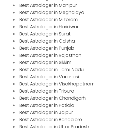
Best Astrologer in Manipur
Best Astrologer in Meghalaya
Best Astrologer in Mizoram
Best Astrologer in Haridwar
Best Astrologer in Surat
Best Astrologer in Odisha
Best Astrologer in Punjab
Best Astrologer in Rajasthan
Best Astrologer in Sikkim
Best Astrologer in Tamil Nadu
Best Astrologer in Varanasi
Best Astrologer in Visakhapatnam
Best Astrologer in Tripura
Best Astrologer in Chandigarh
Best Astrologer in Patiala
Best Astrologer in Jaipur
Best Astrologer in Bangalore
Best Astrologer in Uttar Pradesh