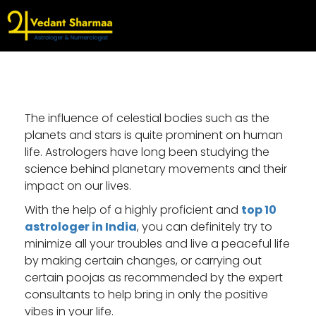
The influence of celestial bodies such as the
planets and stars is quite prominent on human
life. Astrologers have long been studying the
science behind planetary movements and their
impact on our lives.
With the help of a highly proficient and
top 10
astrologer in India
, you can definitely try to
minimize all your troubles and live a peaceful life
by making certain changes, or carrying out
certain poojas as recommended by the expert
consultants to help bring in only the positive
vibes in your life.