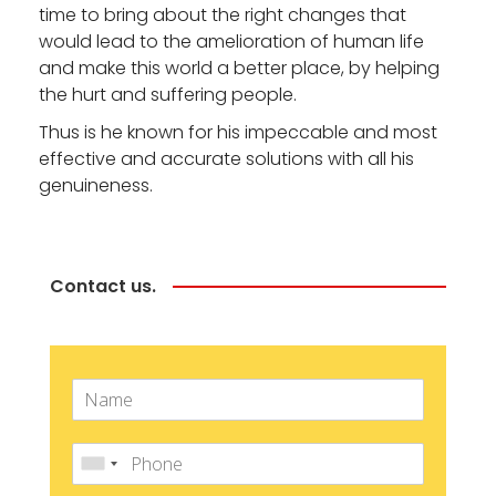
time to bring about the right changes that
would lead to the amelioration of human life
and make this world a better place, by helping
the hurt and suffering people.
Thus is he known for his impeccable and most
effective and accurate solutions with all his
genuineness.
Contact us.