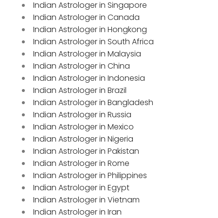
Indian Astrologer in Singapore
Indian Astrologer in Canada
Indian Astrologer in Hongkong
Indian Astrologer in South Africa
Indian Astrologer in Malaysia
Indian Astrologer in China
Indian Astrologer in Indonesia
Indian Astrologer in Brazil
Indian Astrologer in Bangladesh
Indian Astrologer in Russia
Indian Astrologer in Mexico
Indian Astrologer in Nigeria
Indian Astrologer in Pakistan
Indian Astrologer in Rome
Indian Astrologer in Philippines
Indian Astrologer in Egypt
Indian Astrologer in Vietnam
Indian Astrologer in Iran