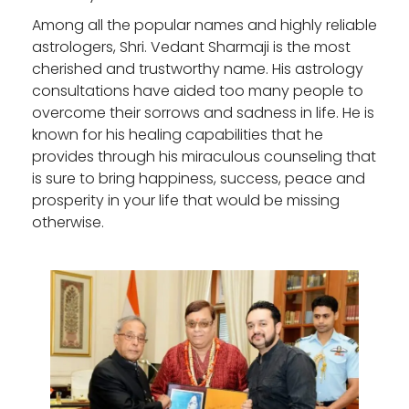
Among all the popular names and highly reliable
astrologers, Shri. Vedant Sharmaji is the most
cherished and trustworthy name. His astrology
consultations have aided too many people to
overcome their sorrows and sadness in life. He is
known for his healing capabilities that he
provides through his miraculous counseling that
is sure to bring happiness, success, peace and
prosperity in your life that would be missing
otherwise.