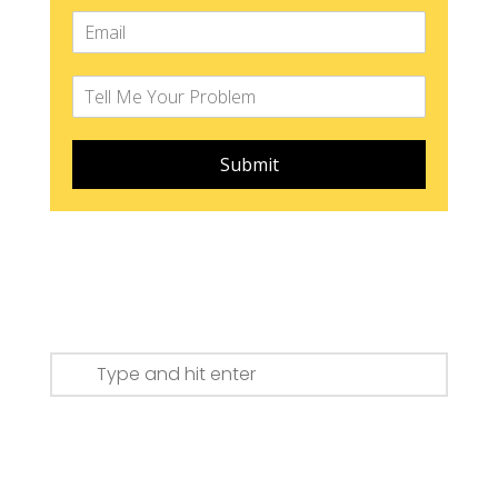
Submit