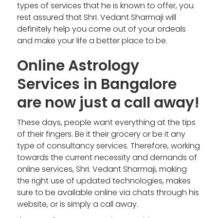
types of services that he is known to offer, you
rest assured that Shri. Vedant Sharmaji will
definitely help you come out of your ordeals
and make your life a better place to be.
Online Astrology
Services in Bangalore
are now just a call away!
These days, people want everything at the tips
of their fingers. Be it their grocery or be it any
type of consultancy services. Therefore, working
towards the current necessity and demands of
online services, Shri. Vedant Sharmaji, making
the right use of updated technologies, makes
sure to be available online via chats through his
website, or is simply a call away.