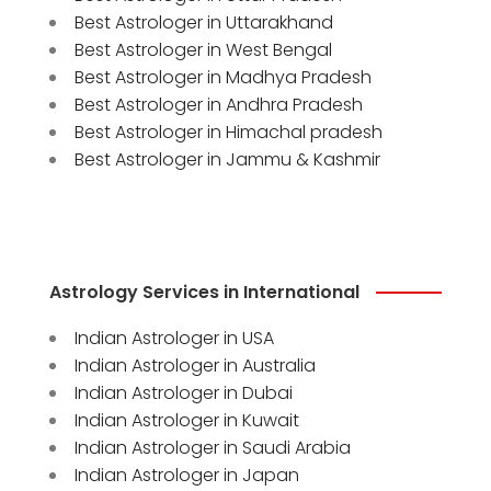
Best Astrologer in Uttarakhand
Best Astrologer in West Bengal
Best Astrologer in Madhya Pradesh
Best Astrologer in Andhra Pradesh
Best Astrologer in Himachal pradesh
Best Astrologer in Jammu & Kashmir
Astrology Services in International
Indian Astrologer in USA
Indian Astrologer in Australia
Indian Astrologer in Dubai
Indian Astrologer in Kuwait
Indian Astrologer in Saudi Arabia
Indian Astrologer in Japan