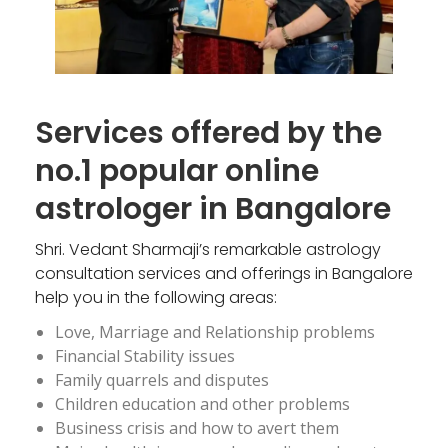
Services offered by the
no.1 popular online
astrologer in Bangalore
Shri. Vedant Sharmaji’s remarkable astrology
consultation services and offerings in Bangalore
help you in the following areas:
Love, Marriage and Relationship problems
Financial Stability issues
Family quarrels and disputes
Children education and other problems
Business crisis and how to avert them