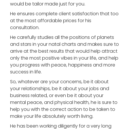
would be tailor made just for you.
He ensures complete client satisfaction that too
at the most affordable prices for his
consultation.
He carefully studies all the positions of planets
and stars in your natal charts and makes sure to
arrive at the best results that would help attract
only the most positive vibes in your life, and help
you progress with peace, happiness and more
success in life.
So, whatever are your concerns, be it about
your relationships, be it about your jobs and
business related, or even be it about your
mental peace, and physical health, he is sure to
help you with the correct action to be taken to
make your life absolutely worth living.
He has been working diligently for a very long