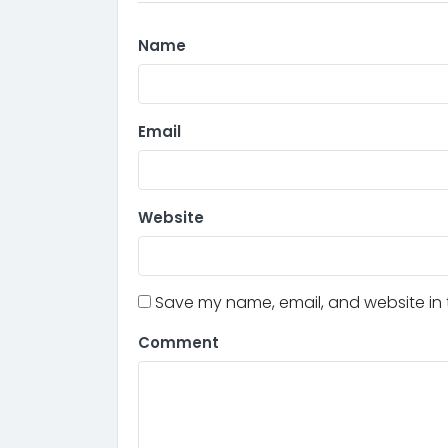
Name
Email
Website
Save my name, email, and website in t
Comment