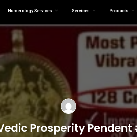
Numerology Services
Services
Products
Vedic Prosperity Pendent