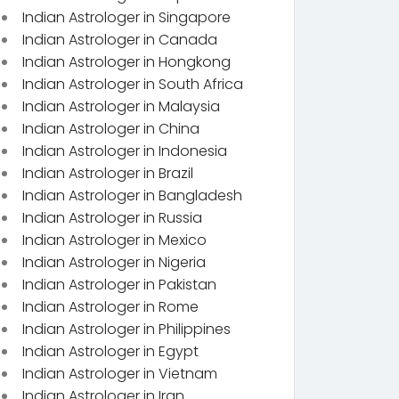
Indian Astrologer in Singapore
Indian Astrologer in Canada
Indian Astrologer in Hongkong
Indian Astrologer in South Africa
Indian Astrologer in Malaysia
Indian Astrologer in China
Indian Astrologer in Indonesia
Indian Astrologer in Brazil
Indian Astrologer in Bangladesh
Indian Astrologer in Russia
Indian Astrologer in Mexico
Indian Astrologer in Nigeria
Indian Astrologer in Pakistan
Indian Astrologer in Rome
Indian Astrologer in Philippines
Indian Astrologer in Egypt
Indian Astrologer in Vietnam
Indian Astrologer in Iran