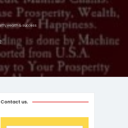
.
lth, wealth & success.
2
Contact us.