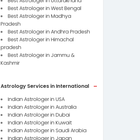
Best Astrologer in Uttarakhand
Best Astrologer in West Bengal
Best Astrologer in Madhya
Pradesh
Best Astrologer in Andhra Pradesh
Best Astrologer in Himachal
pradesh
Best Astrologer in Jammu &
Kashmir
Astrology Services in International
Indian Astrologer in USA
Indian Astrologer in Australia
Indian Astrologer in Dubai
Indian Astrologer in Kuwait
Indian Astrologer in Saudi Arabia
Indian Astrologer in Japan