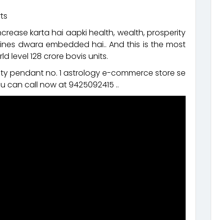
ts
ncrease karta hai aapki health, wealth, prosperity
nes dwara embedded hai.. And this is the most
d level 128 crore bovis units.
rity pendant no. 1 astrology e-commerce store se
u can call now at 9425092415 ..