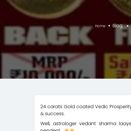
Blog
Home
24 carats Gold coated Vedic Prosperit
& success.
Well, astrologer vedant sharma laay
pendent…