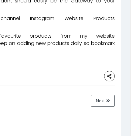
endant should easily be the Gateway to your
nnel Instagram Website Products
ourite products from my website
keep on adding new products daily so bookmark
Next