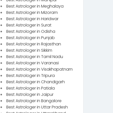
Best Astrologer in Meghalaya
Best Astrologer in Mizoram
Best Astrologer in Haridwar
Best Astrologer in Surat
Best Astrologer in Odisha
Best Astrologer in Punjab
Best Astrologer in Rajasthan
Best Astrologer in Sikkim
Best Astrologer in Tamil Nadu
Best Astrologer in Varanasi
Best Astrologer in Visakhapatnam
Best Astrologer in Tripura
Best Astrologer in Chandigarh
Best Astrologer in Patiala
Best Astrologer in Jaipur
Best Astrologer in Bangalore
Best Astrologer in Uttar Pradesh