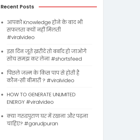
Recent Posts
आपको Knowledge होने के बाद भी
सफलता क्यों नहीं मिलती
#viralvideo
इस दिन जूते ख़रीदे तो बर्बाद हो जाओगे
सोच समझ कर लेना #shortsfeed
पिछले जन्म के किस पाप से होती है
कौन-सी बीमारी ? #viralvideo
HOW TO GENERATE UNLIMITED
ENERGY #viralvideo
क्या गरुडपुराण घर में रखना और पढ़ना
चाहिए? #garudpuran