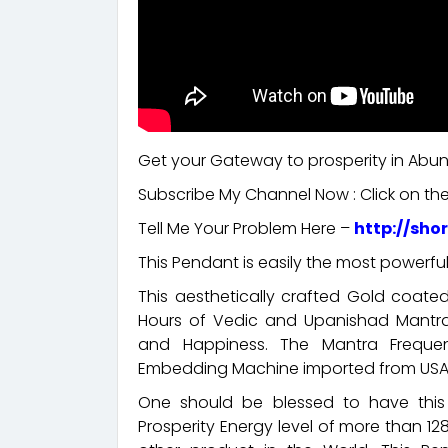
Get your Gateway to prosperity in Ab
Subscribe My Channel Now : Click on the
Tell Me Your Problem Here –
http://sho
This Pendant is easily the most powerful
This aesthetically crafted Gold coat
Hours of Vedic and Upanishad Mantra 
and Happiness. The Mantra Frequ
Embedding Machine imported from USA
One should be blessed to have this 
Prosperity Energy level of more than 128