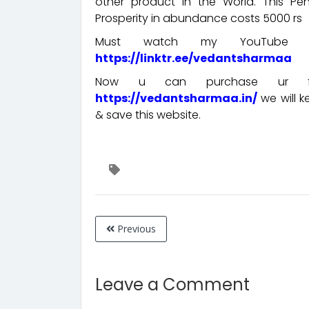
other product in the World. This P
Prosperity in abundance costs 5000 rs
Must watch my YouTube cha
https://linktr.ee/vedantsharmaa
Now u can purchase ur fav
https://vedantsharmaa.in/
we will 
& save this website.
Previous
Leave a Comment