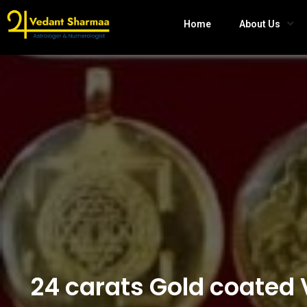
Home
About Us
24 carats Gold coated 