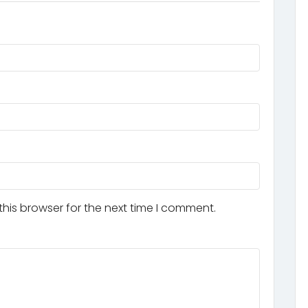
his browser for the next time I comment.