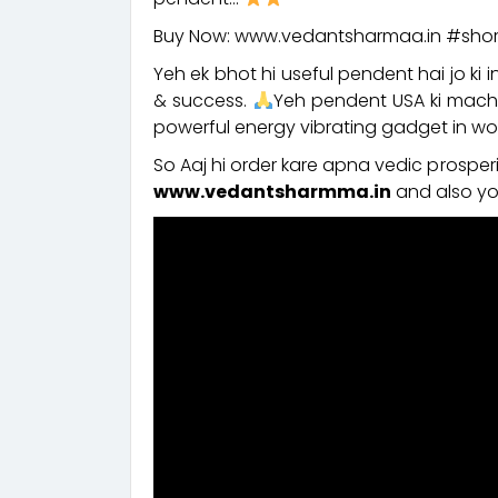
Buy Now: www.vedantsharmaa.in #shor
Yeh ek bhot hi useful pendent hai jo ki i
& success.
Yeh pendent USA ki machi
powerful energy vibrating gadget in worl
So Aaj hi order kare apna vedic prospe
www.vedantsharmma.in
and also yo