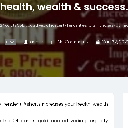
health, wealth & success
24 carats Gold coated Vedic Prosperity Pendent #shorts Increases your hea
admin
No Comments
May 22, 202
Blog
y Pendent #shorts Increases your health, wealth
e hai 24 carats gold coated vedic prosperity