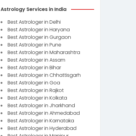
Astrology Services in India
Best Astrologer in Delhi
Best Astrologer in Haryana
Best Astrologer in Gurgaon
Best Astrologer in Pune
Best Astrologer in Maharashtra
Best Astrologer in Assam
Best Astrologer in Bihar
Best Astrologer in Chhattisgarh
Best Astrologer in Goa
Best Astrologer in Rajkot
Best Astrologer in Kolkata
Best Astrologer in Jharkhand
Best Astrologer in Ahmedabad
Best Astrologer in Karnataka
Best Astrologer in Hyderabad
Best Astrologer in Manipur