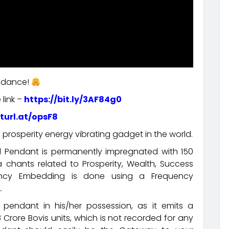
undance!
 link –
https://bit.ly/3AF84g0
rturl.at/opsF8
 prosperity energy vibrating gadget in the world.
ed Pendant is permanently impregnated with 150
chants related to Prosperity, Wealth, Success
ency Embedding is done using a Frequency
.
pendant in his/her possession, as it emits a
 Crore Bovis units, which is not recorded for any