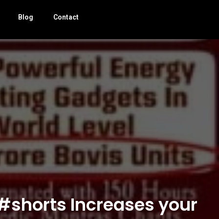
Blog
Contact
 #shorts Increases your