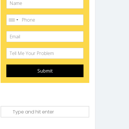
Submit