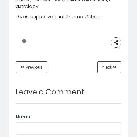
astrology
#vastutips #vedantsharma #shani
Previous
Next
Leave a Comment
Name