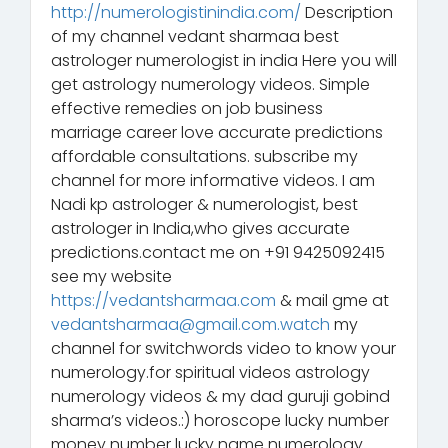
http://numerologistinindia.com/
Description
of my channel vedant sharmaa best
astrologer numerologist in india Here you will
get astrology numerology videos. Simple
effective remedies on job business
marriage career love accurate predictions
affordable consultations. subscribe my
channel for more informative videos. I am
Nadi kp astrologer & numerologist, best
astrologer in India,who gives accurate
predictions.contact me on +91 9425092415
see my website
https://vedantsharmaa.com
& mail gme at
vedantsharmaa@gmail.com.watch
my
channel for switchwords video to know your
numerology.for spiritual videos astrology
numerology videos & my dad guruji gobind
sharma’s videos.:) horoscope lucky number
money number lucky name numerology