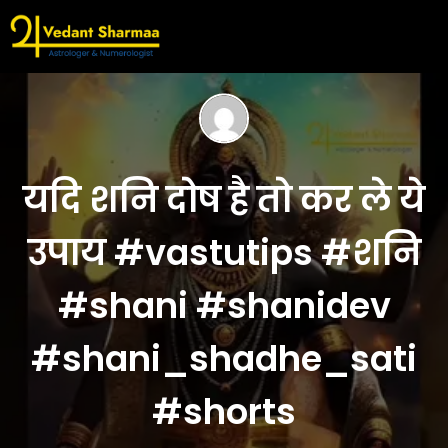
यदि शनि दोष है तो कर ले ये
उपाय #vastutips #शनि
#shani #shanidev
#shani_shadhe_sati
#shorts