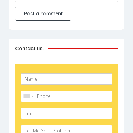
Contact us.