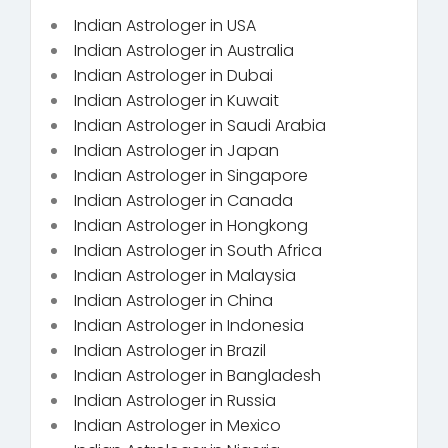
Indian Astrologer in USA
Indian Astrologer in Australia
Indian Astrologer in Dubai
Indian Astrologer in Kuwait
Indian Astrologer in Saudi Arabia
Indian Astrologer in Japan
Indian Astrologer in Singapore
Indian Astrologer in Canada
Indian Astrologer in Hongkong
Indian Astrologer in South Africa
Indian Astrologer in Malaysia
Indian Astrologer in China
Indian Astrologer in Indonesia
Indian Astrologer in Brazil
Indian Astrologer in Bangladesh
Indian Astrologer in Russia
Indian Astrologer in Mexico