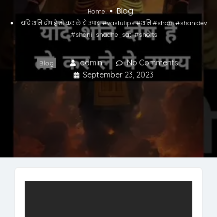
Blog
Home
यदि शनि दोष है तो कर ले ये उपाय #vastutips #शनि #shani #shanidev
#shani_shadhe_sati #shorts
admin
No Comments
Blog
September 23, 2023