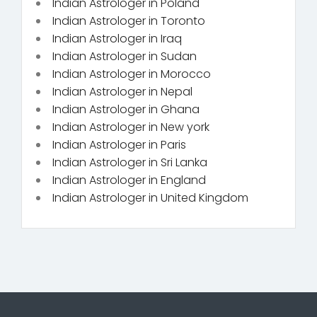
Indian Astrologer in Poland
Indian Astrologer in Toronto
Indian Astrologer in Iraq
Indian Astrologer in Sudan
Indian Astrologer in Morocco
Indian Astrologer in Nepal
Indian Astrologer in Ghana
Indian Astrologer in New york
Indian Astrologer in Paris
Indian Astrologer in Sri Lanka
Indian Astrologer in England
Indian Astrologer in United Kingdom