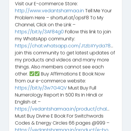
Visit our E-commerce Store:
http://www.vedantsharmaa.in
Tell Me Your
Problem Here – shorturl.at/opsF8 To My
Channel, Click on the Link –
https://bit.ly/3AF84g0
Follow this link to join
my WhatsApp community:
https://chat.whatsapp.com/JtzbXYyda78
…
join this community to get latest updates of
my products and videos and many more
things. Also members cannot see each
other.
Buy Affirmations E Book Now
from our e-commerce website:
https://bit.ly/3w7G4QV
Must Buy Full
Numerology Report In 500 Rs In Hindi or
English at –
https://vedantsharmaa.in/product/chal
…
Must Buy Divine E Book For Switchwords
Codes & Energy Circles 66 pages @999 –
https://vedantsharmaa.in/product/e-bo
…