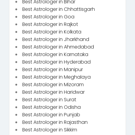
Best Astrologer in Bihar
Best Astrologer in Chhattisgarh
Best Astrologer in Goa
Best Astrologer in Rajkot
Best Astrologer in Kolkata
Best Astrologer in Jharkhand
Best Astrologer in Ahmedabad
Best Astrologer in Karnataka
Best Astrologer in Hyderabad
Best Astrologer in Manipur
Best Astrologer in Meghalaya
Best Astrologer in Mizoram
Best Astrologer in Haridwar
Best Astrologer in Surat
Best Astrologer in Odisha
Best Astrologer in Punjab
Best Astrologer in Rajasthan
Best Astrologer in Sikkim