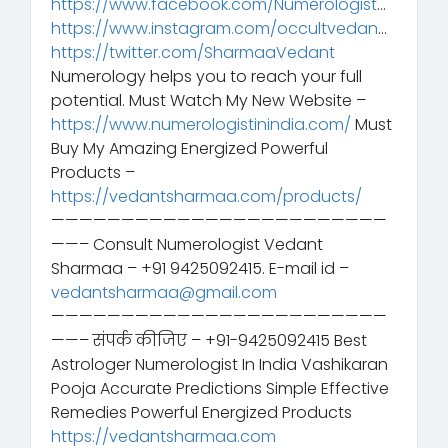
https://www.facebook.com/Numerologist
…
https://www.instagram.com/occultvedan
…
https://twitter.com/SharmaaVedant
Numerology helps you to reach your full
potential. Must Watch My New Website –
https://www.numerologistinindia.com/
Must
Buy My Amazing Energized Powerful
Products –
https://vedantsharmaa.com/products/
————————————————————————
——– Consult Numerologist Vedant
Sharmaa – +91 9425092415. E-mail id –
vedantsharmaa@gmail.com
————————————————————————
——– संपर्क कीजिए – +91-9425092415 Best
Astrologer Numerologist In India Vashikaran
Pooja Accurate Predictions Simple Effective
Remedies Powerful Energized Products
https://vedantsharmaa.com