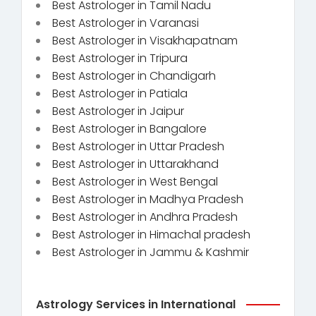
Best Astrologer in Tamil Nadu
Best Astrologer in Varanasi
Best Astrologer in Visakhapatnam
Best Astrologer in Tripura
Best Astrologer in Chandigarh
Best Astrologer in Patiala
Best Astrologer in Jaipur
Best Astrologer in Bangalore
Best Astrologer in Uttar Pradesh
Best Astrologer in Uttarakhand
Best Astrologer in West Bengal
Best Astrologer in Madhya Pradesh
Best Astrologer in Andhra Pradesh
Best Astrologer in Himachal pradesh
Best Astrologer in Jammu & Kashmir
Astrology Services in International