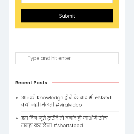
Submit
Recent Posts
आपको Knowledge होने के बाद भी सफलता
क्यों नहीं मिलती #viralvideo
इस दिन जूते ख़रीदे तो बर्बाद हो जाओगे सोच
समझ कर लेना #shortsfeed