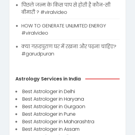
पिछले जन्म के किस पाप से होती है कौन-सी
बीमारी ? #viralvideo
HOW TO GENERATE UNLIMITED ENERGY
#viralvideo
क्या गरुडपुराण घर में रखना और पढ़ना चाहिए?
#garudpuran
Astrology Services in India
Best Astrologer in Delhi
Best Astrologer in Haryana
Best Astrologer in Gurgaon
Best Astrologer in Pune
Best Astrologer in Maharashtra
Best Astrologer in Assam