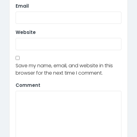
Email
Website
Save my name, email, and website in this
browser for the next time I comment.
Comment