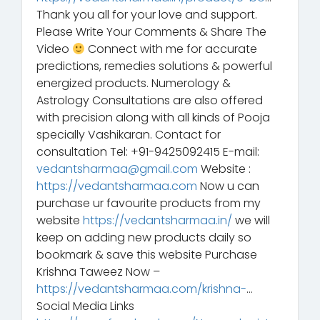
Thank you all for your love and support.
Please Write Your Comments & Share The
Video
Connect with me for accurate
predictions, remedies solutions & powerful
energized products. Numerology &
Astrology Consultations are also offered
with precision along with all kinds of Pooja
specially Vashikaran. Contact for
consultation Tel: +91-9425092415 E-mail:
vedantsharmaa@gmail.com
Website :
https://vedantsharmaa.com
Now u can
purchase ur favourite products from my
website
https://vedantsharmaa.in/
we will
keep on adding new products daily so
bookmark & save this website Purchase
Krishna Taweez Now –
https://vedantsharmaa.com/krishna-
…
Social Media Links