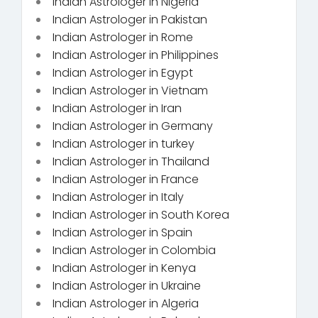
Indian Astrologer in Nigeria
Indian Astrologer in Pakistan
Indian Astrologer in Rome
Indian Astrologer in Philippines
Indian Astrologer in Egypt
Indian Astrologer in Vietnam
Indian Astrologer in Iran
Indian Astrologer in Germany
Indian Astrologer in turkey
Indian Astrologer in Thailand
Indian Astrologer in France
Indian Astrologer in Italy
Indian Astrologer in South Korea
Indian Astrologer in Spain
Indian Astrologer in Colombia
Indian Astrologer in Kenya
Indian Astrologer in Ukraine
Indian Astrologer in Algeria