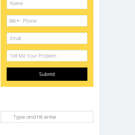
Submit