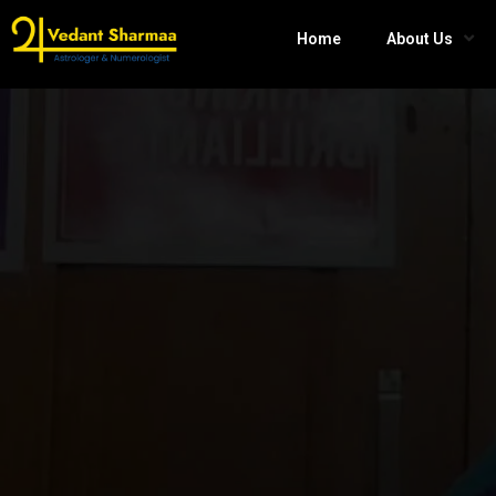
Home
About Us