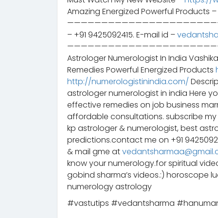
Amazing Energized Powerful Products 
——————————————————————————– 
– +91 9425092415. E-mail id –
vedantsh
——————————————————————————– स
Astrologer Numerologist In India Vashik
Remedies Powerful Energized Products
http://numerologistinindia.com/
Descrip
astrologer numerologist in india Here y
effective remedies on job business mar
affordable consultations. subscribe my 
kp astrologer & numerologist, best astr
predictions.contact me on +91 942509
& mail gme at
vedantsharmaa@gmail.
know your numerology.for spiritual vid
gobind sharma’s videos.:) horoscope 
numerology astrology
#vastutips #vedantsharma #hanuma