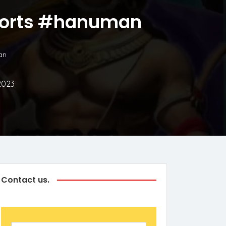
shorts #hanuman
an
2023
Contact us.