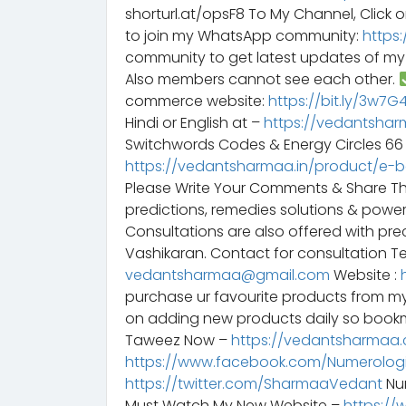
shorturl.at/opsF8 To My Channel, Click o
to join my WhatsApp community:
https
community to get latest updates of m
Also members cannot see each other.
commerce website:
https://bit.ly/3w7
Hindi or English at –
https://vedantshar
Switchwords Codes & Energy Circles 6
https://vedantsharmaa.in/product/e-
Please Write Your Comments & Share T
predictions, remedies solutions & powe
Consultations are also offered with preci
Vashikaran. Contact for consultation Te
vedantsharmaa@gmail.com
Website :
purchase ur favourite products from m
on adding new products daily so bookm
Taweez Now –
https://vedantsharmaa.
https://www.facebook.com/Numerologi
https://twitter.com/SharmaaVedant
Num
Must Watch My New Website –
https://