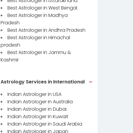
Best Astrologer in Uttarakhand
Best Astrologer in West Bengal
Best Astrologer in Madhya
Pradesh
Best Astrologer in Andhra Pradesh
Best Astrologer in Himachal
pradesh
Best Astrologer in Jammu &
Kashmir
Astrology Services in International
Indian Astrologer in USA
Indian Astrologer in Australia
Indian Astrologer in Dubai
Indian Astrologer in Kuwait
Indian Astrologer in Saudi Arabia
Indian Astrologer in Japan