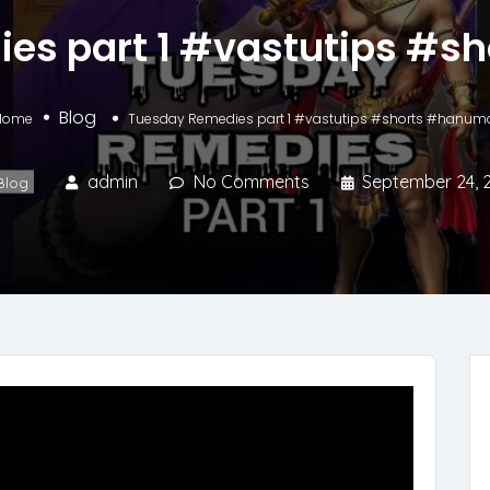
es part 1 #vastutips #
Blog
Home
Tuesday Remedies part 1 #vastutips #shorts #hanum
admin
No Comments
September 24, 
Blog