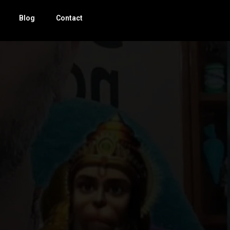
Blog
Contact