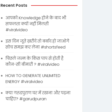
Recent Posts
आपको Knowledge होने के बाद भी
सफलता क्यों नहीं मिलती
#viralvideo
इस दिन जूते ख़रीदे तो बर्बाद हो जाओगे
सोच समझ कर लेना #shortsfeed
पिछले जन्म के किस पाप से होती है
कौन-सी बीमारी ? #viralvideo
HOW TO GENERATE UNLIMITED
ENERGY #viralvideo
क्या गरुडपुराण घर में रखना और पढ़ना
चाहिए? #garudpuran