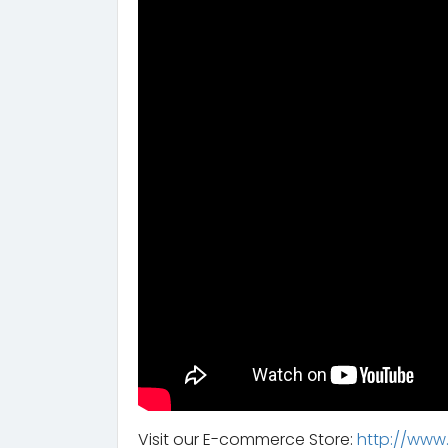
Visit our E-commerce Store:
http://www