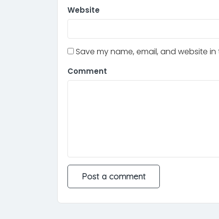
Website
Save my name, email, and website in t
Comment