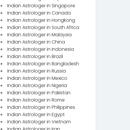
Indian Astrologer in Singapore
Indian Astrologer in Canada
Indian Astrologer in Hongkong
Indian Astrologer in South Africa
Indian Astrologer in Malaysia
Indian Astrologer in China
Indian Astrologer in Indonesia
Indian Astrologer in Brazil
Indian Astrologer in Bangladesh
Indian Astrologer in Russia
Indian Astrologer in Mexico
Indian Astrologer in Nigeria
Indian Astrologer in Pakistan
Indian Astrologer in Rome
Indian Astrologer in Philippines
Indian Astrologer in Egypt
Indian Astrologer in Vietnam
Indian Astrologer in Iran