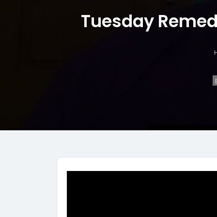
Tuesday Remedi