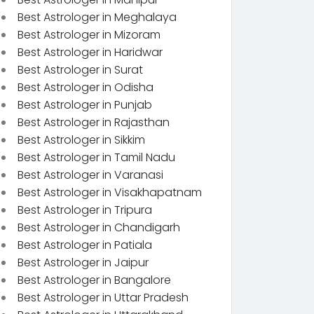
Best Astrologer in Meghalaya
Best Astrologer in Mizoram
Best Astrologer in Haridwar
Best Astrologer in Surat
Best Astrologer in Odisha
Best Astrologer in Punjab
Best Astrologer in Rajasthan
Best Astrologer in Sikkim
Best Astrologer in Tamil Nadu
Best Astrologer in Varanasi
Best Astrologer in Visakhapatnam
Best Astrologer in Tripura
Best Astrologer in Chandigarh
Best Astrologer in Patiala
Best Astrologer in Jaipur
Best Astrologer in Bangalore
Best Astrologer in Uttar Pradesh