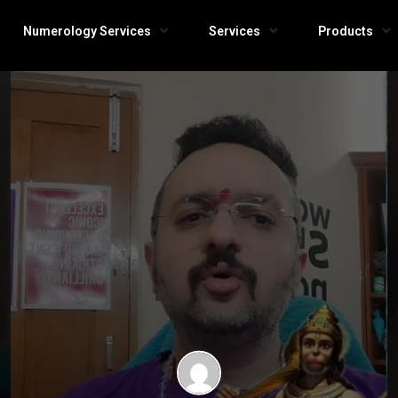
Numerology Services
Services
Products