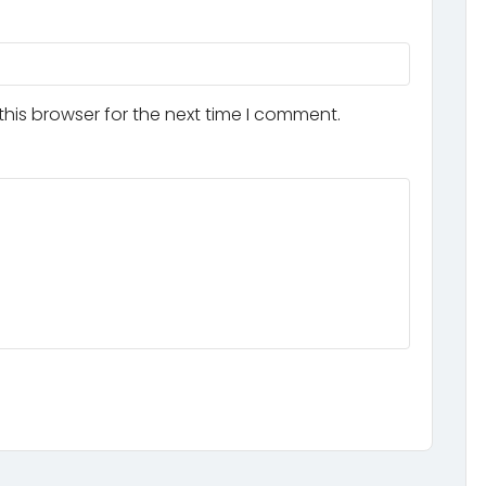
his browser for the next time I comment.