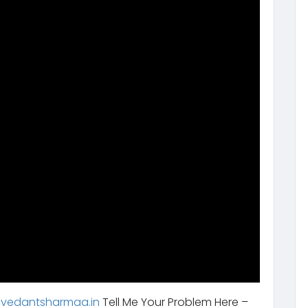
.vedantsharmaa.in
Tell Me Your Problem Here –