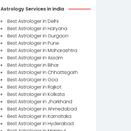
Astrology Services in India
Best Astrologer in Delhi
Best Astrologer in Haryana
Best Astrologer in Gurgaon
Best Astrologer in Pune
Best Astrologer in Maharashtra
Best Astrologer in Assam
Best Astrologer in Bihar
Best Astrologer in Chhattisgarh
Best Astrologer in Goa
Best Astrologer in Rajkot
Best Astrologer in Kolkata
Best Astrologer in Jharkhand
Best Astrologer in Ahmedabad
Best Astrologer in Karnataka
Best Astrologer in Hyderabad
Best Astrologer in Manipur