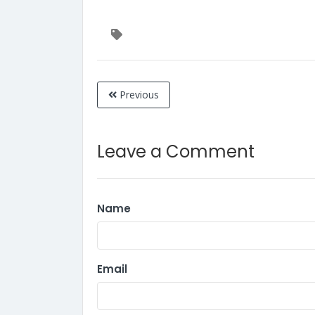
Previous
Leave a Comment
Name
Email