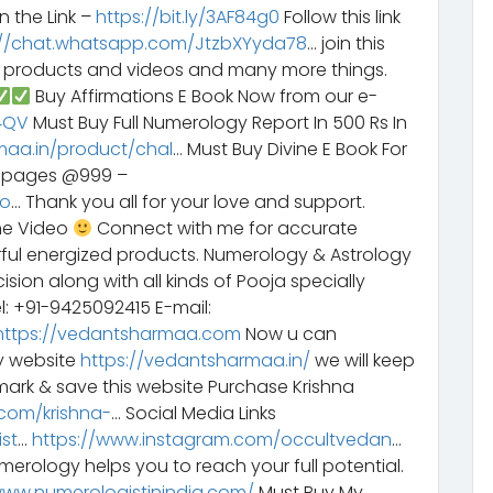
n the Link –
https://bit.ly/3AF84g0
Follow this link
://chat.whatsapp.com/JtzbXYyda78
… join this
y products and videos and many more things.
Buy Affirmations E Book Now from our e-
G4QV
Must Buy Full Numerology Report In 500 Rs In
maa.in/product/chal
… Must Buy Divine E Book For
6 pages @999 –
bo
… Thank you all for your love and support.
he Video
Connect with me for accurate
rful energized products. Numerology & Astrology
sion along with all kinds of Pooja specially
l: +91-9425092415 E-mail:
https://vedantsharmaa.com
Now u can
y website
https://vedantsharmaa.in/
we will keep
ark & save this website Purchase Krishna
com/krishna-
… Social Media Links
st
…
https://www.instagram.com/occultvedan
…
erology helps you to reach your full potential.
www.numerologistinindia.com/
Must Buy My