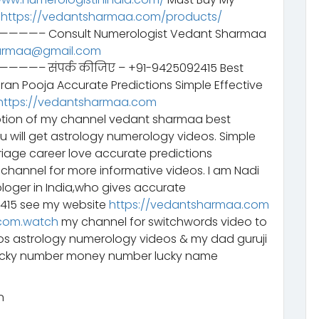
–
https://vedantsharmaa.com/products/
Consult Numerologist Vedant Sharmaa
armaa@gmail.com
ंपर्क कीजिए – +91-9425092415 Best
aran Pooja Accurate Predictions Simple Effective
https://vedantsharmaa.com
tion of my channel vedant sharmaa best
ou will get astrology numerology videos. Simple
riage career love accurate predictions
channel for more informative videos. I am Nadi
ologer in India,who gives accurate
2415 see my website
https://vedantsharmaa.com
com.watch
my channel for switchwords video to
eos astrology numerology videos & my dad guruji
lucky number money number lucky name
n