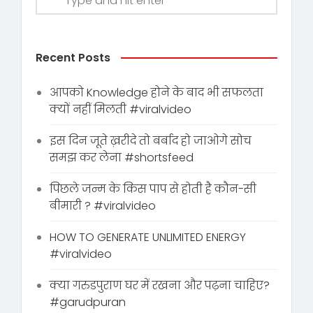
Recent Posts
आपको Knowledge होने के बाद भी सफलता
क्यों नहीं मिलती #viralvideo
इस दिन जूते ख़रीदे तो बर्बाद हो जाओगे सोच
समझ कर लेना #shortsfeed
पिछले जन्म के किस पाप से होती है कौन-सी
बीमारी ? #viralvideo
HOW TO GENERATE UNLIMITED ENERGY
#viralvideo
क्या गरुडपुराण घर में रखना और पढ़ना चाहिए?
#garudpuran