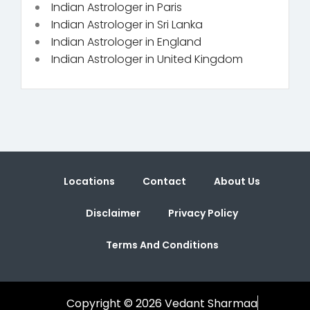
Indian Astrologer in Paris
Indian Astrologer in Sri Lanka
Indian Astrologer in England
Indian Astrologer in United Kingdom
Locations
Contact
About Us
Disclaimer
Privacy Policy
Terms And Conditions
Copyright © 2026 Vedant Sharmaa