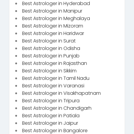
Best Astrologer in Hyderabad
Best Astrologer in Manipur
Best Astrologer in Meghalaya
Best Astrologer in Mizoram
Best Astrologer in Haridwar
Best Astrologer in Surat
Best Astrologer in Odisha
Best Astrologer in Punjab
Best Astrologer in Rajasthan
Best Astrologer in Sikkim
Best Astrologer in Tamil Nadu
Best Astrologer in Varanasi
Best Astrologer in Visakhapatnam
Best Astrologer in Tripura
Best Astrologer in Chandigarh
Best Astrologer in Patiala
Best Astrologer in Jaipur
Best Astrologer in Bangalore