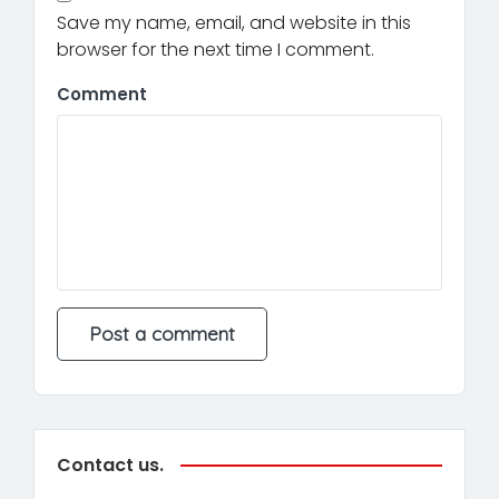
Save my name, email, and website in this
browser for the next time I comment.
Comment
Contact us.