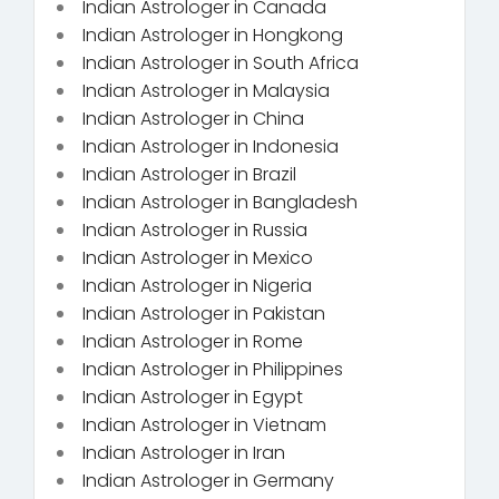
Indian Astrologer in Canada
Indian Astrologer in Hongkong
Indian Astrologer in South Africa
Indian Astrologer in Malaysia
Indian Astrologer in China
Indian Astrologer in Indonesia
Indian Astrologer in Brazil
Indian Astrologer in Bangladesh
Indian Astrologer in Russia
Indian Astrologer in Mexico
Indian Astrologer in Nigeria
Indian Astrologer in Pakistan
Indian Astrologer in Rome
Indian Astrologer in Philippines
Indian Astrologer in Egypt
Indian Astrologer in Vietnam
Indian Astrologer in Iran
Indian Astrologer in Germany