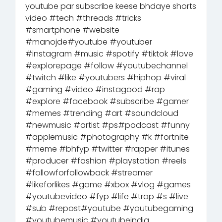
youtube par subscribe keese bhdaye shorts
video #tech #threads #tricks
#smartphone #website
#manojde#youtube #youtuber
#instagram #music #spotify #tiktok #love
#explorepage #follow #youtubechannel
#twitch #like #youtubers #hiphop #viral
#gaming #video #instagood #rap
#explore #facebook #subscribe #gamer
#memes #trending #art #soundcloud
#newmusic #artist #ps#podcast #funny
#applemusic #photography #k #fortnite
#meme #bhfyp #twitter #rapper #itunes
#producer #fashion #playstation #reels
#followforfollowback #streamer
#likeforlikes #game #xbox #vlog #games
#youtubevideo #fyp #life #trap #s #live
#sub #repost#youtube #youtubegaming
#youtubemusic #youtubeindia