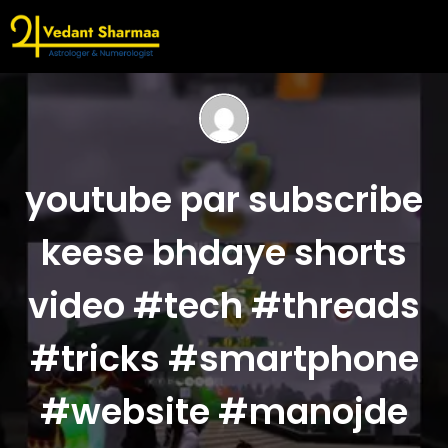
youtube par subscribe
keese bhdaye shorts
video #tech #threads
#tricks #smartphone
#website #manojde