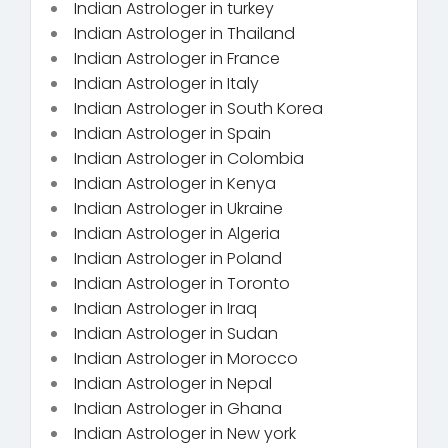
Indian Astrologer in turkey
Indian Astrologer in Thailand
Indian Astrologer in France
Indian Astrologer in Italy
Indian Astrologer in South Korea
Indian Astrologer in Spain
Indian Astrologer in Colombia
Indian Astrologer in Kenya
Indian Astrologer in Ukraine
Indian Astrologer in Algeria
Indian Astrologer in Poland
Indian Astrologer in Toronto
Indian Astrologer in Iraq
Indian Astrologer in Sudan
Indian Astrologer in Morocco
Indian Astrologer in Nepal
Indian Astrologer in Ghana
Indian Astrologer in New york