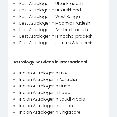
Best Astrologer in Uttar Pradesh
Best Astrologer in Uttarakhand
Best Astrologer in West Bengal
Best Astrologer in Madhya Pradesh
Best Astrologer in Andhra Pradesh
Best Astrologer in Himachal pradesh
Best Astrologer in Jammu & Kashmir
Astrology Services in International
Indian Astrologer in USA
Indian Astrologer in Australia
Indian Astrologer in Dubai
Indian Astrologer in Kuwait
Indian Astrologer in Saudi Arabia
Indian Astrologer in Japan
Indian Astrologer in Singapore