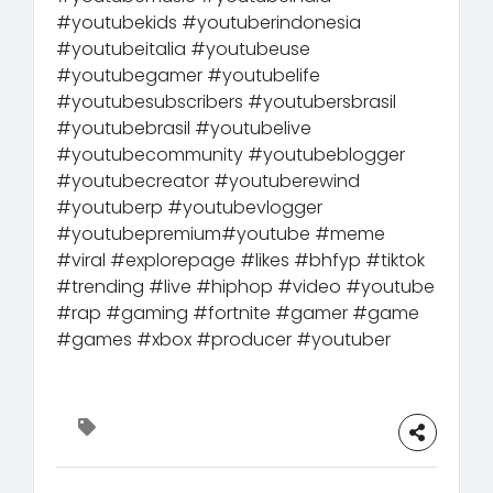
#youtubekids #youtuberindonesia
#youtubeitalia #youtubeuse
#youtubegamer #youtubelife
#youtubesubscribers #youtubersbrasil
#youtubebrasil #youtubelive
#youtubecommunity #youtubeblogger
#youtubecreator #youtuberewind
#youtuberp #youtubevlogger
#youtubepremium#youtube #meme
#viral #explorepage #likes #bhfyp #tiktok
#trending #live #hiphop #video #youtube
#rap #gaming #fortnite #gamer #game
#games #xbox #producer #youtuber