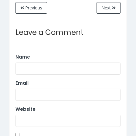
Previous
Next
Leave a Comment
Name
Email
Website