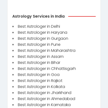
Astrology Services in India
Best Astrologer in Delhi
Best Astrologer in Haryana
Best Astrologer in Gurgaon
Best Astrologer in Pune
Best Astrologer in Maharashtra
Best Astrologer in Assam
Best Astrologer in Bihar
Best Astrologer in Chhattisgarh
Best Astrologer in Goa
Best Astrologer in Rajkot
Best Astrologer in Kolkata
Best Astrologer in Jharkhand
Best Astrologer in Ahmedabad
Best Astrologer in Karnataka