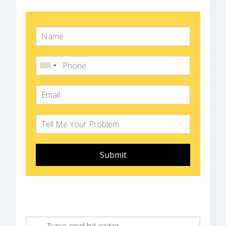
Submit