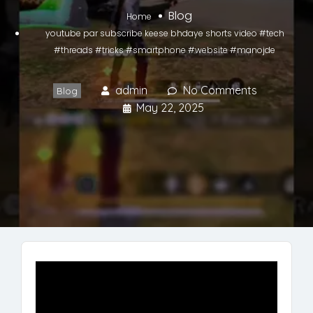
Blog
Home
youtube par subscribe keese bhdaye shorts video #tech
#threads #tricks #smartphone #website #manojde
admin
No Comments
Blog
May 22, 2025