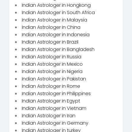
Indian Astrologer in Hongkong
Indian Astrologer in South Africa
Indian Astrologer in Malaysia
Indian Astrologer in China
Indian Astrologer in Indonesia
Indian Astrologer in Brazil
Indian Astrologer in Bangladesh
Indian Astrologer in Russia
Indian Astrologer in Mexico
Indian Astrologer in Nigeria
Indian Astrologer in Pakistan
Indian Astrologer in Rome
Indian Astrologer in Philippines
Indian Astrologer in Egypt
Indian Astrologer in Vietnam
Indian Astrologer in Iran
Indian Astrologer in Germany
Indian Astrologer in turkey