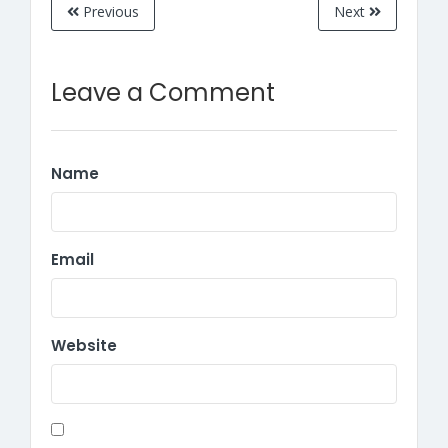
Previous
Next
Leave a Comment
Name
Email
Website