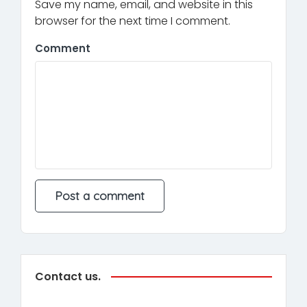
Save my name, email, and website in this
browser for the next time I comment.
Comment
Contact us.