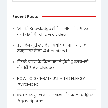
Recent Posts
आपको Knowledge होने के बाद भी सफलता
क्यों नहीं मिलती #viralvideo
इस दिन जूते ख़रीदे तो बर्बाद हो जाओगे सोच
समझ कर लेना #shortsfeed
पिछले जन्म के किस पाप से होती है कौन-सी
बीमारी ? #viralvideo
HOW TO GENERATE UNLIMITED ENERGY
#viralvideo
क्या गरुडपुराण घर में रखना और पढ़ना चाहिए?
#garudpuran