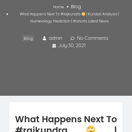
Blog
Home
What Happens Next To #rajkundra
| Kundali Analysis |
Numerology Prediction | #shorts Latest News
admin
No Comments
Blog
July 30, 2021
What Happens Next To
#rajkundra
|