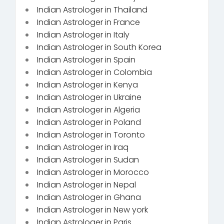
Indian Astrologer in Thailand
Indian Astrologer in France
Indian Astrologer in Italy
Indian Astrologer in South Korea
Indian Astrologer in Spain
Indian Astrologer in Colombia
Indian Astrologer in Kenya
Indian Astrologer in Ukraine
Indian Astrologer in Algeria
Indian Astrologer in Poland
Indian Astrologer in Toronto
Indian Astrologer in Iraq
Indian Astrologer in Sudan
Indian Astrologer in Morocco
Indian Astrologer in Nepal
Indian Astrologer in Ghana
Indian Astrologer in New york
Indian Astrologer in Paris