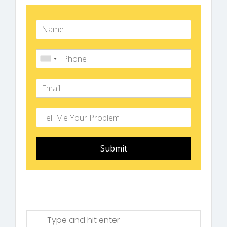
Submit