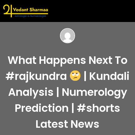
What Happens Next To
#rajkundra
| Kundali
Analysis | Numerology
Prediction | #shorts
Latest News