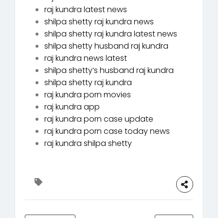
raj kundra latest news
shilpa shetty raj kundra news
shilpa shetty raj kundra latest news
shilpa shetty husband raj kundra
raj kundra news latest
shilpa shetty’s husband raj kundra
shilpa shetty raj kundra
raj kundra porn movies
raj kundra app
raj kundra porn case update
raj kundra porn case today news
raj kundra shilpa shetty