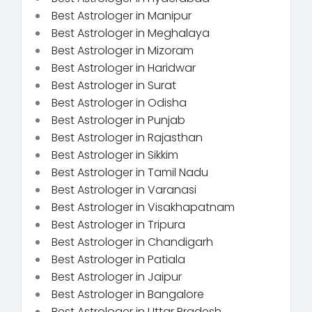
Best Astrologer in Manipur
Best Astrologer in Meghalaya
Best Astrologer in Mizoram
Best Astrologer in Haridwar
Best Astrologer in Surat
Best Astrologer in Odisha
Best Astrologer in Punjab
Best Astrologer in Rajasthan
Best Astrologer in Sikkim
Best Astrologer in Tamil Nadu
Best Astrologer in Varanasi
Best Astrologer in Visakhapatnam
Best Astrologer in Tripura
Best Astrologer in Chandigarh
Best Astrologer in Patiala
Best Astrologer in Jaipur
Best Astrologer in Bangalore
Best Astrologer in Uttar Pradesh