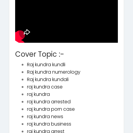
Cover Topic :-
Raj kundra kundli
Raj kundra numerology
Raj kundra kundali
raj kundra case
raj kundra
raj kundra arrested
raj kundra porn case
raj kundra news
raj kundra business
raj kundra arrest