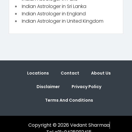
Indian Astrologer in Sri Lanka
Indian Astrologer in England
Indian Astrologer in United Kingdom
Locations
Contact
About Us
Disclaimer
Privacy Policy
Terms And Conditions
Copyright © 2026 Vedant Sharmaa