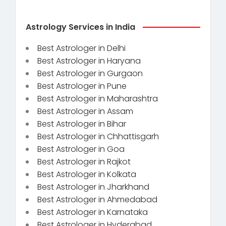
Astrology Services in India
Best Astrologer in Delhi
Best Astrologer in Haryana
Best Astrologer in Gurgaon
Best Astrologer in Pune
Best Astrologer in Maharashtra
Best Astrologer in Assam
Best Astrologer in Bihar
Best Astrologer in Chhattisgarh
Best Astrologer in Goa
Best Astrologer in Rajkot
Best Astrologer in Kolkata
Best Astrologer in Jharkhand
Best Astrologer in Ahmedabad
Best Astrologer in Karnataka
Best Astrologer in Hyderabad