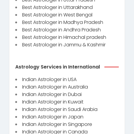
Best Astrologer in Uttarakhand
Best Astrologer in West Bengal
Best Astrologer in Madhya Pradesh
Best Astrologer in Andhra Pradesh
Best Astrologer in Himachal pradesh
Best Astrologer in Jammu & Kashmir
Astrology Services in International
Indian Astrologer in USA
Indian Astrologer in Australia
Indian Astrologer in Dubai
Indian Astrologer in Kuwait
Indian Astrologer in Saudi Arabia
Indian Astrologer in Japan
Indian Astrologer in Singapore
Indian Astrologer in Canada