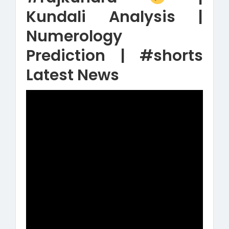
Kundali Analysis |
Numerology
Prediction | #shorts
Latest News