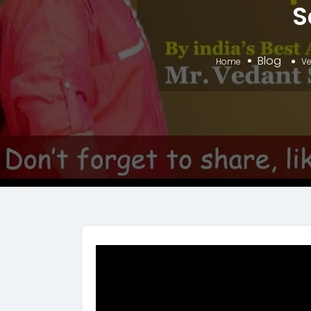
S
Blog
Home
Ve