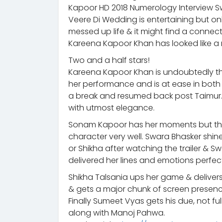
Kapoor HD 2018 Numerology Interview 
Veere Di Wedding is entertaining but onl
messed up life & it might find a connect
Kareena Kapoor Khan has looked like a mi
Two and a half stars!
Kareena Kapoor Khan is undoubtedly th
her performance and is at ease in bot
a break and resumed back post Taimur.
with utmost elegance.
Sonam Kapoor has her moments but they’
character very well. Swara Bhasker shi
or Shikha after watching the trailer & S
delivered her lines and emotions perfect
Shikha Talsania ups her game & delivers
& gets a major chunk of screen presence 
Finally Sumeet Vyas gets his due, not ful
along with Manoj Pahwa.