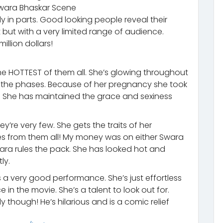
Swara Bhaskar Scene
y in parts. Good looking people reveal their
 but with a very limited range of audience.
llion dollars!
e HOTTEST of them all. She’s glowing throughout
h the phases. Because of her pregnancy she took
 She has maintained the grace and sexiness
re very few. She gets the traits of her
nes from them all! My money was on either Swara
wara rules the pack. She has looked hot and
ly.
 a very good performance. She’s just effortless
in the movie. She’s a talent to look out for.
ly though! He’s hilarious and is a comic relief