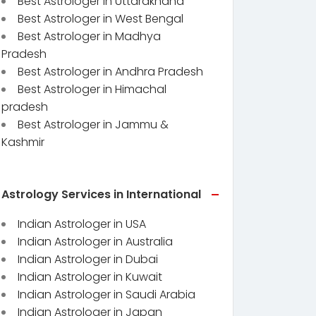
Best Astrologer in Uttarakhand
Best Astrologer in West Bengal
Best Astrologer in Madhya
Pradesh
Best Astrologer in Andhra Pradesh
Best Astrologer in Himachal
pradesh
Best Astrologer in Jammu &
Kashmir
Astrology Services in International
Indian Astrologer in USA
Indian Astrologer in Australia
Indian Astrologer in Dubai
Indian Astrologer in Kuwait
Indian Astrologer in Saudi Arabia
Indian Astrologer in Japan