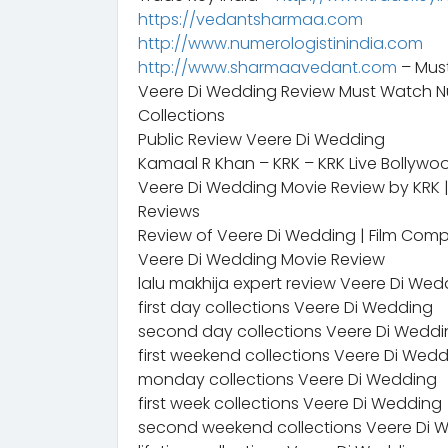
https://vedantsharmaa.com
http://www.numerologistinindia.com
http://www.sharmaavedant.com
– Mus
Veere Di Wedding Review Must Watch Nu
Collections
Public Review Veere Di Wedding
Kamaal R Khan – KRK – KRK Live Bollywo
Veere Di Wedding Movie Review by KRK | 
Reviews
Review of Veere Di Wedding | Film Co
Veere Di Wedding Movie Review
lalu makhija expert review Veere Di Wed
first day collections Veere Di Wedding
second day collections Veere Di Wedd
first weekend collections Veere Di Wed
monday collections Veere Di Wedding
first week collections Veere Di Wedding
second weekend collections Veere Di 