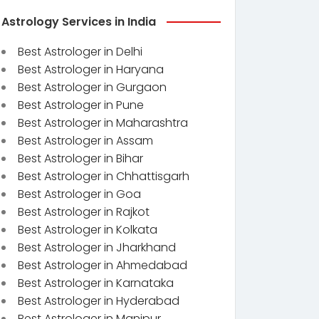
Astrology Services in India
Best Astrologer in Delhi
Best Astrologer in Haryana
Best Astrologer in Gurgaon
Best Astrologer in Pune
Best Astrologer in Maharashtra
Best Astrologer in Assam
Best Astrologer in Bihar
Best Astrologer in Chhattisgarh
Best Astrologer in Goa
Best Astrologer in Rajkot
Best Astrologer in Kolkata
Best Astrologer in Jharkhand
Best Astrologer in Ahmedabad
Best Astrologer in Karnataka
Best Astrologer in Hyderabad
Best Astrologer in Manipur