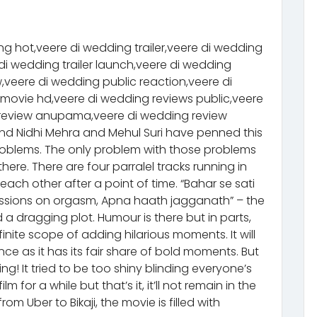
g hot,veere di wedding trailer,veere di wedding
di wedding trailer launch,veere di wedding
w,veere di wedding public reaction,veere di
 movie hd,veere di wedding reviews public,veere
g review anupama,veere di wedding review
d Nidhi Mehra and Mehul Suri have penned this
roblems. The only problem with those problems
there. There are four parralel tracks running in
each other after a point of time. “Bahar se sati
cussions on orgasm, Apna haath jagganath” – the
a dragging plot. Humour is there but in parts,
nite scope of adding hilarious moments. It will
ce as it has its fair share of bold moments. But
g! It tried to be too shiny blinding everyone’s
 for a while but that’s it, it’ll not remain in the
from Uber to Bikaji, the movie is filled with