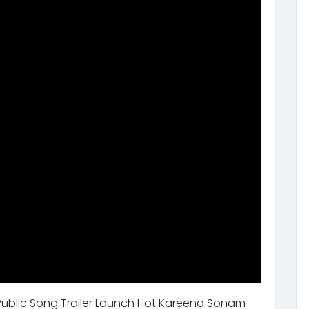
Public Song Trailer Launch Hot Kareena Sonam