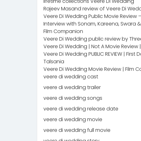
lifetime collections Veere Di Wedding
Rajeev Masand review of Veere Di Wed
Veere Di Wedding Public Movie Review
Interview with Sonam, Kareena, Swara 
Film Companion
Veere Di Wedding public review by Three
Veere Di Wedding | Not A Movie Review 
Veere Di Wedding PUBLIC REVIEW | First 
Talsania
Veere Di Wedding Movie Review | Film C
veere di wedding cast
veere di wedding trailer
veere di wedding songs
veere di wedding release date
veere di wedding movie
veere di wedding full movie
veere di wedding story