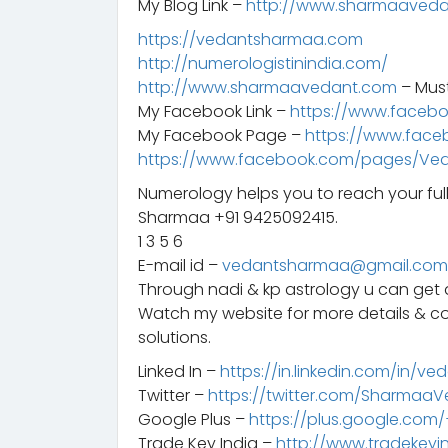
My Blog Link –
http://www.sharmaaveda
https://vedantsharmaa.com
http://numerologistinindia.com/
http://www.sharmaavedant.com
– Mus
My Facebook Link –
https://www.faceb
My Facebook Page –
https://www.fac
https://www.facebook.com/pages/Ve
Numerology helps you to reach your ful
Sharmaa +91 9425092415.
1 3 5 6
E-mail id –
vedantsharmaa@gmail.com
Through nadi & kp astrology u can get a
Watch my website for more details & c
solutions.
Linked In –
https://in.linkedin.com/in/ve
Twitter –
https://twitter.com/Sharmaa
Google Plus –
https://plus.google.co
Trade Key India –
http://www.tradekeyi