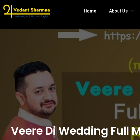
Home
About Us
Veere Di Wedding Full 