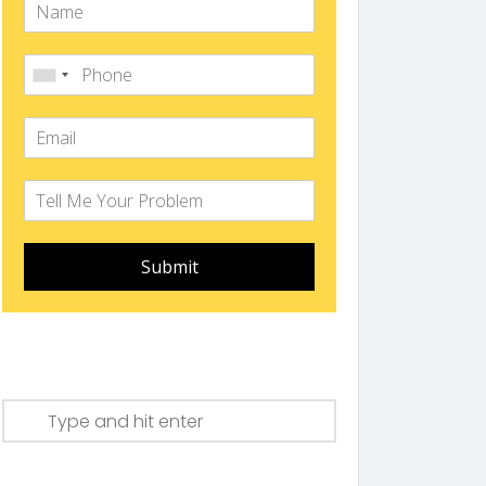
Submit