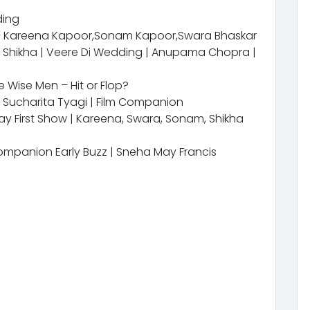
ding
 – Kareena Kapoor,Sonam Kapoor,Swara Bhaskar
& Shikha | Veere Di Wedding | Anupama Chopra |
 Wise Men – Hit or Flop?
| Sucharita Tyagi | Film Companion
Day First Show | Kareena, Swara, Sonam, Shikha
ompanion Early Buzz | Sneha May Francis