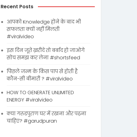
Recent Posts
आपको Knowledge होने के बाद भी
सफलता क्यों नहीं मिलती
#viralvideo
इस दिन जूते ख़रीदे तो बर्बाद हो जाओगे
सोच समझ कर लेना #shortsfeed
पिछले जन्म के किस पाप से होती है
कौन-सी बीमारी ? #viralvideo
HOW TO GENERATE UNLIMITED
ENERGY #viralvideo
क्या गरुडपुराण घर में रखना और पढ़ना
चाहिए? #garudpuran