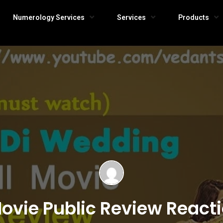
Numerology Services
Services
Products
Movie Public Review Reac