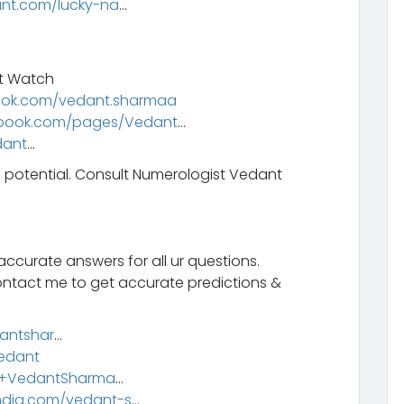
nt.com/lucky-na
…
t Watch
ook.com/vedant.sharmaa
ebook.com/pages/Vedant
…
dant
…
l potential. Consult Numerologist Vedant
ccurate answers for all ur questions.
ontact me to get accurate predictions &
dantshar
…
Vedant
m/+VedantSharma
…
ndia.com/vedant-s
…