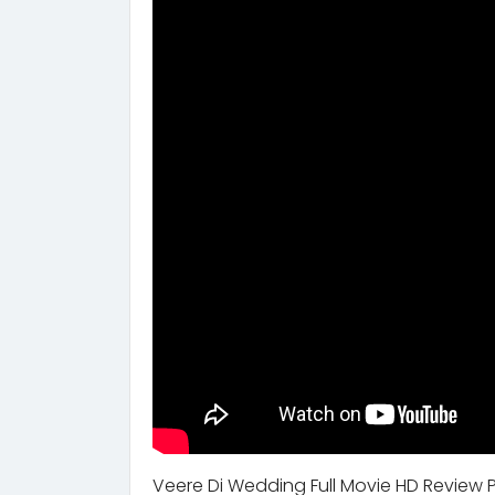
Veere Di Wedding Full Movie HD Review 