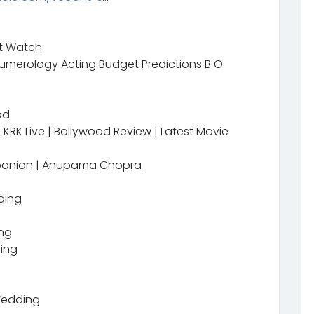
t Watch
merology Acting Budget Predictions B O
od
KRK Live | Bollywood Review | Latest Movie
mpanion | Anupama Chopra
ding
ing
ding
Wedding