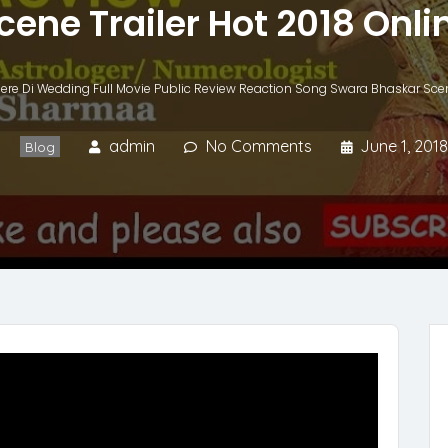
cene Trailer Hot 2018 Onli
ere Di Wedding Full Movie Public Review Reaction Song Swara Bhaskar Scene
admin
No Comments
June 1, 2018
Blog