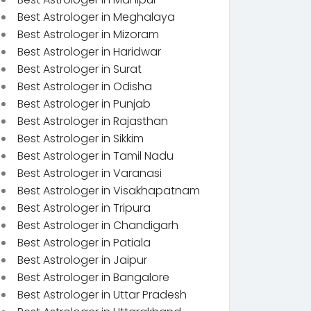
Best Astrologer in Meghalaya
Best Astrologer in Mizoram
Best Astrologer in Haridwar
Best Astrologer in Surat
Best Astrologer in Odisha
Best Astrologer in Punjab
Best Astrologer in Rajasthan
Best Astrologer in Sikkim
Best Astrologer in Tamil Nadu
Best Astrologer in Varanasi
Best Astrologer in Visakhapatnam
Best Astrologer in Tripura
Best Astrologer in Chandigarh
Best Astrologer in Patiala
Best Astrologer in Jaipur
Best Astrologer in Bangalore
Best Astrologer in Uttar Pradesh