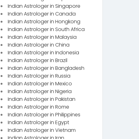
Indian Astrologer in Singapore
Indian Astrologer in Canada
Indian Astrologer in Hongkong
Indian Astrologer in South Africa
Indian Astrologer in Malaysia
Indian Astrologer in China
Indian Astrologer in Indonesia
Indian Astrologer in Brazil
Indian Astrologer in Bangladesh
Indian Astrologer in Russia
Indian Astrologer in Mexico
Indian Astrologer in Nigeria
Indian Astrologer in Pakistan
Indian Astrologer in Rome
Indian Astrologer in Philippines
Indian Astrologer in Egypt
Indian Astrologer in Vietnam
Indian Astrologer in Iran