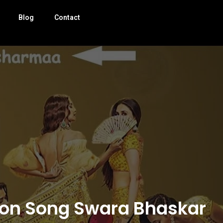
Blog
Contact
tion Song Swara Bhaskar