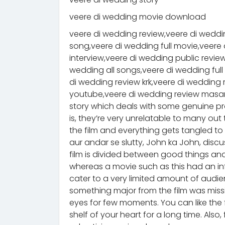
veere di wedding movie download
veere di wedding review,veere di weddin
song,veere di wedding full movie,veere 
interview,veere di wedding public revie
wedding all songs,veere di wedding full
di wedding review krk,veere di weddin
youtube,veere di wedding review masan
story which deals with some genuine p
is, they’re very unrelatable to many out 
the film and everything gets tangled to 
aur andar se slutty, John ka John, dis
film is divided between good things and 
whereas a movie such as this had an infi
cater to a very limited amount of audien
something major from the film was missin
eyes for few moments. You can like the film
shelf of your heart for a long time. Also, 