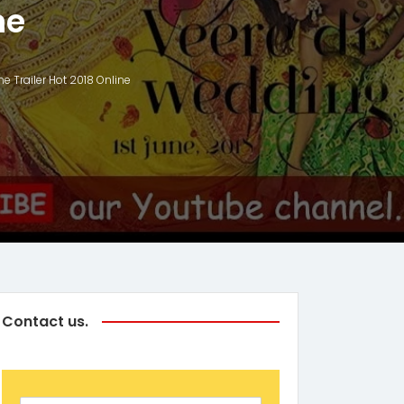
ne
 Trailer Hot 2018 Online
Contact us.