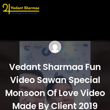
Vedant Sharmaa Fun
Video Sawan Special
Monsoon Of Love Video
Made By Client 2019