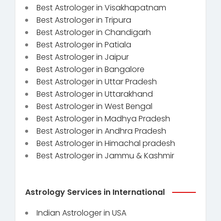
Best Astrologer in Visakhapatnam
Best Astrologer in Tripura
Best Astrologer in Chandigarh
Best Astrologer in Patiala
Best Astrologer in Jaipur
Best Astrologer in Bangalore
Best Astrologer in Uttar Pradesh
Best Astrologer in Uttarakhand
Best Astrologer in West Bengal
Best Astrologer in Madhya Pradesh
Best Astrologer in Andhra Pradesh
Best Astrologer in Himachal pradesh
Best Astrologer in Jammu & Kashmir
Astrology Services in International
Indian Astrologer in USA