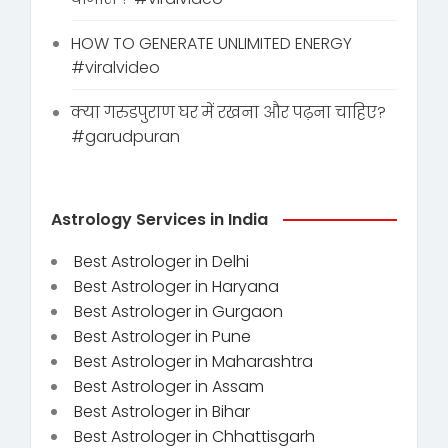
HOW TO GENERATE UNLIMITED ENERGY
#viralvideo
क्या गरुडपुराण घर में रखना और पढ़ना चाहिए?
#garudpuran
Astrology Services in India
Best Astrologer in Delhi
Best Astrologer in Haryana
Best Astrologer in Gurgaon
Best Astrologer in Pune
Best Astrologer in Maharashtra
Best Astrologer in Assam
Best Astrologer in Bihar
Best Astrologer in Chhattisgarh