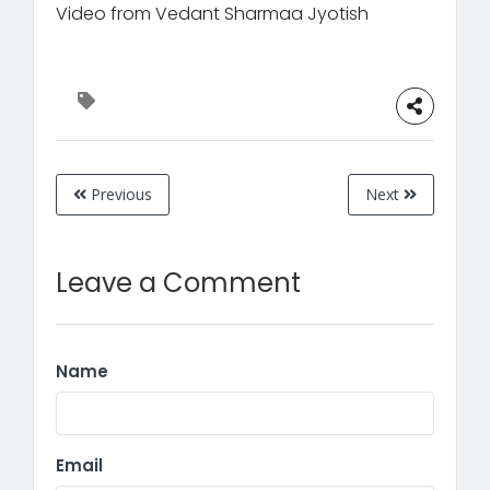
Video from Vedant Sharmaa Jyotish
Previous
Next
Leave a Comment
Name
Email