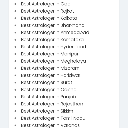
Best Astrologer in Goa
Best Astrologer in Rajkot
Best Astrologer in Kolkata
Best Astrologer in Jharkhand
Best Astrologer in Ahmedabad
Best Astrologer in Karnataka
Best Astrologer in Hyderabad
Best Astrologer in Manipur
Best Astrologer in Meghalaya
Best Astrologer in Mizoram
Best Astrologer in Haridwar
Best Astrologer in Surat
Best Astrologer in Odisha
Best Astrologer in Punjab
Best Astrologer in Rajasthan
Best Astrologer in Sikkim
Best Astrologer in Tamil Nadu
Best Astrologer in Varanasi