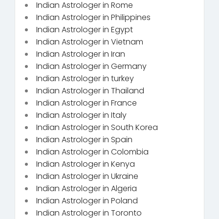
Indian Astrologer in Rome
Indian Astrologer in Philippines
Indian Astrologer in Egypt
Indian Astrologer in Vietnam
Indian Astrologer in Iran
Indian Astrologer in Germany
Indian Astrologer in turkey
Indian Astrologer in Thailand
Indian Astrologer in France
Indian Astrologer in Italy
Indian Astrologer in South Korea
Indian Astrologer in Spain
Indian Astrologer in Colombia
Indian Astrologer in Kenya
Indian Astrologer in Ukraine
Indian Astrologer in Algeria
Indian Astrologer in Poland
Indian Astrologer in Toronto