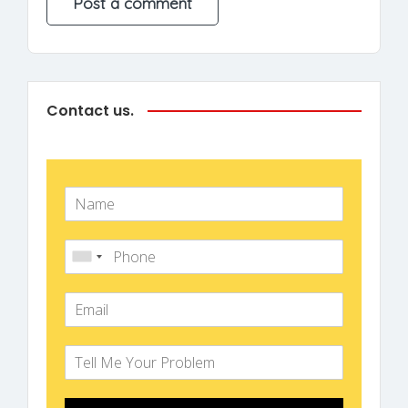
Contact us.