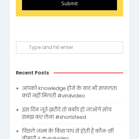
Submit
Recent Posts
आपको Knowledge होने के बाद भी सफलता
क्यों नहीं मिलती #viralvideo
इस दिन जूते ख़रीदे तो बर्बाद हो जाओगे सोच
समझ कर लेना #shortsfeed
पिछले जन्म के किस पाप से होती है कौन-सी
बीमारी ? #viralvideo