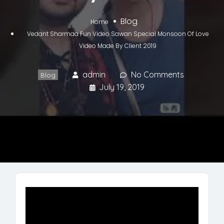
Blog
Home
Vedant Sharmaa Fun Video Sawan Special Monsoon Of Love
Video Made By Client 2019
admin
No Comments
Blog
July 19, 2019