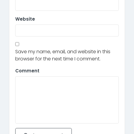
Website
Save my name, email, and website in this
browser for the next time I comment.
Comment