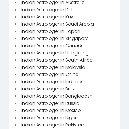
Indian Astrologer in Australia
Indian Astrologer in Dubai
Indian Astrologer in Kuwait
Indian Astrologer in Saudi Arabia
Indian Astrologer in Japan
Indian Astrologer in Singapore
Indian Astrologer in Canada
Indian Astrologer in Hongkong
Indian Astrologer in South Africa
Indian Astrologer in Malaysia
Indian Astrologer in China
Indian Astrologer in Indonesia
Indian Astrologer in Brazil
Indian Astrologer in Bangladesh
Indian Astrologer in Russia
Indian Astrologer in Mexico
Indian Astrologer in Nigeria
Indian Astrologer in Pakistan