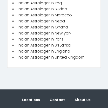
Indian Astrologer in Iraq
Indian Astrologer in Sudan
Indian Astrologer in Morocco
Indian Astrologer in Nepal
Indian Astrologer in Ghana
Indian Astrologer in New york
Indian Astrologer in Paris
Indian Astrologer in Sri Lanka
Indian Astrologer in England
Indian Astrologer in United Kingdom
Locations
Contact
About Us