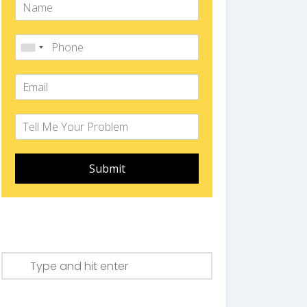
Submit