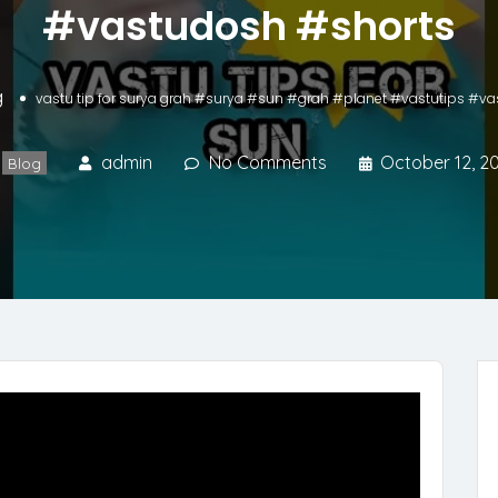
#vastudosh #shorts
g
vastu tip for surya grah #surya #sun #grah #planet #vastutips #v
admin
No Comments
October 12, 2
Blog