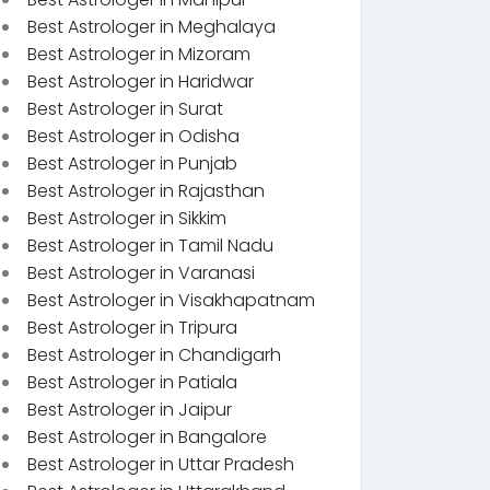
Best Astrologer in Meghalaya
Best Astrologer in Mizoram
Best Astrologer in Haridwar
Best Astrologer in Surat
Best Astrologer in Odisha
Best Astrologer in Punjab
Best Astrologer in Rajasthan
Best Astrologer in Sikkim
Best Astrologer in Tamil Nadu
Best Astrologer in Varanasi
Best Astrologer in Visakhapatnam
Best Astrologer in Tripura
Best Astrologer in Chandigarh
Best Astrologer in Patiala
Best Astrologer in Jaipur
Best Astrologer in Bangalore
Best Astrologer in Uttar Pradesh