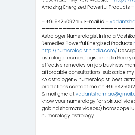
Amazing Energized Powerful Products 
——————————————————————————– 
– +91 9425092415. E-mail id –
vedantsh
——————————————————————————– स
Astrologer Numerologist In India Vashik
Remedies Powerful Energized Products
http://numerologistinindia.com/
Descrip
astrologer numerologist in india Here y
effective remedies on job business mar
affordable consultations. subscribe my 
kp astrologer & numerologist, best astr
predictions.contact me on +91 942509
& mail gme at
vedantsharmaa@gmail.
know your numerology.for spiritual vid
gobind sharma’s videos.:) horoscope 
numerology astrology