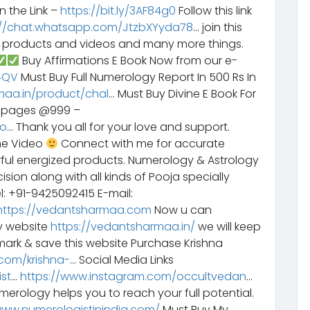
n the Link –
https://bit.ly/3AF84g0
Follow this link
://chat.whatsapp.com/JtzbXYyda78
… join this
y products and videos and many more things.
Buy Affirmations E Book Now from our e-
G4QV
Must Buy Full Numerology Report In 500 Rs In
maa.in/product/chal
… Must Buy Divine E Book For
6 pages @999 –
bo
… Thank you all for your love and support.
he Video
Connect with me for accurate
rful energized products. Numerology & Astrology
sion along with all kinds of Pooja specially
l: +91-9425092415 E-mail:
https://vedantsharmaa.com
Now u can
y website
https://vedantsharmaa.in/
we will keep
ark & save this website Purchase Krishna
com/krishna-
… Social Media Links
st
…
https://www.instagram.com/occultvedan
…
erology helps you to reach your full potential.
www.numerologistinindia.com/
Must Buy My