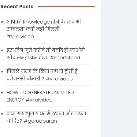
Recent Posts
आपको Knowledge होने के बाद भी
सफलता क्यों नहीं मिलती
#viralvideo
इस दिन जूते ख़रीदे तो बर्बाद हो जाओगे
सोच समझ कर लेना #shortsfeed
पिछले जन्म के किस पाप से होती है
कौन-सी बीमारी ? #viralvideo
HOW TO GENERATE UNLIMITED
ENERGY #viralvideo
क्या गरुडपुराण घर में रखना और पढ़ना
चाहिए? #garudpuran