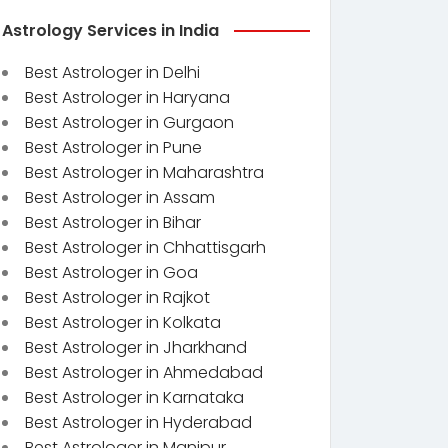
Astrology Services in India
Best Astrologer in Delhi
Best Astrologer in Haryana
Best Astrologer in Gurgaon
Best Astrologer in Pune
Best Astrologer in Maharashtra
Best Astrologer in Assam
Best Astrologer in Bihar
Best Astrologer in Chhattisgarh
Best Astrologer in Goa
Best Astrologer in Rajkot
Best Astrologer in Kolkata
Best Astrologer in Jharkhand
Best Astrologer in Ahmedabad
Best Astrologer in Karnataka
Best Astrologer in Hyderabad
Best Astrologer in Manipur