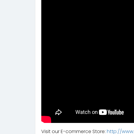
Visit our E-commerce Store:
http://www