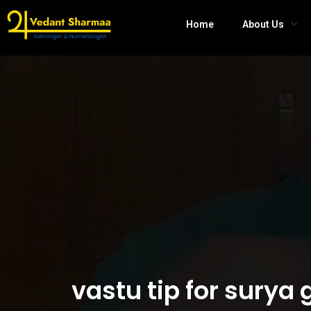
Home
About Us
vastu tip for sury