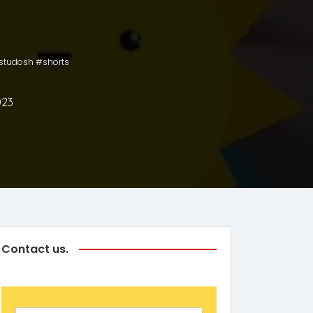
astudosh #shorts
023
Contact us.