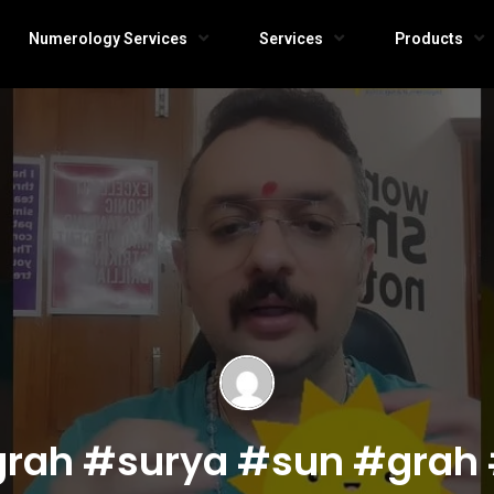
Numerology Services
Services
Products
a grah #surya #sun #grah