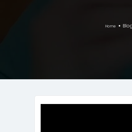
Blo
Home