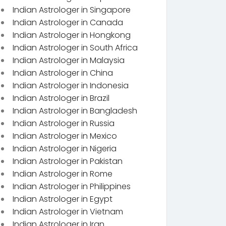
Indian Astrologer in Singapore
Indian Astrologer in Canada
Indian Astrologer in Hongkong
Indian Astrologer in South Africa
Indian Astrologer in Malaysia
Indian Astrologer in China
Indian Astrologer in Indonesia
Indian Astrologer in Brazil
Indian Astrologer in Bangladesh
Indian Astrologer in Russia
Indian Astrologer in Mexico
Indian Astrologer in Nigeria
Indian Astrologer in Pakistan
Indian Astrologer in Rome
Indian Astrologer in Philippines
Indian Astrologer in Egypt
Indian Astrologer in Vietnam
Indian Astrologer in Iran