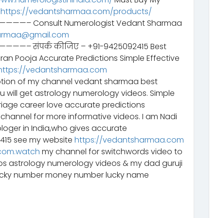
–
https://vedantsharmaa.com/products/
Consult Numerologist Vedant Sharmaa
armaa@gmail.com
ंपर्क कीजिए – +91-9425092415 Best
aran Pooja Accurate Predictions Simple Effective
https://vedantsharmaa.com
tion of my channel vedant sharmaa best
ou will get astrology numerology videos. Simple
riage career love accurate predictions
channel for more informative videos. I am Nadi
ologer in India,who gives accurate
2415 see my website
https://vedantsharmaa.com
com.watch
my channel for switchwords video to
eos astrology numerology videos & my dad guruji
lucky number money number lucky name