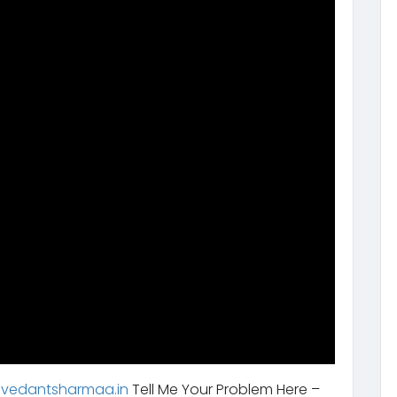
.vedantsharmaa.in
Tell Me Your Problem Here –