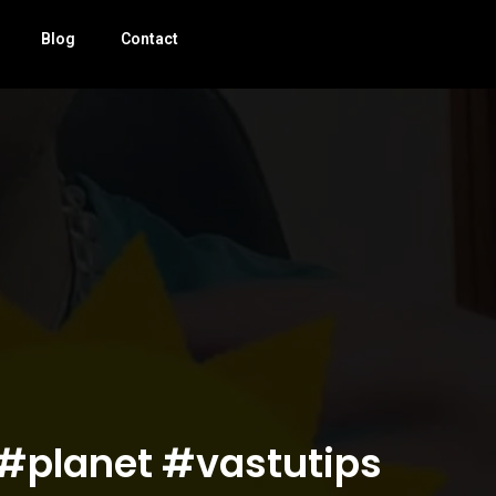
Blog
Contact
 #planet #vastutips