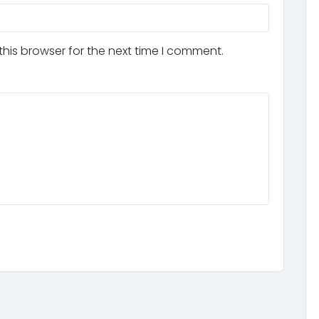
his browser for the next time I comment.