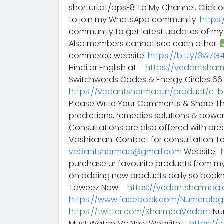
shorturl.at/opsF8 To My Channel, Click o
to join my WhatsApp community:
https
community to get latest updates of m
Also members cannot see each other.
commerce website:
https://bit.ly/3w7
Hindi or English at –
https://vedantshar
Switchwords Codes & Energy Circles 6
https://vedantsharmaa.in/product/e-
Please Write Your Comments & Share T
predictions, remedies solutions & powe
Consultations are also offered with preci
Vashikaran. Contact for consultation Te
vedantsharmaa@gmail.com
Website :
purchase ur favourite products from m
on adding new products daily so bookm
Taweez Now –
https://vedantsharmaa.
https://www.facebook.com/Numerologi
https://twitter.com/SharmaaVedant
Num
Must Watch My New Website –
https://