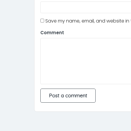
Save my name, email, and website in t
Comment