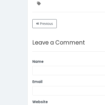
Previous
Leave a Comment
Name
Email
Website