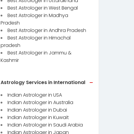
Best Astrologer in Uttarakhand
Best Astrologer in West Bengal
Best Astrologer in Madhya
Pradesh
Best Astrologer in Andhra Pradesh
Best Astrologer in Himachal
pradesh
Best Astrologer in Jammu &
Kashmir
Astrology Services in International
Indian Astrologer in USA
Indian Astrologer in Australia
Indian Astrologer in Dubai
Indian Astrologer in Kuwait
Indian Astrologer in Saudi Arabia
Indian Astrologer in Japan