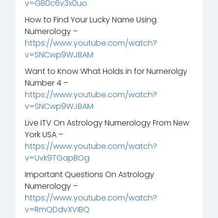
v=GB0c6v3x0uo
How to Find Your Lucky Name Using
Numerology –
https://www.youtube.com/watch?
v=SNCwp9WJBAM
Want to Know What Holds in for Numerolgy
Number 4 –
https://www.youtube.com/watch?
v=SNCwp9WJBAM
Live ITV On Astrology Numerology From New
York USA –
https://www.youtube.com/watch?
v=Uvk9TGapBOg
Important Questions On Astrology
Numerology –
https://www.youtube.com/watch?
v=RmQDdvXVIBQ