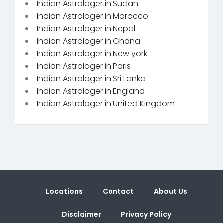
Indian Astrologer in Sudan
Indian Astrologer in Morocco
Indian Astrologer in Nepal
Indian Astrologer in Ghana
Indian Astrologer in New york
Indian Astrologer in Paris
Indian Astrologer in Sri Lanka
Indian Astrologer in England
Indian Astrologer in United Kingdom
Locations
Contact
About Us
Disclaimer
Privacy Policy