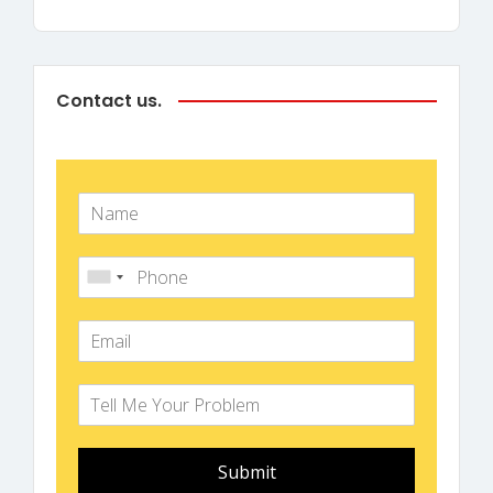
Contact us.
Submit