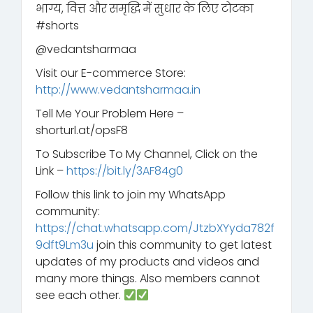
भाग्य, वित्त और समृद्धि में सुधार के लिए टोटका
#shorts
@vedantsharmaa
Visit our E-commerce Store:
http://www.vedantsharmaa.in
Tell Me Your Problem Here –
shorturl.at/opsF8
To Subscribe To My Channel, Click on the
Link –
https://bit.ly/3AF84g0
Follow this link to join my WhatsApp
community:
https://chat.whatsapp.com/JtzbXYyda782f
9dft9Lm3u
join this community to get latest
updates of my products and videos and
many more things. Also members cannot
see each other.