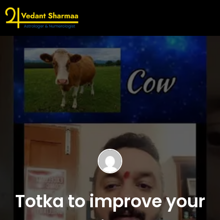
Totka to improve your