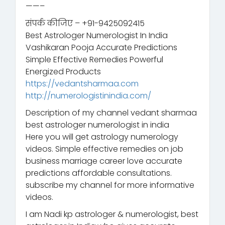
——–
संपर्क कीजिए – +91-9425092415
Best Astrologer Numerologist In India
Vashikaran Pooja Accurate Predictions
Simple Effective Remedies Powerful
Energized Products
https://vedantsharmaa.com
http://numerologistinindia.com/
Description of my channel vedant sharmaa
best astrologer numerologist in india
Here you will get astrology numerology
videos. Simple effective remedies on job
business marriage career love accurate
predictions affordable consultations.
subscribe my channel for more informative
videos.
I am Nadi kp astrologer & numerologist, best