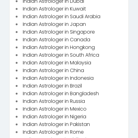
Indian Astrologer in Dubai
Indian Astrologer in Kuwait
Indian Astrologer in Saudi Arabia
Indian Astrologer in Japan
Indian Astrologer in Singapore
Indian Astrologer in Canada
Indian Astrologer in Hongkong
Indian Astrologer in South Africa
Indian Astrologer in Malaysia
Indian Astrologer in China
Indian Astrologer in Indonesia
Indian Astrologer in Brazil
Indian Astrologer in Bangladesh
Indian Astrologer in Russia
Indian Astrologer in Mexico
Indian Astrologer in Nigeria
Indian Astrologer in Pakistan
Indian Astrologer in Rome