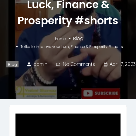
Luck, Finance &
Prosperity #shorts
Blog
Home
Totka to improve your Luck, Finance & Prosperity #shorts
admin
No Comments
April 7, 2023
Blog