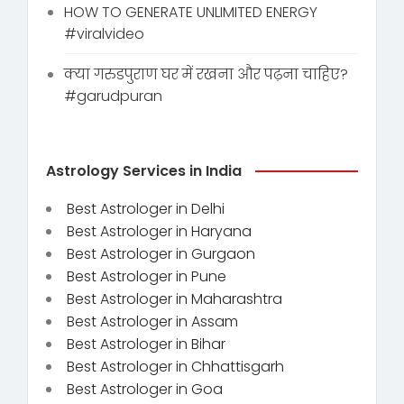
HOW TO GENERATE UNLIMITED ENERGY
#viralvideo
क्या गरुडपुराण घर में रखना और पढ़ना चाहिए?
#garudpuran
Astrology Services in India
Best Astrologer in Delhi
Best Astrologer in Haryana
Best Astrologer in Gurgaon
Best Astrologer in Pune
Best Astrologer in Maharashtra
Best Astrologer in Assam
Best Astrologer in Bihar
Best Astrologer in Chhattisgarh
Best Astrologer in Goa