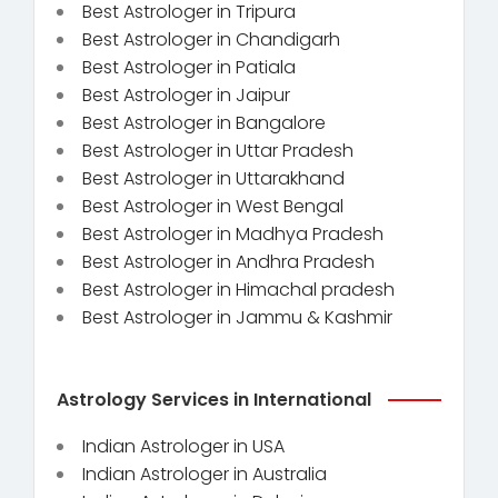
Best Astrologer in Tripura
Best Astrologer in Chandigarh
Best Astrologer in Patiala
Best Astrologer in Jaipur
Best Astrologer in Bangalore
Best Astrologer in Uttar Pradesh
Best Astrologer in Uttarakhand
Best Astrologer in West Bengal
Best Astrologer in Madhya Pradesh
Best Astrologer in Andhra Pradesh
Best Astrologer in Himachal pradesh
Best Astrologer in Jammu & Kashmir
Astrology Services in International
Indian Astrologer in USA
Indian Astrologer in Australia