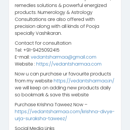
remedies solutions & powerful energized
products. Numerology & Astrology
Consultations are also offered with
precision along with all kinds of Pooja
specially Vashikaran.
Contact for consultation
Tel: +91-9425092415
E-mail:
vedantsharmaa@gmail.com
Website :
https://vedantsharmaa.com
Now u can purchase ur favourite products
from my website
https://vedantsharmaa.in/
we will keep on adding new products daily
so bookmark & save this website
Purchase Krishna Taweez Now –
https://vedantsharmaa.com/krishna-divye-
urja-suraksha-taweez/
Social Media Links