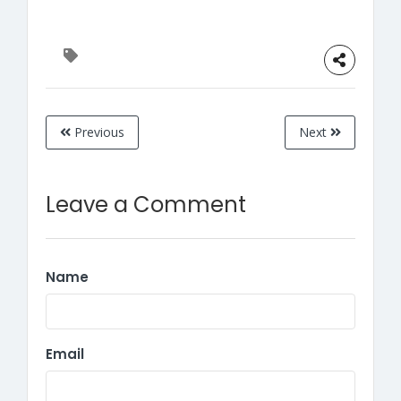
Previous
Next
Leave a Comment
Name
Email