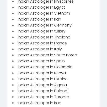
Indian Astrologer in Philippines
Indian Astrologer in Egypt
Indian Astrologer in Vietnam
Indian Astrologer in Iran
Indian Astrologer in Germany
Indian Astrologer in turkey
Indian Astrologer in Thailand
Indian Astrologer in France
Indian Astrologer in Italy
Indian Astrologer in South Korea
Indian Astrologer in Spain
Indian Astrologer in Colombia
Indian Astrologer in Kenya
Indian Astrologer in Ukraine
Indian Astrologer in Algeria
Indian Astrologer in Poland
Indian Astrologer in Toronto
Indian Astrologer in Iraq