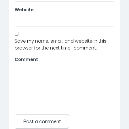
Website
Save my name, email, and website in this
browser for the next time I comment.
Comment