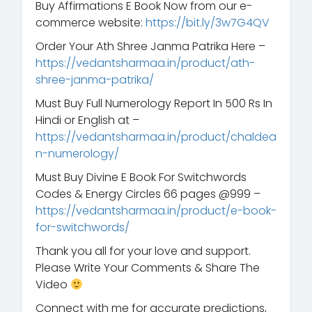
Buy Affirmations E Book Now from our e-
commerce website:
https://bit.ly/3w7G4QV
Order Your Ath Shree Janma Patrika Here –
https://vedantsharmaa.in/product/ath-
shree-janma-patrika/
Must Buy Full Numerology Report In 500 Rs In
Hindi or English at –
https://vedantsharmaa.in/product/chaldea
n-numerology/
Must Buy Divine E Book For Switchwords
Codes & Energy Circles 66 pages @999 –
https://vedantsharmaa.in/product/e-book-
for-switchwords/
Thank you all for your love and support.
Please Write Your Comments & Share The
Video
Connect with me for accurate predictions,