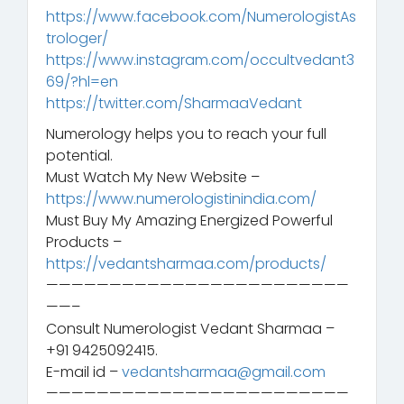
https://www.facebook.com/NumerologistAs
trologer/
https://www.instagram.com/occultvedant3
69/?hl=en
https://twitter.com/SharmaaVedant
Numerology helps you to reach your full
potential.
Must Watch My New Website –
https://www.numerologistinindia.com/
Must Buy My Amazing Energized Powerful
Products –
https://vedantsharmaa.com/products/
————————————————————————
——–
Consult Numerologist Vedant Sharmaa –
+91 9425092415.
E-mail id –
vedantsharmaa@gmail.com
————————————————————————