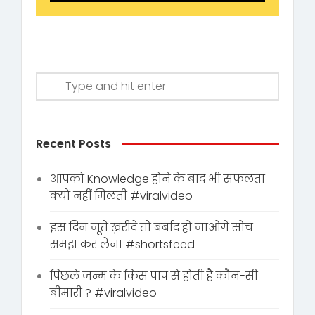
Recent Posts
आपको Knowledge होने के बाद भी सफलता
क्यों नहीं मिलती #viralvideo
इस दिन जूते ख़रीदे तो बर्बाद हो जाओगे सोच
समझ कर लेना #shortsfeed
पिछले जन्म के किस पाप से होती है कौन-सी
बीमारी ? #viralvideo