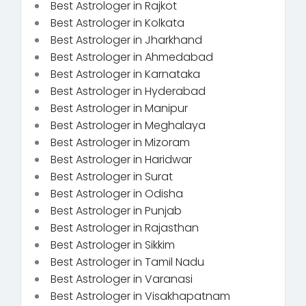
Best Astrologer in Rajkot
Best Astrologer in Kolkata
Best Astrologer in Jharkhand
Best Astrologer in Ahmedabad
Best Astrologer in Karnataka
Best Astrologer in Hyderabad
Best Astrologer in Manipur
Best Astrologer in Meghalaya
Best Astrologer in Mizoram
Best Astrologer in Haridwar
Best Astrologer in Surat
Best Astrologer in Odisha
Best Astrologer in Punjab
Best Astrologer in Rajasthan
Best Astrologer in Sikkim
Best Astrologer in Tamil Nadu
Best Astrologer in Varanasi
Best Astrologer in Visakhapatnam