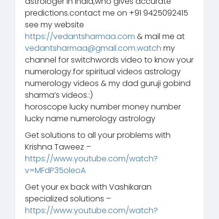
astrologer in India,who gives accurate
predictions.contact me on +91 9425092415
see my website
https://vedantsharmaa.com
& mail me at
vedantsharmaa@gmail.com.watch
my
channel for switchwords video to know your
numerology.for spiritual videos astrology
numerology videos & my dad guruji gobind
sharma’s videos.:)
horoscope lucky number money number
lucky name numerology astrology
Get solutions to all your problems with
Krishna Taweez –
https://www.youtube.com/watch?
v=MFdP35oleoA
Get your ex back with Vashikaran
specialized solutions –
https://www.youtube.com/watch?