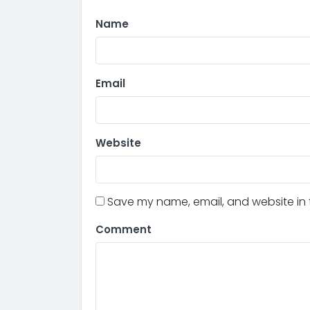
Name
Email
Website
Save my name, email, and website in t
Comment