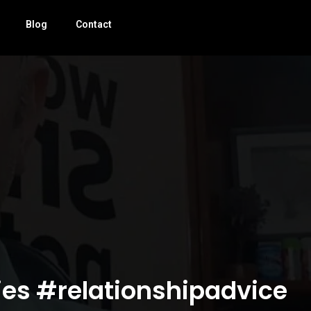
Blog
Contact
ies #relationshipadvice