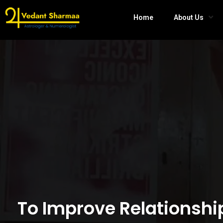
Home
About Us
To Improve Relationshi