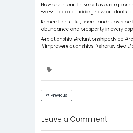
Now u can purchase ur favourite prod
we will keep on adding new products da
Remember to like, share, and subscribe 
abundance and prosperity in every aspe
#relationship #relantionshipadvice #r
#improverelationships #shortsvideo #
Previous
Leave a Comment