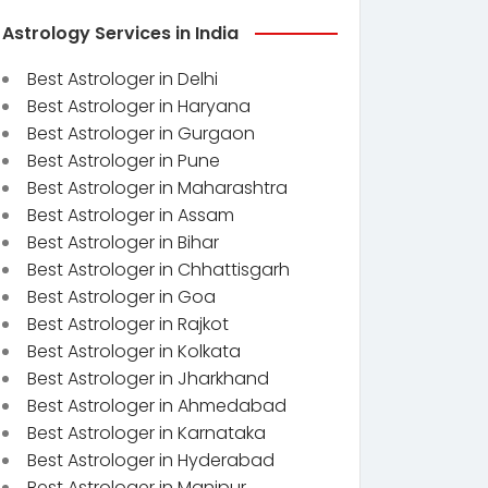
Astrology Services in India
Best Astrologer in Delhi
Best Astrologer in Haryana
Best Astrologer in Gurgaon
Best Astrologer in Pune
Best Astrologer in Maharashtra
Best Astrologer in Assam
Best Astrologer in Bihar
Best Astrologer in Chhattisgarh
Best Astrologer in Goa
Best Astrologer in Rajkot
Best Astrologer in Kolkata
Best Astrologer in Jharkhand
Best Astrologer in Ahmedabad
Best Astrologer in Karnataka
Best Astrologer in Hyderabad
Best Astrologer in Manipur