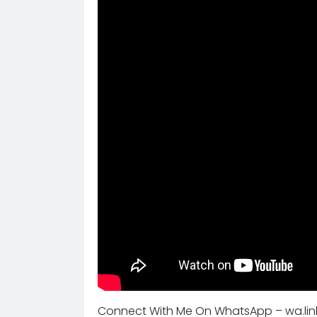
Connect With Me On WhatsApp – wa.lin