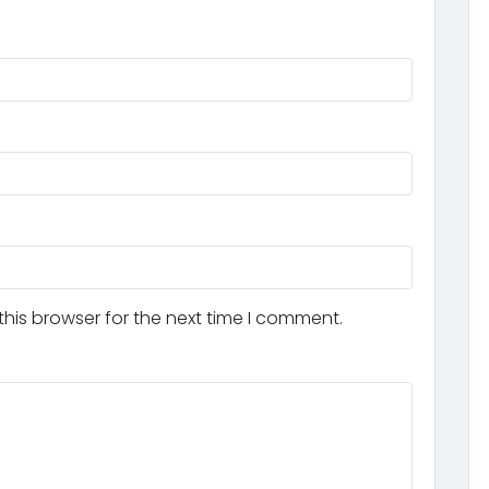
his browser for the next time I comment.