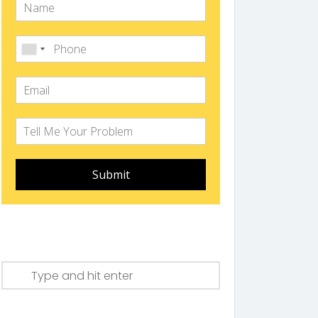
Submit