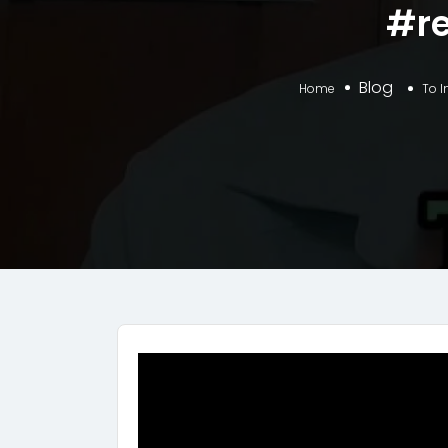
#re
Blog
Home
To I