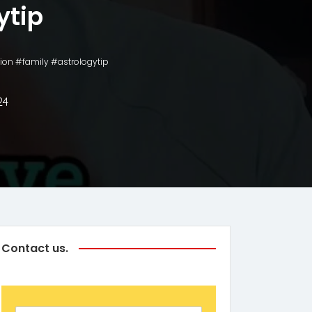
ytip
ion #family #astrologytip
24
Contact us.