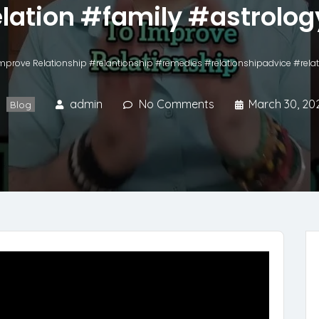
lation #family #astrolog
mprove Relationship #relantionship #remedies #relationshipadvice #relat
admin
No Comments
March 30, 20
Blog