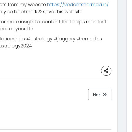
ucts from my website
https://vedantsharmaa.in/
ily so bookmark & save this website
for more insightful content that helps manifest
ct of your life
elationships #astrology #jaggery #remedies
astrology2024
Next