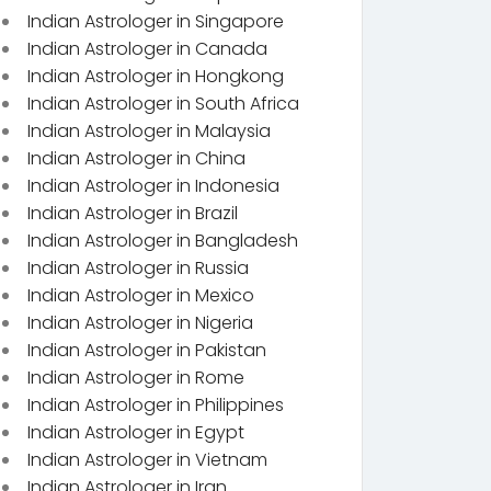
Indian Astrologer in Singapore
Indian Astrologer in Canada
Indian Astrologer in Hongkong
Indian Astrologer in South Africa
Indian Astrologer in Malaysia
Indian Astrologer in China
Indian Astrologer in Indonesia
Indian Astrologer in Brazil
Indian Astrologer in Bangladesh
Indian Astrologer in Russia
Indian Astrologer in Mexico
Indian Astrologer in Nigeria
Indian Astrologer in Pakistan
Indian Astrologer in Rome
Indian Astrologer in Philippines
Indian Astrologer in Egypt
Indian Astrologer in Vietnam
Indian Astrologer in Iran