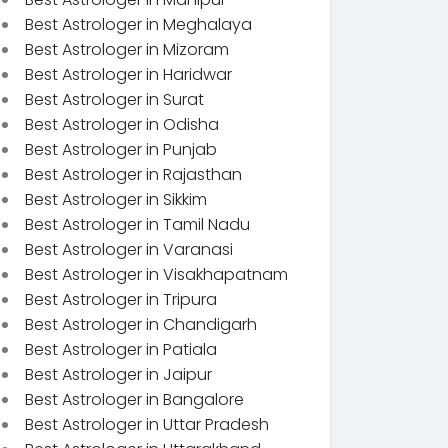
Best Astrologer in Meghalaya
Best Astrologer in Mizoram
Best Astrologer in Haridwar
Best Astrologer in Surat
Best Astrologer in Odisha
Best Astrologer in Punjab
Best Astrologer in Rajasthan
Best Astrologer in Sikkim
Best Astrologer in Tamil Nadu
Best Astrologer in Varanasi
Best Astrologer in Visakhapatnam
Best Astrologer in Tripura
Best Astrologer in Chandigarh
Best Astrologer in Patiala
Best Astrologer in Jaipur
Best Astrologer in Bangalore
Best Astrologer in Uttar Pradesh