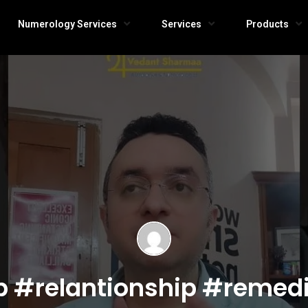
Numerology Services
Services
Products
p #relantionship #remed