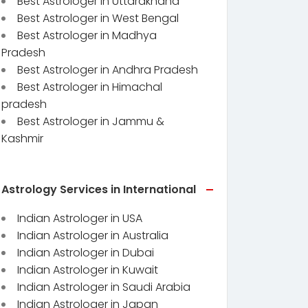
Best Astrologer in Uttarakhand
Best Astrologer in West Bengal
Best Astrologer in Madhya
Pradesh
Best Astrologer in Andhra Pradesh
Best Astrologer in Himachal
pradesh
Best Astrologer in Jammu &
Kashmir
Astrology Services in International
Indian Astrologer in USA
Indian Astrologer in Australia
Indian Astrologer in Dubai
Indian Astrologer in Kuwait
Indian Astrologer in Saudi Arabia
Indian Astrologer in Japan