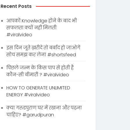
Recent Posts
आपको Knowledge होने के बाद भी
सफलता क्यों नहीं मिलती
#viralvideo
इस दिन जूते ख़रीदे तो बर्बाद हो जाओगे
सोच समझ कर लेना #shortsfeed
पिछले जन्म के किस पाप से होती है
कौन-सी बीमारी ? #viralvideo
HOW TO GENERATE UNLIMITED
ENERGY #viralvideo
क्या गरुडपुराण घर में रखना और पढ़ना
चाहिए? #garudpuran