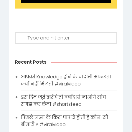
Recent Posts
आपको Knowledge होने के बाद भी सफलता
क्यों नहीं मिलती #viralvideo
इस दिन जूते ख़रीदे तो बर्बाद हो जाओगे सोच
समझ कर लेना #shortsfeed
पिछले जन्म के किस पाप से होती है कौन-सी
बीमारी ? #viralvideo