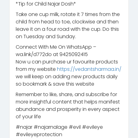
*Tip for Child Najar Dosh*
Take one cup milk, rotate it 7 times from the
child from head to toe, clockwise and then
leave it on a four road with the cup. Do this
on Tuesday and Sunday.
Connect With Me On WhatsApp –
wa.link/d772do at 9425092415
Now u can purchase ur favourite products
from my website
https://vedantsharmaa.in/
we will keep on adding new products daily
so bookmark & save this website
Remember to like, share, and subscribe for
more insightful content that helps manifest
abundance and prosperity in every aspect
of your life
#najar #najarnalage #evil #evileye
#evileyeprotection