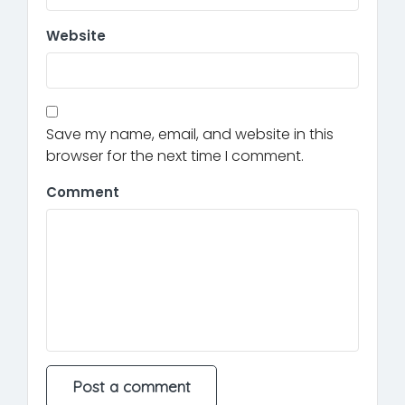
Website
Save my name, email, and website in this
browser for the next time I comment.
Comment