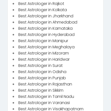
Best Astrologer in Rajkot
Best Astrologer in Kolkata
Best Astrologer in Jharkhand
Best Astrologer in Ahmedabad
Best Astrologer in Karnataka
Best Astrologer in Hyderabad
Best Astrologer in Manipur
Best Astrologer in Meghalaya
Best Astrologer in Mizoram
Best Astrologer in Haridwar
Best Astrologer in Surat
Best Astrologer in Odisha
Best Astrologer in Punjab
Best Astrologer in Rajasthan
Best Astrologer in Sikkim
Best Astrologer in Tamil Nadu
Best Astrologer in Varanasi
Best Astrologer in Visakhapatnam