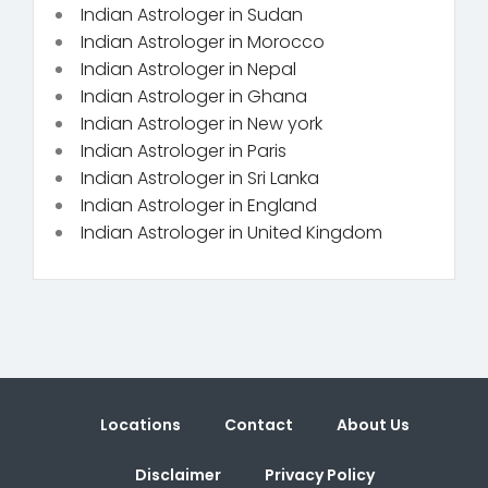
Indian Astrologer in Sudan
Indian Astrologer in Morocco
Indian Astrologer in Nepal
Indian Astrologer in Ghana
Indian Astrologer in New york
Indian Astrologer in Paris
Indian Astrologer in Sri Lanka
Indian Astrologer in England
Indian Astrologer in United Kingdom
Locations
Contact
About Us
Disclaimer
Privacy Policy