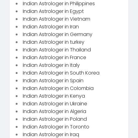
Indian Astrologer in Philippines
Indian Astrologer in Egypt
Indian Astrologer in Vietnam
Indian Astrologer in Iran
Indian Astrologer in Germany
Indian Astrologer in turkey
Indian Astrologer in Thailand
Indian Astrologer in France
Indian Astrologer in Italy
Indian Astrologer in South Korea
Indian Astrologer in Spain
Indian Astrologer in Colombia
Indian Astrologer in Kenya
Indian Astrologer in Ukraine
Indian Astrologer in Algeria
Indian Astrologer in Poland
Indian Astrologer in Toronto
Indian Astrologer in Iraq