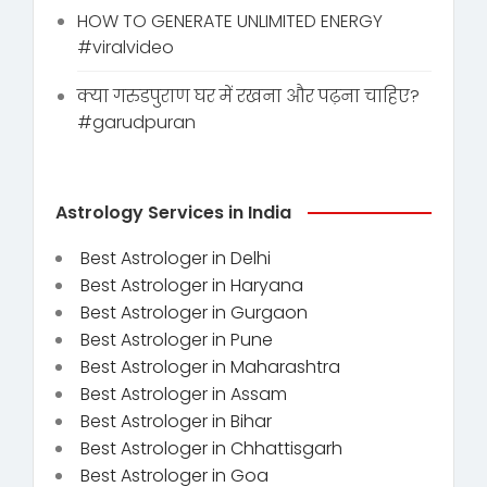
HOW TO GENERATE UNLIMITED ENERGY
#viralvideo
क्या गरुडपुराण घर में रखना और पढ़ना चाहिए?
#garudpuran
Astrology Services in India
Best Astrologer in Delhi
Best Astrologer in Haryana
Best Astrologer in Gurgaon
Best Astrologer in Pune
Best Astrologer in Maharashtra
Best Astrologer in Assam
Best Astrologer in Bihar
Best Astrologer in Chhattisgarh
Best Astrologer in Goa