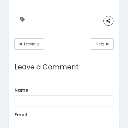
Previous
Next
Leave a Comment
Name
Email