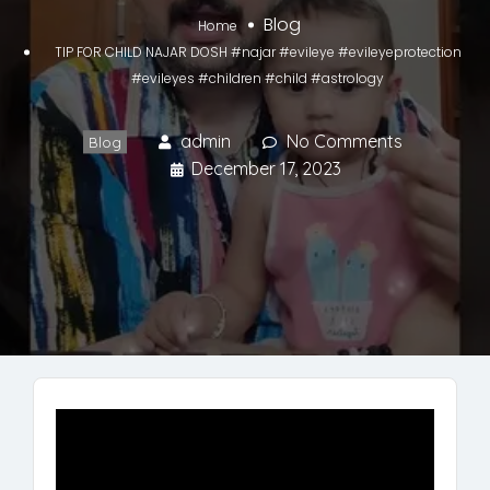
Blog
Home
TIP FOR CHILD NAJAR DOSH #najar #evileye #evileyeprotection
#evileyes #children #child #astrology
admin
No Comments
Blog
December 17, 2023