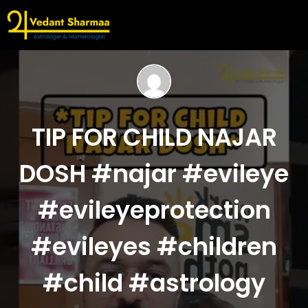
TIP FOR CHILD NAJAR
DOSH #najar #evileye
#evileyeprotection
#evileyes #children
#child #astrology