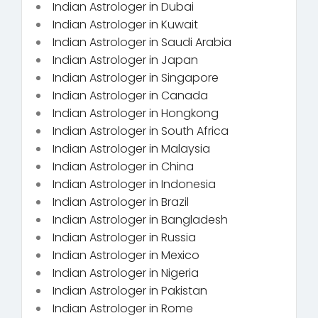
Indian Astrologer in Dubai
Indian Astrologer in Kuwait
Indian Astrologer in Saudi Arabia
Indian Astrologer in Japan
Indian Astrologer in Singapore
Indian Astrologer in Canada
Indian Astrologer in Hongkong
Indian Astrologer in South Africa
Indian Astrologer in Malaysia
Indian Astrologer in China
Indian Astrologer in Indonesia
Indian Astrologer in Brazil
Indian Astrologer in Bangladesh
Indian Astrologer in Russia
Indian Astrologer in Mexico
Indian Astrologer in Nigeria
Indian Astrologer in Pakistan
Indian Astrologer in Rome