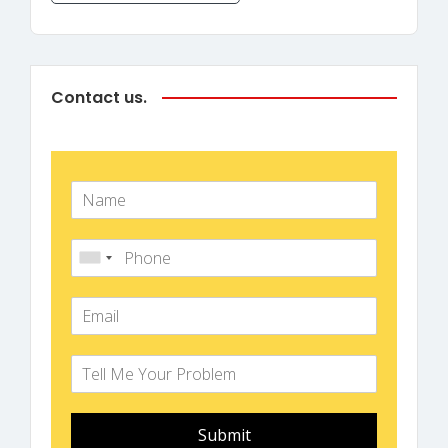
Contact us.
Submit