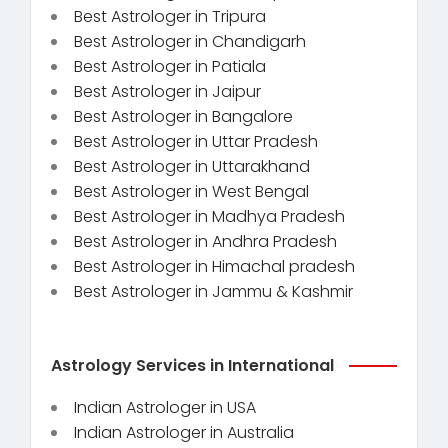
Best Astrologer in Tripura
Best Astrologer in Chandigarh
Best Astrologer in Patiala
Best Astrologer in Jaipur
Best Astrologer in Bangalore
Best Astrologer in Uttar Pradesh
Best Astrologer in Uttarakhand
Best Astrologer in West Bengal
Best Astrologer in Madhya Pradesh
Best Astrologer in Andhra Pradesh
Best Astrologer in Himachal pradesh
Best Astrologer in Jammu & Kashmir
Astrology Services in International
Indian Astrologer in USA
Indian Astrologer in Australia