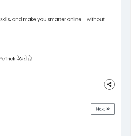
kills, and make you smarter online – without
rick देखते हैं!
Next