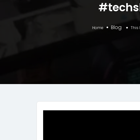
#techs
Blog
Home
This