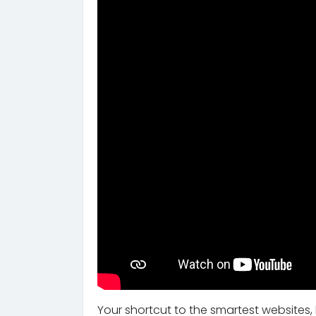
Your shortcut to the smartest websites,