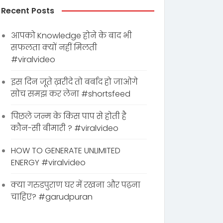
Recent Posts
आपको Knowledge होने के बाद भी
सफलता क्यों नहीं मिलती
#viralvideo
इस दिन जूते ख़रीदे तो बर्बाद हो जाओगे
सोच समझ कर लेना #shortsfeed
पिछले जन्म के किस पाप से होती है
कौन-सी बीमारी ? #viralvideo
HOW TO GENERATE UNLIMITED
ENERGY #viralvideo
क्या गरुडपुराण घर में रखना और पढ़ना
चाहिए? #garudpuran