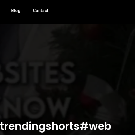
Blog
Contact
!#trendingshorts#web