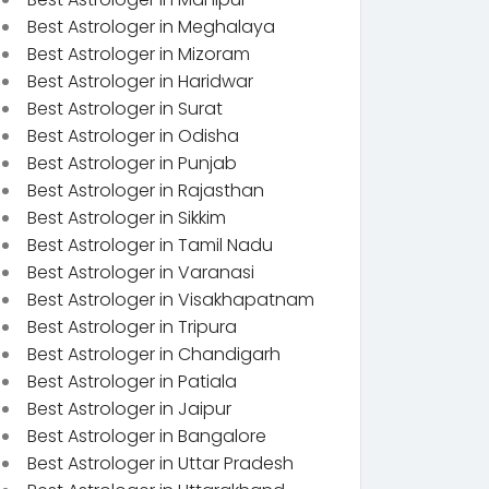
Best Astrologer in Meghalaya
Best Astrologer in Mizoram
Best Astrologer in Haridwar
Best Astrologer in Surat
Best Astrologer in Odisha
Best Astrologer in Punjab
Best Astrologer in Rajasthan
Best Astrologer in Sikkim
Best Astrologer in Tamil Nadu
Best Astrologer in Varanasi
Best Astrologer in Visakhapatnam
Best Astrologer in Tripura
Best Astrologer in Chandigarh
Best Astrologer in Patiala
Best Astrologer in Jaipur
Best Astrologer in Bangalore
Best Astrologer in Uttar Pradesh