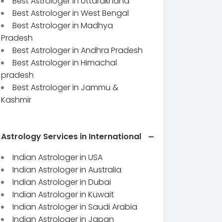
Best Astrologer in Uttarakhand
Best Astrologer in West Bengal
Best Astrologer in Madhya
Pradesh
Best Astrologer in Andhra Pradesh
Best Astrologer in Himachal
pradesh
Best Astrologer in Jammu &
Kashmir
Astrology Services in International
Indian Astrologer in USA
Indian Astrologer in Australia
Indian Astrologer in Dubai
Indian Astrologer in Kuwait
Indian Astrologer in Saudi Arabia
Indian Astrologer in Japan