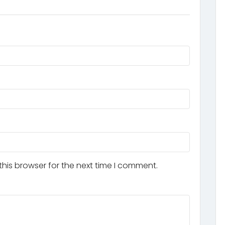
his browser for the next time I comment.