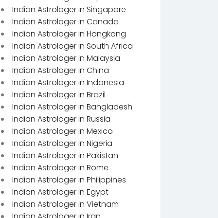
Indian Astrologer in Singapore
Indian Astrologer in Canada
Indian Astrologer in Hongkong
Indian Astrologer in South Africa
Indian Astrologer in Malaysia
Indian Astrologer in China
Indian Astrologer in Indonesia
Indian Astrologer in Brazil
Indian Astrologer in Bangladesh
Indian Astrologer in Russia
Indian Astrologer in Mexico
Indian Astrologer in Nigeria
Indian Astrologer in Pakistan
Indian Astrologer in Rome
Indian Astrologer in Philippines
Indian Astrologer in Egypt
Indian Astrologer in Vietnam
Indian Astrologer in Iran