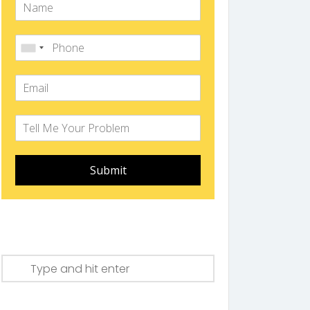
Submit