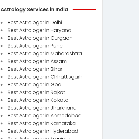
Astrology Services in India
Best Astrologer in Delhi
Best Astrologer in Haryana
Best Astrologer in Gurgaon
Best Astrologer in Pune
Best Astrologer in Maharashtra
Best Astrologer in Assam
Best Astrologer in Bihar
Best Astrologer in Chhattisgarh
Best Astrologer in Goa
Best Astrologer in Rajkot
Best Astrologer in Kolkata
Best Astrologer in Jharkhand
Best Astrologer in Ahmedabad
Best Astrologer in Karnataka
Best Astrologer in Hyderabad
Best Astrologer in Manipur