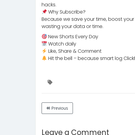
hacks.
Why Subscribe?
Because we save your time, boost your s
wasting your data or time.
New Shorts Every Day
Watch daily
Like, Share & Comment
Hit the bell – because smart log ClickPeT
Previous
Leave a Comment