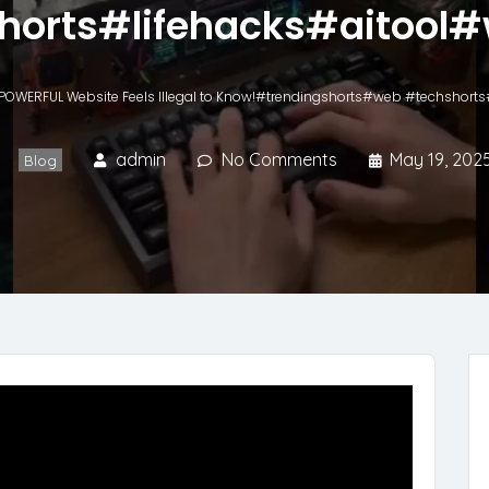
horts#lifehacks#aitool#
 POWERFUL Website Feels Illegal to Know!#trendingshorts#web #techshort
admin
No Comments
May 19, 202
Blog