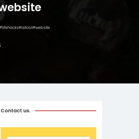
website
s#lifehacks#aitool#website
5
Contact us.