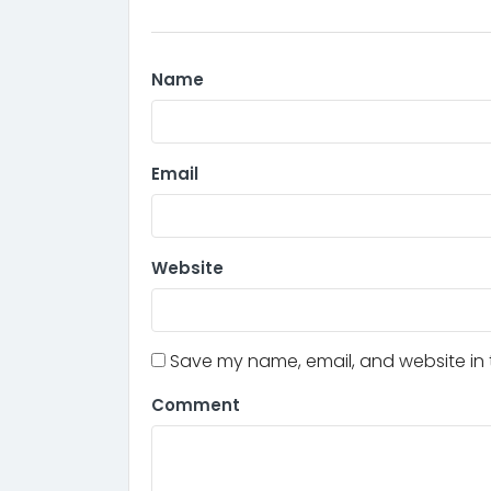
Name
Email
Website
Save my name, email, and website in t
Comment