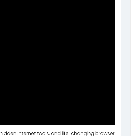
 hidden internet tools, and life-changing browser