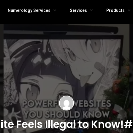
Numerology Services
Services
Products
te Feels Illegal to Know