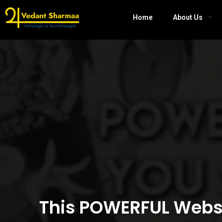
Home
About Us
This POWERFUL Websi