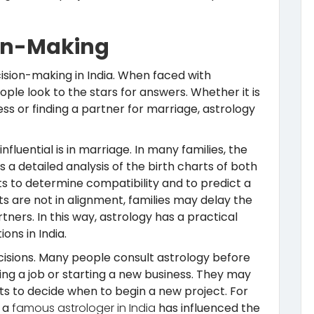
ion-Making
ision-making in India. When faced with
ple look to the stars for answers. Whether it is
ss or finding a partner for marriage, astrology
nfluential is in marriage. In many families, the
 a detailed analysis of the birth charts of both
ts to determine compatibility and to predict a
ts are not in alignment, families may delay the
tners. In this way, astrology has a practical
ons in India.
ecisions. Many people consult astrology before
ng a job or starting a new business. They may
ts to decide when to begin a new project. For
m a
famous astrologer in India
has influenced the