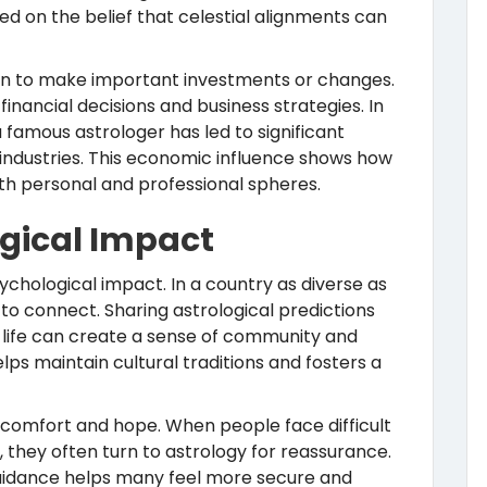
sed on the belief that celestial alignments can
hen to make important investments or changes.
inancial decisions and business strategies. In
amous astrologer has led to significant
 industries. This economic influence shows how
oth personal and professional spheres.
ogical Impact
ychological impact. In a country as diverse as
 to connect. Sharing astrological predictions
n life can create a sense of community and
elps maintain cultural traditions and fosters a
s comfort and hope. When people face difficult
, they often turn to astrology for reassurance.
guidance helps many feel more secure and