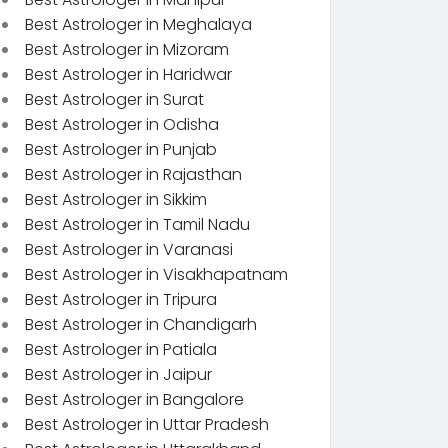
Best Astrologer in Meghalaya
Best Astrologer in Mizoram
Best Astrologer in Haridwar
Best Astrologer in Surat
Best Astrologer in Odisha
Best Astrologer in Punjab
Best Astrologer in Rajasthan
Best Astrologer in Sikkim
Best Astrologer in Tamil Nadu
Best Astrologer in Varanasi
Best Astrologer in Visakhapatnam
Best Astrologer in Tripura
Best Astrologer in Chandigarh
Best Astrologer in Patiala
Best Astrologer in Jaipur
Best Astrologer in Bangalore
Best Astrologer in Uttar Pradesh