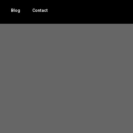
Blog
Contact