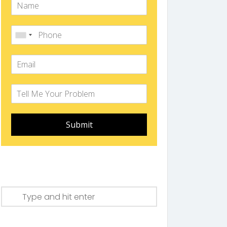
Submit