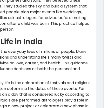
of planets and stars. They believed these
 They studied the sky and built a system that
lped people plan major events like weddings,
ilies ask astrologers for advice before making
oon after a child was born. This practice helped
 person.
ife in India
 the everyday lives of millions of people. Many
cisions and understand life’s many twists and
vice on love, career, and health. This guidance
nfluence decisions at both the personal and
life is the celebration of festivals and religious
ften determine the dates of these events. For
 on a day that is considered lucky according to
ituals are performed, astrologers play a role in
begin a new project or celebrate a new phase in