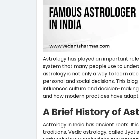
Astrology has played an important role in
system that many people use to understa
astrology is not only a way to learn ab
personal and social decisions. This blo
influences culture and decision-making. W
and how modern practices have adapted
A Brief History of As
Astrology in India has ancient roots. It 
traditions. Vedic astrology, called Jyot