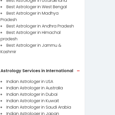
Best Astrologer in Uttarakhand
Best Astrologer in West Bengal
Best Astrologer in Madhya
Pradesh
Best Astrologer in Andhra Pradesh
Best Astrologer in Himachal
pradesh
Best Astrologer in Jammu &
Kashmir
Astrology Services in International
Indian Astrologer in USA
Indian Astrologer in Australia
Indian Astrologer in Dubai
Indian Astrologer in Kuwait
Indian Astrologer in Saudi Arabia
Indian Astrologer in Japan