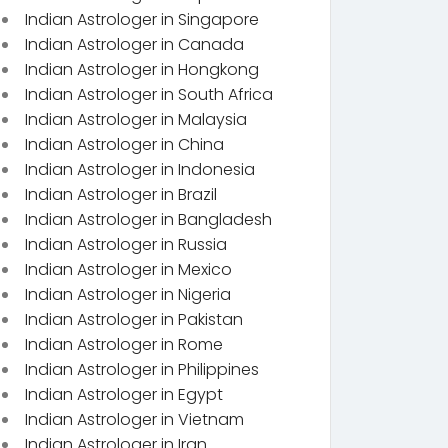
Indian Astrologer in Singapore
Indian Astrologer in Canada
Indian Astrologer in Hongkong
Indian Astrologer in South Africa
Indian Astrologer in Malaysia
Indian Astrologer in China
Indian Astrologer in Indonesia
Indian Astrologer in Brazil
Indian Astrologer in Bangladesh
Indian Astrologer in Russia
Indian Astrologer in Mexico
Indian Astrologer in Nigeria
Indian Astrologer in Pakistan
Indian Astrologer in Rome
Indian Astrologer in Philippines
Indian Astrologer in Egypt
Indian Astrologer in Vietnam
Indian Astrologer in Iran