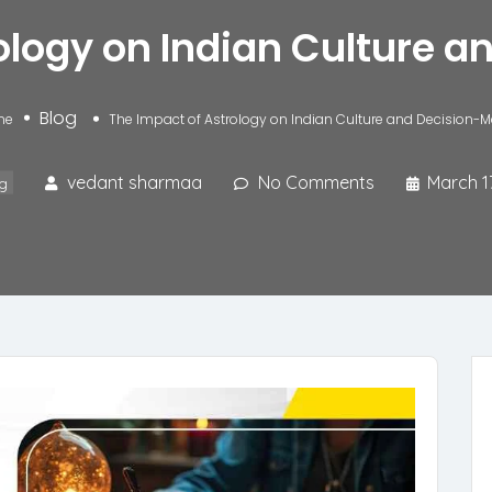
ology on Indian Culture 
Blog
me
The Impact of Astrology on Indian Culture and Decision-
vedant sharmaa
No Comments
March 1
g