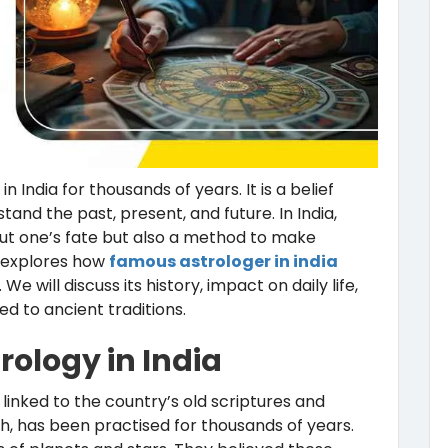
 India for thousands of years. It is a belief
nd the past, present, and future. In India,
out one’s fate but also a method to make
g explores how
famous astrologer in india
e will discuss its history, impact on daily life,
 to ancient traditions.
trology in India
is linked to the country’s old scriptures and
ish, has been practised for thousands of years.