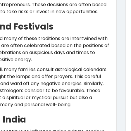
entrepreneurs. These decisions are often based
o take risks or invest in new opportunities.
and Festivals
and many of these traditions are intertwined with
als are often celebrated based on the positions of
lebrations on auspicious days and times to
sitive energy.
li, many families consult astrological calendars
ght the lamps and offer prayers. This careful
 and ward off any negative energies. Similarly,
strologers consider to be favourable. These
a spiritual or mystical pursuit but also a
armony and personal well-being.
 India