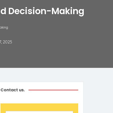
and Decision-Making
Making
7, 2025
Contact us.