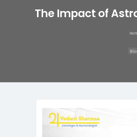
The Impact of Astr
Ho
Blo