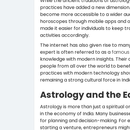
While the ancient traditions of astrolo
practices have added a new dimension. 
become more accessible to a wider aud
horoscopes through mobile apps and o
made it easier for individuals to keep t
activities accordingly.
The internet has also given rise to man
expert is often referred to as a
famous 
knowledge with modern insights. Their ad
people from all over the world to benef
practices with modern technology show
remaining a strong cultural force in Indi
Astrology and the 
Astrology is more than just a spiritual or
in the economy of India. Many businesse
for planning and decision-making. For
starting a venture, entrepreneurs migh