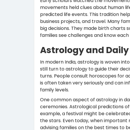
Early scholars watched the movements 
movements held clues about human life.
predicted life events. This tradition he
business projects, and travel. Many fam
big decisions. They made birth charts s
families see challenges and know each
Astrology and Daily L
In modern India, astrology is woven into
still turn to astrology to guide their de
turns. People consult horoscopes for ad
is often taken very seriously and can i
family levels.
One common aspect of astrology in daily 
ceremonies. Astrological predictions o
example, a festival might be celebrated
the stars. Even today, when important r
advising families on the best times to 