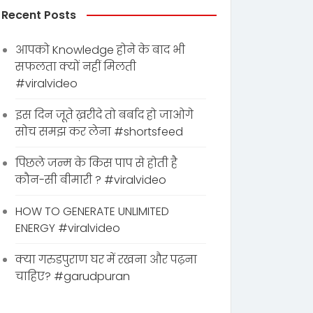
Recent Posts
आपको Knowledge होने के बाद भी
सफलता क्यों नहीं मिलती
#viralvideo
इस दिन जूते ख़रीदे तो बर्बाद हो जाओगे
सोच समझ कर लेना #shortsfeed
पिछले जन्म के किस पाप से होती है
कौन-सी बीमारी ? #viralvideo
HOW TO GENERATE UNLIMITED
ENERGY #viralvideo
क्या गरुडपुराण घर में रखना और पढ़ना
चाहिए? #garudpuran