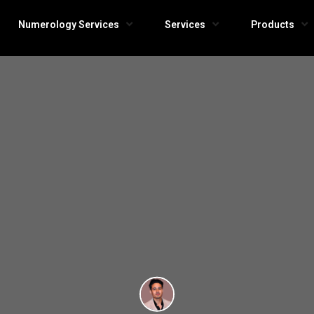
Numerology Services
Services
Products