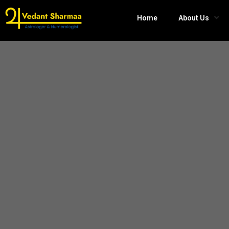
Home
About Us