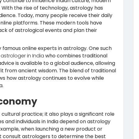
gy continue to influence Indian culture, modern
With the rise of technology, astrology has
ience. Today, many people receive their daily
nline platforms. These modern tools have
rack of astrological events and plan their
y famous online experts in astrology. One such
astrologer in India
who combines traditional
vice is available to a global audience, allowing
it from ancient wisdom. The blend of traditional
s how astrology continues to evolve while
a.
Economy
 cultural practice; it also plays a significant role
s and individuals in India depend on astrology
 example, when launching a new product or
t consult astrologers to determine the best