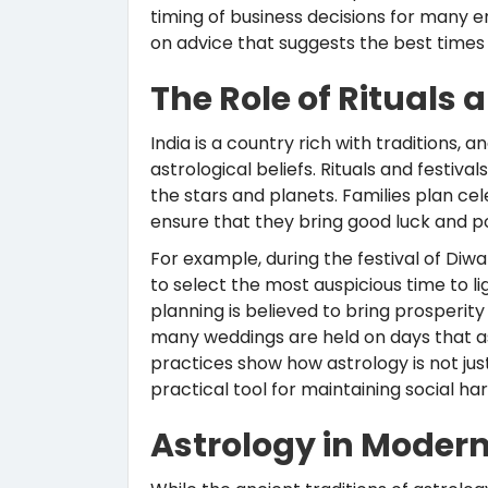
timing of business decisions for many 
on advice that suggests the best times t
The Role of Rituals 
India is a country rich with traditions, 
astrological beliefs. Rituals and festiv
the stars and planets. Families plan ce
ensure that they bring good luck and po
For example, during the festival of Diwa
to select the most auspicious time to li
planning is believed to bring prosperity
many weddings are held on days that a
practices show how astrology is not just 
practical tool for maintaining social h
Astrology in Modern