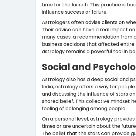
time for the launch. This practice is ba
influence success or failure.
Astrologers often advise clients on w
Their advice can have a real impact on f
many cases, a recommendation from a f
business decisions that affected entire
astrology remains a powerful tool in b
Social and Psychol
Astrology also has a deep social and ps
India, astrology offers a way for people
and discussing the influence of stars o
shared belief. This collective mindset h
feeling of belonging among people.
On a personal level, astrology provide
times or are uncertain about the future
The belief that the stars can provide 