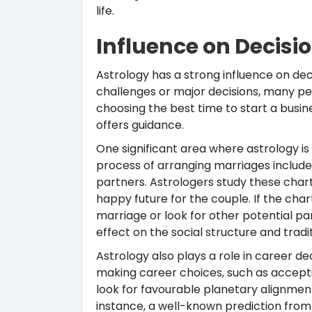
life.
Influence on Decis
Astrology has a strong influence on dec
challenges or major decisions, many peo
choosing the best time to start a busine
offers guidance.
One significant area where astrology is i
process of arranging marriages includes
partners. Astrologers study these char
happy future for the couple. If the char
marriage or look for other potential par
effect on the social structure and traditi
Astrology also plays a role in career d
making career choices, such as accepti
look for favourable planetary alignmen
instance, a well-known prediction fro