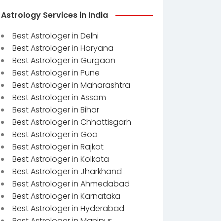
Astrology Services in India
Best Astrologer in Delhi
Best Astrologer in Haryana
Best Astrologer in Gurgaon
Best Astrologer in Pune
Best Astrologer in Maharashtra
Best Astrologer in Assam
Best Astrologer in Bihar
Best Astrologer in Chhattisgarh
Best Astrologer in Goa
Best Astrologer in Rajkot
Best Astrologer in Kolkata
Best Astrologer in Jharkhand
Best Astrologer in Ahmedabad
Best Astrologer in Karnataka
Best Astrologer in Hyderabad
Best Astrologer in Manipur