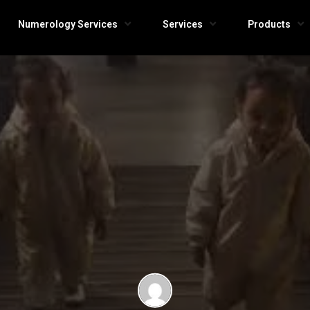
Numerology Services
Services
Products