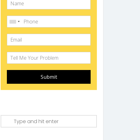
Submit