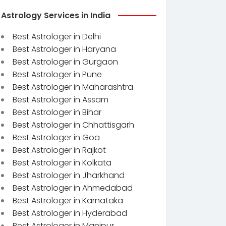
Astrology Services in India
Best Astrologer in Delhi
Best Astrologer in Haryana
Best Astrologer in Gurgaon
Best Astrologer in Pune
Best Astrologer in Maharashtra
Best Astrologer in Assam
Best Astrologer in Bihar
Best Astrologer in Chhattisgarh
Best Astrologer in Goa
Best Astrologer in Rajkot
Best Astrologer in Kolkata
Best Astrologer in Jharkhand
Best Astrologer in Ahmedabad
Best Astrologer in Karnataka
Best Astrologer in Hyderabad
Best Astrologer in Manipur