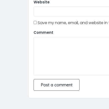
Website
Save my name, email, and website in t
Comment