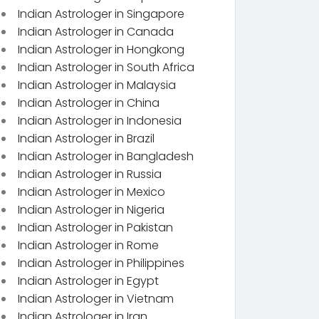
Indian Astrologer in Singapore
Indian Astrologer in Canada
Indian Astrologer in Hongkong
Indian Astrologer in South Africa
Indian Astrologer in Malaysia
Indian Astrologer in China
Indian Astrologer in Indonesia
Indian Astrologer in Brazil
Indian Astrologer in Bangladesh
Indian Astrologer in Russia
Indian Astrologer in Mexico
Indian Astrologer in Nigeria
Indian Astrologer in Pakistan
Indian Astrologer in Rome
Indian Astrologer in Philippines
Indian Astrologer in Egypt
Indian Astrologer in Vietnam
Indian Astrologer in Iran