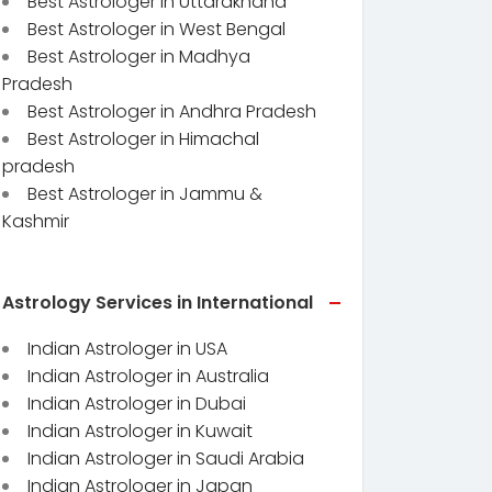
Best Astrologer in Uttarakhand
Best Astrologer in West Bengal
Best Astrologer in Madhya
Pradesh
Best Astrologer in Andhra Pradesh
Best Astrologer in Himachal
pradesh
Best Astrologer in Jammu &
Kashmir
Astrology Services in International
Indian Astrologer in USA
Indian Astrologer in Australia
Indian Astrologer in Dubai
Indian Astrologer in Kuwait
Indian Astrologer in Saudi Arabia
Indian Astrologer in Japan