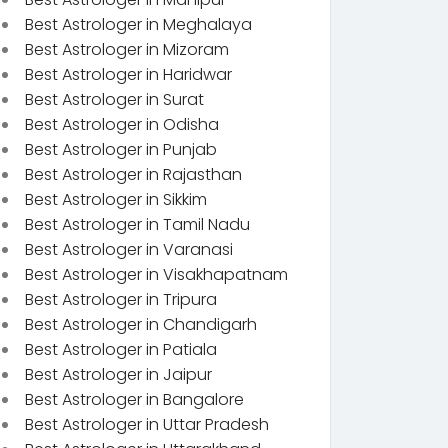
Best Astrologer in Meghalaya
Best Astrologer in Mizoram
Best Astrologer in Haridwar
Best Astrologer in Surat
Best Astrologer in Odisha
Best Astrologer in Punjab
Best Astrologer in Rajasthan
Best Astrologer in Sikkim
Best Astrologer in Tamil Nadu
Best Astrologer in Varanasi
Best Astrologer in Visakhapatnam
Best Astrologer in Tripura
Best Astrologer in Chandigarh
Best Astrologer in Patiala
Best Astrologer in Jaipur
Best Astrologer in Bangalore
Best Astrologer in Uttar Pradesh