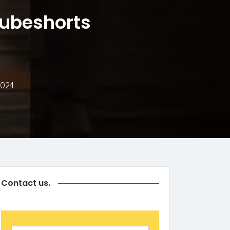
tubeshorts
2024
Contact us.