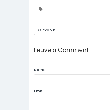
Previous
Leave a Comment
Name
Email