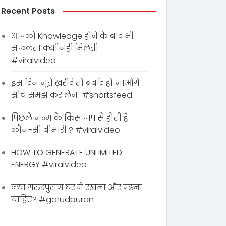
Recent Posts
आपको Knowledge होने के बाद भी
सफलता क्यों नहीं मिलती
#viralvideo
इस दिन जूते ख़रीदे तो बर्बाद हो जाओगे
सोच समझ कर लेना #shortsfeed
पिछले जन्म के किस पाप से होती है
कौन-सी बीमारी ? #viralvideo
HOW TO GENERATE UNLIMITED
ENERGY #viralvideo
क्या गरुडपुराण घर में रखना और पढ़ना
चाहिए? #garudpuran