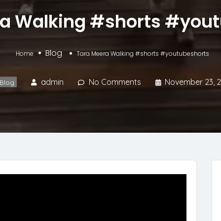
a Walking #shorts #you
Blog
Home
Tara Meera Walking #shorts #youtubeshorts
admin
No Comments
November 23, 
Blog