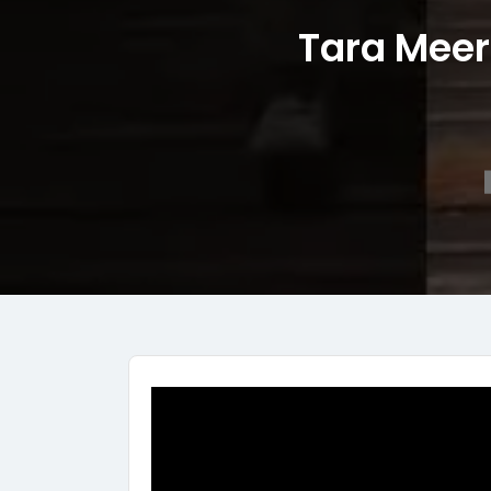
Tara Meer