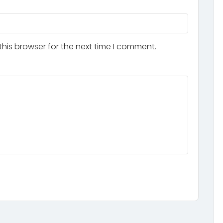
his browser for the next time I comment.