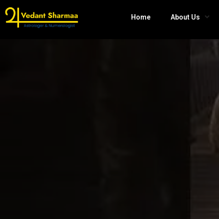
Home
About Us