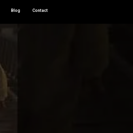
Blog
Contact