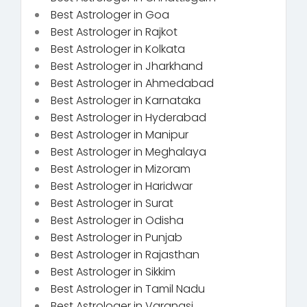
Best Astrologer in Goa
Best Astrologer in Rajkot
Best Astrologer in Kolkata
Best Astrologer in Jharkhand
Best Astrologer in Ahmedabad
Best Astrologer in Karnataka
Best Astrologer in Hyderabad
Best Astrologer in Manipur
Best Astrologer in Meghalaya
Best Astrologer in Mizoram
Best Astrologer in Haridwar
Best Astrologer in Surat
Best Astrologer in Odisha
Best Astrologer in Punjab
Best Astrologer in Rajasthan
Best Astrologer in Sikkim
Best Astrologer in Tamil Nadu
Best Astrologer in Varanasi