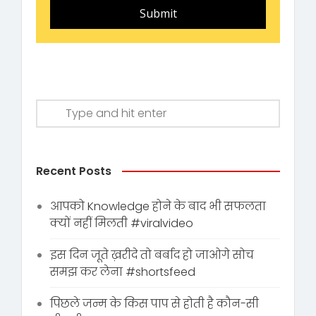
Submit
Recent Posts
आपको Knowledge होने के बाद भी सफलता
क्यों नहीं मिलती #viralvideo
इस दिन जूते ख़रीदे तो बर्बाद हो जाओगे सोच
समझ कर लेना #shortsfeed
पिछले जन्म के किस पाप से होती है कौन-सी