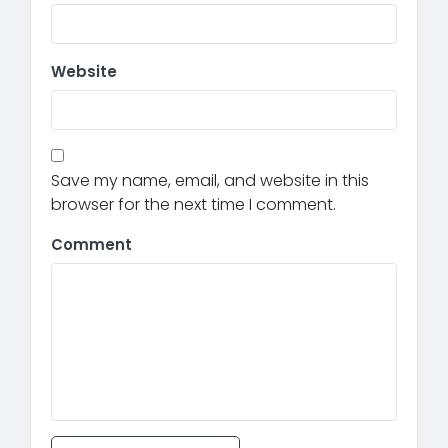
Website
Save my name, email, and website in this
browser for the next time I comment.
Comment