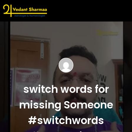
switch words for
missing Someone
#switchwords