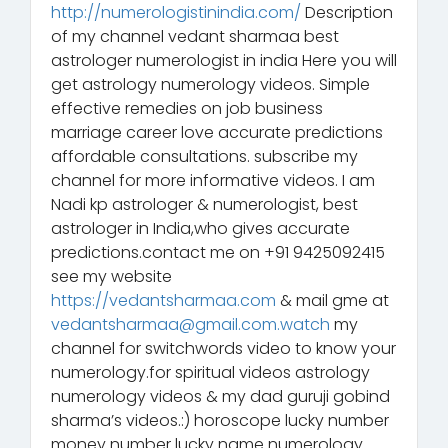
http://numerologistinindia.com/
Description
of my channel vedant sharmaa best
astrologer numerologist in india Here you will
get astrology numerology videos. Simple
effective remedies on job business
marriage career love accurate predictions
affordable consultations. subscribe my
channel for more informative videos. I am
Nadi kp astrologer & numerologist, best
astrologer in India,who gives accurate
predictions.contact me on +91 9425092415
see my website
https://vedantsharmaa.com
& mail gme at
vedantsharmaa@gmail.com.watch
my
channel for switchwords video to know your
numerology.for spiritual videos astrology
numerology videos & my dad guruji gobind
sharma’s videos.:) horoscope lucky number
money number lucky name numerology