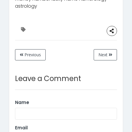
astrology
Previous
Next
Leave a Comment
Name
Email