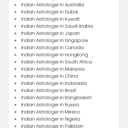
Indian Astrologer in Australia
Indian Astrologer in Dubai
Indian Astrologer in Kuwait
Indian Astrologer in Saudi Arabia
Indian Astrologer in Japan
Indian Astrologer in Singapore
Indian Astrologer in Canada
Indian Astrologer in Hongkong
Indian Astrologer in South Africa
Indian Astrologer in Malaysia
Indian Astrologer in China
Indian Astrologer in Indonesia
Indian Astrologer in Brazil
Indian Astrologer in Bangladesh
Indian Astrologer in Russia
Indian Astrologer in Mexico
Indian Astrologer in Nigeria
Indian Astrologer in Pakistan