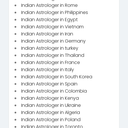
Indian Astrologer in Rome
Indian Astrologer in Philippines
Indian Astrologer in Egypt
Indian Astrologer in Vietnam
Indian Astrologer in Iran
Indian Astrologer in Germany
Indian Astrologer in turkey
Indian Astrologer in Thailand
Indian Astrologer in France
Indian Astrologer in Italy
Indian Astrologer in South Korea
Indian Astrologer in Spain
Indian Astrologer in Colombia
Indian Astrologer in Kenya
Indian Astrologer in Ukraine
Indian Astrologer in Algeria
Indian Astrologer in Poland
Indian Astrologer in Toronto