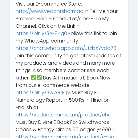
Visit our E-commerce Store:
http://www.vedantsharmaa.in
Tell Me Your
Problem Here – shorturl.at/opsF8 To My
Channel, Click on the Link –
https://bit.ly/3AF84g0
Follow this link to join
my WhatsApp community:
https://chat.whatsapp.com/JtzbXYyda78
…
join this community to get latest updates of
my products and videos and many more
things. Also members cannot see each
other.
Buy Affirmations E Book Now
from our e-commerce website:
https://bit.ly/3w7G4QV
Must Buy Full
Numerology Report In 500 Rs In Hindi or
English at –
https://vedantsharmaa.in/product/chal
…
Must Buy Divine E Book For Switchwords
Codes & Energy Circles 66 pages @999 –
https://vedantsharmaa.in/product/e-bo
…