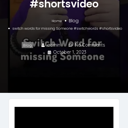
#shortsvideo
Blog
Home
switch words for missing Someone #switchwords #shortsvideo
admin
No Comments
Blog
October 1, 2023