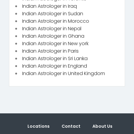
Indian Astrologer in Iraq
Indian Astrologer in Sudan
Indian Astrologer in Morocco
Indian Astrologer in Nepal
Indian Astrologer in Ghana
Indian Astrologer in New york
Indian Astrologer in Paris
Indian Astrologer in Sri Lanka
Indian Astrologer in England
Indian Astrologer in United Kingdom
Locations
Contact
About Us