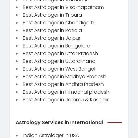
Best Astrologer in Visakhapatnam
Best Astrologer in Tripura
Best Astrologer in Chandigarh
Best Astrologer in Patiala
Best Astrologer in Jaipur
Best Astrologer in Bangalore
Best Astrologer in Uttar Pradesh
Best Astrologer in Uttarakhand
Best Astrologer in West Bengal
Best Astrologer in Madhya Pradesh
Best Astrologer in Andhra Pradesh
Best Astrologer in Himachal pradesh
Best Astrologer in Jammu & Kashmir
Astrology Services in International
Indian Astrologer in USA