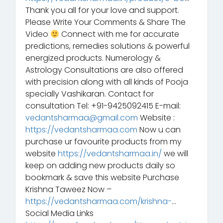
Thank you all for your love and support.
Please Write Your Comments & Share The
Video
Connect with me for accurate
predictions, remedies solutions & powerful
energized products. Numerology &
Astrology Consultations are also offered
with precision along with all kinds of Pooja
specially Vashikaran. Contact for
consultation Tel: +91-9425092415 E-mail:
vedantsharmaa@gmail.com
Website :
https://vedantsharmaa.com
Now u can
purchase ur favourite products from my
website
https://vedantsharmaa.in/
we will
keep on adding new products daily so
bookmark & save this website Purchase
Krishna Taweez Now –
https://vedantsharmaa.com/krishna-
…
Social Media Links