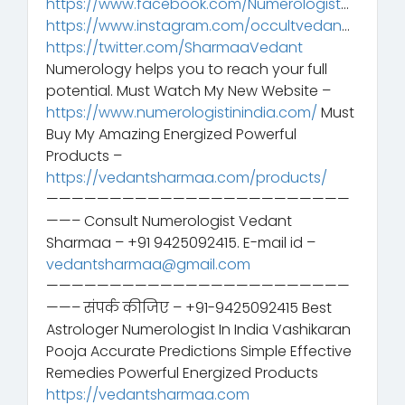
https://www.facebook.com/Numerologist
…
https://www.instagram.com/occultvedan
…
https://twitter.com/SharmaaVedant
Numerology helps you to reach your full
potential. Must Watch My New Website –
https://www.numerologistinindia.com/
Must
Buy My Amazing Energized Powerful
Products –
https://vedantsharmaa.com/products/
————————————————————————
——– Consult Numerologist Vedant
Sharmaa – +91 9425092415. E-mail id –
vedantsharmaa@gmail.com
————————————————————————
——– संपर्क कीजिए – +91-9425092415 Best
Astrologer Numerologist In India Vashikaran
Pooja Accurate Predictions Simple Effective
Remedies Powerful Energized Products
https://vedantsharmaa.com