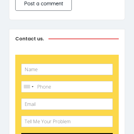
Contact us.