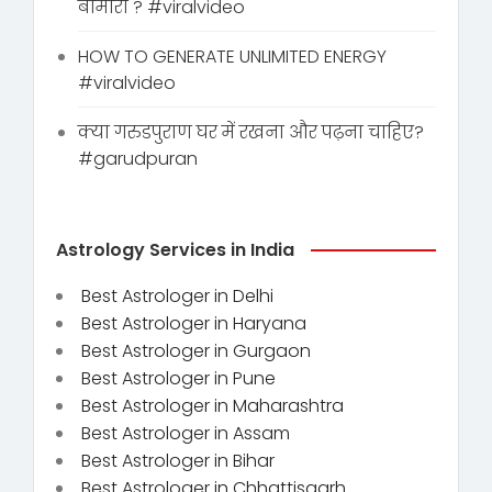
बीमारी ? #viralvideo
HOW TO GENERATE UNLIMITED ENERGY
#viralvideo
क्या गरुडपुराण घर में रखना और पढ़ना चाहिए?
#garudpuran
Astrology Services in India
Best Astrologer in Delhi
Best Astrologer in Haryana
Best Astrologer in Gurgaon
Best Astrologer in Pune
Best Astrologer in Maharashtra
Best Astrologer in Assam
Best Astrologer in Bihar
Best Astrologer in Chhattisgarh