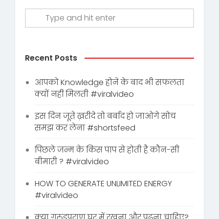
Recent Posts
आपको Knowledge होने के बाद भी सफलता
क्यों नहीं मिलती #viralvideo
इस दिन जूते ख़रीदे तो बर्बाद हो जाओगे सोच
समझ कर लेना #shortsfeed
पिछले जन्म के किस पाप से होती है कौन-सी
बीमारी ? #viralvideo
HOW TO GENERATE UNLIMITED ENERGY
#viralvideo
क्या गरुडपुराण घर में रखना और पढ़ना चाहिए?