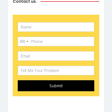
Contact us.
Submit