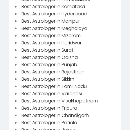
Best Astrologer in Karnataka
Best Astrologer in Hyderabad
Best Astrologer in Manipur
Best Astrologer in Meghalaya
Best Astrologer in Mizoram
Best Astrologer in Haridwar
Best Astrologer in Surat
Best Astrologer in Odisha
Best Astrologer in Punjab
Best Astrologer in Rajasthan
Best Astrologer in Sikkim
Best Astrologer in Tamil Nadu
Best Astrologer in Varanasi
Best Astrologer in Visakhapatnam
Best Astrologer in Tripura
Best Astrologer in Chandigarh
Best Astrologer in Patiala
Best Astrologer in Jaipur