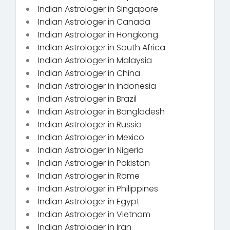
Indian Astrologer in Singapore
Indian Astrologer in Canada
Indian Astrologer in Hongkong
Indian Astrologer in South Africa
Indian Astrologer in Malaysia
Indian Astrologer in China
Indian Astrologer in Indonesia
Indian Astrologer in Brazil
Indian Astrologer in Bangladesh
Indian Astrologer in Russia
Indian Astrologer in Mexico
Indian Astrologer in Nigeria
Indian Astrologer in Pakistan
Indian Astrologer in Rome
Indian Astrologer in Philippines
Indian Astrologer in Egypt
Indian Astrologer in Vietnam
Indian Astrologer in Iran