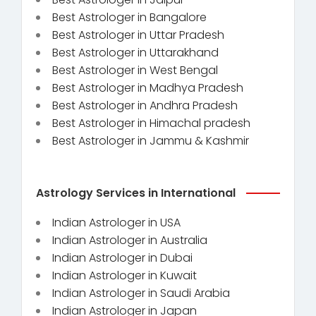
Best Astrologer in Bangalore
Best Astrologer in Uttar Pradesh
Best Astrologer in Uttarakhand
Best Astrologer in West Bengal
Best Astrologer in Madhya Pradesh
Best Astrologer in Andhra Pradesh
Best Astrologer in Himachal pradesh
Best Astrologer in Jammu & Kashmir
Astrology Services in International
Indian Astrologer in USA
Indian Astrologer in Australia
Indian Astrologer in Dubai
Indian Astrologer in Kuwait
Indian Astrologer in Saudi Arabia
Indian Astrologer in Japan