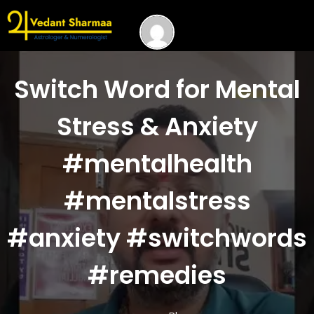
Switch Word for Mental
Stress & Anxiety
#mentalhealth
#mentalstress
#anxiety #switchwords
#remedies