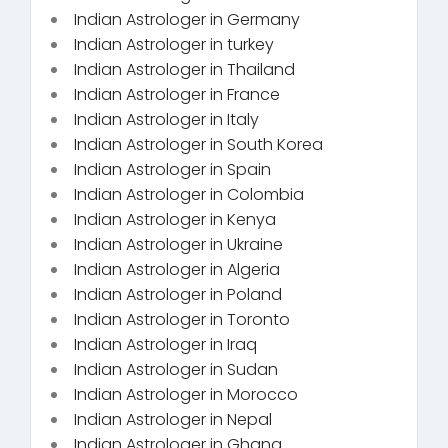
Indian Astrologer in Germany
Indian Astrologer in turkey
Indian Astrologer in Thailand
Indian Astrologer in France
Indian Astrologer in Italy
Indian Astrologer in South Korea
Indian Astrologer in Spain
Indian Astrologer in Colombia
Indian Astrologer in Kenya
Indian Astrologer in Ukraine
Indian Astrologer in Algeria
Indian Astrologer in Poland
Indian Astrologer in Toronto
Indian Astrologer in Iraq
Indian Astrologer in Sudan
Indian Astrologer in Morocco
Indian Astrologer in Nepal
Indian Astrologer in Ghana