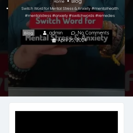
Blog
Home
Switch Word for Mental Stress & Anxiety #mentalhealth
#mentalstress #anxiety #switchwords #remedies
admin
No Comments
Blog
April 25, 2024