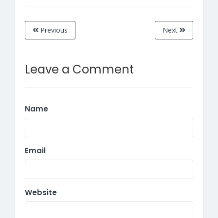
Previous
Next
Leave a Comment
Name
Email
Website