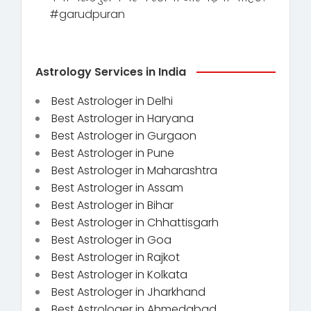
#garudpuran
Astrology Services in India
Best Astrologer in Delhi
Best Astrologer in Haryana
Best Astrologer in Gurgaon
Best Astrologer in Pune
Best Astrologer in Maharashtra
Best Astrologer in Assam
Best Astrologer in Bihar
Best Astrologer in Chhattisgarh
Best Astrologer in Goa
Best Astrologer in Rajkot
Best Astrologer in Kolkata
Best Astrologer in Jharkhand
Best Astrologer in Ahmedabad