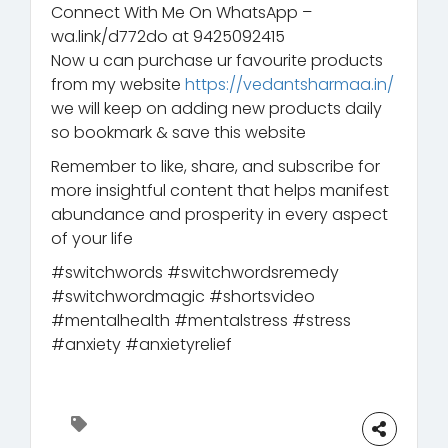
Connect With Me On WhatsApp –
wa.link/d772do at 9425092415
Now u can purchase ur favourite products
from my website
https://vedantsharmaa.in/
we will keep on adding new products daily
so bookmark & save this website
Remember to like, share, and subscribe for
more insightful content that helps manifest
abundance and prosperity in every aspect
of your life
#switchwords #switchwordsremedy
#switchwordmagic #shortsvideo
#mentalhealth #mentalstress #stress
#anxiety #anxietyrelief