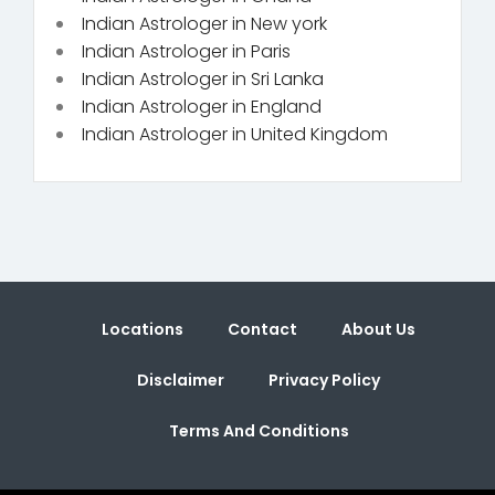
Indian Astrologer in New york
Indian Astrologer in Paris
Indian Astrologer in Sri Lanka
Indian Astrologer in England
Indian Astrologer in United Kingdom
Locations
Contact
About Us
Disclaimer
Privacy Policy
Terms And Conditions