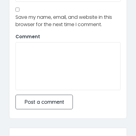
Save my name, email, and website in this
browser for the next time I comment.
Comment