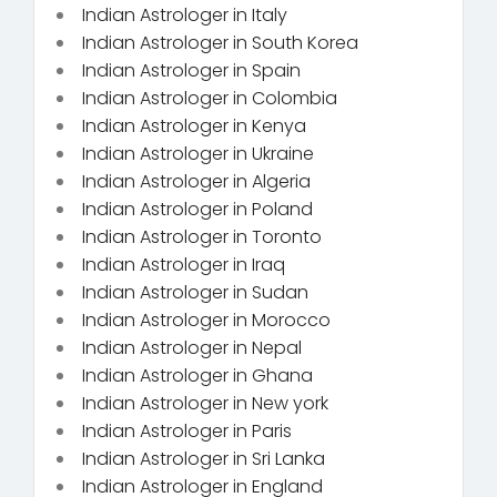
Indian Astrologer in Italy
Indian Astrologer in South Korea
Indian Astrologer in Spain
Indian Astrologer in Colombia
Indian Astrologer in Kenya
Indian Astrologer in Ukraine
Indian Astrologer in Algeria
Indian Astrologer in Poland
Indian Astrologer in Toronto
Indian Astrologer in Iraq
Indian Astrologer in Sudan
Indian Astrologer in Morocco
Indian Astrologer in Nepal
Indian Astrologer in Ghana
Indian Astrologer in New york
Indian Astrologer in Paris
Indian Astrologer in Sri Lanka
Indian Astrologer in England