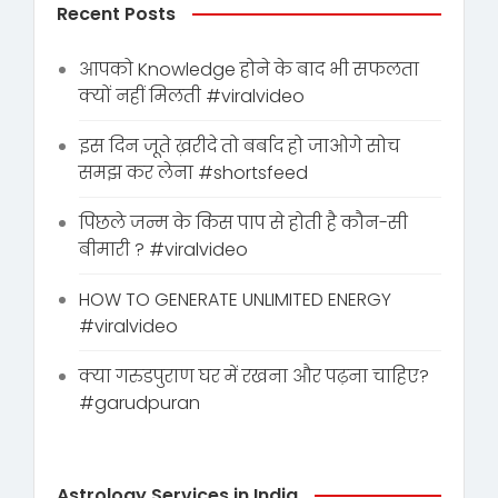
Recent Posts
आपको Knowledge होने के बाद भी सफलता
क्यों नहीं मिलती #viralvideo
इस दिन जूते ख़रीदे तो बर्बाद हो जाओगे सोच
समझ कर लेना #shortsfeed
पिछले जन्म के किस पाप से होती है कौन-सी
बीमारी ? #viralvideo
HOW TO GENERATE UNLIMITED ENERGY
#viralvideo
क्या गरुडपुराण घर में रखना और पढ़ना चाहिए?
#garudpuran
Astrology Services in India