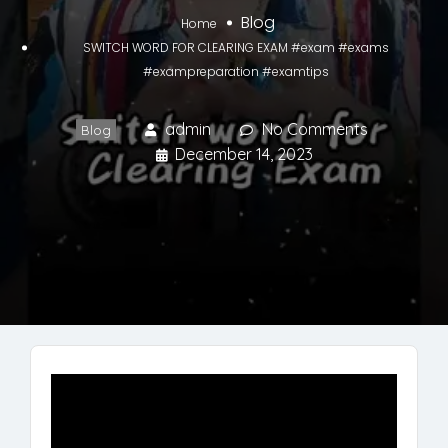
Blog
Home
SWITCH WORD FOR CLEARING EXAM #exam #exams
#exampreparation #examtips
admin
No Comments
Blog
December 14, 2023