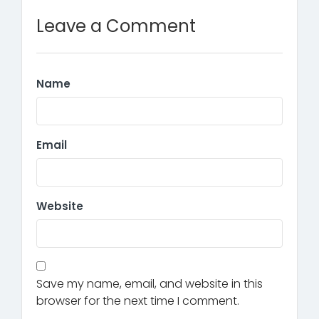
Leave a Comment
Name
Email
Website
Save my name, email, and website in this
browser for the next time I comment.