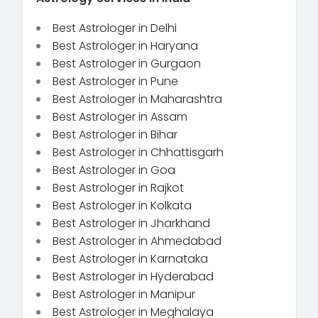
Best Astrologer in Delhi
Best Astrologer in Haryana
Best Astrologer in Gurgaon
Best Astrologer in Pune
Best Astrologer in Maharashtra
Best Astrologer in Assam
Best Astrologer in Bihar
Best Astrologer in Chhattisgarh
Best Astrologer in Goa
Best Astrologer in Rajkot
Best Astrologer in Kolkata
Best Astrologer in Jharkhand
Best Astrologer in Ahmedabad
Best Astrologer in Karnataka
Best Astrologer in Hyderabad
Best Astrologer in Manipur
Best Astrologer in Meghalaya