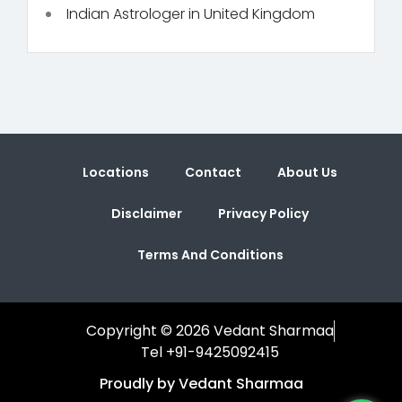
Indian Astrologer in United Kingdom
Locations
Contact
About Us
Disclaimer
Privacy Policy
Terms And Conditions
Copyright © 2026 Vedant Sharmaa
Tel +91-9425092415
Proudly by Vedant Sharmaa