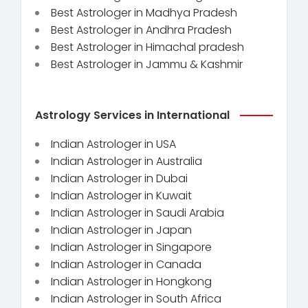
Best Astrologer in Madhya Pradesh
Best Astrologer in Andhra Pradesh
Best Astrologer in Himachal pradesh
Best Astrologer in Jammu & Kashmir
Astrology Services in International
Indian Astrologer in USA
Indian Astrologer in Australia
Indian Astrologer in Dubai
Indian Astrologer in Kuwait
Indian Astrologer in Saudi Arabia
Indian Astrologer in Japan
Indian Astrologer in Singapore
Indian Astrologer in Canada
Indian Astrologer in Hongkong
Indian Astrologer in South Africa