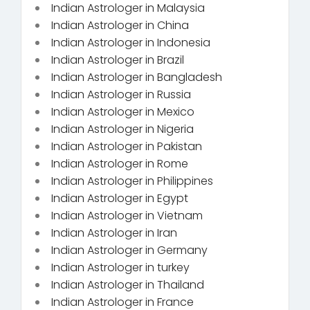
Indian Astrologer in Malaysia
Indian Astrologer in China
Indian Astrologer in Indonesia
Indian Astrologer in Brazil
Indian Astrologer in Bangladesh
Indian Astrologer in Russia
Indian Astrologer in Mexico
Indian Astrologer in Nigeria
Indian Astrologer in Pakistan
Indian Astrologer in Rome
Indian Astrologer in Philippines
Indian Astrologer in Egypt
Indian Astrologer in Vietnam
Indian Astrologer in Iran
Indian Astrologer in Germany
Indian Astrologer in turkey
Indian Astrologer in Thailand
Indian Astrologer in France