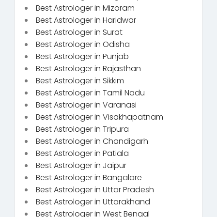
Best Astrologer in Mizoram
Best Astrologer in Haridwar
Best Astrologer in Surat
Best Astrologer in Odisha
Best Astrologer in Punjab
Best Astrologer in Rajasthan
Best Astrologer in Sikkim
Best Astrologer in Tamil Nadu
Best Astrologer in Varanasi
Best Astrologer in Visakhapatnam
Best Astrologer in Tripura
Best Astrologer in Chandigarh
Best Astrologer in Patiala
Best Astrologer in Jaipur
Best Astrologer in Bangalore
Best Astrologer in Uttar Pradesh
Best Astrologer in Uttarakhand
Best Astrologer in West Bengal