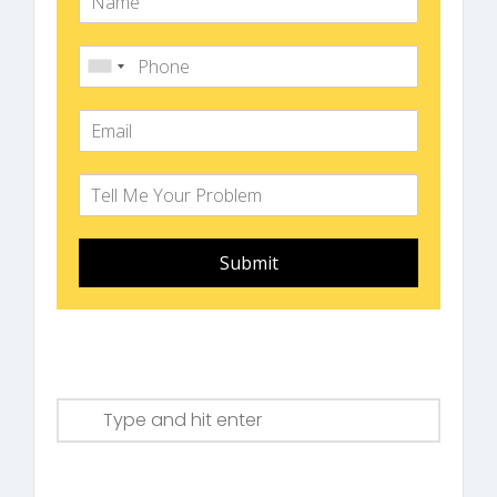
Submit