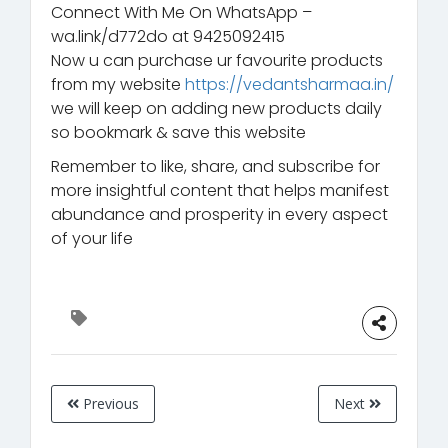
Connect With Me On WhatsApp –
wa.link/d772do at 9425092415
Now u can purchase ur favourite products
from my website
https://vedantsharmaa.in/
we will keep on adding new products daily
so bookmark & save this website
Remember to like, share, and subscribe for
more insightful content that helps manifest
abundance and prosperity in every aspect
of your life
Previous
Next