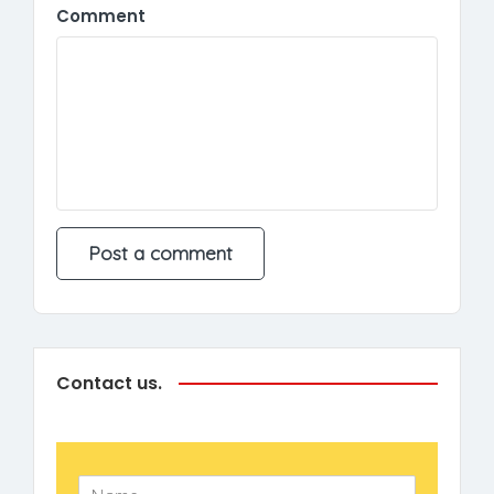
Comment
Contact us.