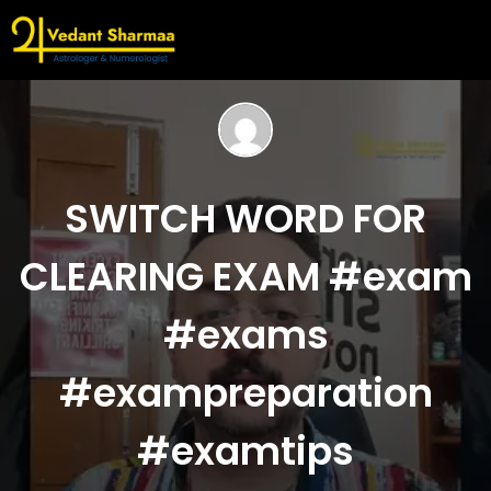
SWITCH WORD FOR
CLEARING EXAM #exam
#exams
#exampreparation
#examtips