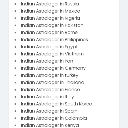
Indian Astrologer in Russia
Indian Astrologer in Mexico
Indian Astrologer in Nigeria
Indian Astrologer in Pakistan
Indian Astrologer in Rome
Indian Astrologer in Philippines
Indian Astrologer in Egypt
Indian Astrologer in Vietnam
Indian Astrologer in Iran
Indian Astrologer in Germany
Indian Astrologer in turkey
Indian Astrologer in Thailand
Indian Astrologer in France
Indian Astrologer in Italy
Indian Astrologer in South Korea
Indian Astrologer in Spain
Indian Astrologer in Colombia
Indian Astrologer in Kenya