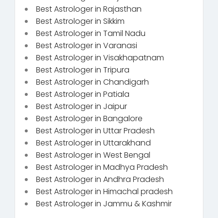
Best Astrologer in Rajasthan
Best Astrologer in Sikkim
Best Astrologer in Tamil Nadu
Best Astrologer in Varanasi
Best Astrologer in Visakhapatnam
Best Astrologer in Tripura
Best Astrologer in Chandigarh
Best Astrologer in Patiala
Best Astrologer in Jaipur
Best Astrologer in Bangalore
Best Astrologer in Uttar Pradesh
Best Astrologer in Uttarakhand
Best Astrologer in West Bengal
Best Astrologer in Madhya Pradesh
Best Astrologer in Andhra Pradesh
Best Astrologer in Himachal pradesh
Best Astrologer in Jammu & Kashmir