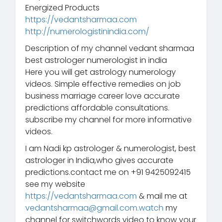
Energized Products
https://vedantsharmaa.com
http://numerologistinindia.com/
Description of my channel vedant sharmaa
best astrologer numerologist in india
Here you will get astrology numerology
videos. Simple effective remedies on job
business marriage career love accurate
predictions affordable consultations.
subscribe my channel for more informative
videos.
I am Nadi kp astrologer & numerologist, best
astrologer in India,who gives accurate
predictions.contact me on +91 9425092415
see my website
https://vedantsharmaa.com
& mail me at
vedantsharmaa@gmail.com.watch
my
channel for switchwords video to know your