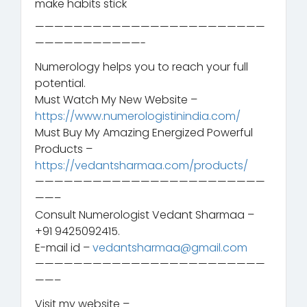
make habits stick
————————————————————————
———————————-
Numerology helps you to reach your full
potential.
Must Watch My New Website –
https://www.numerologistinindia.com/
Must Buy My Amazing Energized Powerful
Products –
https://vedantsharmaa.com/products/
————————————————————————
——–
Consult Numerologist Vedant Sharmaa –
+91 9425092415.
E-mail id –
vedantsharmaa@gmail.com
————————————————————————
——–
Visit my website –