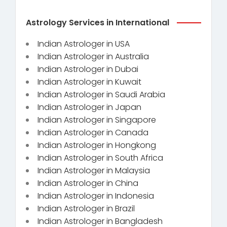
Astrology Services in International
Indian Astrologer in USA
Indian Astrologer in Australia
Indian Astrologer in Dubai
Indian Astrologer in Kuwait
Indian Astrologer in Saudi Arabia
Indian Astrologer in Japan
Indian Astrologer in Singapore
Indian Astrologer in Canada
Indian Astrologer in Hongkong
Indian Astrologer in South Africa
Indian Astrologer in Malaysia
Indian Astrologer in China
Indian Astrologer in Indonesia
Indian Astrologer in Brazil
Indian Astrologer in Bangladesh