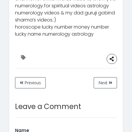
numerology.for spiritual videos astrology
numerology videos & my dad guruji gobind
sharma’s videos.:)
horoscope lucky number money number
lucky name numerology astrology
Previous
Next
Leave a Comment
Name