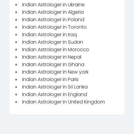
Indian Astrologer in Ukraine
Indian Astrologer in Algeria
Indian Astrologer in Poland
Indian Astrologer in Toronto
Indian Astrologer in Iraq
Indian Astrologer in Sudan
Indian Astrologer in Morocco
Indian Astrologer in Nepal
Indian Astrologer in Ghana
Indian Astrologer in New york
Indian Astrologer in Paris
Indian Astrologer in Sri Lanka
Indian Astrologer in England
Indian Astrologer in United Kingdom