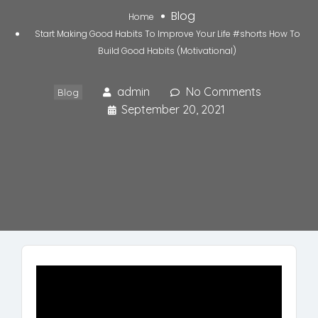
Blog
Home
Start Making Good Habits To Improve Your Life #shorts How To
Build Good Habits (Motivational)
admin
No Comments
Blog
September 20, 2021