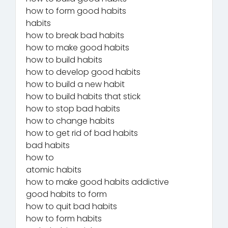
how to form good habits
habits
how to break bad habits
how to make good habits
how to build habits
how to develop good habits
how to build a new habit
how to build habits that stick
how to stop bad habits
how to change habits
how to get rid of bad habits
bad habits
how to
atomic habits
how to make good habits addictive
good habits to form
how to quit bad habits
how to form habits