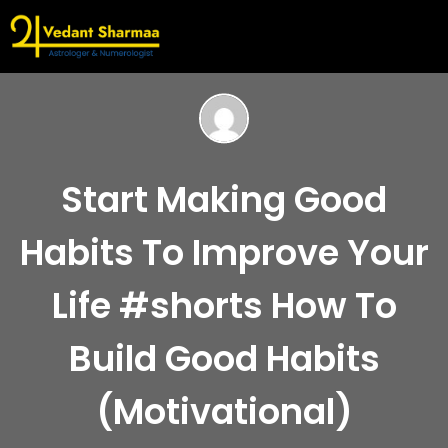
Start Making Good
Habits To Improve Your
Life #shorts How To
Build Good Habits
(Motivational)