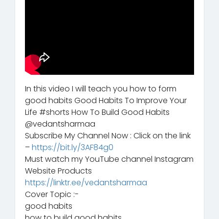
In this video I will teach you how to form
good habits Good Habits To Improve Your
Life #shorts How To Build Good Habits
@vedantsharmaa
Subscribe My Channel Now : Click on the link
–
https://bit.ly/3AF84g0
Must watch my YouTube channel Instagram
Website Products
https://linktr.ee/vedantsharmaa
Cover Topic :-
good habits
how to build good habits