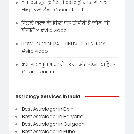
इस दिन जूते ख़रीदे तो बर्बाद हो जाओगे सोच
समझ कर लेना #shortsfeed
पिछले जन्म के किस पाप से होती है कौन-सी
बीमारी ? #viralvideo
HOW TO GENERATE UNLIMITED ENERGY
#viralvideo
क्या गरुडपुराण घर में रखना और पढ़ना चाहिए?
#garudpuran
Astrology Services in India
Best Astrologer in Delhi
Best Astrologer in Haryana
Best Astrologer in Gurgaon
Best Astrologer in Pune