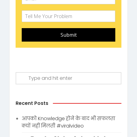
Submit
Recent Posts
आपको Knowledge होने के बाद भी सफलता
क्यों नहीं मिलती #viralvideo