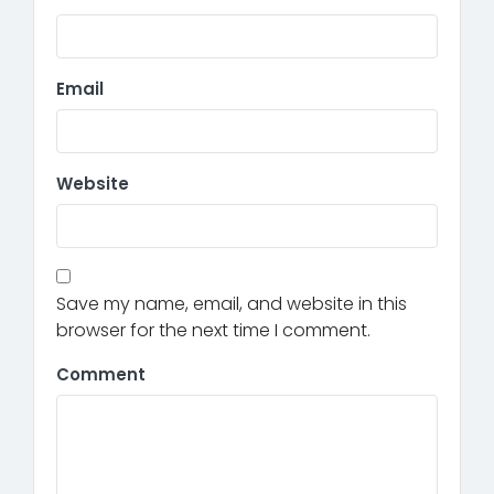
Email
Website
Save my name, email, and website in this
browser for the next time I comment.
Comment