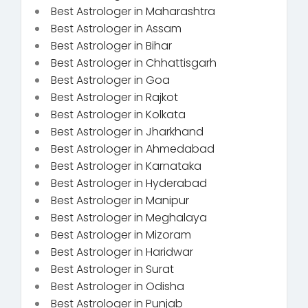
Best Astrologer in Maharashtra
Best Astrologer in Assam
Best Astrologer in Bihar
Best Astrologer in Chhattisgarh
Best Astrologer in Goa
Best Astrologer in Rajkot
Best Astrologer in Kolkata
Best Astrologer in Jharkhand
Best Astrologer in Ahmedabad
Best Astrologer in Karnataka
Best Astrologer in Hyderabad
Best Astrologer in Manipur
Best Astrologer in Meghalaya
Best Astrologer in Mizoram
Best Astrologer in Haridwar
Best Astrologer in Surat
Best Astrologer in Odisha
Best Astrologer in Punjab