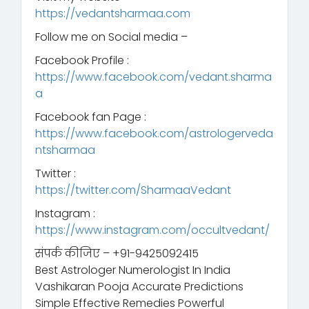
https://vedantsharmaa.com
Follow me on Social media –
Facebook Profile :
https://www.facebook.com/vedant.sharma
a
Facebook fan Page :
https://www.facebook.com/astrologerveda
ntsharmaa
Twitter :
https://twitter.com/SharmaaVedant
Instagram :
https://www.instagram.com/occultvedant/
संपर्क कीजिए – +91-9425092415
Best Astrologer Numerologist In India
Vashikaran Pooja Accurate Predictions
Simple Effective Remedies Powerful