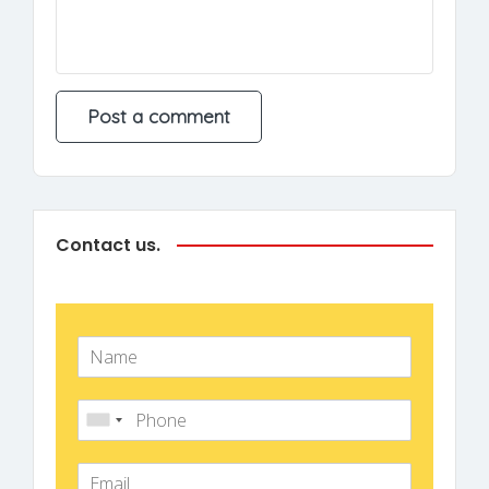
Contact us.