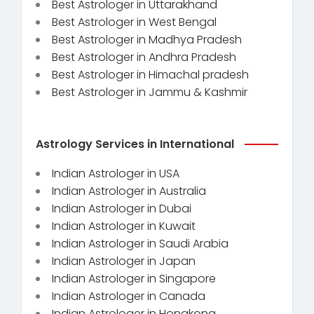
Best Astrologer in Uttarakhand
Best Astrologer in West Bengal
Best Astrologer in Madhya Pradesh
Best Astrologer in Andhra Pradesh
Best Astrologer in Himachal pradesh
Best Astrologer in Jammu & Kashmir
Astrology Services in International
Indian Astrologer in USA
Indian Astrologer in Australia
Indian Astrologer in Dubai
Indian Astrologer in Kuwait
Indian Astrologer in Saudi Arabia
Indian Astrologer in Japan
Indian Astrologer in Singapore
Indian Astrologer in Canada
Indian Astrologer in Hongkong