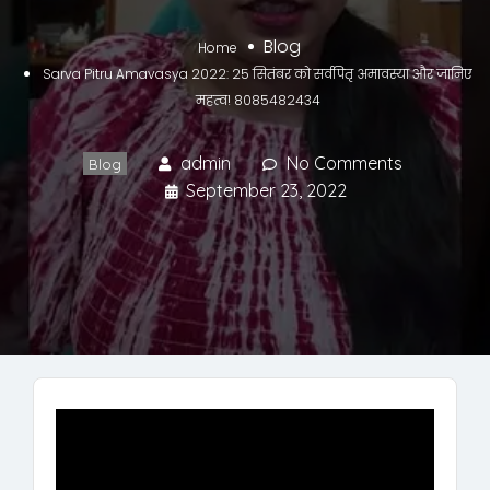
Blog
Home
Sarva Pitru Amavasya 2022: 25 सितंबर को सर्वपितृ अमावस्या और जानिए
महत्व! 8085482434
admin
No Comments
Blog
September 23, 2022