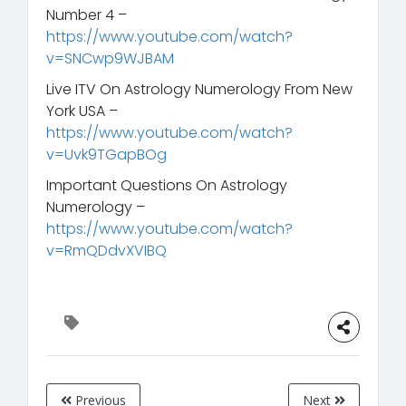
Number 4 –
https://www.youtube.com/watch?
v=SNCwp9WJBAM
Live ITV On Astrology Numerology From New
York USA –
https://www.youtube.com/watch?
v=Uvk9TGapBOg
Important Questions On Astrology
Numerology –
https://www.youtube.com/watch?
v=RmQDdvXVIBQ
Previous
Next