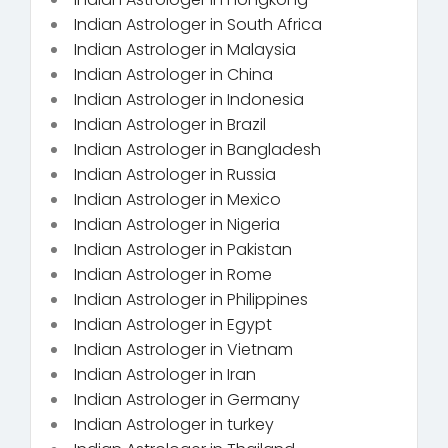
Indian Astrologer in South Africa
Indian Astrologer in Malaysia
Indian Astrologer in China
Indian Astrologer in Indonesia
Indian Astrologer in Brazil
Indian Astrologer in Bangladesh
Indian Astrologer in Russia
Indian Astrologer in Mexico
Indian Astrologer in Nigeria
Indian Astrologer in Pakistan
Indian Astrologer in Rome
Indian Astrologer in Philippines
Indian Astrologer in Egypt
Indian Astrologer in Vietnam
Indian Astrologer in Iran
Indian Astrologer in Germany
Indian Astrologer in turkey