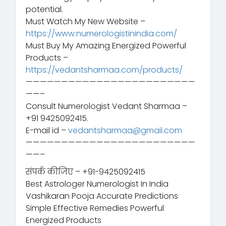
potential.
Must Watch My New Website –
https://www.numerologistinindia.com/
Must Buy My Amazing Energized Powerful
Products –
https://vedantsharmaa.com/products/
————————————————————————
——–
Consult Numerologist Vedant Sharmaa –
+91 9425092415.
E-mail id –
vedantsharmaa@gmail.com
————————————————————————
——–
संपर्क कीजिए – +91-9425092415
Best Astrologer Numerologist In India
Vashikaran Pooja Accurate Predictions
Simple Effective Remedies Powerful
Energized Products