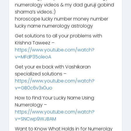
numerology videos & my dad guruji gobind
sharma’s videos.:)
horoscope lucky number money number
lucky name numerology astrology
Get solutions to all your problems with
Krishna Taweez –
https://www.youtube.com/watch?
v=MFdP35oleoA
Get your ex back with Vashikaran
specialized solutions –
https://www.youtube.com/watch?
v=GB0c6v3x0uo
How to Find Your Lucky Name Using
Numerology –
https://www.youtube.com/watch?
v=SNCwp9WJBAM
Want to Know What Holds in for Numerolgy