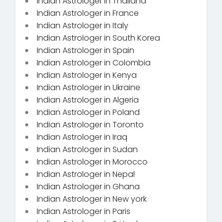
Indian Astrologer in Thailand
Indian Astrologer in France
Indian Astrologer in Italy
Indian Astrologer in South Korea
Indian Astrologer in Spain
Indian Astrologer in Colombia
Indian Astrologer in Kenya
Indian Astrologer in Ukraine
Indian Astrologer in Algeria
Indian Astrologer in Poland
Indian Astrologer in Toronto
Indian Astrologer in Iraq
Indian Astrologer in Sudan
Indian Astrologer in Morocco
Indian Astrologer in Nepal
Indian Astrologer in Ghana
Indian Astrologer in New york
Indian Astrologer in Paris