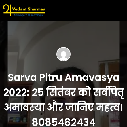
Sarva Pitru Amavasya
2022: 25 सितंबर को सर्वपितृ
अमावस्या और जानिए महत्व!
8085482434