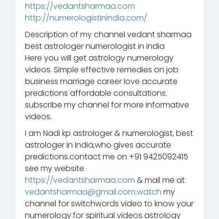
https://vedantsharmaa.com
http://numerologistinindia.com/
Description of my channel vedant sharmaa
best astrologer numerologist in india
Here you will get astrology numerology
videos. Simple effective remedies on job
business marriage career love accurate
predictions affordable consultations.
subscribe my channel for more informative
videos.
I am Nadi kp astrologer & numerologist, best
astrologer in India,who gives accurate
predictions.contact me on +91 9425092415
see my website
https://vedantsharmaa.com
& mail me at
vedantsharmaa@gmail.com.watch
my
channel for switchwords video to know your
numerology.for spiritual videos astrology