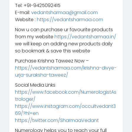
Tel: +91-9425092415
E-mail:
vedantsharmaa@gmail.com
Website :
https://vedantsharmaa.com
Now u can purchase ur favourite products
from my website
https://vedantsharmaa.in/
we will keep on adding new products daily
so bookmark & save this website
Purchase Krishna Taweez Now –
https://vedantsharmaa.com/krishna-divye-
urja-suraksha-taweez/
Social Media Links
https://www.facebook.com/NumerologistAs
trologer/
https://www.instagram.com/occultvedant3
69/?hl=en
https://twitter.com/SharmaaVedant
Numerology helps you to reach your full