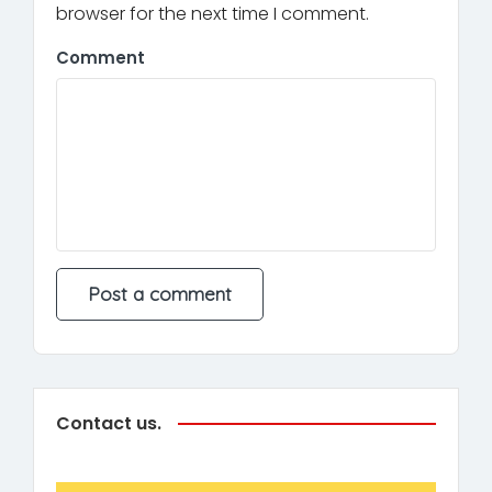
browser for the next time I comment.
Comment
Contact us.