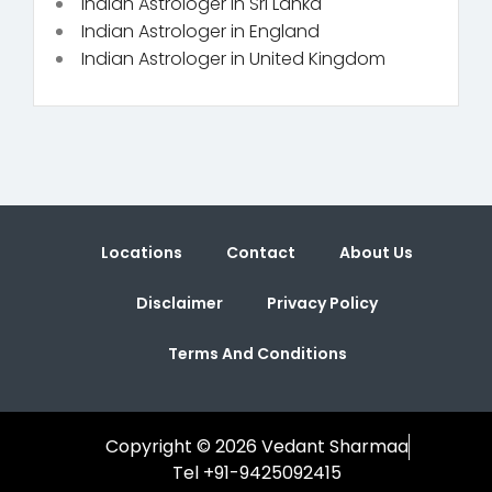
Indian Astrologer in Sri Lanka
Indian Astrologer in England
Indian Astrologer in United Kingdom
Locations
Contact
About Us
Disclaimer
Privacy Policy
Terms And Conditions
Copyright © 2026 Vedant Sharmaa
Tel +91-9425092415