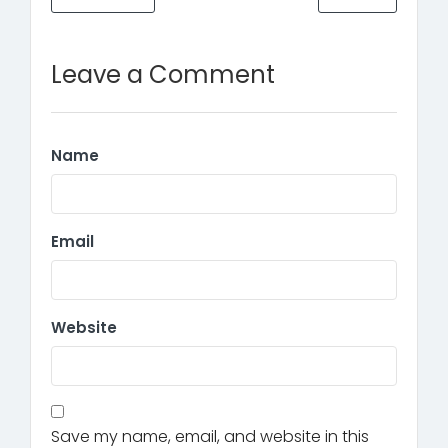
Leave a Comment
Name
Email
Website
Save my name, email, and website in this