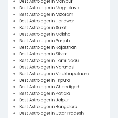
Best Astrologer in Manipur
Best Astrologer in Meghalaya
Best Astrologer in Mizoram
Best Astrologer in Haridwar
Best Astrologer in Surat
Best Astrologer in Odisha
Best Astrologer in Punjab
Best Astrologer in Rajasthan
Best Astrologer in Sikkim
Best Astrologer in Tamil Nadu
Best Astrologer in Varanasi
Best Astrologer in Visakhapatnam
Best Astrologer in Tripura
Best Astrologer in Chandigarh
Best Astrologer in Patiala
Best Astrologer in Jaipur
Best Astrologer in Bangalore
Best Astrologer in Uttar Pradesh