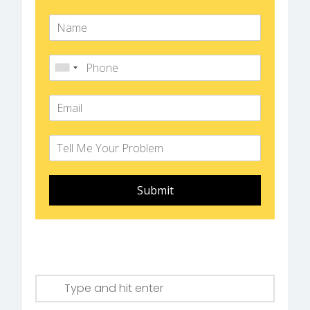
Submit