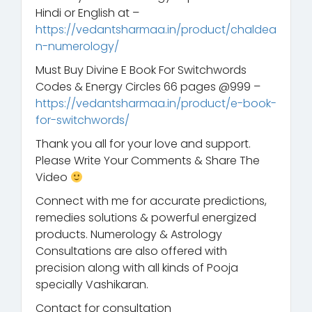
Hindi or English at –
https://vedantsharmaa.in/product/chaldea
n-numerology/
Must Buy Divine E Book For Switchwords
Codes & Energy Circles 66 pages @999 –
https://vedantsharmaa.in/product/e-book-
for-switchwords/
Thank you all for your love and support.
Please Write Your Comments & Share The
Video
Connect with me for accurate predictions,
remedies solutions & powerful energized
products. Numerology & Astrology
Consultations are also offered with
precision along with all kinds of Pooja
specially Vashikaran.
Contact for consultation