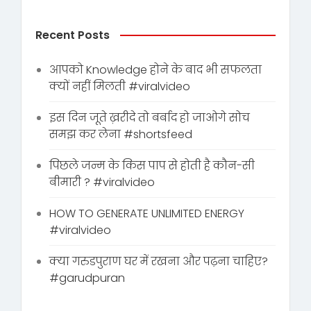
Recent Posts
आपको Knowledge होने के बाद भी सफलता
क्यों नहीं मिलती #viralvideo
इस दिन जूते ख़रीदे तो बर्बाद हो जाओगे सोच
समझ कर लेना #shortsfeed
पिछले जन्म के किस पाप से होती है कौन-सी
बीमारी ? #viralvideo
HOW TO GENERATE UNLIMITED ENERGY
#viralvideo
क्या गरुडपुराण घर में रखना और पढ़ना चाहिए?
#garudpuran