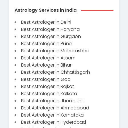
Astrology Services in India
Best Astrologer in Delhi
Best Astrologer in Haryana
Best Astrologer in Gurgaon
Best Astrologer in Pune
Best Astrologer in Maharashtra
Best Astrologer in Assam
Best Astrologer in Bihar
Best Astrologer in Chhattisgarh
Best Astrologer in Goa
Best Astrologer in Rajkot
Best Astrologer in Kolkata
Best Astrologer in Jharkhand
Best Astrologer in Ahmedabad
Best Astrologer in Karnataka
Best Astrologer in Hyderabad