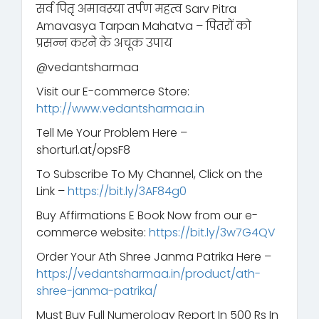
सर्व पितृ अमावस्या तर्पण महत्व Sarv Pitra
Amavasya Tarpan Mahatva – पितरों को
प्रसन्न करने के अचूक उपाय
@vedantsharmaa
Visit our E-commerce Store:
http://www.vedantsharmaa.in
Tell Me Your Problem Here –
shorturl.at/opsF8
To Subscribe To My Channel, Click on the
Link –
https://bit.ly/3AF84g0
Buy Affirmations E Book Now from our e-
commerce website:
https://bit.ly/3w7G4QV
Order Your Ath Shree Janma Patrika Here –
https://vedantsharmaa.in/product/ath-
shree-janma-patrika/
Must Buy Full Numerology Report In 500 Rs In