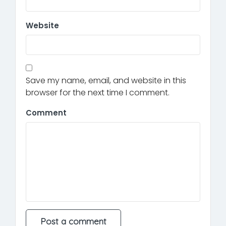
Website
Save my name, email, and website in this
browser for the next time I comment.
Comment