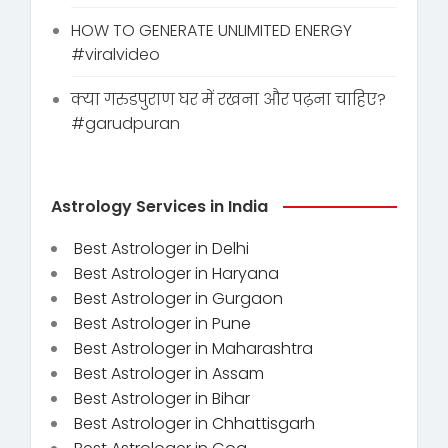
HOW TO GENERATE UNLIMITED ENERGY
#viralvideo
क्या गरुडपुराण घर में रखना और पढ़ना चाहिए?
#garudpuran
Astrology Services in India
Best Astrologer in Delhi
Best Astrologer in Haryana
Best Astrologer in Gurgaon
Best Astrologer in Pune
Best Astrologer in Maharashtra
Best Astrologer in Assam
Best Astrologer in Bihar
Best Astrologer in Chhattisgarh