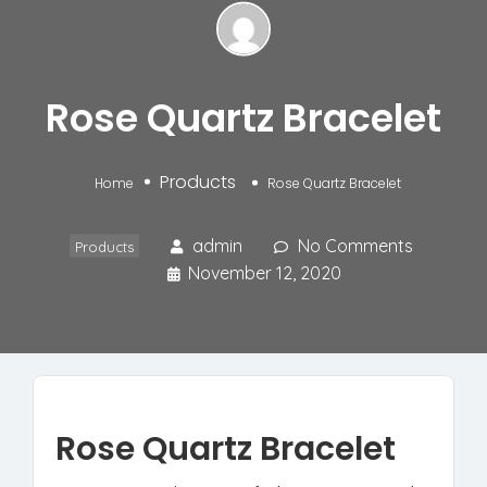
Rose Quartz Bracelet
Products
Home
Rose Quartz Bracelet
admin
No Comments
Products
November 12, 2020
Rose Quartz Bracelet