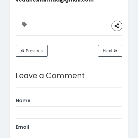
Previous
Next
Leave a Comment
Name
Email