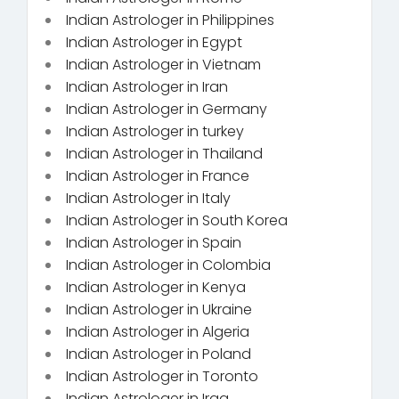
Indian Astrologer in Philippines
Indian Astrologer in Egypt
Indian Astrologer in Vietnam
Indian Astrologer in Iran
Indian Astrologer in Germany
Indian Astrologer in turkey
Indian Astrologer in Thailand
Indian Astrologer in France
Indian Astrologer in Italy
Indian Astrologer in South Korea
Indian Astrologer in Spain
Indian Astrologer in Colombia
Indian Astrologer in Kenya
Indian Astrologer in Ukraine
Indian Astrologer in Algeria
Indian Astrologer in Poland
Indian Astrologer in Toronto
Indian Astrologer in Iraq