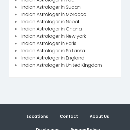
Indian Astrologer in Sudan
Indian Astrologer in Morocco
Indian Astrologer in Nepal
Indian Astrologer in Ghana
Indian Astrologer in New york
Indian Astrologer in Paris
Indian Astrologer in Sri Lanka
Indian Astrologer in England
Indian Astrologer in United Kingdom
Locations
Contact
About Us
Disclaimer
Privacy Policy