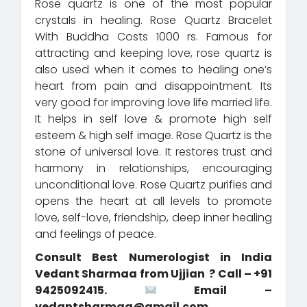
Rose quartz is one of the most popular
crystals in healing. Rose Quartz Bracelet
With Buddha Costs 1000 rs. Famous for
attracting and keeping love, rose quartz is
also used when it comes to healing one’s
heart from pain and disappointment. Its
very good for improving love life married life.
It helps in self love & promote high self
esteem & high self image. Rose Quartz is the
stone of universal love. It restores trust and
harmony in relationships, encouraging
unconditional love. Rose Quartz purifies and
opens the heart at all levels to promote
love, self-love, friendship, deep inner healing
and feelings of peace.
Consult Best Numerologist in India
Vedant Sharmaa from Ujjian ? Call – +91
9425092415.
Email –
vedantsharmaa@gmail.com