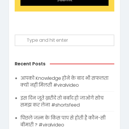
Recent Posts
आपको Knowledge होने के बाद भी सफलता
क्यों नहीं मिलती #viralvideo
इस दिन जूते ख़रीदे तो बर्बाद हो जाओगे सोच
समझ कर लेना #shortsfeed
पिछले जन्म के किस पाप से होती है कौन-सी
बीमारी ? #viralvideo