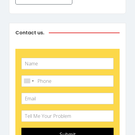
Contact us.
Submit