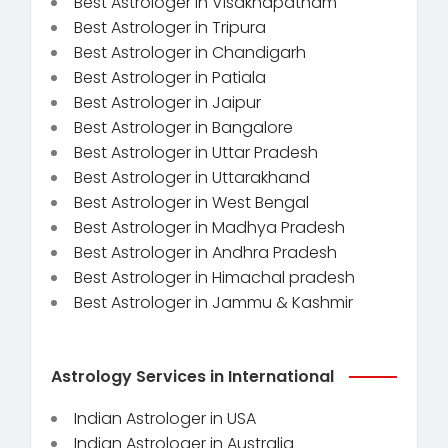
Best Astrologer in Visakhapatnam
Best Astrologer in Tripura
Best Astrologer in Chandigarh
Best Astrologer in Patiala
Best Astrologer in Jaipur
Best Astrologer in Bangalore
Best Astrologer in Uttar Pradesh
Best Astrologer in Uttarakhand
Best Astrologer in West Bengal
Best Astrologer in Madhya Pradesh
Best Astrologer in Andhra Pradesh
Best Astrologer in Himachal pradesh
Best Astrologer in Jammu & Kashmir
Astrology Services in International
Indian Astrologer in USA
Indian Astrologer in Australia