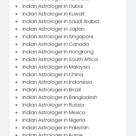
Indian Astrologer in Dubai
Indian Astrologer in Kuwait
Indian Astrologer in Saudi Arabia
Indian Astrologer in Japan
Indian Astrologer in Singapore
Indian Astrologer in Canada
Indian Astrologer in Hongkong
Indian Astrologer in South Africa
Indian Astrologer in Malaysia
Indian Astrologer in China
Indian Astrologer in Indonesia
Indian Astrologer in Brazil
Indian Astrologer in Bangladesh
Indian Astrologer in Russia
Indian Astrologer in Mexico
Indian Astrologer in Nigeria
Indian Astrologer in Pakistan
Indian Astrologer in Rome