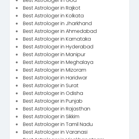
Best Astrologer in Goa
Best Astrologer in Rajkot
Best Astrologer in Kolkata
Best Astrologer in Jharkhand
Best Astrologer in Ahmedabad
Best Astrologer in Karnataka
Best Astrologer in Hyderabad
Best Astrologer in Manipur
Best Astrologer in Meghalaya
Best Astrologer in Mizoram
Best Astrologer in Haridwar
Best Astrologer in Surat
Best Astrologer in Odisha
Best Astrologer in Punjab
Best Astrologer in Rajasthan
Best Astrologer in Sikkim
Best Astrologer in Tamil Nadu
Best Astrologer in Varanasi