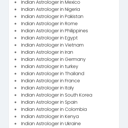
Indian Astrologer in Mexico
Indian Astrologer in Nigeria
Indian Astrologer in Pakistan
Indian Astrologer in Rome
Indian Astrologer in Philippines
Indian Astrologer in Egypt
Indian Astrologer in Vietnam
Indian Astrologer in Iran
Indian Astrologer in Germany
Indian Astrologer in turkey
Indian Astrologer in Thailand
Indian Astrologer in France
Indian Astrologer in Italy
Indian Astrologer in South Korea
Indian Astrologer in Spain
Indian Astrologer in Colombia
Indian Astrologer in Kenya
Indian Astrologer in Ukraine