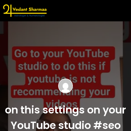
on this settings on your
YouTube studio #seo