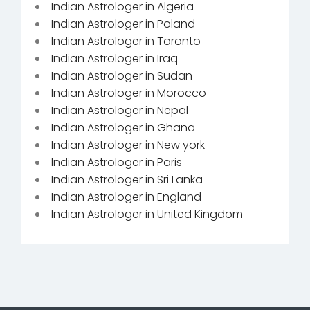
Indian Astrologer in Algeria
Indian Astrologer in Poland
Indian Astrologer in Toronto
Indian Astrologer in Iraq
Indian Astrologer in Sudan
Indian Astrologer in Morocco
Indian Astrologer in Nepal
Indian Astrologer in Ghana
Indian Astrologer in New york
Indian Astrologer in Paris
Indian Astrologer in Sri Lanka
Indian Astrologer in England
Indian Astrologer in United Kingdom