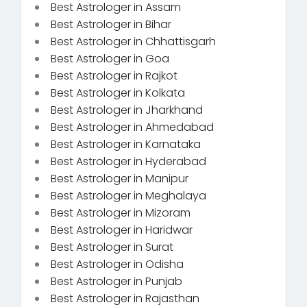
Best Astrologer in Assam
Best Astrologer in Bihar
Best Astrologer in Chhattisgarh
Best Astrologer in Goa
Best Astrologer in Rajkot
Best Astrologer in Kolkata
Best Astrologer in Jharkhand
Best Astrologer in Ahmedabad
Best Astrologer in Karnataka
Best Astrologer in Hyderabad
Best Astrologer in Manipur
Best Astrologer in Meghalaya
Best Astrologer in Mizoram
Best Astrologer in Haridwar
Best Astrologer in Surat
Best Astrologer in Odisha
Best Astrologer in Punjab
Best Astrologer in Rajasthan