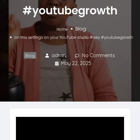
#youtubegrowth
Blog
Home
on this settings on your YouTube studio #seo #youtubegrowth
admin
No Comments
Blog
May 22, 2025