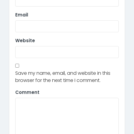
Email
Website
Save my name, email, and website in this
browser for the next time I comment.
Comment