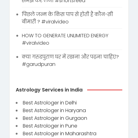
समझ कर लेना #shortsfeed
पिछले जन्म के किस पाप से होती है कौन-सी
बीमारी ? #viralvideo
HOW TO GENERATE UNLIMITED ENERGY
#viralvideo
क्या गरुडपुराण घर में रखना और पढ़ना चाहिए?
#garudpuran
Astrology Services in India
Best Astrologer in Delhi
Best Astrologer in Haryana
Best Astrologer in Gurgaon
Best Astrologer in Pune
Best Astrologer in Maharashtra