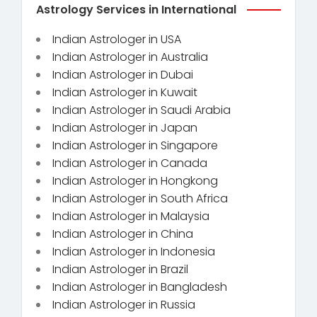
Astrology Services in International
Indian Astrologer in USA
Indian Astrologer in Australia
Indian Astrologer in Dubai
Indian Astrologer in Kuwait
Indian Astrologer in Saudi Arabia
Indian Astrologer in Japan
Indian Astrologer in Singapore
Indian Astrologer in Canada
Indian Astrologer in Hongkong
Indian Astrologer in South Africa
Indian Astrologer in Malaysia
Indian Astrologer in China
Indian Astrologer in Indonesia
Indian Astrologer in Brazil
Indian Astrologer in Bangladesh
Indian Astrologer in Russia