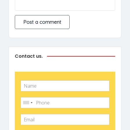
Contact us.