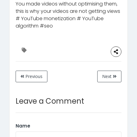
You made videos without optimising them,
this is why your videos are not getting views
# YouTube monetization # YouTube
algorithm #seo
Previous
Next
Leave a Comment
Name