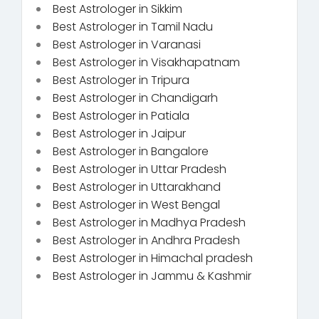
Best Astrologer in Sikkim
Best Astrologer in Tamil Nadu
Best Astrologer in Varanasi
Best Astrologer in Visakhapatnam
Best Astrologer in Tripura
Best Astrologer in Chandigarh
Best Astrologer in Patiala
Best Astrologer in Jaipur
Best Astrologer in Bangalore
Best Astrologer in Uttar Pradesh
Best Astrologer in Uttarakhand
Best Astrologer in West Bengal
Best Astrologer in Madhya Pradesh
Best Astrologer in Andhra Pradesh
Best Astrologer in Himachal pradesh
Best Astrologer in Jammu & Kashmir