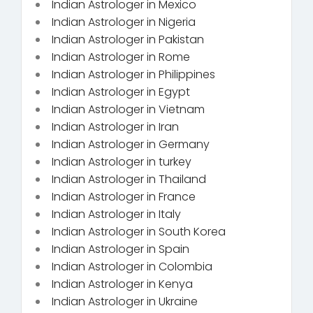
Indian Astrologer in Mexico
Indian Astrologer in Nigeria
Indian Astrologer in Pakistan
Indian Astrologer in Rome
Indian Astrologer in Philippines
Indian Astrologer in Egypt
Indian Astrologer in Vietnam
Indian Astrologer in Iran
Indian Astrologer in Germany
Indian Astrologer in turkey
Indian Astrologer in Thailand
Indian Astrologer in France
Indian Astrologer in Italy
Indian Astrologer in South Korea
Indian Astrologer in Spain
Indian Astrologer in Colombia
Indian Astrologer in Kenya
Indian Astrologer in Ukraine