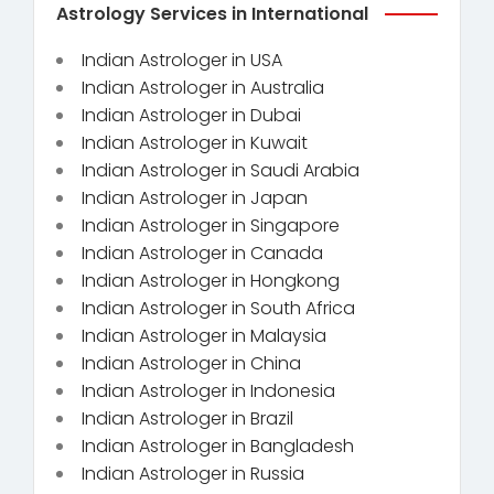
Astrology Services in International
Indian Astrologer in USA
Indian Astrologer in Australia
Indian Astrologer in Dubai
Indian Astrologer in Kuwait
Indian Astrologer in Saudi Arabia
Indian Astrologer in Japan
Indian Astrologer in Singapore
Indian Astrologer in Canada
Indian Astrologer in Hongkong
Indian Astrologer in South Africa
Indian Astrologer in Malaysia
Indian Astrologer in China
Indian Astrologer in Indonesia
Indian Astrologer in Brazil
Indian Astrologer in Bangladesh
Indian Astrologer in Russia