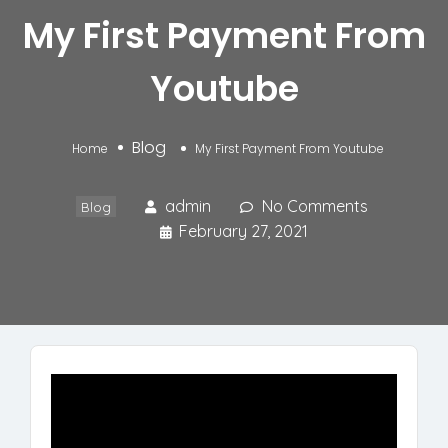
My First Payment From
Youtube
Blog
Home
My First Payment From Youtube
admin
No Comments
Blog
February 27, 2021