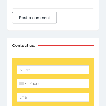
Contact us.