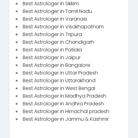
Best Astrologer in Sikkim
Best Astrologer in Tamil Nadu
Best Astrologer in Varanasi
Best Astrologer in Visakhapatnam
Best Astrologer in Tripura
Best Astrologer in Chandigarh
Best Astrologer in Patiala
Best Astrologer in Jaipur
Best Astrologer in Bangalore
Best Astrologer in Uttar Pradesh
Best Astrologer in Uttarakhand
Best Astrologer in West Bengal
Best Astrologer in Madhya Pradesh
Best Astrologer in Andhra Pradesh
Best Astrologer in Himachal pradesh
Best Astrologer in Jammu & Kashmir