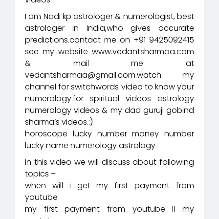
I am Nadi kp astrologer & numerologist, best
astrologer in India,who gives accurate
predictions.contact me on +91 9425092415
see my website www.vedantsharmaa.com
& mail me at
vedantsharmaa@gmail.com.watch my
channel for switchwords video to know your
numerology.for spiritual videos astrology
numerology videos & my dad guruji gobind
sharma’s videos.:)
horoscope lucky number money number
lucky name numerology astrology
In this video we will discuss about following
topics –
when will i get my first payment from
youtube
my first payment from youtube ll my