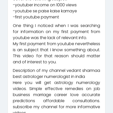
-youtuber income on 1000 views
-youtube se paise kaise kamaye
-first youtube payment
One thing I noticed when I was searching
for information on my first payment from
youtube was the lack of relevant info.
My first payment from youtube nevertheless
is an subject that I know something about.
This video for that reason should matter
and of interest to you.
Description of my channel vedant sharmaa
best astrologer numerologist in india
Here you will get astrology numerology
videos. Simple effective remedies on job
business marriage career love accurate
predictions affordable consultations.
subscribe my channel for more informative
videos.