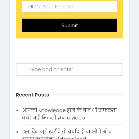
Submit
Recent Posts
आपको Knowledge होने के बाद भी सफलता
क्यों नहीं मिलती #viralvideo
इस दिन जूते ख़रीदे तो बर्बाद हो जाओगे सोच