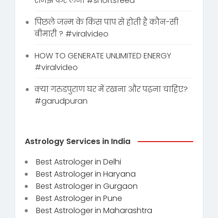
समझ कर लेना #shortsfeed
पिछले जन्म के किस पाप से होती है कौन-सी
बीमारी ? #viralvideo
HOW TO GENERATE UNLIMITED ENERGY
#viralvideo
क्या गरुडपुराण घर में रखना और पढ़ना चाहिए?
#garudpuran
Astrology Services in India
Best Astrologer in Delhi
Best Astrologer in Haryana
Best Astrologer in Gurgaon
Best Astrologer in Pune
Best Astrologer in Maharashtra