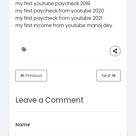
my first youtube paycheck 2019
my first paycheck from youtube 2020
my first paycheck from youtube 2021
my first income from youtube manoj dey
Previous
Next
Leave a Comment
Name