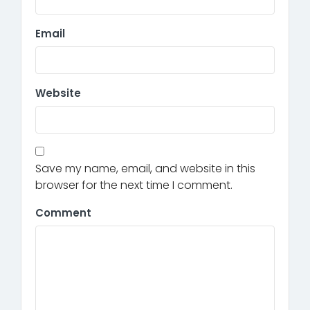
Email
Website
Save my name, email, and website in this
browser for the next time I comment.
Comment