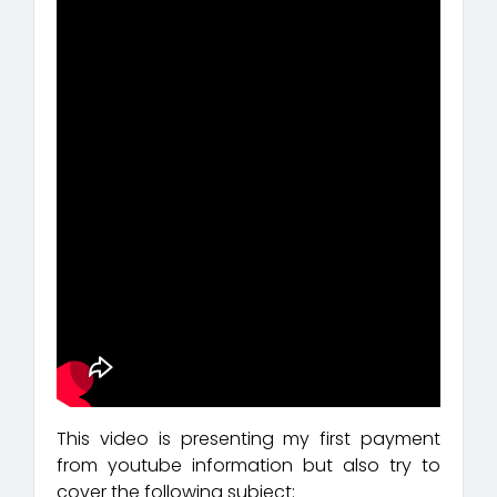
This video is presenting my first payment
from youtube information but also try to
cover the following subject: