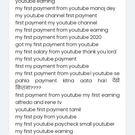
youtube earning
my first payment from youtube manoj dey
my youtube channel first payment
first payment my youtube channel
my first payment from youtube earning
my first payment from youtube 2020
got my first payment from youtube
my first salary from youtube thank you lord
my first youtube payment
first my payment from youtube
my first payment from youtube। youtube se
pahla payment kitna aata hai। देखे
कितना????
first payment from youtube my first earning
alfredo and irene tv
youtube first payment tamil
my first pay from youtube
my first youtube paycheck small youtuber
my first youtube earning