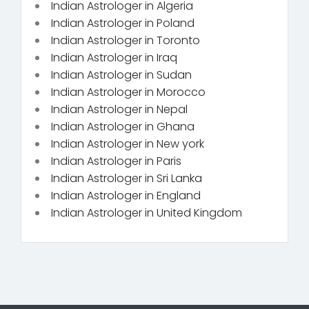
Indian Astrologer in Algeria
Indian Astrologer in Poland
Indian Astrologer in Toronto
Indian Astrologer in Iraq
Indian Astrologer in Sudan
Indian Astrologer in Morocco
Indian Astrologer in Nepal
Indian Astrologer in Ghana
Indian Astrologer in New york
Indian Astrologer in Paris
Indian Astrologer in Sri Lanka
Indian Astrologer in England
Indian Astrologer in United Kingdom