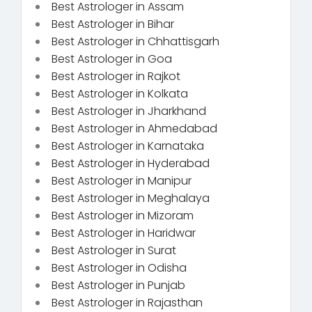
Best Astrologer in Assam
Best Astrologer in Bihar
Best Astrologer in Chhattisgarh
Best Astrologer in Goa
Best Astrologer in Rajkot
Best Astrologer in Kolkata
Best Astrologer in Jharkhand
Best Astrologer in Ahmedabad
Best Astrologer in Karnataka
Best Astrologer in Hyderabad
Best Astrologer in Manipur
Best Astrologer in Meghalaya
Best Astrologer in Mizoram
Best Astrologer in Haridwar
Best Astrologer in Surat
Best Astrologer in Odisha
Best Astrologer in Punjab
Best Astrologer in Rajasthan