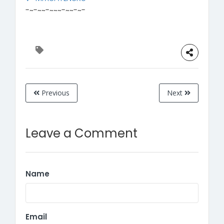
-~-~~-~~~-~~-~-
Previous
Next
Leave a Comment
Name
Email