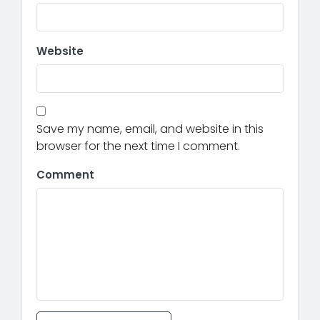
Website
Save my name, email, and website in this
browser for the next time I comment.
Comment