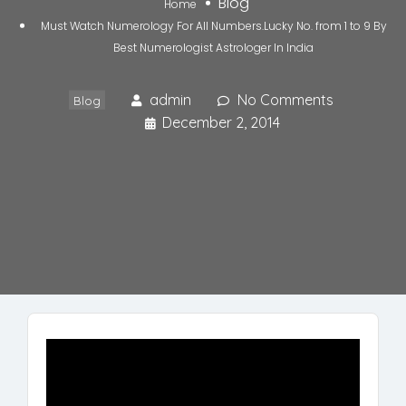
Blog
Home
Must Watch Numerology For All Numbers.Lucky No. from 1 to 9 By
Best Numerologist Astrologer In India
admin
No Comments
Blog
December 2, 2014