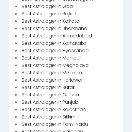
Best Astrologer in Goa
Best Astrologer in Rajkot
Best Astrologer in Kolkata
Best Astrologer in Jharkhand
Best Astrologer in Ahmedabad
Best Astrologer in Karnataka
Best Astrologer in Hyderabad
Best Astrologer in Manipur
Best Astrologer in Meghalaya
Best Astrologer in Mizoram
Best Astrologer in Haridwar
Best Astrologer in Surat
Best Astrologer in Odisha
Best Astrologer in Punjab
Best Astrologer in Rajasthan
Best Astrologer in Sikkim
Best Astrologer in Tamil Nadu
Best Astrologer in Varanasi