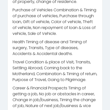
of property, change of residence.
Purchase of Vehicles Combination & Timing
of purchase of vehicles, Purchase through
loan, Gift of vehicle, Color of vehicle, Theft
of vehicle, Non repayment of loan & Loss of
vehicle, Sale of Vehicle.
Health Timing of disease and Timing of
surgery, Transits, Type of diseases,
Accidents & Accidental deaths.
Travel Condition & place of Visit, Transits,
Settling Abroad, Coming back to the
Motherland, Combination & Timing of return,
Purpose of Travel, Going to Pilgrimage.
Career & Financial Prospects Timing of
getting a job, No job or obstacles in career,
Change in job/business, Timing the change
of job, Nature of next job/business & vice