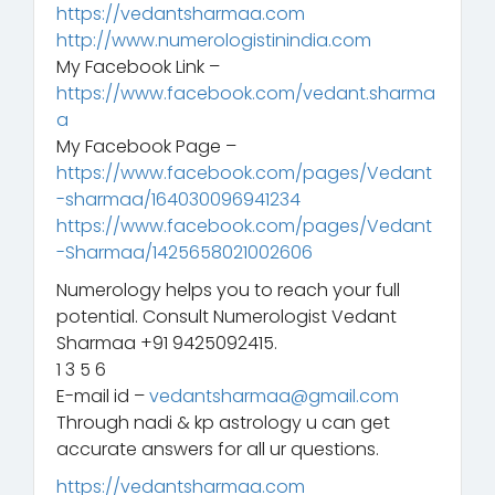
https://vedantsharmaa.com
http://www.numerologistinindia.com
My Facebook Link –
https://www.facebook.com/vedant.sharma
a
My Facebook Page –
https://www.facebook.com/pages/Vedant
-sharmaa/164030096941234
https://www.facebook.com/pages/Vedant
-Sharmaa/1425658021002606
Numerology helps you to reach your full
potential. Consult Numerologist Vedant
Sharmaa +91 9425092415.
1 3 5 6
E-mail id –
vedantsharmaa@gmail.com
Through nadi & kp astrology u can get
accurate answers for all ur questions.
https://vedantsharmaa.com