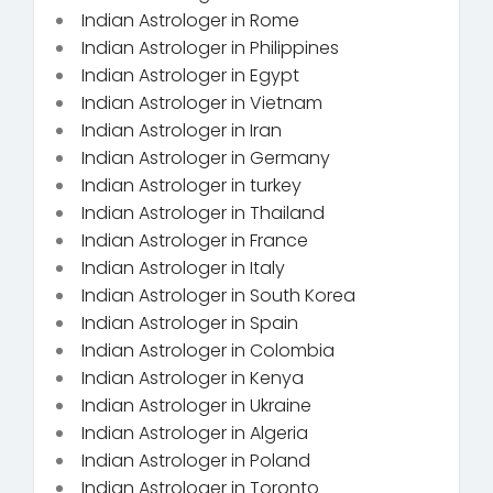
Indian Astrologer in Rome
Indian Astrologer in Philippines
Indian Astrologer in Egypt
Indian Astrologer in Vietnam
Indian Astrologer in Iran
Indian Astrologer in Germany
Indian Astrologer in turkey
Indian Astrologer in Thailand
Indian Astrologer in France
Indian Astrologer in Italy
Indian Astrologer in South Korea
Indian Astrologer in Spain
Indian Astrologer in Colombia
Indian Astrologer in Kenya
Indian Astrologer in Ukraine
Indian Astrologer in Algeria
Indian Astrologer in Poland
Indian Astrologer in Toronto