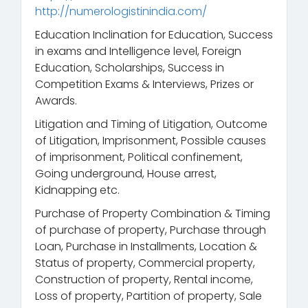
http://numerologistinindia.com/
Education Inclination for Education, Success
in exams and Intelligence level, Foreign
Education, Scholarships, Success in
Competition Exams & Interviews, Prizes or
Awards.
Litigation and Timing of Litigation, Outcome
of Litigation, Imprisonment, Possible causes
of imprisonment, Political confinement,
Going underground, House arrest,
Kidnapping etc.
Purchase of Property Combination & Timing
of purchase of property, Purchase through
Loan, Purchase in Installments, Location &
Status of property, Commercial property,
Construction of property, Rental income,
Loss of property, Partition of property, Sale