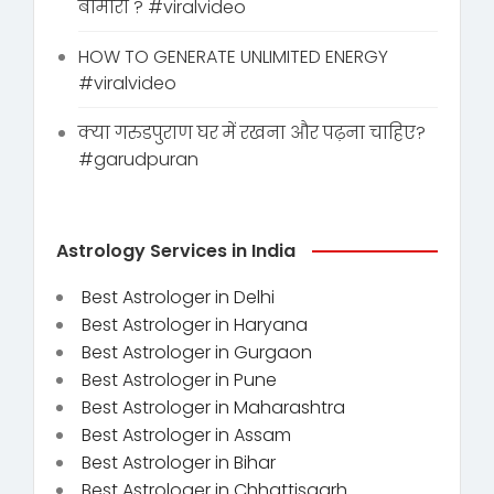
बीमारी ? #viralvideo
HOW TO GENERATE UNLIMITED ENERGY
#viralvideo
क्या गरुडपुराण घर में रखना और पढ़ना चाहिए?
#garudpuran
Astrology Services in India
Best Astrologer in Delhi
Best Astrologer in Haryana
Best Astrologer in Gurgaon
Best Astrologer in Pune
Best Astrologer in Maharashtra
Best Astrologer in Assam
Best Astrologer in Bihar
Best Astrologer in Chhattisgarh