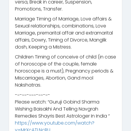
versa, Break in career, Suspension,
Promotions, Transfer.
Marriage Timing of Marriage, Love affairs &
Sexual relationships, combinations, Love
Marriage, premarital affair and extramarital
affairs, Dowry, Timing of Divorce, Manglik
dosh, Keeping a Mistress.
Children Timing of conceive of child (in case
of horoscope of the couple, female
horoscope is a must), Pregnancy periods &
Miscarriages, Abortion, Gand mool
Nakshatras.
-~-~~-~~~-~~-~-
Please watch: “Guruji Gobind Sharma
Wishing Baisakhi And Telling Navgrah
Remedies Shayris Best Astrologer In India “
https://www.youtube.com/watch?
v=MrXcATLNcRU