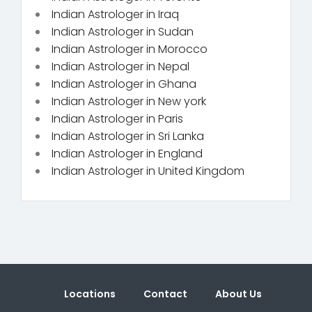
Indian Astrologer in Iraq
Indian Astrologer in Sudan
Indian Astrologer in Morocco
Indian Astrologer in Nepal
Indian Astrologer in Ghana
Indian Astrologer in New york
Indian Astrologer in Paris
Indian Astrologer in Sri Lanka
Indian Astrologer in England
Indian Astrologer in United Kingdom
Locations
Contact
About Us