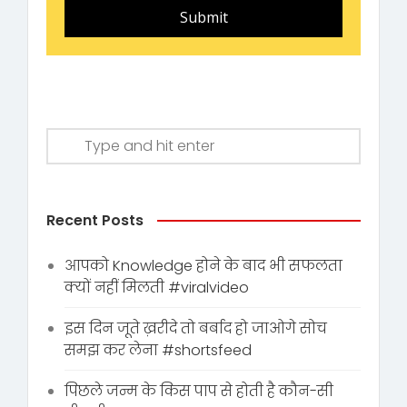
Submit
Recent Posts
आपको Knowledge होने के बाद भी सफलता
क्यों नहीं मिलती #viralvideo
इस दिन जूते ख़रीदे तो बर्बाद हो जाओगे सोच
समझ कर लेना #shortsfeed
पिछले जन्म के किस पाप से होती है कौन-सी