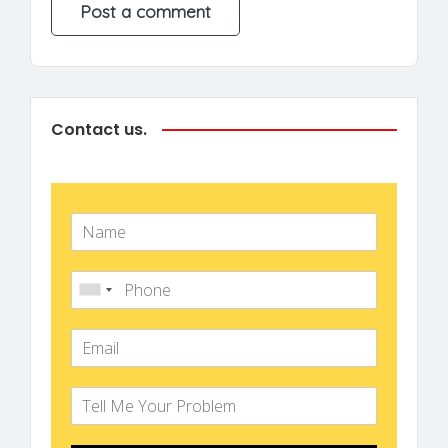
Contact us.