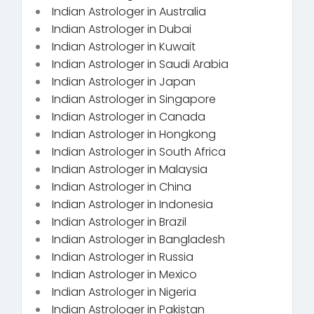
Indian Astrologer in Australia
Indian Astrologer in Dubai
Indian Astrologer in Kuwait
Indian Astrologer in Saudi Arabia
Indian Astrologer in Japan
Indian Astrologer in Singapore
Indian Astrologer in Canada
Indian Astrologer in Hongkong
Indian Astrologer in South Africa
Indian Astrologer in Malaysia
Indian Astrologer in China
Indian Astrologer in Indonesia
Indian Astrologer in Brazil
Indian Astrologer in Bangladesh
Indian Astrologer in Russia
Indian Astrologer in Mexico
Indian Astrologer in Nigeria
Indian Astrologer in Pakistan