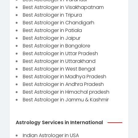
Best Astrologer in Visakhapatnam
Best Astrologer in Tripura
Best Astrologer in Chandigarh
Best Astrologer in Patiala
Best Astrologer in Jaipur
Best Astrologer in Bangalore
Best Astrologer in Uttar Pradesh
Best Astrologer in Uttarakhand
Best Astrologer in West Bengal
Best Astrologer in Madhya Pradesh
Best Astrologer in Andhra Pradesh
Best Astrologer in Himachal pradesh
Best Astrologer in Jammu & Kashmir
Astrology Services in International
Indian Astrologer in USA