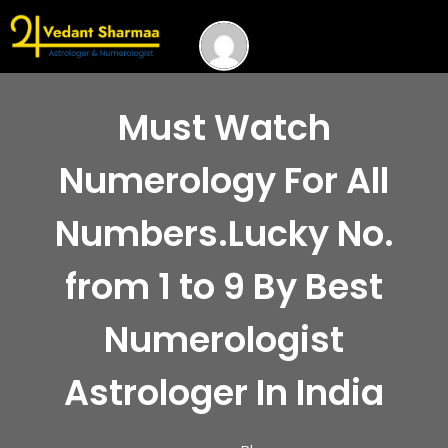
Must Watch
Numerology For All
Numbers.Lucky No.
from 1 to 9 By Best
Numerologist
Astrologer In India