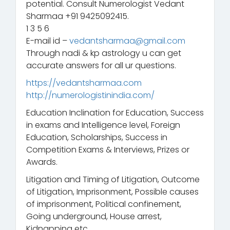
potential. Consult Numerologist Vedant
Sharmaa +91 9425092415.
1 3 5 6
E-mail id –
vedantsharmaa@gmail.com
Through nadi & kp astrology u can get
accurate answers for all ur questions.
https://vedantsharmaa.com
http://numerologistinindia.com/
Education Inclination for Education, Success
in exams and Intelligence level, Foreign
Education, Scholarships, Success in
Competition Exams & Interviews, Prizes or
Awards.
Litigation and Timing of Litigation, Outcome
of Litigation, Imprisonment, Possible causes
of imprisonment, Political confinement,
Going underground, House arrest,
Kidnapping etc.