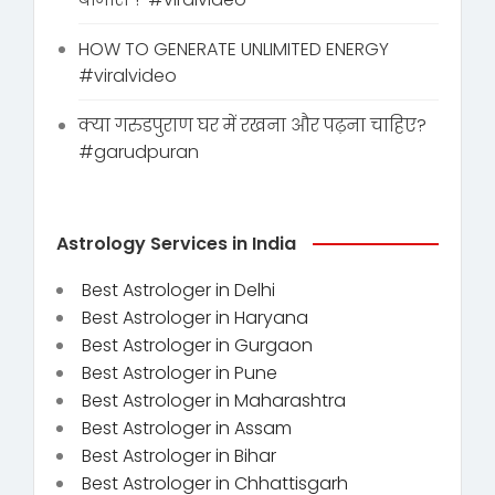
HOW TO GENERATE UNLIMITED ENERGY
#viralvideo
क्या गरुडपुराण घर में रखना और पढ़ना चाहिए?
#garudpuran
Astrology Services in India
Best Astrologer in Delhi
Best Astrologer in Haryana
Best Astrologer in Gurgaon
Best Astrologer in Pune
Best Astrologer in Maharashtra
Best Astrologer in Assam
Best Astrologer in Bihar
Best Astrologer in Chhattisgarh