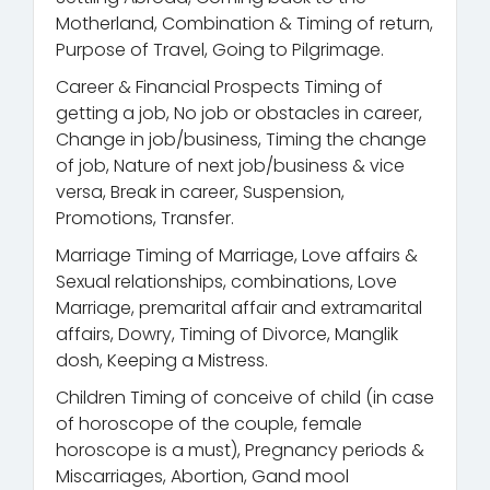
Motherland, Combination & Timing of return,
Purpose of Travel, Going to Pilgrimage.
Career & Financial Prospects Timing of
getting a job, No job or obstacles in career,
Change in job/business, Timing the change
of job, Nature of next job/business & vice
versa, Break in career, Suspension,
Promotions, Transfer.
Marriage Timing of Marriage, Love affairs &
Sexual relationships, combinations, Love
Marriage, premarital affair and extramarital
affairs, Dowry, Timing of Divorce, Manglik
dosh, Keeping a Mistress.
Children Timing of conceive of child (in case
of horoscope of the couple, female
horoscope is a must), Pregnancy periods &
Miscarriages, Abortion, Gand mool