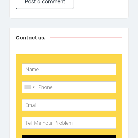
Contact us.