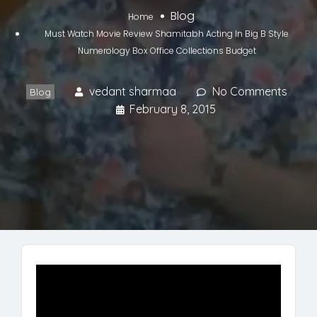
Blog
Home
Must Watch Movie Review Shamitabh Acting In Big B Style
Numerology Box Office Collections Budget
vedant sharmaa
No Comments
Blog
February 8, 2015