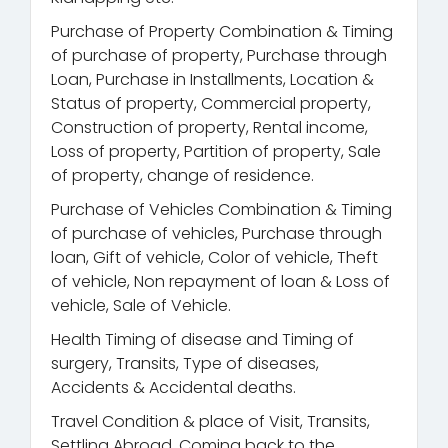
Purchase of Property Combination & Timing
of purchase of property, Purchase through
Loan, Purchase in Installments, Location &
Status of property, Commercial property,
Construction of property, Rental income,
Loss of property, Partition of property, Sale
of property, change of residence.
Purchase of Vehicles Combination & Timing
of purchase of vehicles, Purchase through
loan, Gift of vehicle, Color of vehicle, Theft
of vehicle, Non repayment of loan & Loss of
vehicle, Sale of Vehicle.
Health Timing of disease and Timing of
surgery, Transits, Type of diseases,
Accidents & Accidental deaths.
Travel Condition & place of Visit, Transits,
Settling Abroad, Coming back to the