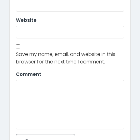
Website
Save my name, email, and website in this
browser for the next time I comment.
Comment