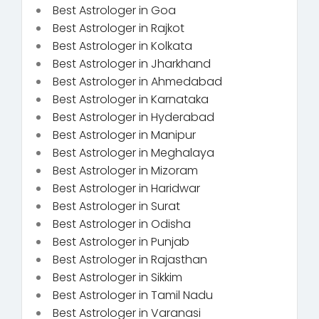
Best Astrologer in Goa
Best Astrologer in Rajkot
Best Astrologer in Kolkata
Best Astrologer in Jharkhand
Best Astrologer in Ahmedabad
Best Astrologer in Karnataka
Best Astrologer in Hyderabad
Best Astrologer in Manipur
Best Astrologer in Meghalaya
Best Astrologer in Mizoram
Best Astrologer in Haridwar
Best Astrologer in Surat
Best Astrologer in Odisha
Best Astrologer in Punjab
Best Astrologer in Rajasthan
Best Astrologer in Sikkim
Best Astrologer in Tamil Nadu
Best Astrologer in Varanasi