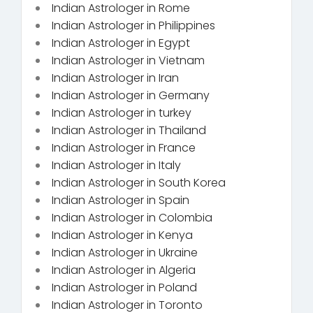
Indian Astrologer in Rome
Indian Astrologer in Philippines
Indian Astrologer in Egypt
Indian Astrologer in Vietnam
Indian Astrologer in Iran
Indian Astrologer in Germany
Indian Astrologer in turkey
Indian Astrologer in Thailand
Indian Astrologer in France
Indian Astrologer in Italy
Indian Astrologer in South Korea
Indian Astrologer in Spain
Indian Astrologer in Colombia
Indian Astrologer in Kenya
Indian Astrologer in Ukraine
Indian Astrologer in Algeria
Indian Astrologer in Poland
Indian Astrologer in Toronto