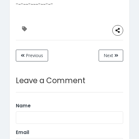
-~-~~-~~~-~~-~-
Previous
Next
Leave a Comment
Name
Email