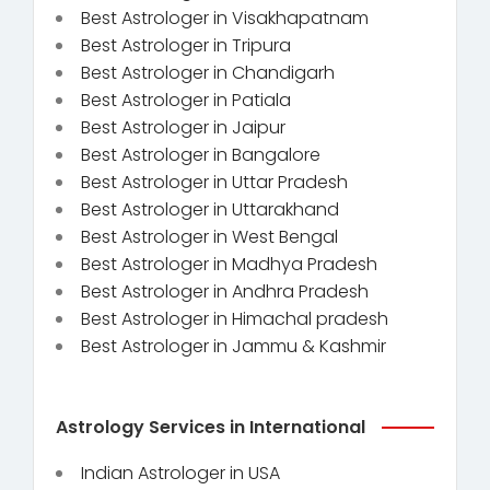
Best Astrologer in Visakhapatnam
Best Astrologer in Tripura
Best Astrologer in Chandigarh
Best Astrologer in Patiala
Best Astrologer in Jaipur
Best Astrologer in Bangalore
Best Astrologer in Uttar Pradesh
Best Astrologer in Uttarakhand
Best Astrologer in West Bengal
Best Astrologer in Madhya Pradesh
Best Astrologer in Andhra Pradesh
Best Astrologer in Himachal pradesh
Best Astrologer in Jammu & Kashmir
Astrology Services in International
Indian Astrologer in USA