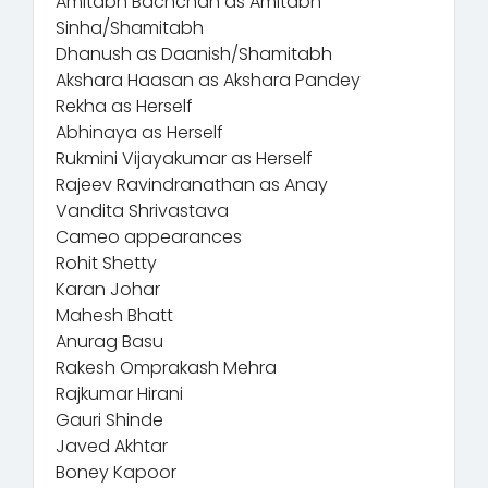
Amitabh Bachchan as Amitabh
Sinha/Shamitabh
Dhanush as Daanish/Shamitabh
Akshara Haasan as Akshara Pandey
Rekha as Herself
Abhinaya as Herself
Rukmini Vijayakumar as Herself
Rajeev Ravindranathan as Anay
Vandita Shrivastava
Cameo appearances
Rohit Shetty
Karan Johar
Mahesh Bhatt
Anurag Basu
Rakesh Omprakash Mehra
Rajkumar Hirani
Gauri Shinde
Javed Akhtar
Boney Kapoor