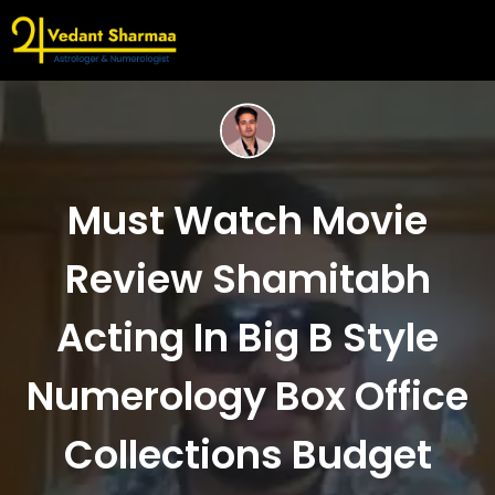
Must Watch Movie
Review Shamitabh
Acting In Big B Style
Numerology Box Office
Collections Budget