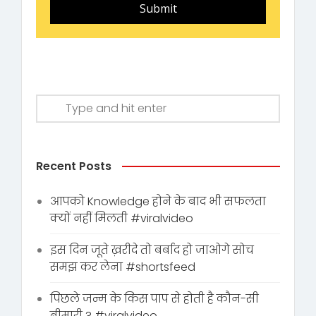
Submit
Recent Posts
आपको Knowledge होने के बाद भी सफलता
क्यों नहीं मिलती #viralvideo
इस दिन जूते ख़रीदे तो बर्बाद हो जाओगे सोच
समझ कर लेना #shortsfeed
पिछले जन्म के किस पाप से होती है कौन-सी
बीमारी ? #viralvideo