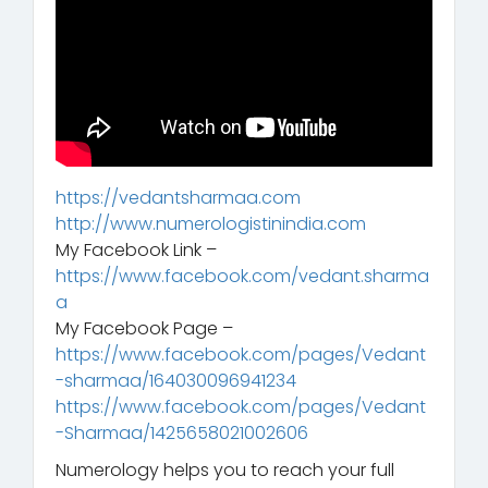
https://vedantsharmaa.com
http://www.numerologistinindia.com
My Facebook Link –
https://www.facebook.com/vedant.sharma
a
My Facebook Page –
https://www.facebook.com/pages/Vedant
-sharmaa/164030096941234
https://www.facebook.com/pages/Vedant
-Sharmaa/1425658021002606
Numerology helps you to reach your full