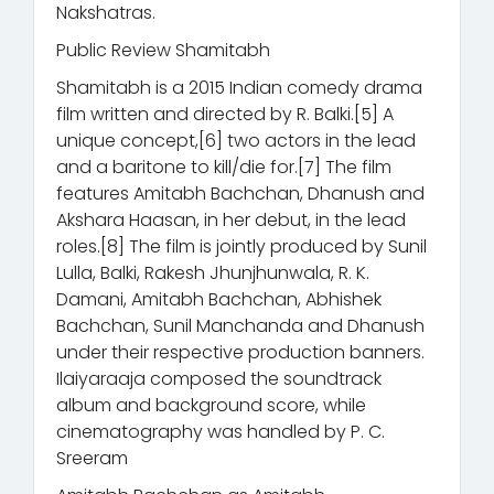
Nakshatras.
Public Review Shamitabh
Shamitabh is a 2015 Indian comedy drama
film written and directed by R. Balki.[5] A
unique concept,[6] two actors in the lead
and a baritone to kill/die for.[7] The film
features Amitabh Bachchan, Dhanush and
Akshara Haasan, in her debut, in the lead
roles.[8] The film is jointly produced by Sunil
Lulla, Balki, Rakesh Jhunjhunwala, R. K.
Damani, Amitabh Bachchan, Abhishek
Bachchan, Sunil Manchanda and Dhanush
under their respective production banners.
Ilaiyaraaja composed the soundtrack
album and background score, while
cinematography was handled by P. C.
Sreeram