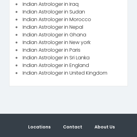
Indian Astrologer in Iraq
Indian Astrologer in Sudan
Indian Astrologer in Morocco
Indian Astrologer in Nepal
Indian Astrologer in Ghana
Indian Astrologer in New york
Indian Astrologer in Paris
Indian Astrologer in Sri Lanka
Indian Astrologer in England
Indian Astrologer in United Kingdom
Locations
Contact
About Us