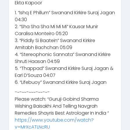
Ekta Kapoor
1. “Ishq E Phillum” Swanand Kirkire Suraj Jagan
04:30
2. “Sha Sha Sha Mi Mi Mi” Kausar Munir
Caralisa Monteiro 05:20
3. “Piddly Si Baatein” Swanand Kirkire
Amitabh Bachchan 05:09
4. “Stereophonic Sannata” Swanand Kirkire
Shruti Haasan 04:59
5. “Thappad” Swanand Kirkire Suraj Jagan &
Earl D’Souza 04:07
6. “Lifebuoy” Swanand Kirkire Suraj Jagan
-~-~~-~~~-~~-~-
Please watch: “Guruji Gobind Sharma
Wishing Baisakhi And Telling Navgrah
Remedies Shayris Best Astrologer In India “
https://www.youtube.com/watch?
v=MrXcATLNcRU