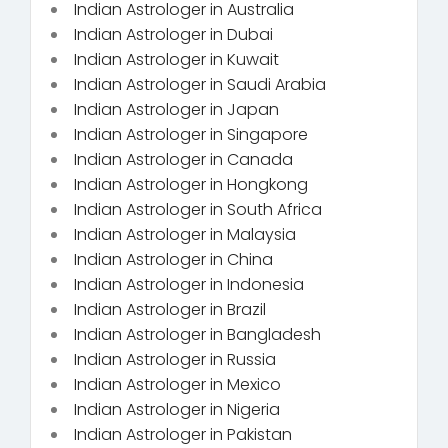
Indian Astrologer in Australia
Indian Astrologer in Dubai
Indian Astrologer in Kuwait
Indian Astrologer in Saudi Arabia
Indian Astrologer in Japan
Indian Astrologer in Singapore
Indian Astrologer in Canada
Indian Astrologer in Hongkong
Indian Astrologer in South Africa
Indian Astrologer in Malaysia
Indian Astrologer in China
Indian Astrologer in Indonesia
Indian Astrologer in Brazil
Indian Astrologer in Bangladesh
Indian Astrologer in Russia
Indian Astrologer in Mexico
Indian Astrologer in Nigeria
Indian Astrologer in Pakistan