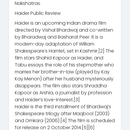
Nakshatras.
Haider Public Review
Haider is an upcoming Indian drama film
directed by Vishal Bhardwaj and co-written
by Bharadwaj and Basharat Peer. It is a
modern-day adaptation of William
Shakespeare’s Hamlet, set in Kashmir.[2] The
film stars Shahid Kapoor as Haider, and
Tabu essays the role of his stepmother who
marries her brother-in-law (played by Kay
Kay Menon) after her husband mysteriously
disappears. The film also stars Shraddha
Kapoor as Arshia, a journalist by profession
and Haider’s love-interest.[3]
Haider is the third installment of Bhardwaj’s
Shakespeare trilogy after Maqbool (2003)
and Omkara (2006).[4] The film is scheduled
for release on 2 October 2014.[5][6]