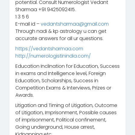
potential. Consult Numerologist Vedant
Sharmaa +91 9425092415.
1 3 5 6
E-mail id –
vedantsharmaa@gmail.com
Through nadi & kp astrology u can get
accurate answers for all ur questions.
https://vedantsharmaa.com
http://numerologistinindia.com/
Education Inclination for Education, Success
in exams and Intelligence level, Foreign
Education, Scholarships, Success in
Competition Exams & Interviews, Prizes or
Awards.
Litigation and Timing of Litigation, Outcome
of Litigation, Imprisonment, Possible causes
of imprisonment, Political confinement,
Going underground, House arrest,
Kidnapping etc.