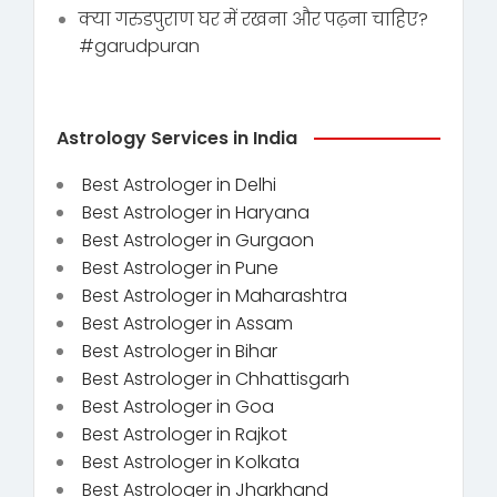
क्या गरुडपुराण घर में रखना और पढ़ना चाहिए?
#garudpuran
Astrology Services in India
Best Astrologer in Delhi
Best Astrologer in Haryana
Best Astrologer in Gurgaon
Best Astrologer in Pune
Best Astrologer in Maharashtra
Best Astrologer in Assam
Best Astrologer in Bihar
Best Astrologer in Chhattisgarh
Best Astrologer in Goa
Best Astrologer in Rajkot
Best Astrologer in Kolkata
Best Astrologer in Jharkhand