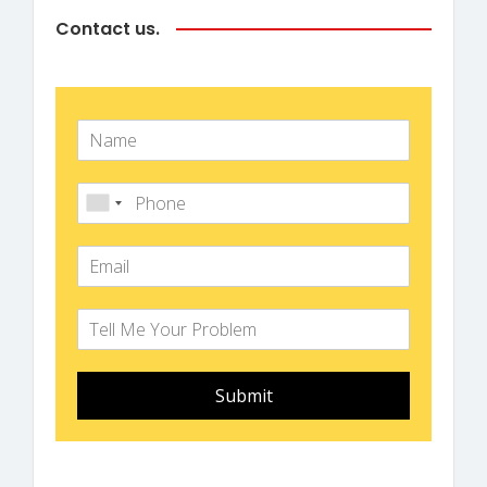
Contact us.
Submit