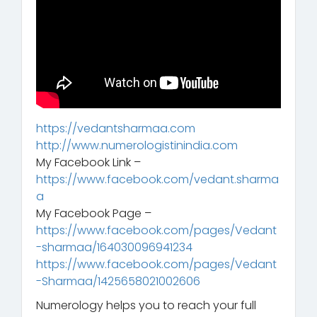
https://vedantsharmaa.com
http://www.numerologistinindia.com
My Facebook Link –
https://www.facebook.com/vedant.sharma
a
My Facebook Page –
https://www.facebook.com/pages/Vedant
-sharmaa/164030096941234
https://www.facebook.com/pages/Vedant
-Sharmaa/1425658021002606
Numerology helps you to reach your full