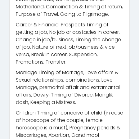
Motherland, Combination & Timing of return,
Purpose of Travel, Going to Pilgrimage.
Career & Financial Prospects Timing of
getting a job, No job or obstacles in career,
Change in job/business, Timing the change
of job, Nature of next job/business & vice
versa, Break in career, Suspension,
Promotions, Transfer.
Marriage Timing of Marriage, Love affairs &
Sexual relationships, combinations, Love
Marriage, premarital affair and extramarital
affairs, Dowry, Timing of Divorce, Manglik
dosh, Keeping a Mistress.
Children Timing of conceive of child (in case
of horoscope of the couple, female
horoscope is a must), Pregnancy periods &
Miscarriages, Abortion, Gand mool