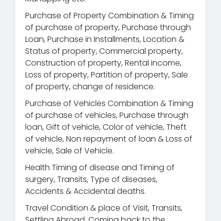
Purchase of Property Combination & Timing
of purchase of property, Purchase through
Loan, Purchase in Installments, Location &
Status of property, Commercial property,
Construction of property, Rental income,
Loss of property, Partition of property, Sale
of property, change of residence.
Purchase of Vehicles Combination & Timing
of purchase of vehicles, Purchase through
loan, Gift of vehicle, Color of vehicle, Theft
of vehicle, Non repayment of loan & Loss of
vehicle, Sale of Vehicle.
Health Timing of disease and Timing of
surgery, Transits, Type of diseases,
Accidents & Accidental deaths.
Travel Condition & place of Visit, Transits,
Settling Abroad, Coming back to the