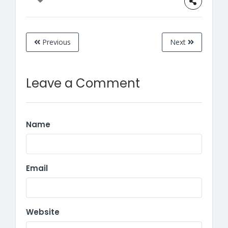
Previous
Next
Leave a Comment
Name
Email
Website