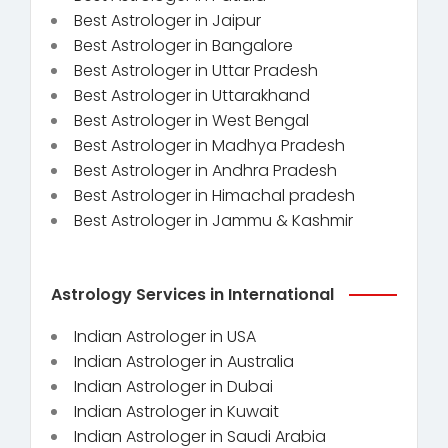
Best Astrologer in Jaipur
Best Astrologer in Bangalore
Best Astrologer in Uttar Pradesh
Best Astrologer in Uttarakhand
Best Astrologer in West Bengal
Best Astrologer in Madhya Pradesh
Best Astrologer in Andhra Pradesh
Best Astrologer in Himachal pradesh
Best Astrologer in Jammu & Kashmir
Astrology Services in International
Indian Astrologer in USA
Indian Astrologer in Australia
Indian Astrologer in Dubai
Indian Astrologer in Kuwait
Indian Astrologer in Saudi Arabia