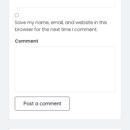
Save my name, email, and website in this
browser for the next time I comment.
Comment