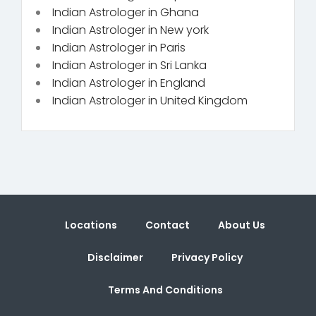
Indian Astrologer in Ghana
Indian Astrologer in New york
Indian Astrologer in Paris
Indian Astrologer in Sri Lanka
Indian Astrologer in England
Indian Astrologer in United Kingdom
Locations
Contact
About Us
Disclaimer
Privacy Policy
Terms And Conditions