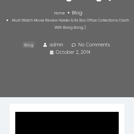
Blog
Home
Must Watch Movie Review Haider & Its Box Office Collections Clash
With Bang Bang.:).
admin
No Comments
Blog
October 2, 2014