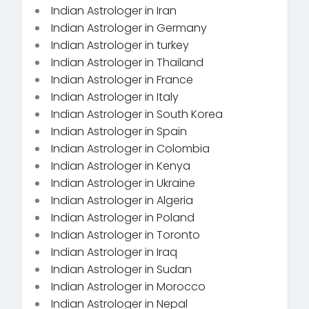
Indian Astrologer in Iran
Indian Astrologer in Germany
Indian Astrologer in turkey
Indian Astrologer in Thailand
Indian Astrologer in France
Indian Astrologer in Italy
Indian Astrologer in South Korea
Indian Astrologer in Spain
Indian Astrologer in Colombia
Indian Astrologer in Kenya
Indian Astrologer in Ukraine
Indian Astrologer in Algeria
Indian Astrologer in Poland
Indian Astrologer in Toronto
Indian Astrologer in Iraq
Indian Astrologer in Sudan
Indian Astrologer in Morocco
Indian Astrologer in Nepal