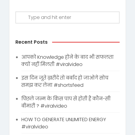
Recent Posts
आपको Knowledge होने के बाद भी सफलता
क्यों नहीं मिलती #viralvideo
इस दिन जूते ख़रीदे तो बर्बाद हो जाओगे सोच
समझ कर लेना #shortsfeed
पिछले जन्म के किस पाप से होती है कौन-सी
बीमारी ? #viralvideo
HOW TO GENERATE UNLIMITED ENERGY
#viralvideo