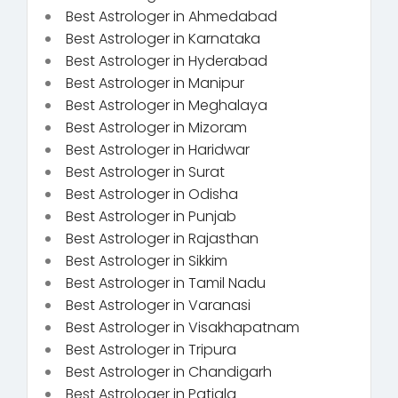
Best Astrologer in Ahmedabad
Best Astrologer in Karnataka
Best Astrologer in Hyderabad
Best Astrologer in Manipur
Best Astrologer in Meghalaya
Best Astrologer in Mizoram
Best Astrologer in Haridwar
Best Astrologer in Surat
Best Astrologer in Odisha
Best Astrologer in Punjab
Best Astrologer in Rajasthan
Best Astrologer in Sikkim
Best Astrologer in Tamil Nadu
Best Astrologer in Varanasi
Best Astrologer in Visakhapatnam
Best Astrologer in Tripura
Best Astrologer in Chandigarh
Best Astrologer in Patiala