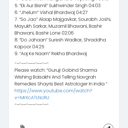
5. “Ek Aur Bismil” Sukhwinder Singh 04:03
6. “Jhelum” Vishal Bhardwaj 04:27
7. “So Jao” Alaap Majgavkar, Sourabh Joshi,
Mayukh Sarkar, Muzamil Bhawani, Bashir
Bhawani, Bashir Lone 02:06
8. “Do Jahaan” Suresh Wadkar, Shraddha
Kapoor 04:25
9. “Aaj Ke Naam” Rekha Bhardwaj
-~-~~-~~~-~~-~-
Please watch: “Guruji Gobind Sharma
Wishing Baisakhi And Telling Navgrah
Remedies Shayris Best Astrologer In India “
https://www.youtube.com/watch?
v=MrXcATLNcRU
-~-~~-~~~-~~-~-