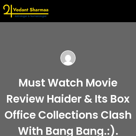
Must Watch Movie
Review Haider & Its Box
Office Collections Clash
With Bang Bang.:).