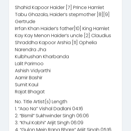
Shahid Kapoor Haider [7] Prince Hamlet
Tabu Ghazala, Haider’s stepmother [8][9]
Gertrude
Irrfan Khan Haider’s father[10] King Hamlet
Kay Kay Menon Haider’s uncle [2] Claudius
Shraddha Kapoor Arshia [11] Ophelia
Narendra Jha
Kulbhushan Kharbanda
Lalit Parimoo
Ashish Vidyarthi
Aamir Bashir
Sumit Kaul
Rajat Bhagat
No. Title Artist(s) Length
1. “Aao Na” Vishal Dadlani 04:16
2. “Bismil” Sukhwinder Singh 06:06
3. “Khul Kabhi” Arijit Singh 06:09
4. “Gulon Mein Rang Bhare” Arijit Singh 05:16