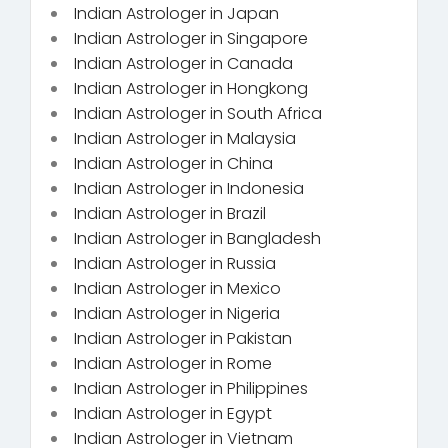
Indian Astrologer in Japan
Indian Astrologer in Singapore
Indian Astrologer in Canada
Indian Astrologer in Hongkong
Indian Astrologer in South Africa
Indian Astrologer in Malaysia
Indian Astrologer in China
Indian Astrologer in Indonesia
Indian Astrologer in Brazil
Indian Astrologer in Bangladesh
Indian Astrologer in Russia
Indian Astrologer in Mexico
Indian Astrologer in Nigeria
Indian Astrologer in Pakistan
Indian Astrologer in Rome
Indian Astrologer in Philippines
Indian Astrologer in Egypt
Indian Astrologer in Vietnam