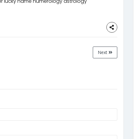
 lucky name numerology astrology
Next