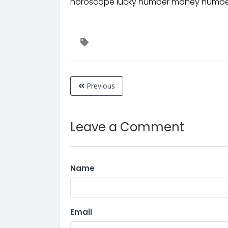
horoscope lucky number money number
Previous
Leave a Comment
Name
Email