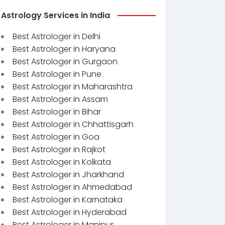
Astrology Services in India
Best Astrologer in Delhi
Best Astrologer in Haryana
Best Astrologer in Gurgaon
Best Astrologer in Pune
Best Astrologer in Maharashtra
Best Astrologer in Assam
Best Astrologer in Bihar
Best Astrologer in Chhattisgarh
Best Astrologer in Goa
Best Astrologer in Rajkot
Best Astrologer in Kolkata
Best Astrologer in Jharkhand
Best Astrologer in Ahmedabad
Best Astrologer in Karnataka
Best Astrologer in Hyderabad
Best Astrologer in Manipur