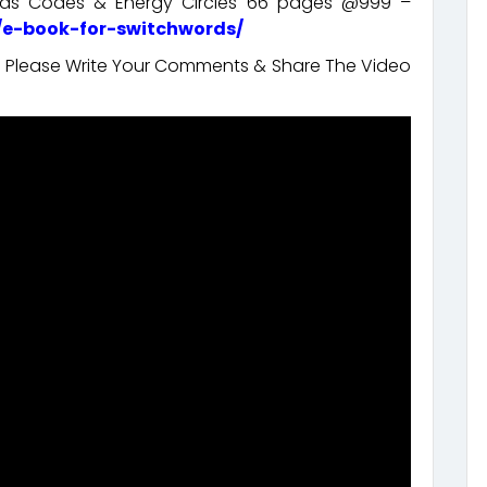
ords Codes & Energy Circles 66 pages @999 –
/e-book-for-switchwords/
t. Please Write Your Comments & Share The Video