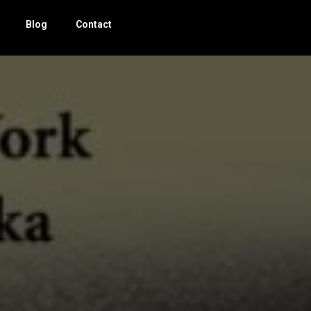
Blog
Contact