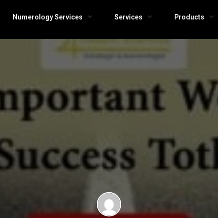
Numerology Services
Services
Products