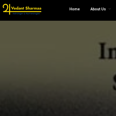
Home
About Us