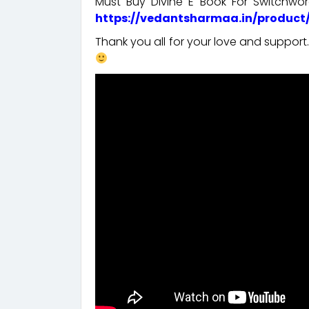
Must Buy Divine E Book For Switchw
https://vedantsharmaa.in/product
Thank you all for your love and suppor