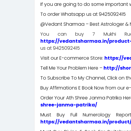
If you are going to do some important wo
To order Whatsapp us at 9425092415
@Vedant Sharmaa – Best Astrologer & N
You can buy 7 Mukhi Rudr
https://vedantsharmaa.in/product
us at 9425092415
Visit our E-commerce Store:
https://v
Tell Me Your Problem Here –
http://sho
To Subscribe To My Channel, Click on th
Buy Affirmations E Book Now from our 
Order Your Ath Shree Janma Patrika He
shree-janma-patrika/
Must Buy Full Numerology Repo
https://vedantsharmaa.in/produc