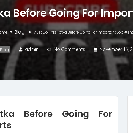
ka Before Going For Impo
Blog
ome
Must Do This Totka Before Going For Important Job #sho
admin
No Comments
November 16, 
Blog
tka Before Going For
rts