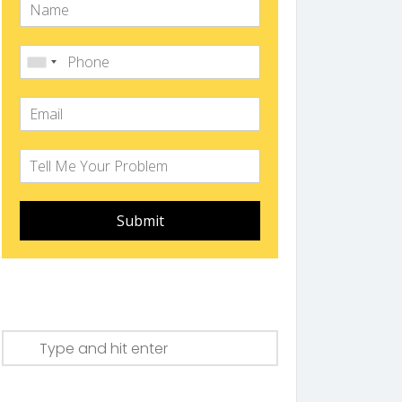
Submit