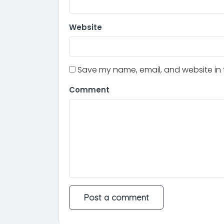
Website
Save my name, email, and website in t
Comment