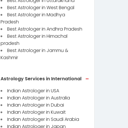
Best Astrologer in Uttarakhand
Best Astrologer in West Bengal
Best Astrologer in Madhya
Pradesh
Best Astrologer in Andhra Pradesh
Best Astrologer in Himachal
pradesh
Best Astrologer in Jammu &
Kashmir
Astrology Services in International
Indian Astrologer in USA
Indian Astrologer in Australia
Indian Astrologer in Dubai
Indian Astrologer in Kuwait
Indian Astrologer in Saudi Arabia
Indian Astrologer in Japan