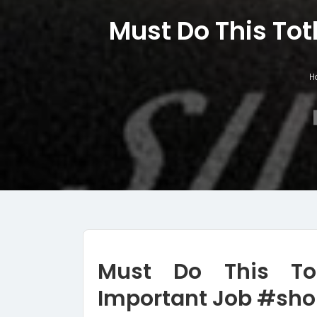
Must Do This Tot
H
Must Do This To
Important Job #sho