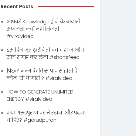
Recent Posts
आपको Knowledge होने के बाद भी
सफलता क्यों नहीं मिलती
#viralvideo
इस दिन जूते ख़रीदे तो बर्बाद हो जाओगे
सोच समझ कर लेना #shortsfeed
पिछले जन्म के किस पाप से होती है
कौन-सी बीमारी ? #viralvideo
HOW TO GENERATE UNLIMITED
ENERGY #viralvideo
क्या गरुडपुराण घर में रखना और पढ़ना
चाहिए? #garudpuran