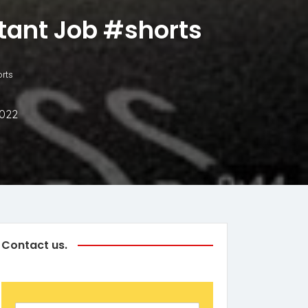
rtant Job #shorts
rts
2022
Contact us.