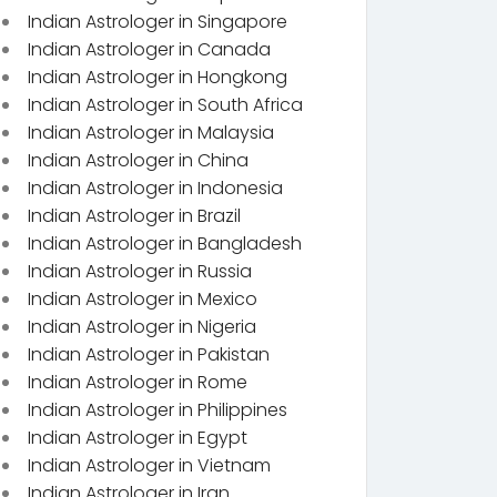
Indian Astrologer in Singapore
Indian Astrologer in Canada
Indian Astrologer in Hongkong
Indian Astrologer in South Africa
Indian Astrologer in Malaysia
Indian Astrologer in China
Indian Astrologer in Indonesia
Indian Astrologer in Brazil
Indian Astrologer in Bangladesh
Indian Astrologer in Russia
Indian Astrologer in Mexico
Indian Astrologer in Nigeria
Indian Astrologer in Pakistan
Indian Astrologer in Rome
Indian Astrologer in Philippines
Indian Astrologer in Egypt
Indian Astrologer in Vietnam
Indian Astrologer in Iran