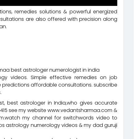
ions, remedies solutions & powerful energized
ultations are also offered with precision along
an.
aa best astrologer numerologist in india
ogy videos. Simple effective remedies on job
 predictions affordable consultations. subscribe
.
t, best astrologer in India,who gives accurate
92415 see my website www.vedantsharmaa.com &
.watch my channel for switchwords video to
eos astrology numerology videos & my dad guruji