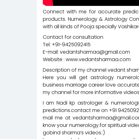
Connect with me for accurate predict
products. Numerology & Astrology Cons
with all kinds of Pooja specially Vashikar
Contact for consultation
Tel: +91-9425092415
E-mail: vedantsharmaa@gmail.com
Website : www.vedantsharmaa.com
Description of my channel vedant sharm
Here you will get astrology numerol
business marriage career love accurate
my channel for more informative videos
I am Nadi kp astrologer & numerologis
predictions.contact me on +91 94250
mail me at vedantsharmaa@gmail.com
know your numerology.for spiritual vid
gobind sharma’s videos.:)