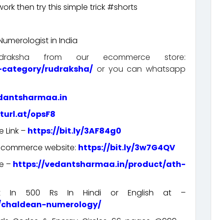
rk then try this simple trick #shorts
umerologist in India
aksha from our ecommerce store:
-category/rudraksha/
or you can whatsapp
edantsharmaa.in
rturl.at/opsF8
e Link –
https://bit.ly/3AF84g0
e-commerce website:
https://bit.ly/3w7G4QV
re –
https://vedantsharmaa.in/product/ath-
rt In 500 Rs In Hindi or English at –
t/chaldean-numerology/