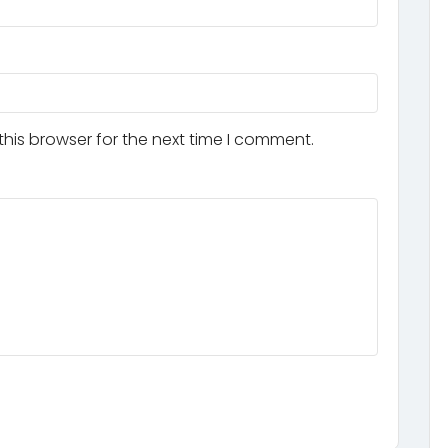
his browser for the next time I comment.