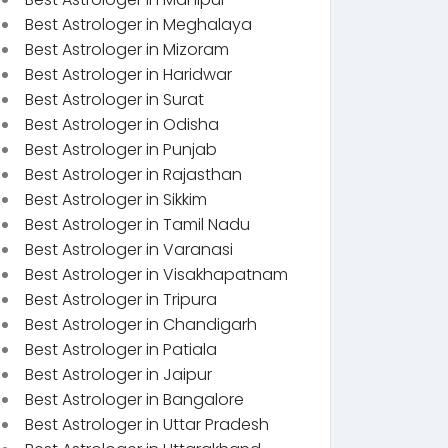
Best Astrologer in Meghalaya
Best Astrologer in Mizoram
Best Astrologer in Haridwar
Best Astrologer in Surat
Best Astrologer in Odisha
Best Astrologer in Punjab
Best Astrologer in Rajasthan
Best Astrologer in Sikkim
Best Astrologer in Tamil Nadu
Best Astrologer in Varanasi
Best Astrologer in Visakhapatnam
Best Astrologer in Tripura
Best Astrologer in Chandigarh
Best Astrologer in Patiala
Best Astrologer in Jaipur
Best Astrologer in Bangalore
Best Astrologer in Uttar Pradesh