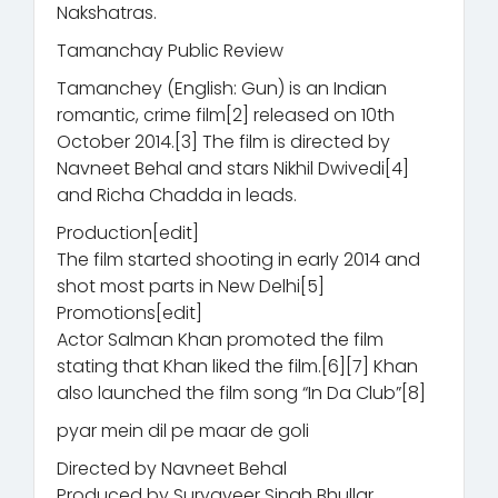
Nakshatras.
Tamanchay Public Review
Tamanchey (English: Gun) is an Indian
romantic, crime film[2] released on 10th
October 2014.[3] The film is directed by
Navneet Behal and stars Nikhil Dwivedi[4]
and Richa Chadda in leads.
Production[edit]
The film started shooting in early 2014 and
shot most parts in New Delhi[5]
Promotions[edit]
Actor Salman Khan promoted the film
stating that Khan liked the film.[6][7] Khan
also launched the film song “In Da Club”[8]
pyar mein dil pe maar de goli
Directed by Navneet Behal
Produced by Suryaveer Singh Bhullar