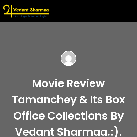
Movie Review
Tamanchey & Its Box
Office Collections By
Vedant Sharmaa.:).