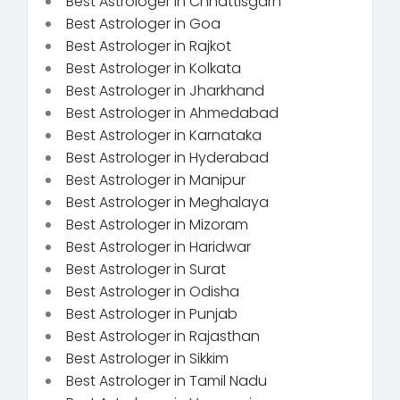
Best Astrologer in Chhattisgarh
Best Astrologer in Goa
Best Astrologer in Rajkot
Best Astrologer in Kolkata
Best Astrologer in Jharkhand
Best Astrologer in Ahmedabad
Best Astrologer in Karnataka
Best Astrologer in Hyderabad
Best Astrologer in Manipur
Best Astrologer in Meghalaya
Best Astrologer in Mizoram
Best Astrologer in Haridwar
Best Astrologer in Surat
Best Astrologer in Odisha
Best Astrologer in Punjab
Best Astrologer in Rajasthan
Best Astrologer in Sikkim
Best Astrologer in Tamil Nadu