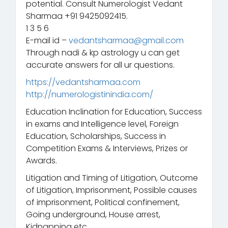
potential. Consult Numerologist Vedant
Sharmaa +91 9425092415.
1 3 5 6
E-mail id –
vedantsharmaa@gmail.com
Through nadi & kp astrology u can get
accurate answers for all ur questions.
https://vedantsharmaa.com
http://numerologistinindia.com/
Education Inclination for Education, Success
in exams and Intelligence level, Foreign
Education, Scholarships, Success in
Competition Exams & Interviews, Prizes or
Awards.
Litigation and Timing of Litigation, Outcome
of Litigation, Imprisonment, Possible causes
of imprisonment, Political confinement,
Going underground, House arrest,
Kidnapping etc.