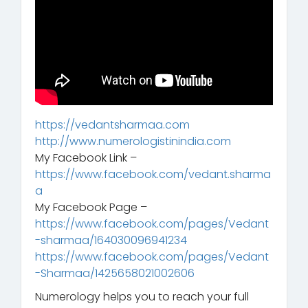
https://vedantsharmaa.com
http://www.numerologistinindia.com
My Facebook Link –
https://www.facebook.com/vedant.sharma
a
My Facebook Page –
https://www.facebook.com/pages/Vedant
-sharmaa/164030096941234
https://www.facebook.com/pages/Vedant
-Sharmaa/1425658021002606
Numerology helps you to reach your full