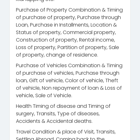
Purchase of Property Combination & Timing
of purchase of property, Purchase through
Loan, Purchase in Installments, Location &
Status of property, Commercial property,
Construction of property, Rental income,
Loss of property, Partition of property, Sale
of property, change of residence.
Purchase of Vehicles Combination & Timing
of purchase of vehicles, Purchase through
loan, Gift of vehicle, Color of vehicle, Theft
of vehicle, Non repayment of loan & Loss of
vehicle, Sale of Vehicle.
Health Timing of disease and Timing of
surgery, Transits, Type of diseases,
Accidents & Accidental deaths.
Travel Condition & place of Visit, Transits,
Settling Abroad, Coming back to the