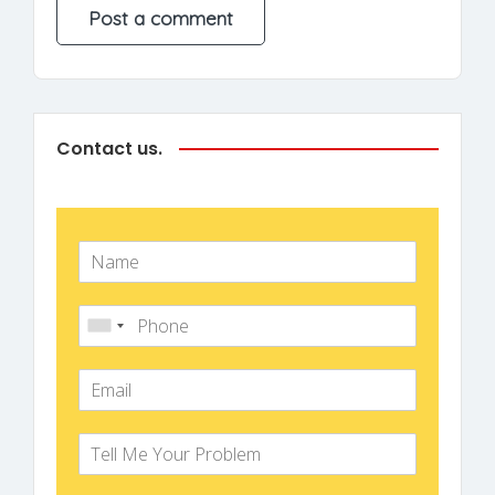
Contact us.