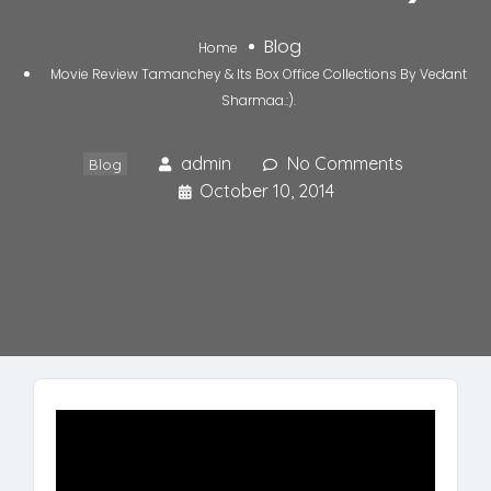
Blog
Home
Movie Review Tamanchey & Its Box Office Collections By Vedant
Sharmaa.:).
admin
No Comments
Blog
October 10, 2014