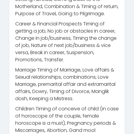
Motherland, Combination & Timing of return,
Purpose of Travel, Going to Pilgrimage.
Career & Financial Prospects Timing of
getting a job, No job or obstacles in career,
Change in job/business, Timing the change
of job, Nature of next job/business & vice
versa, Break in career, Suspension,
Promotions, Transfer.
Marriage Timing of Marriage, Love affairs &
Sexual relationships, combinations, Love
Marriage, premarital affair and extramarital
affairs, Dowry, Timing of Divorce, Manglik
dosh, Keeping a Mistress.
Children Timing of conceive of child (in case
of horoscope of the couple, female
horoscope is a must), Pregnancy periods &
Miscarriages, Abortion, Gand mool