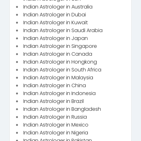
Indian Astrologer in Australia
Indian Astrologer in Dubai
Indian Astrologer in Kuwait
Indian Astrologer in Saudi Arabia
Indian Astrologer in Japan
Indian Astrologer in Singapore
Indian Astrologer in Canada
Indian Astrologer in Hongkong
Indian Astrologer in South Africa
Indian Astrologer in Malaysia
Indian Astrologer in China
Indian Astrologer in Indonesia
Indian Astrologer in Brazil
Indian Astrologer in Bangladesh
Indian Astrologer in Russia
Indian Astrologer in Mexico
Indian Astrologer in Nigeria
Indian Astrologer in Pakistan