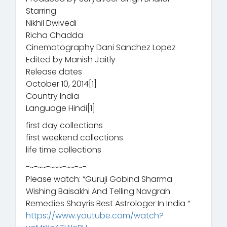
Starring
Nikhil Dwivedi
Richa Chadda
Cinematography Dani Sanchez Lopez
Edited by Manish Jaitly
Release dates
October 10, 2014[1]
Country India
Language Hindi[1]
first day collections
first weekend collections
life time collections
-~-~~-~~~-~~-~-
Please watch: “Guruji Gobind Sharma
Wishing Baisakhi And Telling Navgrah
Remedies Shayris Best Astrologer In India “
https://www.youtube.com/watch?