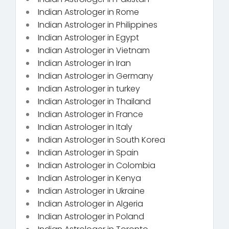
Indian Astrologer in Rome
Indian Astrologer in Philippines
Indian Astrologer in Egypt
Indian Astrologer in Vietnam
Indian Astrologer in Iran
Indian Astrologer in Germany
Indian Astrologer in turkey
Indian Astrologer in Thailand
Indian Astrologer in France
Indian Astrologer in Italy
Indian Astrologer in South Korea
Indian Astrologer in Spain
Indian Astrologer in Colombia
Indian Astrologer in Kenya
Indian Astrologer in Ukraine
Indian Astrologer in Algeria
Indian Astrologer in Poland