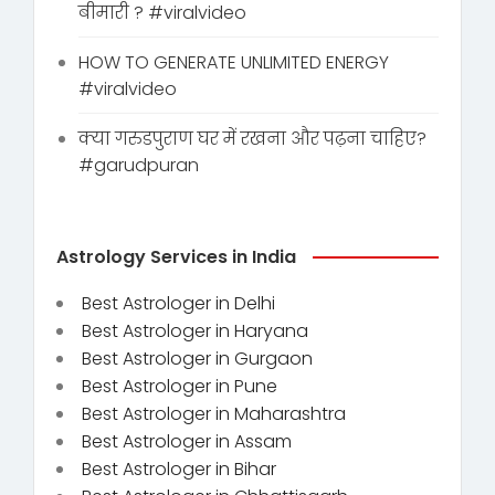
बीमारी ? #viralvideo
HOW TO GENERATE UNLIMITED ENERGY
#viralvideo
क्या गरुडपुराण घर में रखना और पढ़ना चाहिए?
#garudpuran
Astrology Services in India
Best Astrologer in Delhi
Best Astrologer in Haryana
Best Astrologer in Gurgaon
Best Astrologer in Pune
Best Astrologer in Maharashtra
Best Astrologer in Assam
Best Astrologer in Bihar