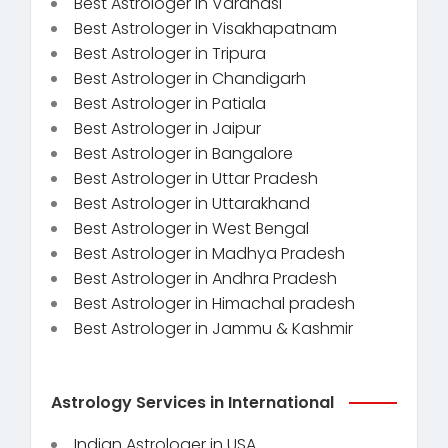
Best Astrologer in Varanasi
Best Astrologer in Visakhapatnam
Best Astrologer in Tripura
Best Astrologer in Chandigarh
Best Astrologer in Patiala
Best Astrologer in Jaipur
Best Astrologer in Bangalore
Best Astrologer in Uttar Pradesh
Best Astrologer in Uttarakhand
Best Astrologer in West Bengal
Best Astrologer in Madhya Pradesh
Best Astrologer in Andhra Pradesh
Best Astrologer in Himachal pradesh
Best Astrologer in Jammu & Kashmir
Astrology Services in International
Indian Astrologer in USA