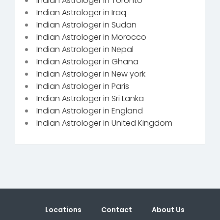
Indian Astrologer in Toronto
Indian Astrologer in Iraq
Indian Astrologer in Sudan
Indian Astrologer in Morocco
Indian Astrologer in Nepal
Indian Astrologer in Ghana
Indian Astrologer in New york
Indian Astrologer in Paris
Indian Astrologer in Sri Lanka
Indian Astrologer in England
Indian Astrologer in United Kingdom
Locations
Contact
About Us