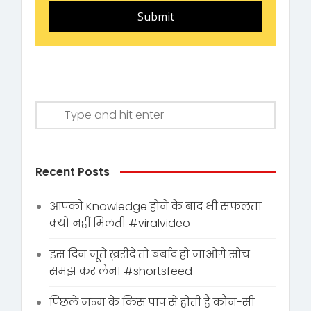
Submit
Recent Posts
आपको Knowledge होने के बाद भी सफलता
क्यों नहीं मिलती #viralvideo
इस दिन जूते ख़रीदे तो बर्बाद हो जाओगे सोच
समझ कर लेना #shortsfeed
पिछले जन्म के किस पाप से होती है कौन-सी