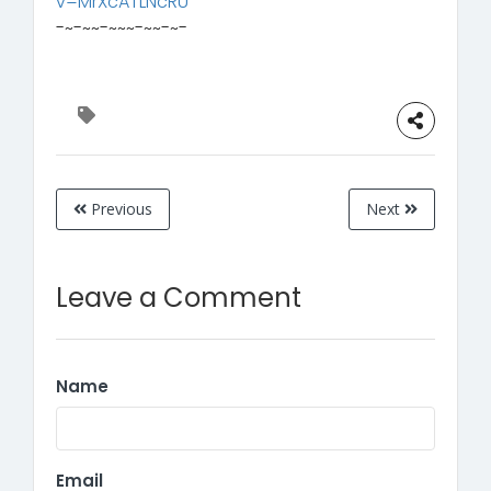
v=MrXcATLNcRU
-~-~~-~~~-~~-~-
Previous
Next
Leave a Comment
Name
Email