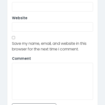
Website
Save my name, email, and website in this
browser for the next time I comment.
Comment