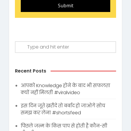
Submit
Recent Posts
आपको Knowledge होने के बाद भी सफलता
क्यों नहीं मिलती #viralvideo
इस दिन जूते ख़रीदे तो बर्बाद हो जाओगे सोच
समझ कर लेना #shortsfeed
पिछले जन्म के किस पाप से होती है कौन-सी