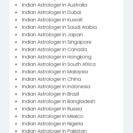
Indian Astrologer in Australia
Indian Astrologer in Dubai
Indian Astrologer in Kuwait
Indian Astrologer in Saudi Arabia
Indian Astrologer in Japan
Indian Astrologer in Singapore
Indian Astrologer in Canada
Indian Astrologer in Hongkong
Indian Astrologer in South Africa
Indian Astrologer in Malaysia
Indian Astrologer in China
Indian Astrologer in Indonesia
Indian Astrologer in Brazil
Indian Astrologer in Bangladesh
Indian Astrologer in Russia
Indian Astrologer in Mexico
Indian Astrologer in Nigeria
Indian Astrologer in Pakistan