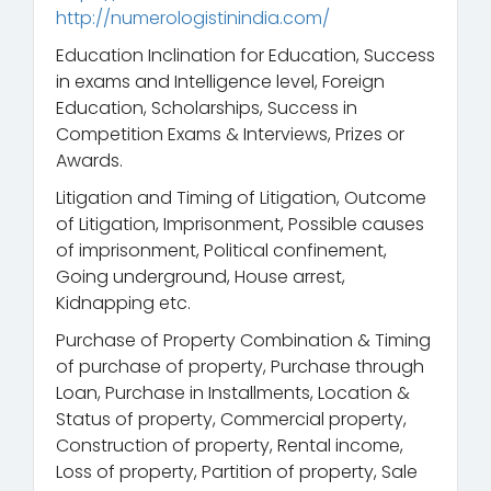
http://numerologistinindia.com/
Education Inclination for Education, Success
in exams and Intelligence level, Foreign
Education, Scholarships, Success in
Competition Exams & Interviews, Prizes or
Awards.
Litigation and Timing of Litigation, Outcome
of Litigation, Imprisonment, Possible causes
of imprisonment, Political confinement,
Going underground, House arrest,
Kidnapping etc.
Purchase of Property Combination & Timing
of purchase of property, Purchase through
Loan, Purchase in Installments, Location &
Status of property, Commercial property,
Construction of property, Rental income,
Loss of property, Partition of property, Sale