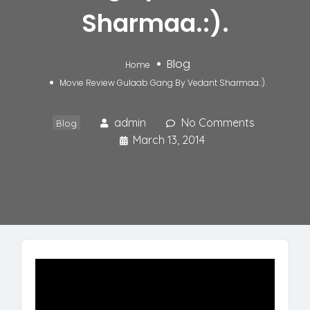
Sharmaa.:).
Blog
Home
Movie Review Gulaab Gang By Vedant Sharmaa.:).
admin
No Comments
Blog
March 13, 2014