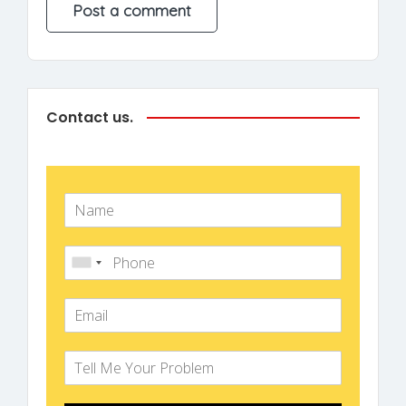
Contact us.