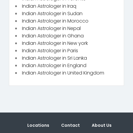
Indian Astrologer in Iraq
Indian Astrologer in Sudan
Indian Astrologer in Morocco
Indian Astrologer in Nepal
Indian Astrologer in Ghana
Indian Astrologer in New york
Indian Astrologer in Paris
Indian Astrologer in Sri Lanka
Indian Astrologer in England
Indian Astrologer in United Kingdom
Locations
Contact
About Us