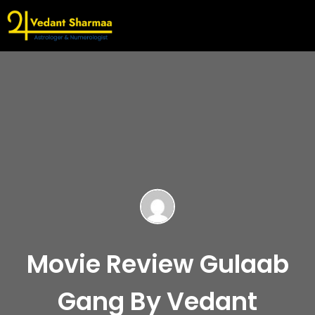
Movie Review Gulaab
Gang By Vedant