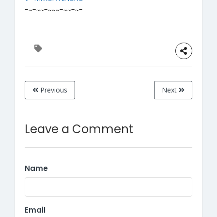
-~-~~-~~~-~~-~-
Previous
Next
Leave a Comment
Name
Email