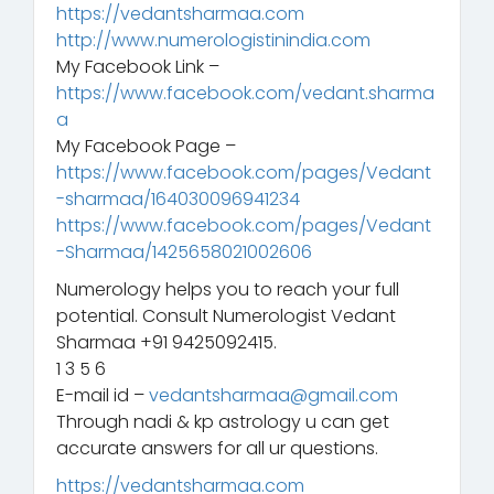
https://vedantsharmaa.com
http://www.numerologistinindia.com
My Facebook Link –
https://www.facebook.com/vedant.sharma
a
My Facebook Page –
https://www.facebook.com/pages/Vedant
-sharmaa/164030096941234
https://www.facebook.com/pages/Vedant
-Sharmaa/1425658021002606
Numerology helps you to reach your full
potential. Consult Numerologist Vedant
Sharmaa +91 9425092415.
1 3 5 6
E-mail id –
vedantsharmaa@gmail.com
Through nadi & kp astrology u can get
accurate answers for all ur questions.
https://vedantsharmaa.com