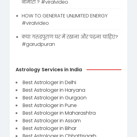
बीमारी ? #viralvideo
HOW TO GENERATE UNLIMITED ENERGY
#viralvideo
क्या गरुडपुराण घर में रखना और पढ़ना चाहिए?
#garudpuran
Astrology Services in India
Best Astrologer in Delhi
Best Astrologer in Haryana
Best Astrologer in Gurgaon
Best Astrologer in Pune
Best Astrologer in Maharashtra
Best Astrologer in Assam
Best Astrologer in Bihar
Best Astrologer in Chhattisgarh