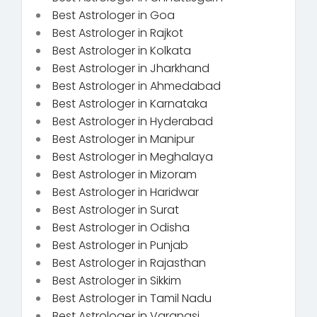
Best Astrologer in Goa
Best Astrologer in Rajkot
Best Astrologer in Kolkata
Best Astrologer in Jharkhand
Best Astrologer in Ahmedabad
Best Astrologer in Karnataka
Best Astrologer in Hyderabad
Best Astrologer in Manipur
Best Astrologer in Meghalaya
Best Astrologer in Mizoram
Best Astrologer in Haridwar
Best Astrologer in Surat
Best Astrologer in Odisha
Best Astrologer in Punjab
Best Astrologer in Rajasthan
Best Astrologer in Sikkim
Best Astrologer in Tamil Nadu
Best Astrologer in Varanasi