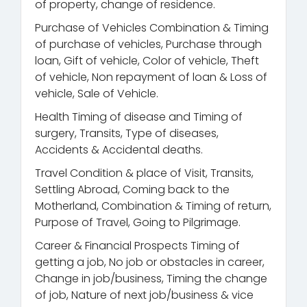
of property, change of residence.
Purchase of Vehicles Combination & Timing
of purchase of vehicles, Purchase through
loan, Gift of vehicle, Color of vehicle, Theft
of vehicle, Non repayment of loan & Loss of
vehicle, Sale of Vehicle.
Health Timing of disease and Timing of
surgery, Transits, Type of diseases,
Accidents & Accidental deaths.
Travel Condition & place of Visit, Transits,
Settling Abroad, Coming back to the
Motherland, Combination & Timing of return,
Purpose of Travel, Going to Pilgrimage.
Career & Financial Prospects Timing of
getting a job, No job or obstacles in career,
Change in job/business, Timing the change
of job, Nature of next job/business & vice