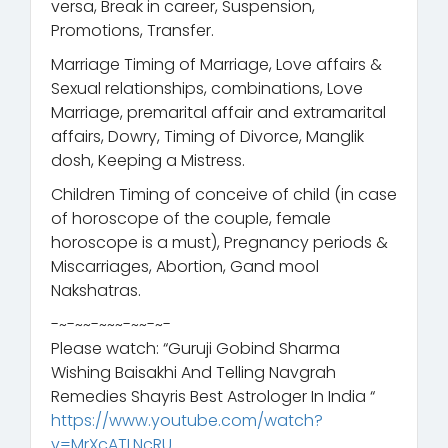
versa, Break in career, Suspension,
Promotions, Transfer.
Marriage Timing of Marriage, Love affairs &
Sexual relationships, combinations, Love
Marriage, premarital affair and extramarital
affairs, Dowry, Timing of Divorce, Manglik
dosh, Keeping a Mistress.
Children Timing of conceive of child (in case
of horoscope of the couple, female
horoscope is a must), Pregnancy periods &
Miscarriages, Abortion, Gand mool
Nakshatras.
-~-~~-~~~-~~-~-
Please watch: “Guruji Gobind Sharma
Wishing Baisakhi And Telling Navgrah
Remedies Shayris Best Astrologer In India “
https://www.youtube.com/watch?
v=MrXcATLNcRU