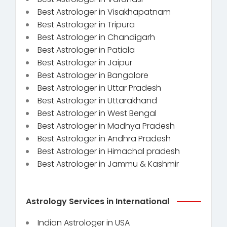
Best Astrologer in Visakhapatnam
Best Astrologer in Tripura
Best Astrologer in Chandigarh
Best Astrologer in Patiala
Best Astrologer in Jaipur
Best Astrologer in Bangalore
Best Astrologer in Uttar Pradesh
Best Astrologer in Uttarakhand
Best Astrologer in West Bengal
Best Astrologer in Madhya Pradesh
Best Astrologer in Andhra Pradesh
Best Astrologer in Himachal pradesh
Best Astrologer in Jammu & Kashmir
Astrology Services in International
Indian Astrologer in USA