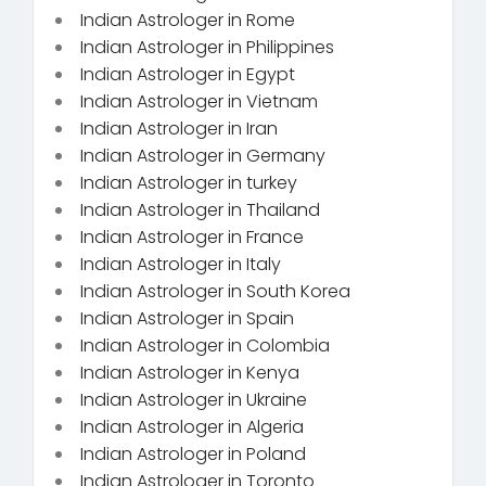
Indian Astrologer in Rome
Indian Astrologer in Philippines
Indian Astrologer in Egypt
Indian Astrologer in Vietnam
Indian Astrologer in Iran
Indian Astrologer in Germany
Indian Astrologer in turkey
Indian Astrologer in Thailand
Indian Astrologer in France
Indian Astrologer in Italy
Indian Astrologer in South Korea
Indian Astrologer in Spain
Indian Astrologer in Colombia
Indian Astrologer in Kenya
Indian Astrologer in Ukraine
Indian Astrologer in Algeria
Indian Astrologer in Poland
Indian Astrologer in Toronto