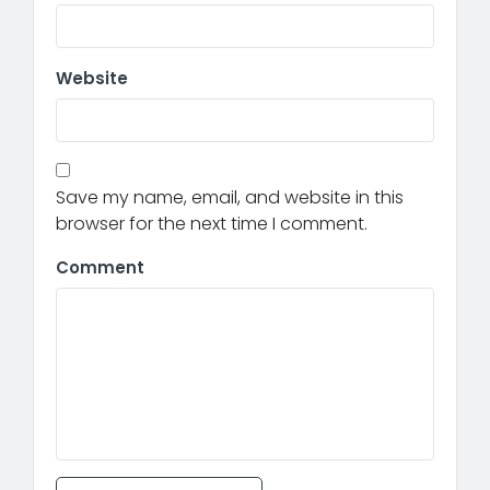
Website
Save my name, email, and website in this
browser for the next time I comment.
Comment