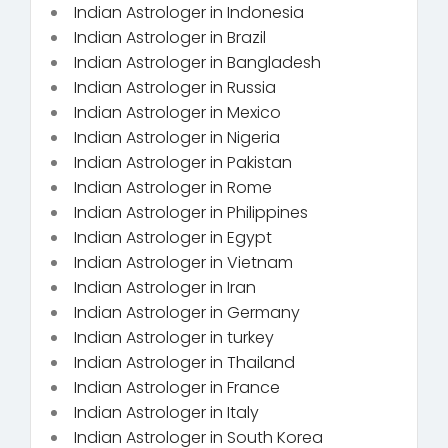
Indian Astrologer in Indonesia
Indian Astrologer in Brazil
Indian Astrologer in Bangladesh
Indian Astrologer in Russia
Indian Astrologer in Mexico
Indian Astrologer in Nigeria
Indian Astrologer in Pakistan
Indian Astrologer in Rome
Indian Astrologer in Philippines
Indian Astrologer in Egypt
Indian Astrologer in Vietnam
Indian Astrologer in Iran
Indian Astrologer in Germany
Indian Astrologer in turkey
Indian Astrologer in Thailand
Indian Astrologer in France
Indian Astrologer in Italy
Indian Astrologer in South Korea