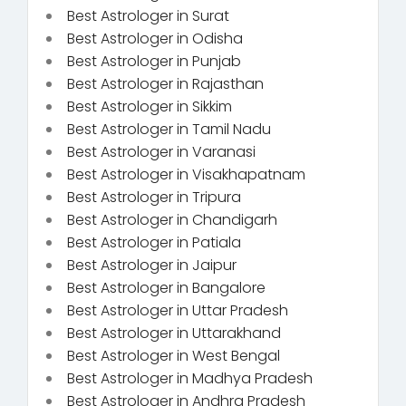
Best Astrologer in Surat
Best Astrologer in Odisha
Best Astrologer in Punjab
Best Astrologer in Rajasthan
Best Astrologer in Sikkim
Best Astrologer in Tamil Nadu
Best Astrologer in Varanasi
Best Astrologer in Visakhapatnam
Best Astrologer in Tripura
Best Astrologer in Chandigarh
Best Astrologer in Patiala
Best Astrologer in Jaipur
Best Astrologer in Bangalore
Best Astrologer in Uttar Pradesh
Best Astrologer in Uttarakhand
Best Astrologer in West Bengal
Best Astrologer in Madhya Pradesh
Best Astrologer in Andhra Pradesh