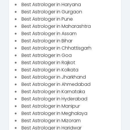
Best Astrologer in Haryana
Best Astrologer in Gurgaon
Best Astrologer in Pune
Best Astrologer in Maharashtra
Best Astrologer in Assam
Best Astrologer in Bihar
Best Astrologer in Chhattisgarh
Best Astrologer in Goa
Best Astrologer in Rajkot
Best Astrologer in Kolkata
Best Astrologer in Jharkhand
Best Astrologer in Ahmedabad
Best Astrologer in Karnataka
Best Astrologer in Hyderabad
Best Astrologer in Manipur
Best Astrologer in Meghalaya
Best Astrologer in Mizoram
Best Astrologer in Haridwar