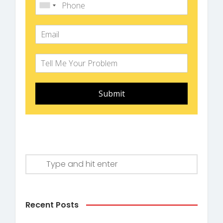
Submit
Recent Posts