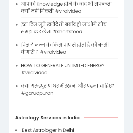
आपको Knowledge होने के बाद भी सफलता
क्यों नहीं मिलती #viralvideo
इस दिन जूते ख़रीदे तो बर्बाद हो जाओगे सोच
समझ कर लेना #shortsfeed
पिछले जन्म के किस पाप से होती है कौन-सी
बीमारी ? #viralvideo
HOW TO GENERATE UNLIMITED ENERGY
#viralvideo
क्या गरुडपुराण घर में रखना और पढ़ना चाहिए?
#garudpuran
Astrology Services in India
Best Astrologer in Delhi