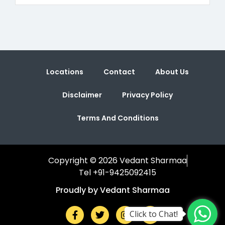
Locations
Contact
About Us
Disclaimer
Privacy Policy
Terms And Conditions
Copyright © 2026 Vedant Sharmaa
Tel +91-9425092415
Proudly by Vedant Sharmaa
Click to Chat!