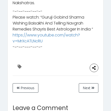
Nakshatras.
-~-~~-~~~-~~-~-
Please watch: “Guruji Gobind Sharma
Wishing Baisakhi And Telling Navgrah
Remedies Shayris Best Astrologer In India “
https://www.youtube.com/watch?
v=MrXcATLNcRU
-~-~~-~~~-~~-~-
Previous
Next
Leave a Comment