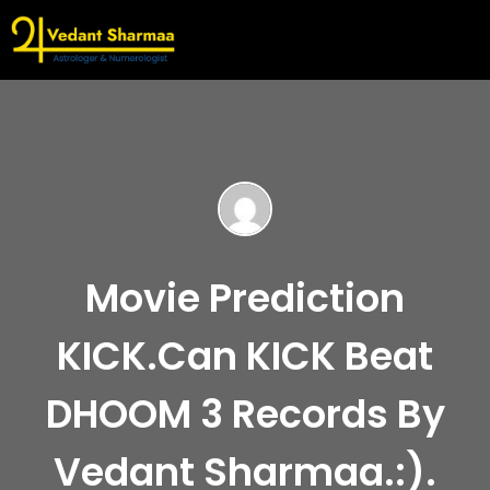
Movie Prediction
KICK.Can KICK Beat
DHOOM 3 Records By
Vedant Sharmaa.:).