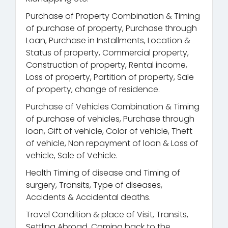
Purchase of Property Combination & Timing
of purchase of property, Purchase through
Loan, Purchase in Installments, Location &
Status of property, Commercial property,
Construction of property, Rental income,
Loss of property, Partition of property, Sale
of property, change of residence.
Purchase of Vehicles Combination & Timing
of purchase of vehicles, Purchase through
loan, Gift of vehicle, Color of vehicle, Theft
of vehicle, Non repayment of loan & Loss of
vehicle, Sale of Vehicle.
Health Timing of disease and Timing of
surgery, Transits, Type of diseases,
Accidents & Accidental deaths.
Travel Condition & place of Visit, Transits,
Settling Abroad, Coming back to the