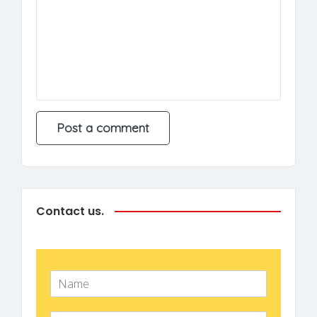
Contact us.