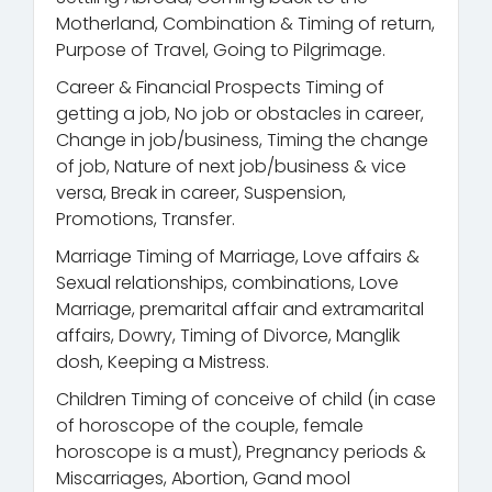
Motherland, Combination & Timing of return,
Purpose of Travel, Going to Pilgrimage.
Career & Financial Prospects Timing of
getting a job, No job or obstacles in career,
Change in job/business, Timing the change
of job, Nature of next job/business & vice
versa, Break in career, Suspension,
Promotions, Transfer.
Marriage Timing of Marriage, Love affairs &
Sexual relationships, combinations, Love
Marriage, premarital affair and extramarital
affairs, Dowry, Timing of Divorce, Manglik
dosh, Keeping a Mistress.
Children Timing of conceive of child (in case
of horoscope of the couple, female
horoscope is a must), Pregnancy periods &
Miscarriages, Abortion, Gand mool