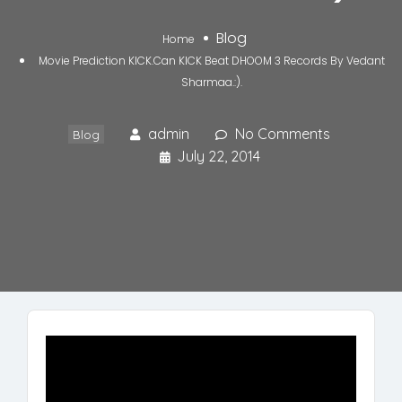
Blog
Home
Movie Prediction KICK.Can KICK Beat DHOOM 3 Records By Vedant
Sharmaa.:).
admin
No Comments
Blog
July 22, 2014