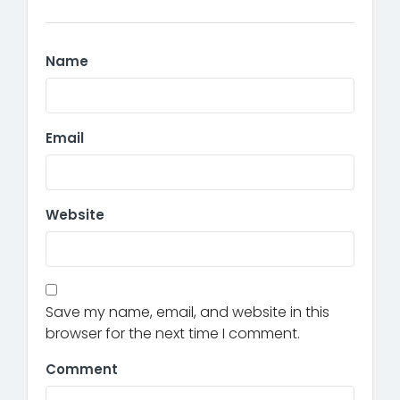
Name
Email
Website
Save my name, email, and website in this
browser for the next time I comment.
Comment