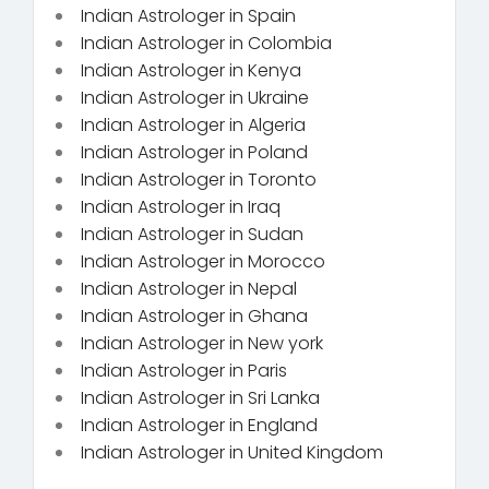
Indian Astrologer in Spain
Indian Astrologer in Colombia
Indian Astrologer in Kenya
Indian Astrologer in Ukraine
Indian Astrologer in Algeria
Indian Astrologer in Poland
Indian Astrologer in Toronto
Indian Astrologer in Iraq
Indian Astrologer in Sudan
Indian Astrologer in Morocco
Indian Astrologer in Nepal
Indian Astrologer in Ghana
Indian Astrologer in New york
Indian Astrologer in Paris
Indian Astrologer in Sri Lanka
Indian Astrologer in England
Indian Astrologer in United Kingdom