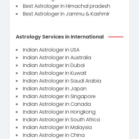
Best Astrologer in Himachal pradesh
Best Astrologer in Jammu & Kashmir
Astrology Services in International
Indian Astrologer in USA
Indian Astrologer in Australia
Indian Astrologer in Dubai
Indian Astrologer in Kuwait
Indian Astrologer in Saudi Arabia
Indian Astrologer in Japan
Indian Astrologer in Singapore
Indian Astrologer in Canada
Indian Astrologer in Hongkong
Indian Astrologer in South Africa
Indian Astrologer in Malaysia
Indian Astrologer in China