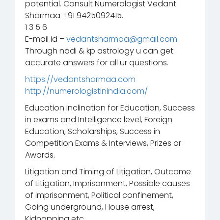
potential. Consult Numerologist Vedant
Sharmaa +91 9425092415.
1 3 5 6
E-mail id –
vedantsharmaa@gmail.com
Through nadi & kp astrology u can get
accurate answers for all ur questions.
https://vedantsharmaa.com
http://numerologistinindia.com/
Education Inclination for Education, Success
in exams and Intelligence level, Foreign
Education, Scholarships, Success in
Competition Exams & Interviews, Prizes or
Awards.
Litigation and Timing of Litigation, Outcome
of Litigation, Imprisonment, Possible causes
of imprisonment, Political confinement,
Going underground, House arrest,
Kidnapping etc.