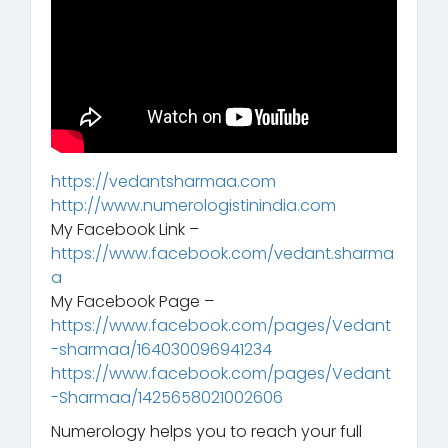
https://vedantsharmaa.com
http://www.numerologistinindia.com
My Facebook Link –
https://www.facebook.com/vedant.sharma
a
My Facebook Page –
https://www.facebook.com/pages/Vedant
-sharmaa/164030096941234
https://www.facebook.com/pages/Vedant
-Sharmaa/1425658021002606
Numerology helps you to reach your full