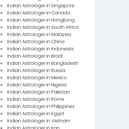
Indian Astrologer in Singapore
Indian Astrologer in Canada
Indian Astrologer in Hongkong
Indian Astrologer in South Africa
Indian Astrologer in Malaysia
Indian Astrologer in China
Indian Astrologer in Indonesia
Indian Astrologer in Brazil
Indian Astrologer in Bangladesh
Indian Astrologer in Russia
Indian Astrologer in Mexico
Indian Astrologer in Nigeria
Indian Astrologer in Pakistan
Indian Astrologer in Rome
Indian Astrologer in Philippines
Indian Astrologer in Egypt
Indian Astrologer in Vietnam
Indian Astrologer in Iran