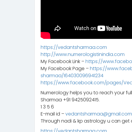
https://vedantsharmaa.com
http://www.numerologistinindia.com
My Facebook Link –
https://www.faceb
My Facebook Page –
https://www.fac
sharmaa/164030096941234
https://www.facebook.com/pages/Ve
Numerology helps you to reach your ful
Sharmaa +91 9425092415.
1 3 5 6
E-mail id –
vedantsharmaa@gmail.com
Through nadi & kp astrology u can get a
https://vedantsharmaa.com