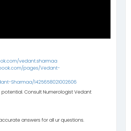
ook.com/vedant.sharmaa
ebook.com/pages/Vedant-
dant-Sharmaa/1425658021002606
l potential. Consult Numerologist Vedant
ccurate answers for all ur questions.