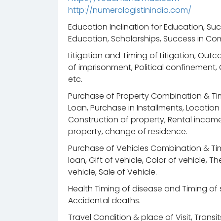
http://numerologistinindia.com/
Education Inclination for Education, Suc
Education, Scholarships, Success in Com
Litigation and Timing of Litigation, Out
of imprisonment, Political confinement
etc.
Purchase of Property Combination & Ti
Loan, Purchase in Installments, Locatio
Construction of property, Rental income, 
property, change of residence.
Purchase of Vehicles Combination & Tim
loan, Gift of vehicle, Color of vehicle, 
vehicle, Sale of Vehicle.
Health Timing of disease and Timing of s
Accidental deaths.
Travel Condition & place of Visit, Trans