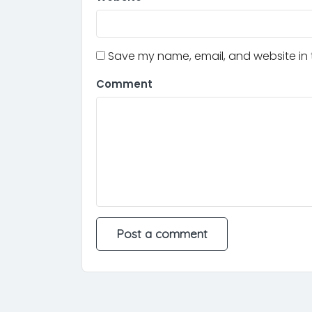
Save my name, email, and website in t
Comment