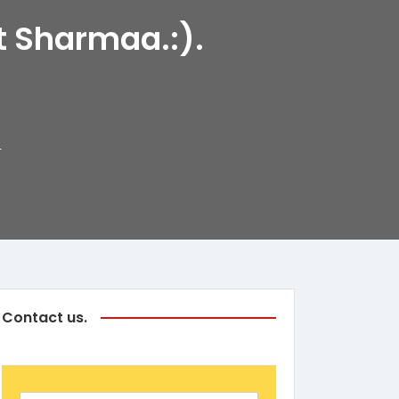
t Sharmaa.:).
4
Contact us.