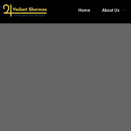
Home
About Us