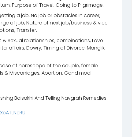
urn, Purpose of Travel, Going to Pilgrimage.
etting a job, No job or obstacles in career,
ge of job, Nature of next job/business & vice
otions, Transfer.
s & Sexual relationships, combinations, Love
tal affairs, Dowry, Timing of Divorce, Manglik
n case of horoscope of the couple, female
s & Miscarriages, Abortion, Gand mool
shing Baisakhi And Telling Navgrah Remedies
rXcATLNcRU