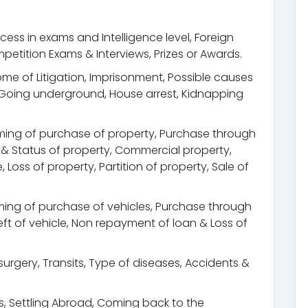
cess in exams and Intelligence level, Foreign
petition Exams & Interviews, Prizes or Awards.
come of Litigation, Imprisonment, Possible causes
, Going underground, House arrest, Kidnapping
ming of purchase of property, Purchase through
n & Status of property, Commercial property,
Loss of property, Partition of property, Sale of
ing of purchase of vehicles, Purchase through
Theft of vehicle, Non repayment of loan & Loss of
urgery, Transits, Type of diseases, Accidents &
its, Settling Abroad, Coming back to the