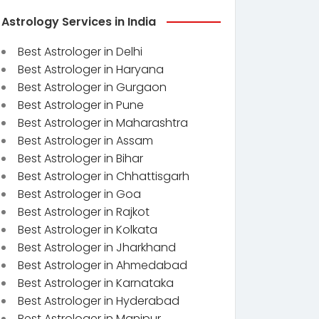
Astrology Services in India
Best Astrologer in Delhi
Best Astrologer in Haryana
Best Astrologer in Gurgaon
Best Astrologer in Pune
Best Astrologer in Maharashtra
Best Astrologer in Assam
Best Astrologer in Bihar
Best Astrologer in Chhattisgarh
Best Astrologer in Goa
Best Astrologer in Rajkot
Best Astrologer in Kolkata
Best Astrologer in Jharkhand
Best Astrologer in Ahmedabad
Best Astrologer in Karnataka
Best Astrologer in Hyderabad
Best Astrologer in Manipur