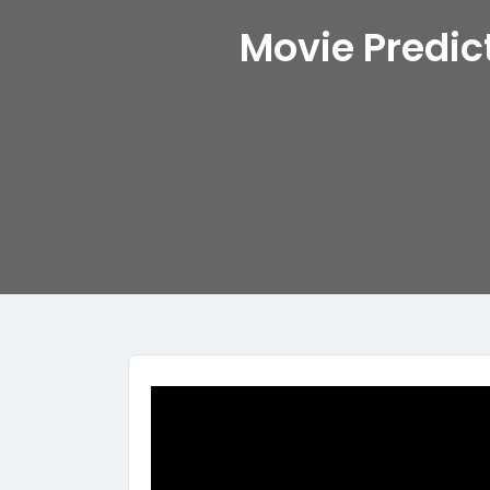
Movie Predic