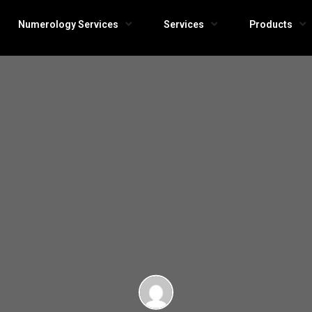
Numerology Services
Services
Products