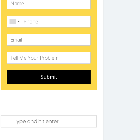
Submit