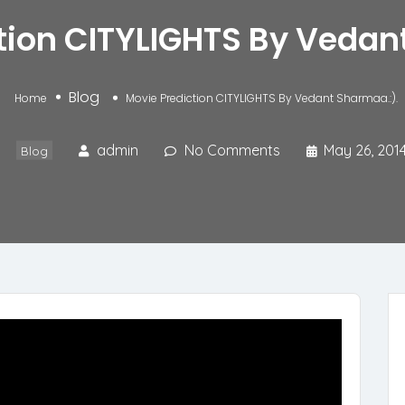
tion CITYLIGHTS By Vedan
Blog
Home
Movie Prediction CITYLIGHTS By Vedant Sharmaa.:).
admin
No Comments
May 26, 201
Blog