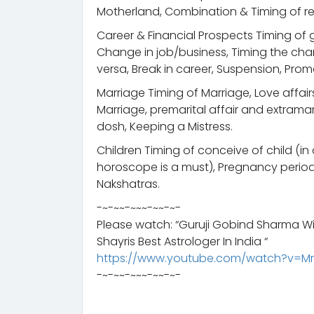
Motherland, Combination & Timing of ret
Career & Financial Prospects Timing of g
Change in job/business, Timing the chan
versa, Break in career, Suspension, Prom
Marriage Timing of Marriage, Love affair
Marriage, premarital affair and extramari
dosh, Keeping a Mistress.
Children Timing of conceive of child (i
horoscope is a must), Pregnancy period
Nakshatras.
-~-~~-~~~-~~-~-
Please watch: “Guruji Gobind Sharma Wi
Shayris Best Astrologer In India “
https://www.youtube.com/watch?v=M
-~-~~-~~~-~~-~-