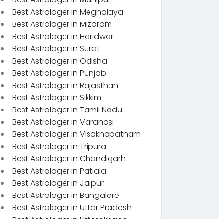
Best Astrologer in Meghalaya
Best Astrologer in Mizoram
Best Astrologer in Haridwar
Best Astrologer in Surat
Best Astrologer in Odisha
Best Astrologer in Punjab
Best Astrologer in Rajasthan
Best Astrologer in Sikkim
Best Astrologer in Tamil Nadu
Best Astrologer in Varanasi
Best Astrologer in Visakhapatnam
Best Astrologer in Tripura
Best Astrologer in Chandigarh
Best Astrologer in Patiala
Best Astrologer in Jaipur
Best Astrologer in Bangalore
Best Astrologer in Uttar Pradesh