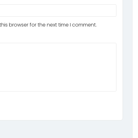
his browser for the next time I comment.