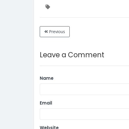
Previous
Leave a Comment
Name
Email
Website