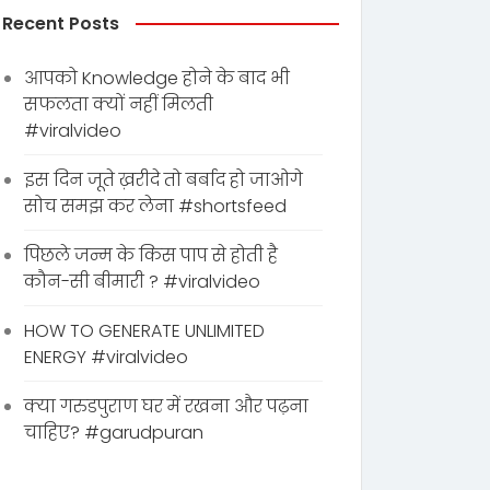
Recent Posts
आपको Knowledge होने के बाद भी
सफलता क्यों नहीं मिलती
#viralvideo
इस दिन जूते ख़रीदे तो बर्बाद हो जाओगे
सोच समझ कर लेना #shortsfeed
पिछले जन्म के किस पाप से होती है
कौन-सी बीमारी ? #viralvideo
HOW TO GENERATE UNLIMITED
ENERGY #viralvideo
क्या गरुडपुराण घर में रखना और पढ़ना
चाहिए? #garudpuran