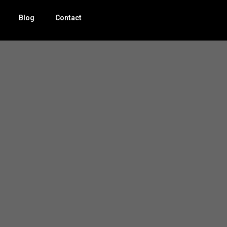
Blog
Contact