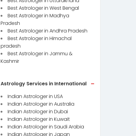
Best Astrologer in Uttarakhand
Best Astrologer in West Bengal
Best Astrologer in Madhya
Pradesh
Best Astrologer in Andhra Pradesh
Best Astrologer in Himachal
pradesh
Best Astrologer in Jammu &
Kashmir
Astrology Services in International
Indian Astrologer in USA
Indian Astrologer in Australia
Indian Astrologer in Dubai
Indian Astrologer in Kuwait
Indian Astrologer in Saudi Arabia
Indian Astrologer in Japan