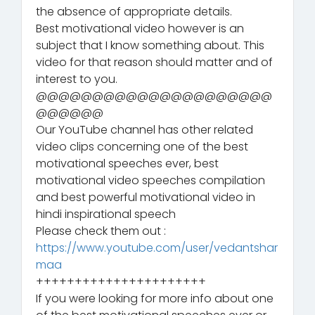
the absence of appropriate details.
Best motivational video however is an
subject that I know something about. This
video for that reason should matter and of
interest to you.
@@@@@@@@@@@@@@@@@@@@@
@@@@@@
Our YouTube channel has other related
video clips concerning one of the best
motivational speeches ever, best
motivational video speeches compilation
and best powerful motivational video in
hindi inspirational speech
Please check them out :
https://www.youtube.com/user/vedantshar
maa
++++++++++++++++++++++
If you were looking for more info about one