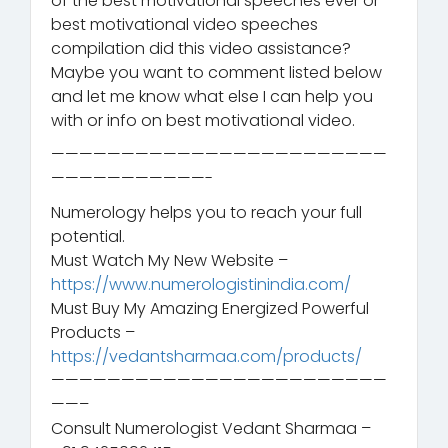
of the best motivational speeches ever or
best motivational video speeches
compilation did this video assistance?
Maybe you want to comment listed below
and let me know what else I can help you
with or info on best motivational video.
————————————————————————
———————————-
Numerology helps you to reach your full
potential.
Must Watch My New Website –
https://www.numerologistinindia.com/
Must Buy My Amazing Energized Powerful
Products –
https://vedantsharmaa.com/products/
————————————————————————
——–
Consult Numerologist Vedant Sharmaa –