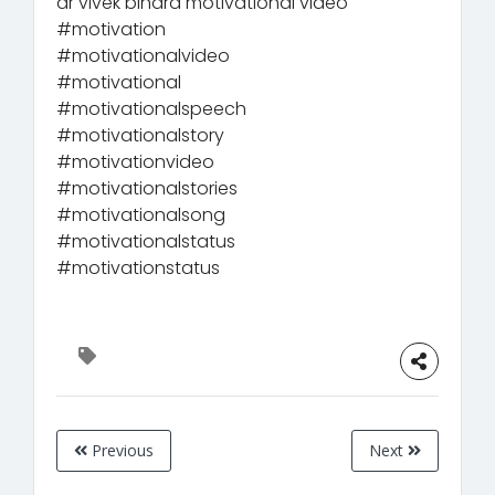
dr vivek bindra motivational video
#motivation
#motivationalvideo
#motivational
#motivationalspeech
#motivationalstory
#motivationvideo
#motivationalstories
#motivationalsong
#motivationalstatus
#motivationstatus
Previous
Next