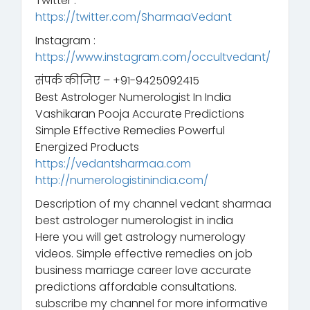
Twitter :
https://twitter.com/SharmaaVedant
Instagram :
https://www.instagram.com/occultvedant/
संपर्क कीजिए – +91-9425092415
Best Astrologer Numerologist In India
Vashikaran Pooja Accurate Predictions
Simple Effective Remedies Powerful
Energized Products
https://vedantsharmaa.com
http://numerologistinindia.com/
Description of my channel vedant sharmaa
best astrologer numerologist in india
Here you will get astrology numerology
videos. Simple effective remedies on job
business marriage career love accurate
predictions affordable consultations.
subscribe my channel for more informative