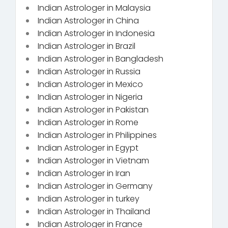
Indian Astrologer in Malaysia
Indian Astrologer in China
Indian Astrologer in Indonesia
Indian Astrologer in Brazil
Indian Astrologer in Bangladesh
Indian Astrologer in Russia
Indian Astrologer in Mexico
Indian Astrologer in Nigeria
Indian Astrologer in Pakistan
Indian Astrologer in Rome
Indian Astrologer in Philippines
Indian Astrologer in Egypt
Indian Astrologer in Vietnam
Indian Astrologer in Iran
Indian Astrologer in Germany
Indian Astrologer in turkey
Indian Astrologer in Thailand
Indian Astrologer in France