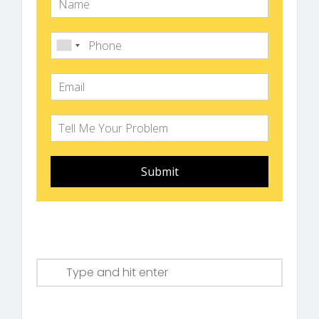
Submit