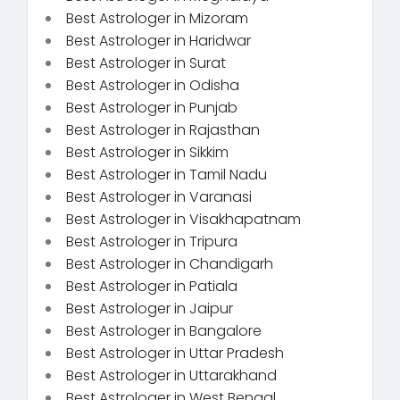
Best Astrologer in Mizoram
Best Astrologer in Haridwar
Best Astrologer in Surat
Best Astrologer in Odisha
Best Astrologer in Punjab
Best Astrologer in Rajasthan
Best Astrologer in Sikkim
Best Astrologer in Tamil Nadu
Best Astrologer in Varanasi
Best Astrologer in Visakhapatnam
Best Astrologer in Tripura
Best Astrologer in Chandigarh
Best Astrologer in Patiala
Best Astrologer in Jaipur
Best Astrologer in Bangalore
Best Astrologer in Uttar Pradesh
Best Astrologer in Uttarakhand
Best Astrologer in West Bengal