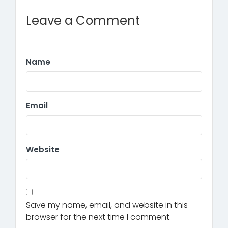
Leave a Comment
Name
Email
Website
Save my name, email, and website in this
browser for the next time I comment.