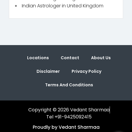
Indian Astrologer in United Kingdom
Locations
Contact
About Us
Disclaimer
Privacy Policy
Terms And Conditions
Copyright © 2026 Vedant Sharmaa
Tel +91-9425092415
Proudly by Vedant Sharmaa