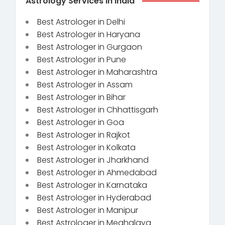
Astrology Services in India
Best Astrologer in Delhi
Best Astrologer in Haryana
Best Astrologer in Gurgaon
Best Astrologer in Pune
Best Astrologer in Maharashtra
Best Astrologer in Assam
Best Astrologer in Bihar
Best Astrologer in Chhattisgarh
Best Astrologer in Goa
Best Astrologer in Rajkot
Best Astrologer in Kolkata
Best Astrologer in Jharkhand
Best Astrologer in Ahmedabad
Best Astrologer in Karnataka
Best Astrologer in Hyderabad
Best Astrologer in Manipur
Best Astrologer in Meghalaya