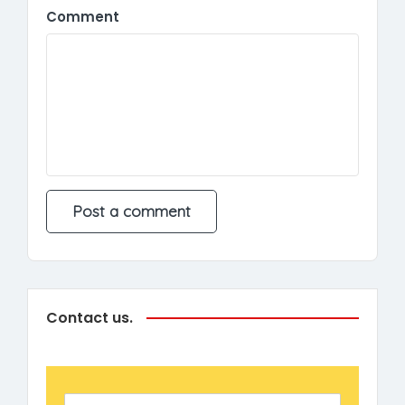
Comment
Contact us.