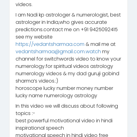
videos.
I am Nadi kp astrologer & numerologist, best
astrologer in India,who gives accurate
predictions.contact me on +91 9425092415
see my website
https://vedantsharmaa.com
& mail me at
vedantsharmaa@gmail.com.watch
my
channel for switchwords video to know your
numerology.for spiritual videos astrology
numerology videos & my dad guruji gobind
sharma’s videos.:)
horoscope lucky number money number
lucky name numerology astrology
In this video we will discuss about following
topics :-
best powerful motivational video in hindi
inspirational speech
motivational speech in hindi video free