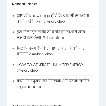
Recent Posts
आपको Knowledge होने के बाद भी सफलता
क्यों नहीं मिलती #viralvideo
इस दिन जूते ख़रीदे तो बर्बाद हो जाओगे सोच
समझ कर लेना #shortsfeed
पिछले जन्म के किस पाप से होती है कौन-सी
बीमारी ? #viralvideo
HOW TO GENERATE UNLIMITED ENERGY
#viralvideo
क्या गरुडपुराण घर में रखना और पढ़ना चाहिए?
#garudpuran