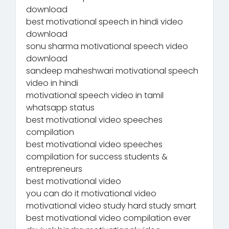
download
best motivational speech in hindi video
download
sonu sharma motivational speech video
download
sandeep maheshwari motivational speech
video in hindi
motivational speech video in tamil
whatsapp status
best motivational video speeches
compilation
best motivational video speeches
compilation for success students &
entrepreneurs
best motivational video
you can do it motivational video
motivational video study hard study smart
best motivational video compilation ever