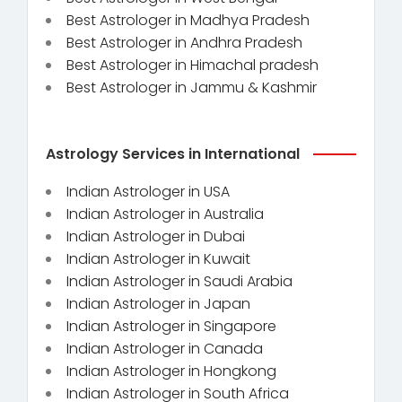
Best Astrologer in Madhya Pradesh
Best Astrologer in Andhra Pradesh
Best Astrologer in Himachal pradesh
Best Astrologer in Jammu & Kashmir
Astrology Services in International
Indian Astrologer in USA
Indian Astrologer in Australia
Indian Astrologer in Dubai
Indian Astrologer in Kuwait
Indian Astrologer in Saudi Arabia
Indian Astrologer in Japan
Indian Astrologer in Singapore
Indian Astrologer in Canada
Indian Astrologer in Hongkong
Indian Astrologer in South Africa