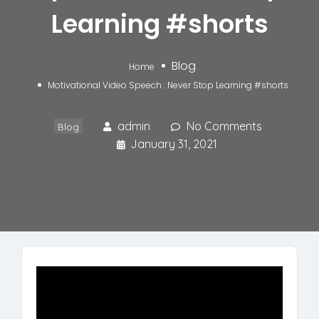
Learning #shorts
Blog
Home
Motivational Video Speech : Never Stop Learning #shorts
admin
No Comments
Blog
January 31, 2021