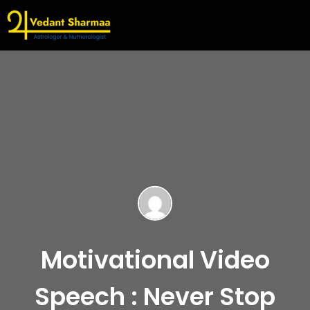
Motivational Video
Speech : Never Stop