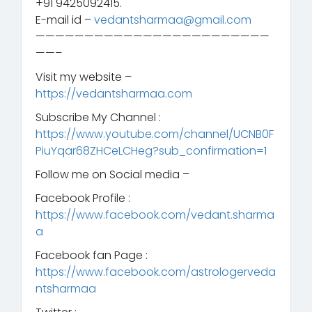
+91 9425092415.
E-mail id –
vedantsharmaa@gmail.com
————————————————————————
——–
Visit my website –
https://vedantsharmaa.com
Subscribe My Channel :
https://www.youtube.com/channel/UCNB0F
PiuYqar68ZHCeLCHeg?sub_confirmation=1
Follow me on Social media –
Facebook Profile :
https://www.facebook.com/vedant.sharma
a
Facebook fan Page :
https://www.facebook.com/astrologerveda
ntsharmaa