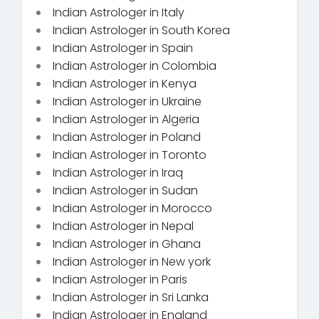
Indian Astrologer in Italy
Indian Astrologer in South Korea
Indian Astrologer in Spain
Indian Astrologer in Colombia
Indian Astrologer in Kenya
Indian Astrologer in Ukraine
Indian Astrologer in Algeria
Indian Astrologer in Poland
Indian Astrologer in Toronto
Indian Astrologer in Iraq
Indian Astrologer in Sudan
Indian Astrologer in Morocco
Indian Astrologer in Nepal
Indian Astrologer in Ghana
Indian Astrologer in New york
Indian Astrologer in Paris
Indian Astrologer in Sri Lanka
Indian Astrologer in England