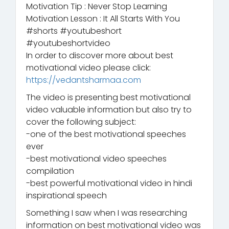
Motivation Tip : Never Stop Learning
Motivation Lesson : It All Starts With You
#shorts #youtubeshort
#youtubeshortvideo
In order to discover more about best
motivational video please click:
https://vedantsharmaa.com
The video is presenting best motivational
video valuable information but also try to
cover the following subject:
-one of the best motivational speeches
ever
-best motivational video speeches
compilation
-best powerful motivational video in hindi
inspirational speech
Something I saw when I was researching
information on best motivational video was