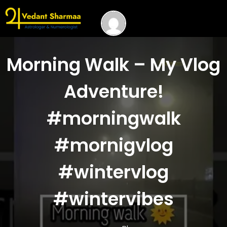
Morning Walk – My Vlog
Adventure!
#morningwalk
#mornigvlog
#wintervlog
#wintervibes