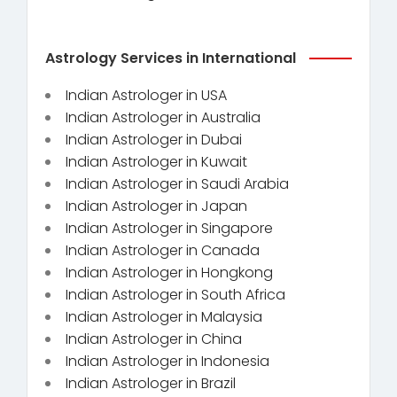
Astrology Services in International
Indian Astrologer in USA
Indian Astrologer in Australia
Indian Astrologer in Dubai
Indian Astrologer in Kuwait
Indian Astrologer in Saudi Arabia
Indian Astrologer in Japan
Indian Astrologer in Singapore
Indian Astrologer in Canada
Indian Astrologer in Hongkong
Indian Astrologer in South Africa
Indian Astrologer in Malaysia
Indian Astrologer in China
Indian Astrologer in Indonesia
Indian Astrologer in Brazil