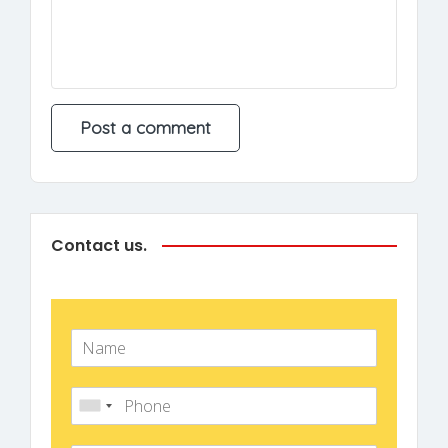
Contact us.