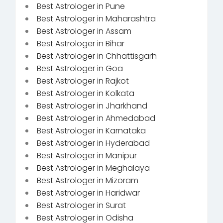
Best Astrologer in Pune
Best Astrologer in Maharashtra
Best Astrologer in Assam
Best Astrologer in Bihar
Best Astrologer in Chhattisgarh
Best Astrologer in Goa
Best Astrologer in Rajkot
Best Astrologer in Kolkata
Best Astrologer in Jharkhand
Best Astrologer in Ahmedabad
Best Astrologer in Karnataka
Best Astrologer in Hyderabad
Best Astrologer in Manipur
Best Astrologer in Meghalaya
Best Astrologer in Mizoram
Best Astrologer in Haridwar
Best Astrologer in Surat
Best Astrologer in Odisha