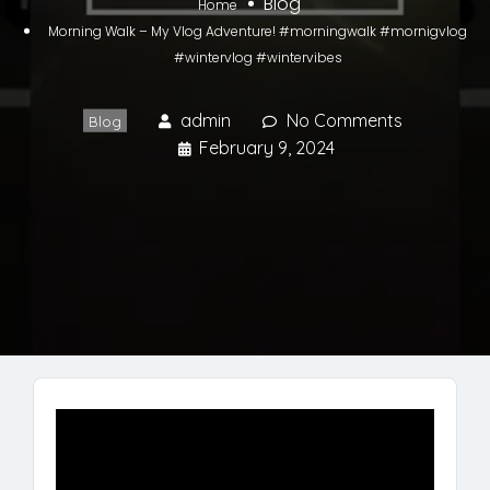
Blog
Home
Morning Walk – My Vlog Adventure! #morningwalk #mornigvlog
#wintervlog #wintervibes
admin
No Comments
Blog
February 9, 2024