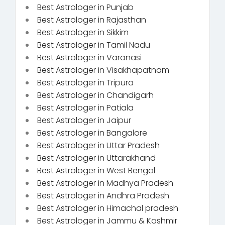
Best Astrologer in Punjab
Best Astrologer in Rajasthan
Best Astrologer in Sikkim
Best Astrologer in Tamil Nadu
Best Astrologer in Varanasi
Best Astrologer in Visakhapatnam
Best Astrologer in Tripura
Best Astrologer in Chandigarh
Best Astrologer in Patiala
Best Astrologer in Jaipur
Best Astrologer in Bangalore
Best Astrologer in Uttar Pradesh
Best Astrologer in Uttarakhand
Best Astrologer in West Bengal
Best Astrologer in Madhya Pradesh
Best Astrologer in Andhra Pradesh
Best Astrologer in Himachal pradesh
Best Astrologer in Jammu & Kashmir