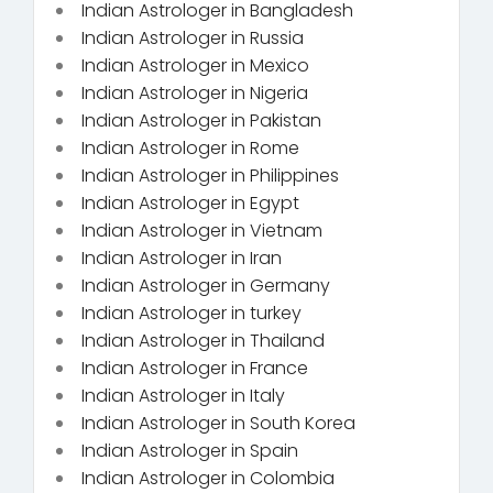
Indian Astrologer in Bangladesh
Indian Astrologer in Russia
Indian Astrologer in Mexico
Indian Astrologer in Nigeria
Indian Astrologer in Pakistan
Indian Astrologer in Rome
Indian Astrologer in Philippines
Indian Astrologer in Egypt
Indian Astrologer in Vietnam
Indian Astrologer in Iran
Indian Astrologer in Germany
Indian Astrologer in turkey
Indian Astrologer in Thailand
Indian Astrologer in France
Indian Astrologer in Italy
Indian Astrologer in South Korea
Indian Astrologer in Spain
Indian Astrologer in Colombia