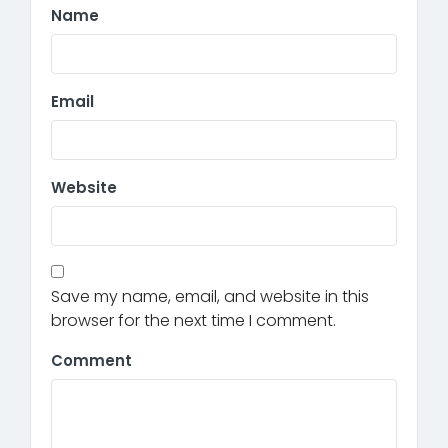
Name
Email
Website
Save my name, email, and website in this
browser for the next time I comment.
Comment