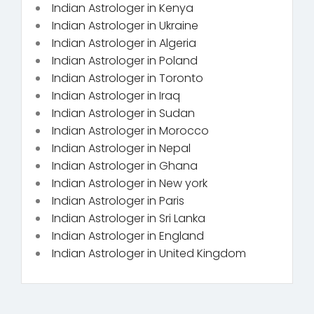
Indian Astrologer in Kenya
Indian Astrologer in Ukraine
Indian Astrologer in Algeria
Indian Astrologer in Poland
Indian Astrologer in Toronto
Indian Astrologer in Iraq
Indian Astrologer in Sudan
Indian Astrologer in Morocco
Indian Astrologer in Nepal
Indian Astrologer in Ghana
Indian Astrologer in New york
Indian Astrologer in Paris
Indian Astrologer in Sri Lanka
Indian Astrologer in England
Indian Astrologer in United Kingdom