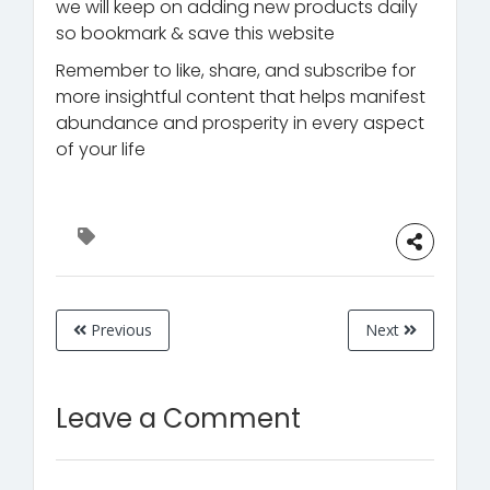
we will keep on adding new products daily
so bookmark & save this website
Remember to like, share, and subscribe for
more insightful content that helps manifest
abundance and prosperity in every aspect
of your life
Previous
Next
Leave a Comment