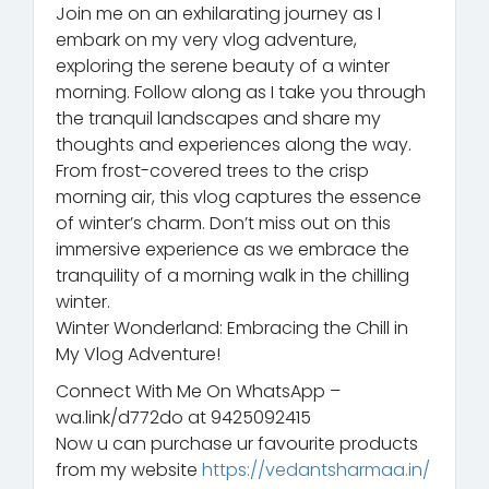
Join me on an exhilarating journey as I
embark on my very vlog adventure,
exploring the serene beauty of a winter
morning. Follow along as I take you through
the tranquil landscapes and share my
thoughts and experiences along the way.
From frost-covered trees to the crisp
morning air, this vlog captures the essence
of winter’s charm. Don’t miss out on this
immersive experience as we embrace the
tranquility of a morning walk in the chilling
winter.
Winter Wonderland: Embracing the Chill in
My Vlog Adventure!
Connect With Me On WhatsApp –
wa.link/d772do at 9425092415
Now u can purchase ur favourite products
from my website
https://vedantsharmaa.in/