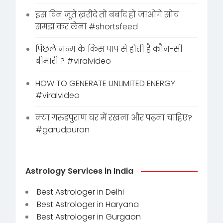
इस दिन जूते ख़रीदे तो बर्बाद हो जाओगे सोच
समझ कर लेना #shortsfeed
पिछले जन्म के किस पाप से होती है कौन-सी
बीमारी ? #viralvideo
HOW TO GENERATE UNLIMITED ENERGY
#viralvideo
क्या गरुडपुराण घर में रखना और पढ़ना चाहिए?
#garudpuran
Astrology Services in India
Best Astrologer in Delhi
Best Astrologer in Haryana
Best Astrologer in Gurgaon