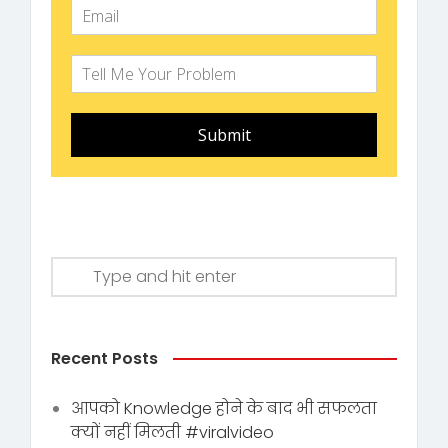
Submit
Recent Posts
आपको Knowledge होने के बाद भी सफलता
क्यों नहीं मिलती #viralvideo