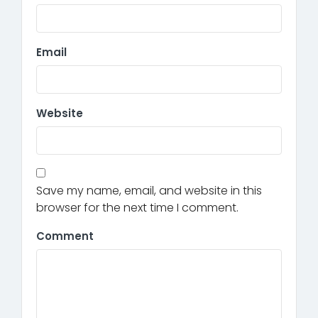
Email
Website
Save my name, email, and website in this
browser for the next time I comment.
Comment