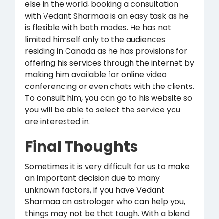
else in the world, booking a consultation
with Vedant Sharmaa is an easy task as he
is flexible with both modes. He has not
limited himself only to the audiences
residing in Canada as he has provisions for
offering his services through the internet by
making him available for online video
conferencing or even chats with the clients.
To consult him, you can go to his website so
you will be able to select the service you
are interested in.
Final Thoughts
Sometimes it is very difficult for us to make
an important decision due to many
unknown factors, if you have Vedant
Sharmaa an astrologer who can help you,
things may not be that tough. With a blend