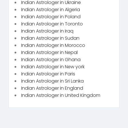
Indian Astrologer in Ukraine
Indian Astrologer in Algeria
Indian Astrologer in Poland
Indian Astrologer in Toronto
Indian Astrologer in Iraq
Indian Astrologer in Sudan
Indian Astrologer in Morocco
Indian Astrologer in Nepal
Indian Astrologer in Ghana
Indian Astrologer in New york
Indian Astrologer in Paris
Indian Astrologer in Sri Lanka
Indian Astrologer in England
Indian Astrologer in United Kingdom