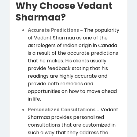
Why Choose Vedant
Sharmaa?
Accurate Predictions –
The popularity
of Vedant Sharmaa as one of the
astrologers of Indian origin in Canada
is a result of the accurate predictions
that he makes. His clients usually
provide feedback stating that his
readings are highly accurate and
provide both remedies and
opportunities on how to move ahead
in life.
Personalized Consultations –
Vedant
Sharmaa provides personalized
consultations that are customized in
such a way that they address the