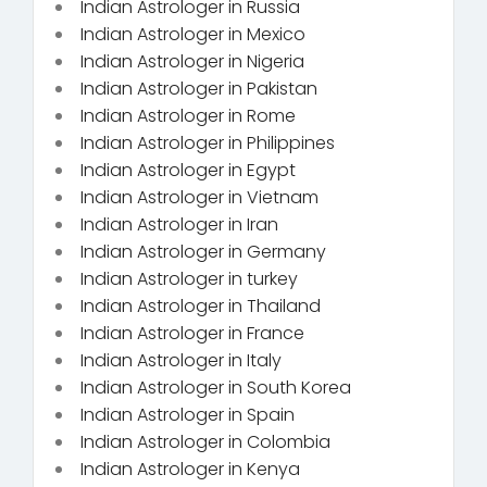
Indian Astrologer in Russia
Indian Astrologer in Mexico
Indian Astrologer in Nigeria
Indian Astrologer in Pakistan
Indian Astrologer in Rome
Indian Astrologer in Philippines
Indian Astrologer in Egypt
Indian Astrologer in Vietnam
Indian Astrologer in Iran
Indian Astrologer in Germany
Indian Astrologer in turkey
Indian Astrologer in Thailand
Indian Astrologer in France
Indian Astrologer in Italy
Indian Astrologer in South Korea
Indian Astrologer in Spain
Indian Astrologer in Colombia
Indian Astrologer in Kenya