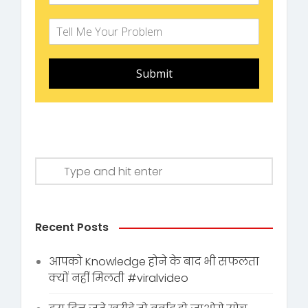
Submit
Recent Posts
आपको Knowledge होने के बाद भी सफलता
क्यों नहीं मिलती #viralvideo