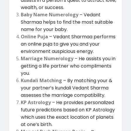
assists in a person’s quest to attract love,
wealth, or success.
Baby Name Numerology
– Vedant
Sharmaa helps to find the most suitable
name for your baby.
Online Puja
– Vedant Sharmaa performs
an online puja to give you and your
environment auspicious energy.
Marriage Numerology
– He assists you in
getting a life partner who compliments
you.
Kundali Matching
– By matching your &
your partner’s kundali Vedant Sharma
assesses the marriage compatibility.
KP Astrology
– He provides personalized
future predictions based on KP Astrology
which uses the exact location of planets
at one’s birth.