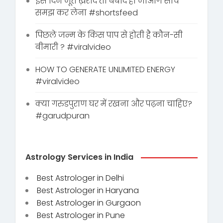
इस दिन जूते ख़रीदे तो बर्बाद हो जाओगे सोच
समझ कर लेना #shortsfeed
पिछले जन्म के किस पाप से होती है कौन-सी
बीमारी ? #viralvideo
HOW TO GENERATE UNLIMITED ENERGY
#viralvideo
क्या गरुडपुराण घर में रखना और पढ़ना चाहिए?
#garudpuran
Astrology Services in India
Best Astrologer in Delhi
Best Astrologer in Haryana
Best Astrologer in Gurgaon
Best Astrologer in Pune