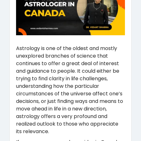
Astrology is one of the oldest and mostly
unexplored branches of science that
continues to offer a great deal of interest
and guidance to people. It could either be
trying to find clarity in life challenges,
understanding how the particular
circumstances of the universe affect one’s
decisions, or just finding ways and means to
move ahead in life in a new direction,
astrology offers a very profound and
realized outlook to those who appreciate
its relevance.