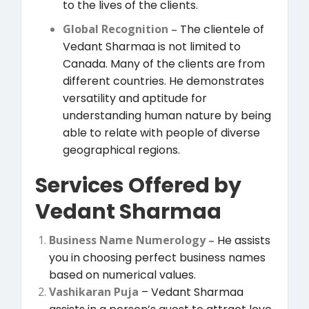
to the lives of the clients.
Global Recognition –
The clientele of
Vedant Sharmaa is not limited to
Canada. Many of the clients are from
different countries. He demonstrates
versatility and aptitude for
understanding human nature by being
able to relate with people of diverse
geographical regions.
Services Offered by
Vedant Sharmaa
Business Name Numerology –
He assists
you in choosing perfect business names
based on numerical values.
Vashikaran Puja
– Vedant Sharmaa