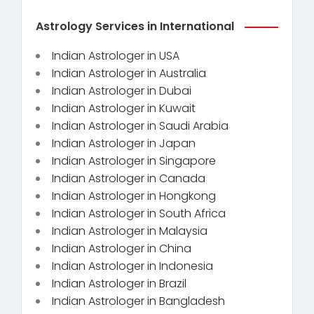
Astrology Services in International
Indian Astrologer in USA
Indian Astrologer in Australia
Indian Astrologer in Dubai
Indian Astrologer in Kuwait
Indian Astrologer in Saudi Arabia
Indian Astrologer in Japan
Indian Astrologer in Singapore
Indian Astrologer in Canada
Indian Astrologer in Hongkong
Indian Astrologer in South Africa
Indian Astrologer in Malaysia
Indian Astrologer in China
Indian Astrologer in Indonesia
Indian Astrologer in Brazil
Indian Astrologer in Bangladesh