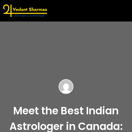
Meet the Best Indian
Astrologer in Canada: