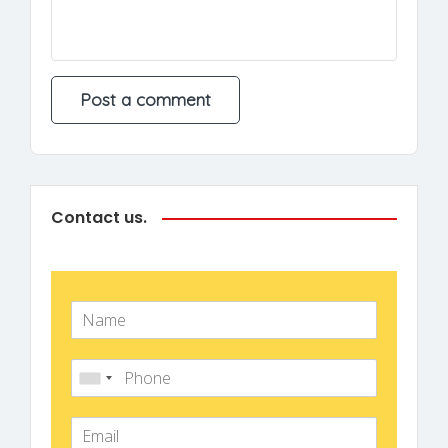
Contact us.