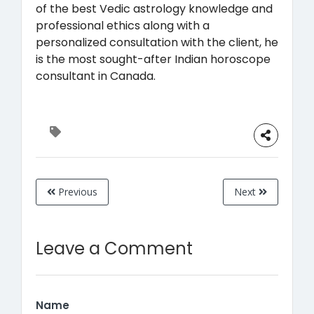
of the best Vedic astrology knowledge and
professional ethics along with a
personalized consultation with the client, he
is the most sought-after Indian horoscope
consultant in Canada.
Previous
Next
Leave a Comment
Name