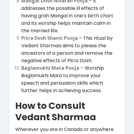
Mangal Dosh Nivaran Pooja
– It
addresses the possible ill effects of
having grah Mangal in one’s birth chart
and its worship helps maintain calm in
the married life.
Pitra Dosh Shanti Pooja
– This ritual by
Vedant Sharmaa aims to please the
ancestors of a person and remove the
negative effects of Pitra Dosh.
Baglamukhi Mata Pooja
– Worship
Baglamukhi Mata to improve your
speech and persuasion skills which
further helps in achieving success.
How to Consult
Vedant Sharmaa
Wherever you are in Canada or anywhere