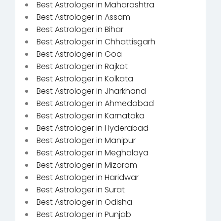
Best Astrologer in Maharashtra
Best Astrologer in Assam
Best Astrologer in Bihar
Best Astrologer in Chhattisgarh
Best Astrologer in Goa
Best Astrologer in Rajkot
Best Astrologer in Kolkata
Best Astrologer in Jharkhand
Best Astrologer in Ahmedabad
Best Astrologer in Karnataka
Best Astrologer in Hyderabad
Best Astrologer in Manipur
Best Astrologer in Meghalaya
Best Astrologer in Mizoram
Best Astrologer in Haridwar
Best Astrologer in Surat
Best Astrologer in Odisha
Best Astrologer in Punjab