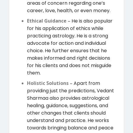
areas of concern regarding one’s
career, love, health, or even money.
Ethical Guidance –
He is also popular
for his application of ethics while
practicing astrology. He is a strong
advocate for action and individual
choice. He further ensures that he
makes informed and right decisions
for his clients and does not misguide
them.
Holistic Solutions –
Apart from
providing just the predictions, Vedant
Sharmaa also provides astrological
healing, guidance, suggestions, and
other changes that clients should
understand and practice. He works
towards bringing balance and peace