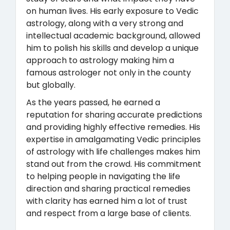
on human lives. His early exposure to Vedic
astrology, along with a very strong and
intellectual academic background, allowed
him to polish his skills and develop a unique
approach to astrology making him a
famous astrologer not only in the county
but globally.
As the years passed, he earned a
reputation for sharing accurate predictions
and providing highly effective remedies. His
expertise in amalgamating Vedic principles
of astrology with life challenges makes him
stand out from the crowd. His commitment
to helping people in navigating the life
direction and sharing practical remedies
with clarity has earned him a lot of trust
and respect from a large base of clients.