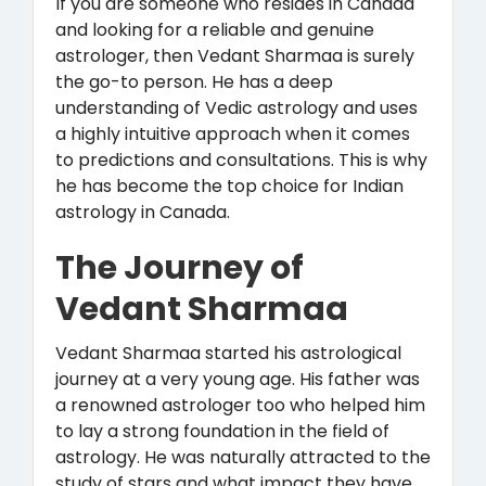
If you are someone who resides in Canada
and looking for a reliable and genuine
astrologer, then Vedant Sharmaa is surely
the go-to person. He has a deep
understanding of Vedic astrology and uses
a highly intuitive approach when it comes
to predictions and consultations. This is why
he has become the top choice for Indian
astrology in Canada.
The Journey of
Vedant Sharmaa
Vedant Sharmaa started his astrological
journey at a very young age. His father was
a renowned astrologer too who helped him
to lay a strong foundation in the field of
astrology. He was naturally attracted to the
study of stars and what impact they have