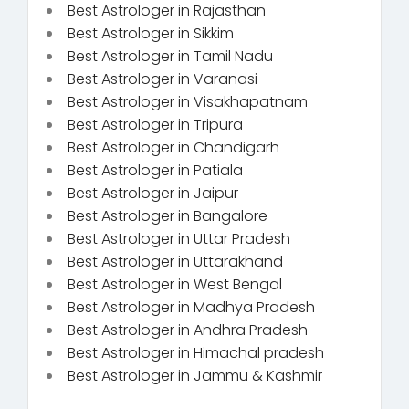
Best Astrologer in Rajasthan
Best Astrologer in Sikkim
Best Astrologer in Tamil Nadu
Best Astrologer in Varanasi
Best Astrologer in Visakhapatnam
Best Astrologer in Tripura
Best Astrologer in Chandigarh
Best Astrologer in Patiala
Best Astrologer in Jaipur
Best Astrologer in Bangalore
Best Astrologer in Uttar Pradesh
Best Astrologer in Uttarakhand
Best Astrologer in West Bengal
Best Astrologer in Madhya Pradesh
Best Astrologer in Andhra Pradesh
Best Astrologer in Himachal pradesh
Best Astrologer in Jammu & Kashmir