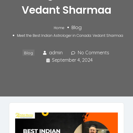
Vedant Sharmaa
Blog
Home
Meet the Best Indian Astrologer in Canada: Vedant Sharmaa
admin
No Comments
Blog
September 4, 2024