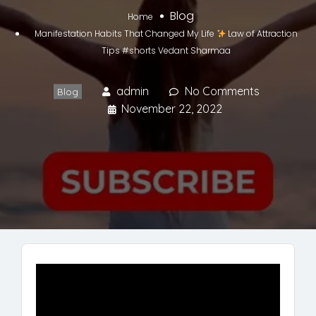
Blog
Home
Manifestation Habits That Changed My Life
Law of Attraction
Tips #shorts Vedant Sharmaa
admin
No Comments
Blog
November 22, 2022