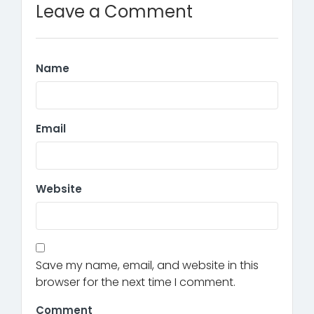
Leave a Comment
Name
Email
Website
Save my name, email, and website in this
browser for the next time I comment.
Comment