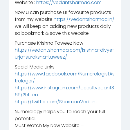
Website :
https://vedantsharmaa.com
Now u can purchase ur favourite products
from my website
https://vedantsharmaa.in/
we will keep on adding new products daily
so bookmark & save this website
Purchase Krishna Taweez Now –
https://vedantsharmaa.com/krishna-divye-
urja-suraksha-taweez/
Social Media Links
https://www.facebook.com/NumerologistAs
trologer/
https://www.instagram.com/occultvedant3
69/?hl=en
https://twitter.com/SharmaaVedant
Numerology helps you to reach your full
potential.
Must Watch My New Website –