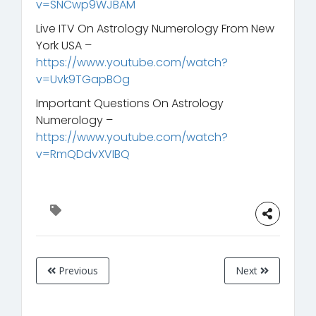
v=SNCwp9WJBAM
Live ITV On Astrology Numerology From New
York USA –
https://www.youtube.com/watch?
v=Uvk9TGapBOg
Important Questions On Astrology
Numerology –
https://www.youtube.com/watch?
v=RmQDdvXVIBQ
Previous
Next