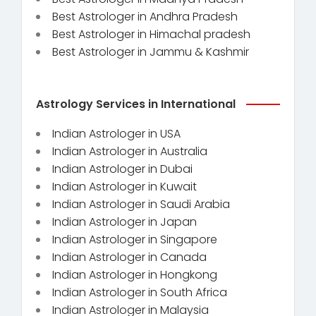
Best Astrologer in Andhra Pradesh
Best Astrologer in Himachal pradesh
Best Astrologer in Jammu & Kashmir
Astrology Services in International
Indian Astrologer in USA
Indian Astrologer in Australia
Indian Astrologer in Dubai
Indian Astrologer in Kuwait
Indian Astrologer in Saudi Arabia
Indian Astrologer in Japan
Indian Astrologer in Singapore
Indian Astrologer in Canada
Indian Astrologer in Hongkong
Indian Astrologer in South Africa
Indian Astrologer in Malaysia