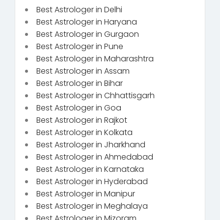
Best Astrologer in Delhi
Best Astrologer in Haryana
Best Astrologer in Gurgaon
Best Astrologer in Pune
Best Astrologer in Maharashtra
Best Astrologer in Assam
Best Astrologer in Bihar
Best Astrologer in Chhattisgarh
Best Astrologer in Goa
Best Astrologer in Rajkot
Best Astrologer in Kolkata
Best Astrologer in Jharkhand
Best Astrologer in Ahmedabad
Best Astrologer in Karnataka
Best Astrologer in Hyderabad
Best Astrologer in Manipur
Best Astrologer in Meghalaya
Best Astrologer in Mizoram