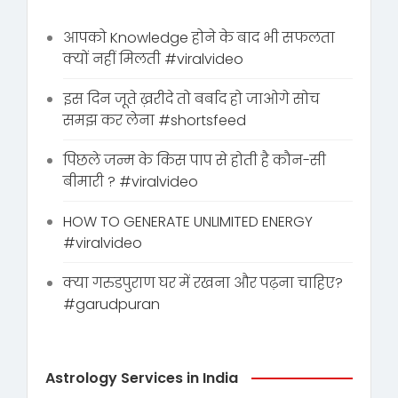
आपको Knowledge होने के बाद भी सफलता
क्यों नहीं मिलती #viralvideo
इस दिन जूते ख़रीदे तो बर्बाद हो जाओगे सोच
समझ कर लेना #shortsfeed
पिछले जन्म के किस पाप से होती है कौन-सी
बीमारी ? #viralvideo
HOW TO GENERATE UNLIMITED ENERGY
#viralvideo
क्या गरुडपुराण घर में रखना और पढ़ना चाहिए?
#garudpuran
Astrology Services in India