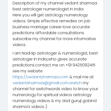
Description of my channel vedant sharmaa
best astrologer numerologist in india
Here you will get astrology numerology
videos. Simple effective remedies on job
business marriage career love accurate
predictions affordable consultations.
subscribe my channel for more informative
videos.
I am Nadi kp astrologer & numerologist, best
astrologer in India,who gives accurate
predictions.contact me on +91 9425092415
see my website
https://vedantsharmaa.com
& mail me at
vedantsharmaa@gmail.com.watch
my
channel for switchwords video to know your
numerology.for spiritual videos astrology
numerology videos & my dad guruji gobind
sharma’s videos.:)