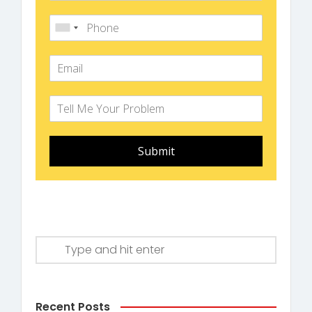
Submit
Recent Posts