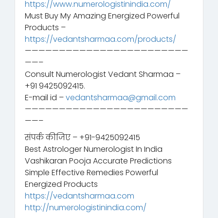
https://www.numerologistinindia.com/
Must Buy My Amazing Energized Powerful
Products –
https://vedantsharmaa.com/products/
————————————————————————
——–
Consult Numerologist Vedant Sharmaa –
+91 9425092415.
E-mail id –
vedantsharmaa@gmail.com
————————————————————————
——–
संपर्क कीजिए – +91-9425092415
Best Astrologer Numerologist In India
Vashikaran Pooja Accurate Predictions
Simple Effective Remedies Powerful
Energized Products
https://vedantsharmaa.com
http://numerologistinindia.com/