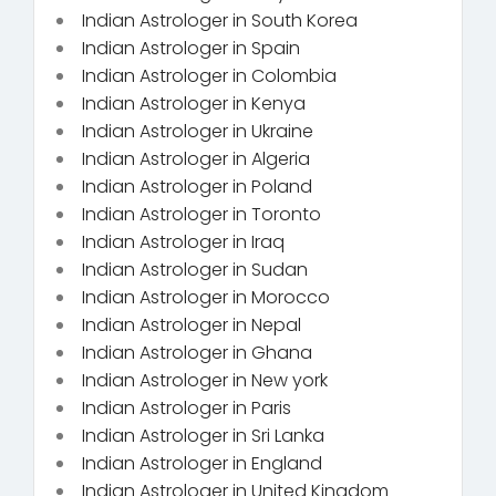
Indian Astrologer in South Korea
Indian Astrologer in Spain
Indian Astrologer in Colombia
Indian Astrologer in Kenya
Indian Astrologer in Ukraine
Indian Astrologer in Algeria
Indian Astrologer in Poland
Indian Astrologer in Toronto
Indian Astrologer in Iraq
Indian Astrologer in Sudan
Indian Astrologer in Morocco
Indian Astrologer in Nepal
Indian Astrologer in Ghana
Indian Astrologer in New york
Indian Astrologer in Paris
Indian Astrologer in Sri Lanka
Indian Astrologer in England
Indian Astrologer in United Kingdom