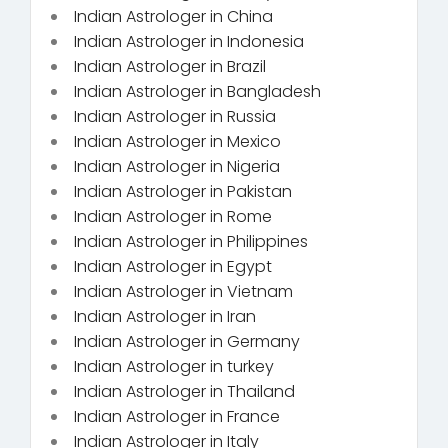
Indian Astrologer in China
Indian Astrologer in Indonesia
Indian Astrologer in Brazil
Indian Astrologer in Bangladesh
Indian Astrologer in Russia
Indian Astrologer in Mexico
Indian Astrologer in Nigeria
Indian Astrologer in Pakistan
Indian Astrologer in Rome
Indian Astrologer in Philippines
Indian Astrologer in Egypt
Indian Astrologer in Vietnam
Indian Astrologer in Iran
Indian Astrologer in Germany
Indian Astrologer in turkey
Indian Astrologer in Thailand
Indian Astrologer in France
Indian Astrologer in Italy