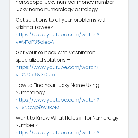
horoscope lucky number money number
lucky name numerology astrology
Get solutions to all your problems with
Krishna Taweez –
https://www.youtube.com/watch?
v=MFdP35oleoA
Get your ex back with Vashikaran
specialized solutions –
https://www.youtube.com/watch?
v=GB0c6v3x0uo
How to Find Your Lucky Name Using
Numerology –
https://www.youtube.com/watch?
v=SNCwp9WJBAM
Want to Know What Holds in for Numerolgy
Number 4 –
https://www.youtube.com/watch?