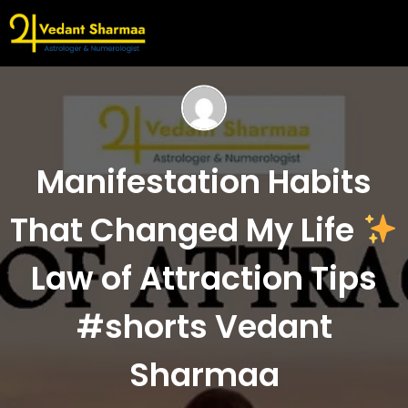
Manifestation Habits
That Changed My Life
Law of Attraction Tips
#shorts Vedant
Sharmaa