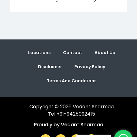
Locations
Contact
About Us
Disclaimer
Privacy Policy
Terms And Conditions
Copyright © 2026 Vedant Sharmaa
Tel +91-9425092415
Proudly by Vedant Sharmaa