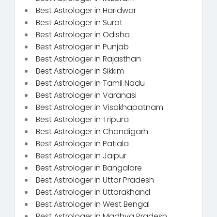
Best Astrologer in Haridwar
Best Astrologer in Surat
Best Astrologer in Odisha
Best Astrologer in Punjab
Best Astrologer in Rajasthan
Best Astrologer in Sikkim
Best Astrologer in Tamil Nadu
Best Astrologer in Varanasi
Best Astrologer in Visakhapatnam
Best Astrologer in Tripura
Best Astrologer in Chandigarh
Best Astrologer in Patiala
Best Astrologer in Jaipur
Best Astrologer in Bangalore
Best Astrologer in Uttar Pradesh
Best Astrologer in Uttarakhand
Best Astrologer in West Bengal
Best Astrologer in Madhya Pradesh