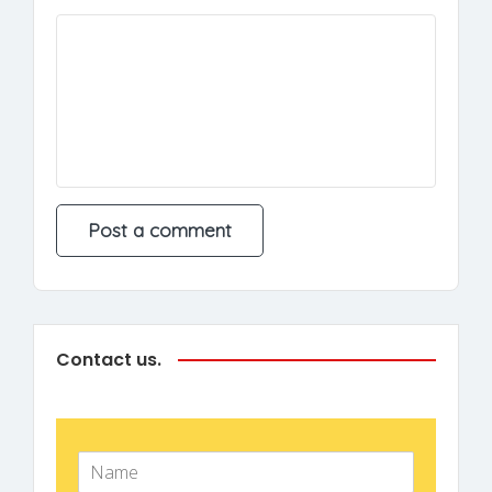
Contact us.