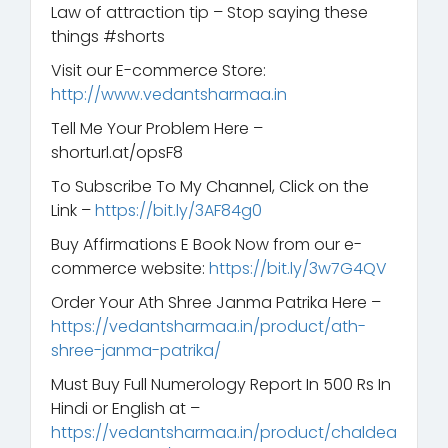
Law of attraction tip – Stop saying these
things #shorts
Visit our E-commerce Store:
http://www.vedantsharmaa.in
Tell Me Your Problem Here –
shorturl.at/opsF8
To Subscribe To My Channel, Click on the
Link –
https://bit.ly/3AF84g0
Buy Affirmations E Book Now from our e-
commerce website:
https://bit.ly/3w7G4QV
Order Your Ath Shree Janma Patrika Here –
https://vedantsharmaa.in/product/ath-
shree-janma-patrika/
Must Buy Full Numerology Report In 500 Rs In
Hindi or English at –
https://vedantsharmaa.in/product/chaldea