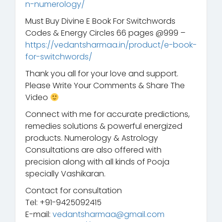
n-numerology/
Must Buy Divine E Book For Switchwords
Codes & Energy Circles 66 pages @999 –
https://vedantsharmaa.in/product/e-book-
for-switchwords/
Thank you all for your love and support.
Please Write Your Comments & Share The
Video
Connect with me for accurate predictions,
remedies solutions & powerful energized
products. Numerology & Astrology
Consultations are also offered with
precision along with all kinds of Pooja
specially Vashikaran.
Contact for consultation
Tel: +91-9425092415
E-mail:
vedantsharmaa@gmail.com