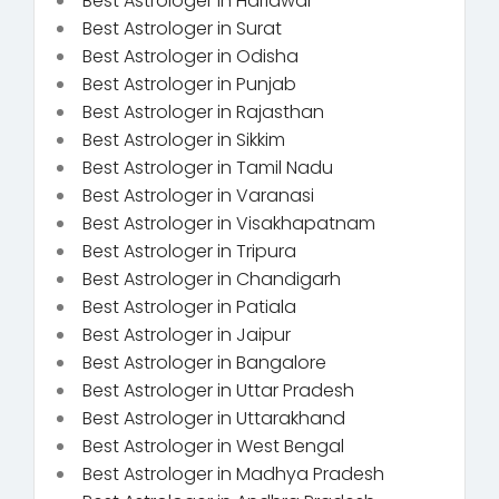
Best Astrologer in Haridwar
Best Astrologer in Surat
Best Astrologer in Odisha
Best Astrologer in Punjab
Best Astrologer in Rajasthan
Best Astrologer in Sikkim
Best Astrologer in Tamil Nadu
Best Astrologer in Varanasi
Best Astrologer in Visakhapatnam
Best Astrologer in Tripura
Best Astrologer in Chandigarh
Best Astrologer in Patiala
Best Astrologer in Jaipur
Best Astrologer in Bangalore
Best Astrologer in Uttar Pradesh
Best Astrologer in Uttarakhand
Best Astrologer in West Bengal
Best Astrologer in Madhya Pradesh