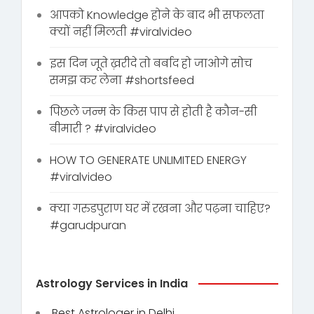
आपको Knowledge होने के बाद भी सफलता
क्यों नहीं मिलती #viralvideo
इस दिन जूते ख़रीदे तो बर्बाद हो जाओगे सोच
समझ कर लेना #shortsfeed
पिछले जन्म के किस पाप से होती है कौन-सी
बीमारी ? #viralvideo
HOW TO GENERATE UNLIMITED ENERGY
#viralvideo
क्या गरुडपुराण घर में रखना और पढ़ना चाहिए?
#garudpuran
Astrology Services in India
Best Astrologer in Delhi