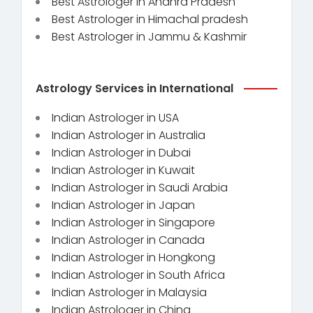
Best Astrologer in Andhra Pradesh
Best Astrologer in Himachal pradesh
Best Astrologer in Jammu & Kashmir
Astrology Services in International
Indian Astrologer in USA
Indian Astrologer in Australia
Indian Astrologer in Dubai
Indian Astrologer in Kuwait
Indian Astrologer in Saudi Arabia
Indian Astrologer in Japan
Indian Astrologer in Singapore
Indian Astrologer in Canada
Indian Astrologer in Hongkong
Indian Astrologer in South Africa
Indian Astrologer in Malaysia
Indian Astrologer in China