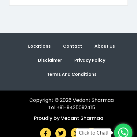
Locations
Contact
About Us
Disclaimer
Privacy Policy
Terms And Conditions
Copyright © 2026 Vedant Sharmaa
Tel +91-9425092415
Proudly by Vedant Sharmaa
Click to Chat!