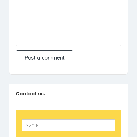
Contact us.