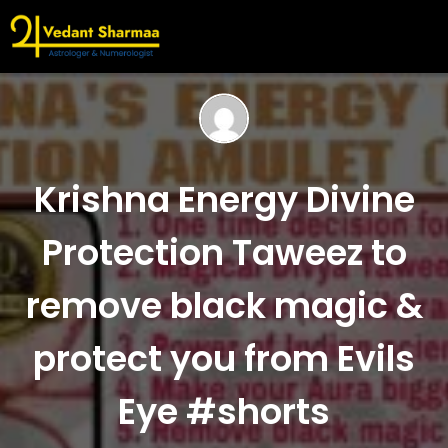
Krishna Energy Divine
Protection Taweez to
remove black magic &
protect you from Evils
Eye #shorts