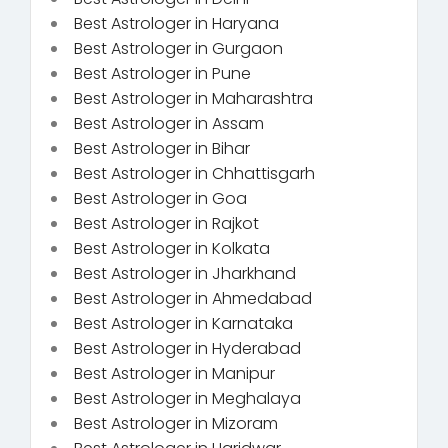
Best Astrologer in Haryana
Best Astrologer in Gurgaon
Best Astrologer in Pune
Best Astrologer in Maharashtra
Best Astrologer in Assam
Best Astrologer in Bihar
Best Astrologer in Chhattisgarh
Best Astrologer in Goa
Best Astrologer in Rajkot
Best Astrologer in Kolkata
Best Astrologer in Jharkhand
Best Astrologer in Ahmedabad
Best Astrologer in Karnataka
Best Astrologer in Hyderabad
Best Astrologer in Manipur
Best Astrologer in Meghalaya
Best Astrologer in Mizoram