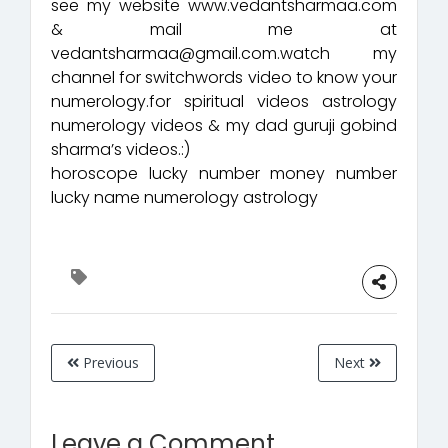
see my website www.vedantsharmaa.com
& mail me at
vedantsharmaa@gmail.com.watch my
channel for switchwords video to know your
numerology.for spiritual videos astrology
numerology videos & my dad guruji gobind
sharma’s videos.:)
horoscope lucky number money number
lucky name numerology astrology
Previous
Next
Leave a Comment