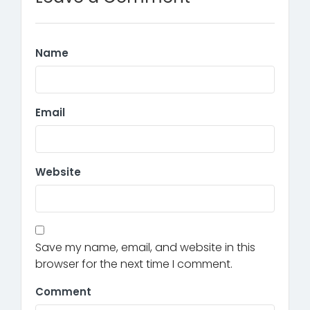
Name
Email
Website
Save my name, email, and website in this
browser for the next time I comment.
Comment