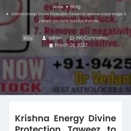
Blog
Home
Krishna Energy Divine Protection Taweez to remove black magic &
protect you from Evils Eye #shorts
admin
No Comments
Blog
March 26, 2022
Krishna Energy Divine
Protection Taweez to