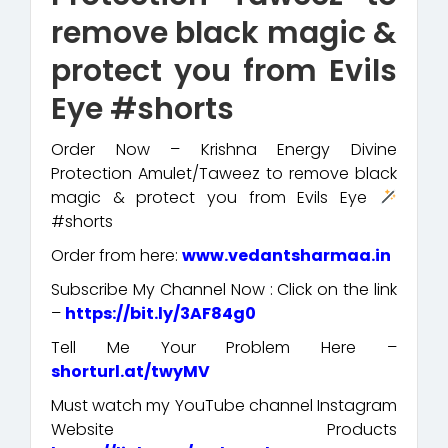
remove black magic &
protect you from Evils
Eye #shorts
Order Now – Krishna Energy Divine
Protection Amulet/Taweez to remove black
magic & protect you from Evils Eye
#shorts
Order from here:
www.vedantsharmaa.in
Subscribe My Channel Now : Click on the link
–
https://bit.ly/3AF84g0
Tell Me Your Problem Here –
shorturl.at/twyMV
Must watch my YouTube channel Instagram
Website Products