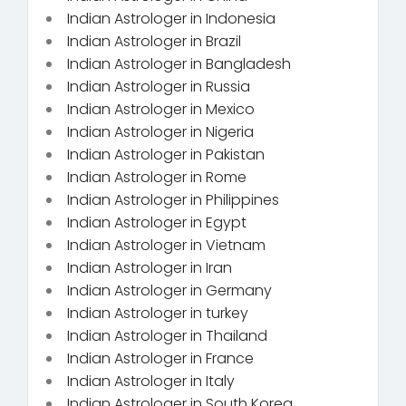
Indian Astrologer in Indonesia
Indian Astrologer in Brazil
Indian Astrologer in Bangladesh
Indian Astrologer in Russia
Indian Astrologer in Mexico
Indian Astrologer in Nigeria
Indian Astrologer in Pakistan
Indian Astrologer in Rome
Indian Astrologer in Philippines
Indian Astrologer in Egypt
Indian Astrologer in Vietnam
Indian Astrologer in Iran
Indian Astrologer in Germany
Indian Astrologer in turkey
Indian Astrologer in Thailand
Indian Astrologer in France
Indian Astrologer in Italy
Indian Astrologer in South Korea