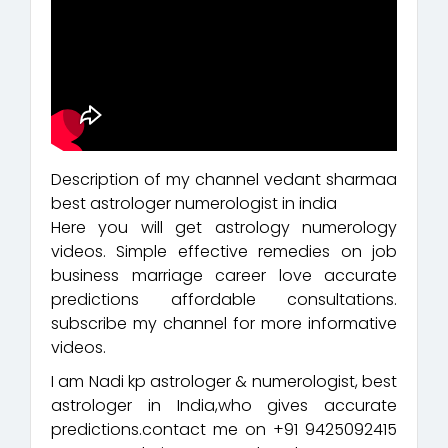
Description of my channel vedant sharmaa
best astrologer numerologist in india
Here you will get astrology numerology
videos. Simple effective remedies on job
business marriage career love accurate
predictions affordable consultations.
subscribe my channel for more informative
videos.
I am Nadi kp astrologer & numerologist, best
astrologer in India,who gives accurate
predictions.contact me on +91 9425092415