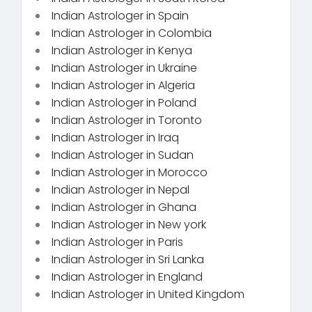
Indian Astrologer in Spain
Indian Astrologer in Colombia
Indian Astrologer in Kenya
Indian Astrologer in Ukraine
Indian Astrologer in Algeria
Indian Astrologer in Poland
Indian Astrologer in Toronto
Indian Astrologer in Iraq
Indian Astrologer in Sudan
Indian Astrologer in Morocco
Indian Astrologer in Nepal
Indian Astrologer in Ghana
Indian Astrologer in New york
Indian Astrologer in Paris
Indian Astrologer in Sri Lanka
Indian Astrologer in England
Indian Astrologer in United Kingdom