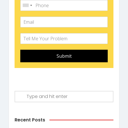
Submit
Recent Posts