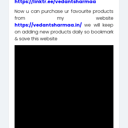
https://linktr.ee/vedantsharmaa
Now u can purchase ur favourite products
from my website
https://vedantsharmaa.in/
we will keep
on adding new products daily so bookmark
& save this website