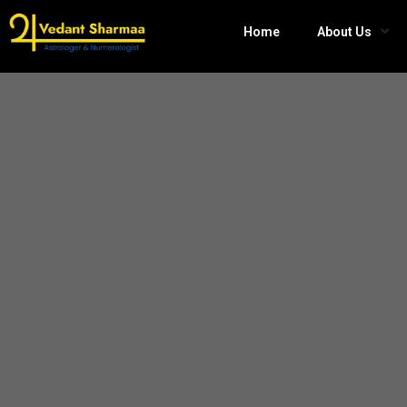
Home
About Us