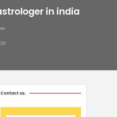
strologer in india
ndia
021
Contact us.