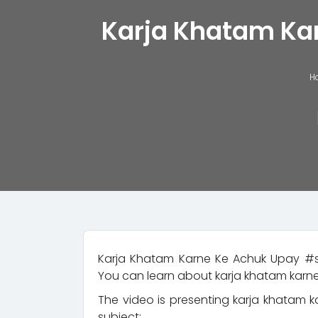
Karja Khatam Karn
H
Karja Khatam Karne Ke Achuk Upay #s
You can learn about karja khatam karne
The video is presenting karja khatam k
subject: