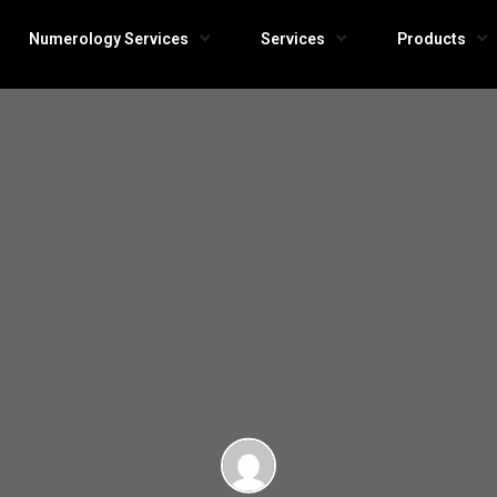
Numerology Services
Services
Products