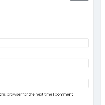
his browser for the next time I comment.