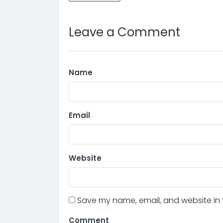
Leave a Comment
Name
Email
Website
Save my name, email, and website in t
Comment