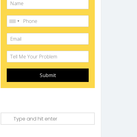
Submit