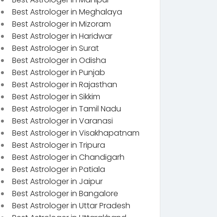
Best Astrologer in Meghalaya
Best Astrologer in Mizoram
Best Astrologer in Haridwar
Best Astrologer in Surat
Best Astrologer in Odisha
Best Astrologer in Punjab
Best Astrologer in Rajasthan
Best Astrologer in Sikkim
Best Astrologer in Tamil Nadu
Best Astrologer in Varanasi
Best Astrologer in Visakhapatnam
Best Astrologer in Tripura
Best Astrologer in Chandigarh
Best Astrologer in Patiala
Best Astrologer in Jaipur
Best Astrologer in Bangalore
Best Astrologer in Uttar Pradesh