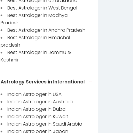
Best Astrologer in Uttarakhand
Best Astrologer in West Bengal
Best Astrologer in Madhya
Pradesh
Best Astrologer in Andhra Pradesh
Best Astrologer in Himachal
pradesh
Best Astrologer in Jammu &
Kashmir
Astrology Services in International
Indian Astrologer in USA
Indian Astrologer in Australia
Indian Astrologer in Dubai
Indian Astrologer in Kuwait
Indian Astrologer in Saudi Arabia
Indian Astrologer in Japan