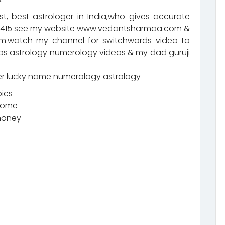
t, best astrologer in India,who gives accurate
92415 see my website www.vedantsharmaa.com &
.watch my channel for switchwords video to
eos astrology numerology videos & my dad guruji
 lucky name numerology astrology
pics –
ncome
 money