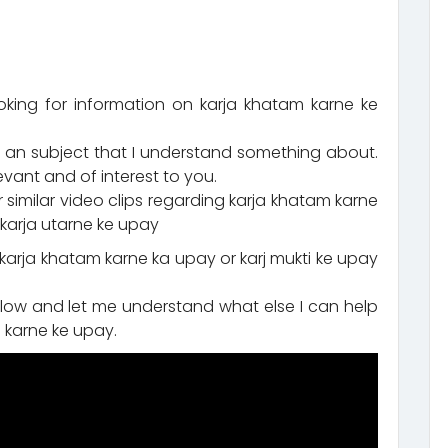
oking for information on karja khatam karne ke
 an subject that I understand something about.
evant and of interest to you.
similar video clips regarding karja khatam karne
d karja utarne ke upay
 karja khatam karne ka upay or karj mukti ke upay
ow and let me understand what else I can help
 karne ke upay.