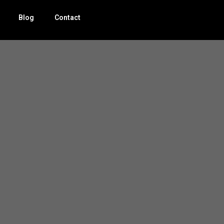
Blog
Contact