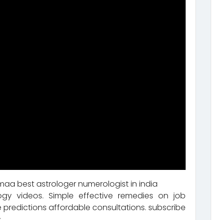
aa best astrologer numerologist in india
ogy videos. Simple effective remedies on job
 predictions affordable consultations. subscribe
.