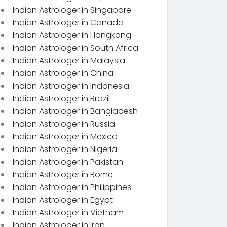
Indian Astrologer in Singapore
Indian Astrologer in Canada
Indian Astrologer in Hongkong
Indian Astrologer in South Africa
Indian Astrologer in Malaysia
Indian Astrologer in China
Indian Astrologer in Indonesia
Indian Astrologer in Brazil
Indian Astrologer in Bangladesh
Indian Astrologer in Russia
Indian Astrologer in Mexico
Indian Astrologer in Nigeria
Indian Astrologer in Pakistan
Indian Astrologer in Rome
Indian Astrologer in Philippines
Indian Astrologer in Egypt
Indian Astrologer in Vietnam
Indian Astrologer in Iran