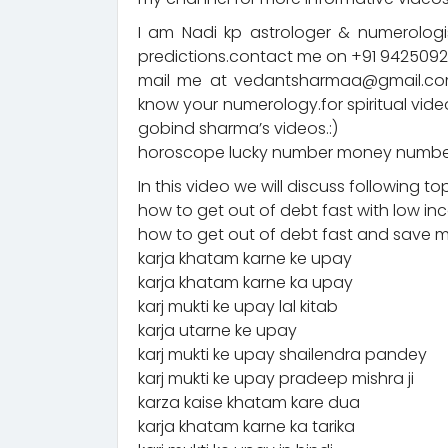
I am Nadi kp astrologer & numerologis
predictions.contact me on +91 94250
mail me at vedantsharmaa@gmail.com
know your numerology.for spiritual vid
gobind sharma’s videos.:)
horoscope lucky number money number
In this video we will discuss following to
how to get out of debt fast with low i
how to get out of debt fast and save
karja khatam karne ke upay
karja khatam karne ka upay
karj mukti ke upay lal kitab
karja utarne ke upay
karj mukti ke upay shailendra pandey
karj mukti ke upay pradeep mishra ji
karza kaise khatam kare dua
karja khatam karne ka tarika