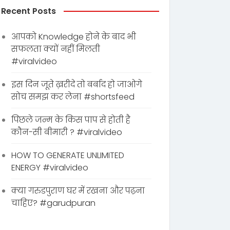
Recent Posts
आपको Knowledge होने के बाद भी
सफलता क्यों नहीं मिलती
#viralvideo
इस दिन जूते ख़रीदे तो बर्बाद हो जाओगे
सोच समझ कर लेना #shortsfeed
पिछले जन्म के किस पाप से होती है
कौन-सी बीमारी ? #viralvideo
HOW TO GENERATE UNLIMITED
ENERGY #viralvideo
क्या गरुडपुराण घर में रखना और पढ़ना
चाहिए? #garudpuran