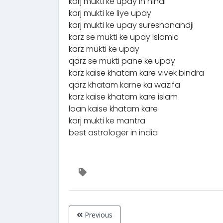
karj mukti ke upay in hindi
karj mukti ke liye upay
karj mukti ke upay sureshanandji
karz se mukti ke upay Islamic
karz mukti ke upay
qarz se mukti pane ke upay
karz kaise khatam kare vivek bindra
qarz khatam karne ka wazifa
karz kaise khatam kare islam
loan kaise khatam kare
karj mukti ke mantra
best astrologer in india
Previous