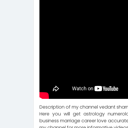
Description of my channel vedant sharm
Here you will get astrology numerol
business marriage career love accurate
my channel for more informative videos