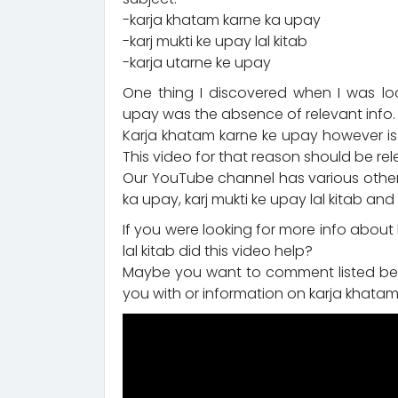
-karja khatam karne ka upay
-karj mukti ke upay lal kitab
-karja utarne ke upay
One thing I discovered when I was lo
upay was the absence of relevant info.
Karja khatam karne ke upay however is
This video for that reason should be rel
Our YouTube channel has various other 
ka upay, karj mukti ke upay lal kitab an
If you were looking for more info about
lal kitab did this video help?
Maybe you want to comment listed bel
you with or information on karja khatam