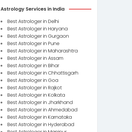
Astrology Services in India
Best Astrologer in Delhi
Best Astrologer in Haryana
Best Astrologer in Gurgaon
Best Astrologer in Pune
Best Astrologer in Maharashtra
Best Astrologer in Assam
Best Astrologer in Bihar
Best Astrologer in Chhattisgarh
Best Astrologer in Goa
Best Astrologer in Rajkot
Best Astrologer in Kolkata
Best Astrologer in Jharkhand
Best Astrologer in Ahmedabad
Best Astrologer in Karnataka
Best Astrologer in Hyderabad
Best Astrologer in Manipur