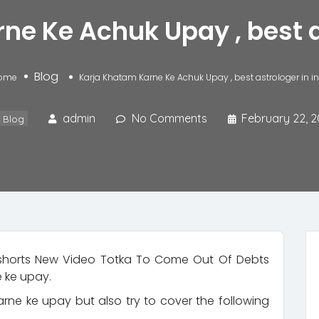
e Ke Achuk Upay , best a
Blog
ome
Karja Khatam Karne Ke Achuk Upay , best astrologer in i
admin
No Comments
February 22, 2
Blog
horts​ New Video Totka To Come Out Of Debts
 ke upay.
arne ke upay but also try to cover the following