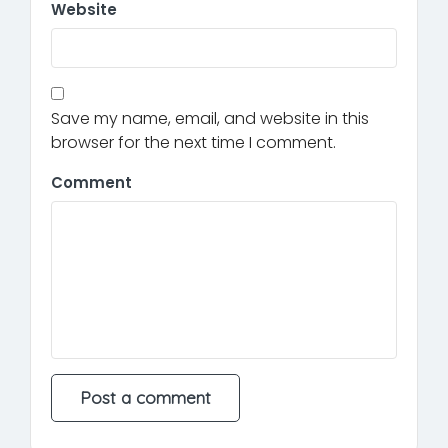
Website
Save my name, email, and website in this
browser for the next time I comment.
Comment