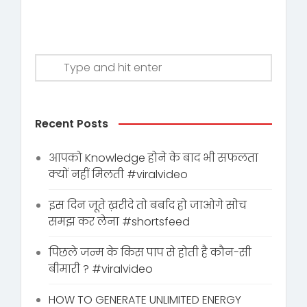
Recent Posts
आपको Knowledge होने के बाद भी सफलता
क्यों नहीं मिलती #viralvideo
इस दिन जूते ख़रीदे तो बर्बाद हो जाओगे सोच
समझ कर लेना #shortsfeed
पिछले जन्म के किस पाप से होती है कौन-सी
बीमारी ? #viralvideo
HOW TO GENERATE UNLIMITED ENERGY