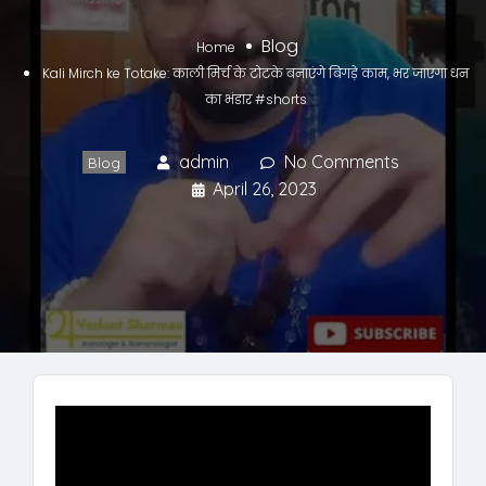
Blog
Home
Kali Mirch ke Totake: काली मिर्च के टोटके बनाएंगे बिगड़े काम, भर जाएगा धन
का भंडार #shorts
admin
No Comments
Blog
April 26, 2023