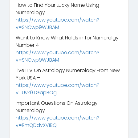
How to Find Your Lucky Name Using
Numerology –
https://www.youtube.com/watch?
v=SNCwp9WJBAM
Want to Know What Holds in for Numerolgy
Number 4 –
https://www.youtube.com/watch?
v=SNCwp9WJBAM
Live ITV On Astrology Numerology From New
York USA –
https://www.youtube.com/watch?
v=Uvk9TGapBOg
Important Questions On Astrology
Numerology –
https://www.youtube.com/watch?
v=RmQDdvXVIBQ