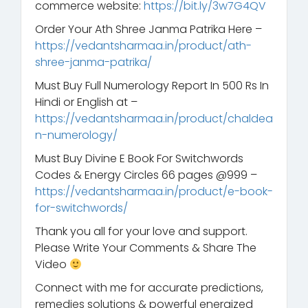
commerce website:
https://bit.ly/3w7G4QV
Order Your Ath Shree Janma Patrika Here –
https://vedantsharmaa.in/product/ath-
shree-janma-patrika/
Must Buy Full Numerology Report In 500 Rs In
Hindi or English at –
https://vedantsharmaa.in/product/chaldea
n-numerology/
Must Buy Divine E Book For Switchwords
Codes & Energy Circles 66 pages @999 –
https://vedantsharmaa.in/product/e-book-
for-switchwords/
Thank you all for your love and support.
Please Write Your Comments & Share The
Video
Connect with me for accurate predictions,
remedies solutions & powerful energized