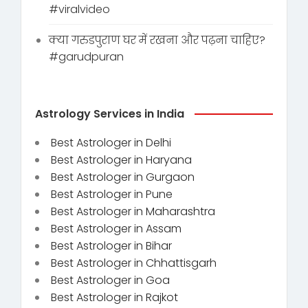
#viralvideo
क्या गरुडपुराण घर में रखना और पढ़ना चाहिए?
#garudpuran
Astrology Services in India
Best Astrologer in Delhi
Best Astrologer in Haryana
Best Astrologer in Gurgaon
Best Astrologer in Pune
Best Astrologer in Maharashtra
Best Astrologer in Assam
Best Astrologer in Bihar
Best Astrologer in Chhattisgarh
Best Astrologer in Goa
Best Astrologer in Rajkot