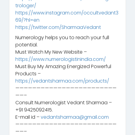
trologer/
https://www.instagram.com/occultvedant3
69/?hl=en
https://twitter.com/SharmaaVedant
Numerology helps you to reach your full
potential.
Must Watch My New Website –
https://www.numerologistinindia.com/
Must Buy My Amazing Energized Powerful
Products –
https://vedantsharmaa.com/products/
————————————————————————
——–
Consult Numerologist Vedant Sharmaa –
+91 9425092415.
E-mail id –
vedantsharmaa@gmail.com
————————————————————————
——–