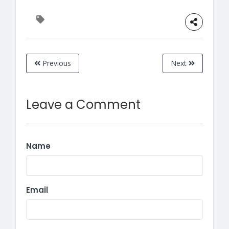
Previous
Next
Leave a Comment
Name
Email