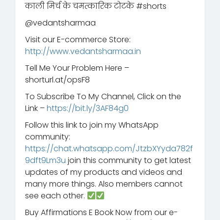
काली मिर्च के चमत्कारिक टोटके #shorts
@vedantsharmaa
Visit our E-commerce Store:
http://www.vedantsharmaa.in
Tell Me Your Problem Here –
shorturl.at/opsF8
To Subscribe To My Channel, Click on the
Link –
https://bit.ly/3AF84g0
Follow this link to join my WhatsApp
community:
https://chat.whatsapp.com/JtzbXYyda782f
9dft9Lm3u
join this community to get latest
updates of my products and videos and
many more things. Also members cannot
see each other.
Buy Affirmations E Book Now from our e-