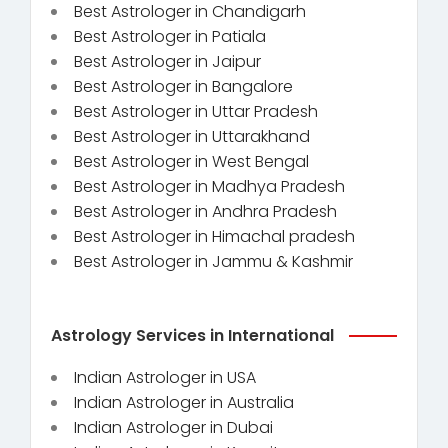
Best Astrologer in Chandigarh
Best Astrologer in Patiala
Best Astrologer in Jaipur
Best Astrologer in Bangalore
Best Astrologer in Uttar Pradesh
Best Astrologer in Uttarakhand
Best Astrologer in West Bengal
Best Astrologer in Madhya Pradesh
Best Astrologer in Andhra Pradesh
Best Astrologer in Himachal pradesh
Best Astrologer in Jammu & Kashmir
Astrology Services in International
Indian Astrologer in USA
Indian Astrologer in Australia
Indian Astrologer in Dubai