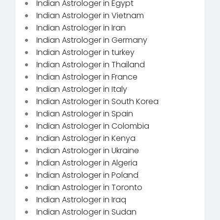
Indian Astrologer in Egypt
Indian Astrologer in Vietnam
Indian Astrologer in Iran
Indian Astrologer in Germany
Indian Astrologer in turkey
Indian Astrologer in Thailand
Indian Astrologer in France
Indian Astrologer in Italy
Indian Astrologer in South Korea
Indian Astrologer in Spain
Indian Astrologer in Colombia
Indian Astrologer in Kenya
Indian Astrologer in Ukraine
Indian Astrologer in Algeria
Indian Astrologer in Poland
Indian Astrologer in Toronto
Indian Astrologer in Iraq
Indian Astrologer in Sudan