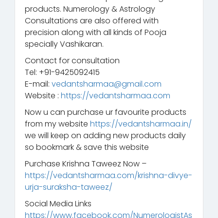
products. Numerology & Astrology
Consultations are also offered with
precision along with all kinds of Pooja
specially Vashikaran.
Contact for consultation
Tel: +91-9425092415
E-mail:
vedantsharmaa@gmail.com
Website :
https://vedantsharmaa.com
Now u can purchase ur favourite products
from my website
https://vedantsharmaa.in/
we will keep on adding new products daily
so bookmark & save this website
Purchase Krishna Taweez Now –
https://vedantsharmaa.com/krishna-divye-
urja-suraksha-taweez/
Social Media Links
https://www.facebook.com/NumerologistAs