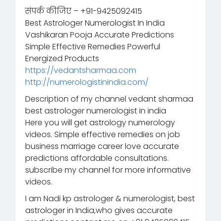
संपर्क कीजिए – +91-9425092415
Best Astrologer Numerologist In India
Vashikaran Pooja Accurate Predictions
Simple Effective Remedies Powerful
Energized Products
https://vedantsharmaa.com
http://numerologistinindia.com/
Description of my channel vedant sharmaa
best astrologer numerologist in india
Here you will get astrology numerology
videos. Simple effective remedies on job
business marriage career love accurate
predictions affordable consultations.
subscribe my channel for more informative
videos.
I am Nadi kp astrologer & numerologist, best
astrologer in India,who gives accurate