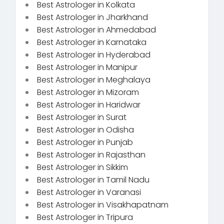
Best Astrologer in Kolkata
Best Astrologer in Jharkhand
Best Astrologer in Ahmedabad
Best Astrologer in Karnataka
Best Astrologer in Hyderabad
Best Astrologer in Manipur
Best Astrologer in Meghalaya
Best Astrologer in Mizoram
Best Astrologer in Haridwar
Best Astrologer in Surat
Best Astrologer in Odisha
Best Astrologer in Punjab
Best Astrologer in Rajasthan
Best Astrologer in Sikkim
Best Astrologer in Tamil Nadu
Best Astrologer in Varanasi
Best Astrologer in Visakhapatnam
Best Astrologer in Tripura