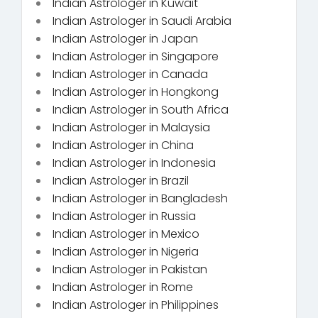
Indian Astrologer in Kuwait
Indian Astrologer in Saudi Arabia
Indian Astrologer in Japan
Indian Astrologer in Singapore
Indian Astrologer in Canada
Indian Astrologer in Hongkong
Indian Astrologer in South Africa
Indian Astrologer in Malaysia
Indian Astrologer in China
Indian Astrologer in Indonesia
Indian Astrologer in Brazil
Indian Astrologer in Bangladesh
Indian Astrologer in Russia
Indian Astrologer in Mexico
Indian Astrologer in Nigeria
Indian Astrologer in Pakistan
Indian Astrologer in Rome
Indian Astrologer in Philippines