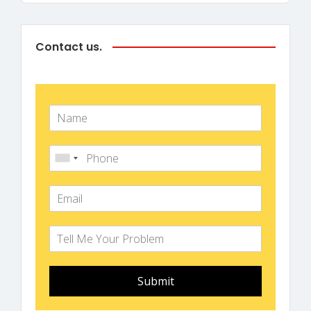
Contact us.
Submit