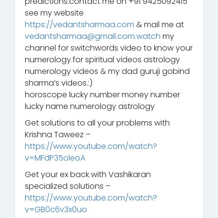
predictions.contact me on +91 9425092415
see my website
https://vedantsharmaa.com
& mail me at
vedantsharmaa@gmail.com.watch
my
channel for switchwords video to know your
numerology.for spiritual videos astrology
numerology videos & my dad guruji gobind
sharma’s videos.:)
horoscope lucky number money number
lucky name numerology astrology
Get solutions to all your problems with
Krishna Taweez –
https://www.youtube.com/watch?
v=MFdP35oleoA
Get your ex back with Vashikaran
specialized solutions –
https://www.youtube.com/watch?
v=GB0c6v3x0uo