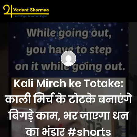
Kali Mirch ke Totake:
काली मिर्च के टोटके बनाएंगे
बिगड़े काम, भर जाएगा धन
का भंडार #shorts