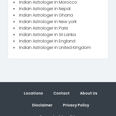
Indian Astrologer in Morocco
Indian Astrologer in Nepal
Indian Astrologer in Ghana
Indian Astrologer in New york
Indian Astrologer in Paris
Indian Astrologer in Sri Lanka
Indian Astrologer in England
Indian Astrologer in United Kingdom
Locations
Contact
About Us
Disclaimer
Privacy Policy